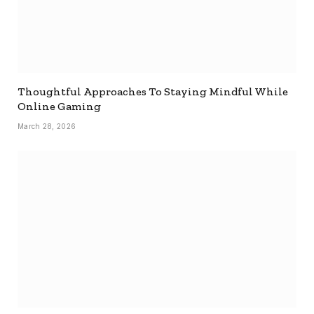
Thoughtful Approaches To Staying Mindful While
Online Gaming
March 28, 2026