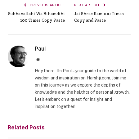
PREVIOUS ARTICLE
NEXT ARTICLE
Subhanallahi Wa Bihamdihi
Jai Shree Ram 100 Times
100 Times Copy Paste
Copy and Paste
Paul
Website
Hey there, I'm Paul – your guide to the world of
wisdom and inspiration on Harshji.com. Join me
on this journey as we explore the depths of
knowledge and the heights of personal growth.
Let's embark on a quest for insight and
inspiration together!
Related
Posts