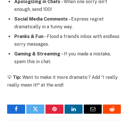
Apologizing in Chats
– When one sorry isn’t
enough, send 100!
Social Media Comments
– Express regret
dramatically in a funny way.
Pranks & Fun
– Flood a friend’s inbox with endless
sorry messages.
Gaming & Streaming
– If you made a mistake,
spam this in chat.
💡
Tip:
Want to make it more dramatic? Add
“I really
really mean it!
“
at the end!
Facebook
Twitter
Pinterest
LinkedIn
Email
Reddit