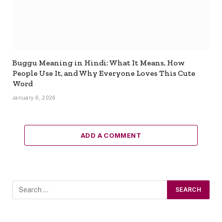
Buggu Meaning in Hindi: What It Means, How
People Use It, and Why Everyone Loves This Cute
Word
January 6, 2026
ADD A COMMENT