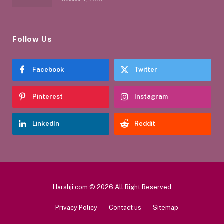
Follow Us
Facebook
Twitter
Pinterest
Instagram
LinkedIn
Reddit
Harshji.com © 2026 All Right Reserved
Privacy Policy
Contact us
Sitemap