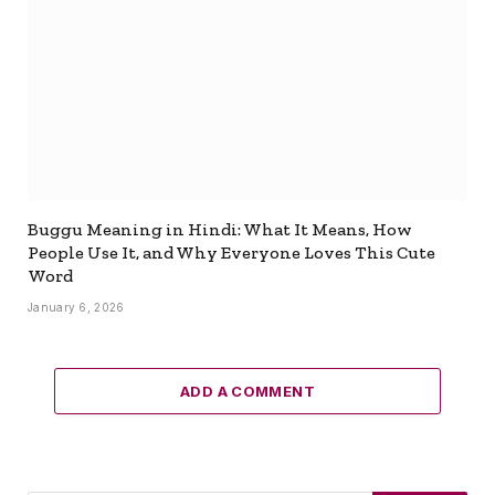
Buggu Meaning in Hindi: What It Means, How
People Use It, and Why Everyone Loves This Cute
Word
January 6, 2026
ADD A COMMENT