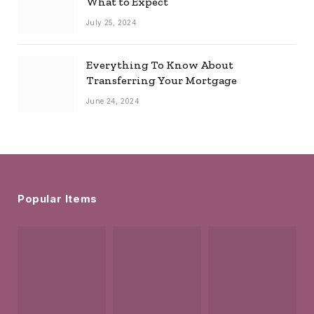
What to Expect
July 25, 2024
Everything To Know About
Transferring Your Mortgage
June 24, 2024
Popular Items