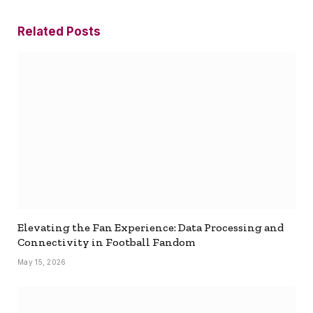
Related
Posts
Elevating the Fan Experience: Data Processing and
Connectivity in Football Fandom
May 15, 2026