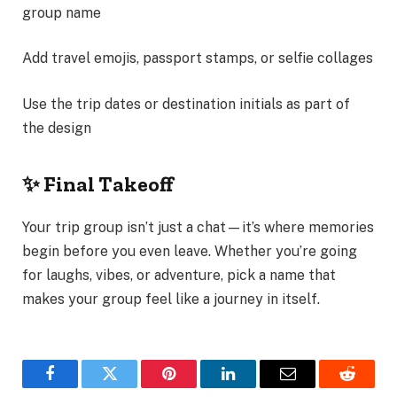
group name
Add travel emojis, passport stamps, or selfie collages
Use the trip dates or destination initials as part of
the design
✨ Final Takeoff
Your trip group isn’t just a chat—it’s where memories
begin before you even leave. Whether you’re going
for laughs, vibes, or adventure, pick a name that
makes your group feel like a journey in itself.
Facebook
Twitter
Pinterest
LinkedIn
Email
Reddit