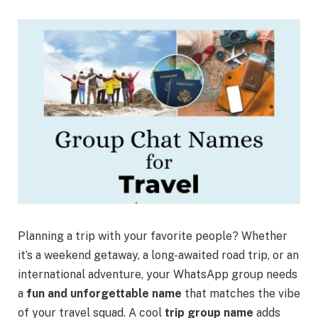
Planning a trip with your favorite people? Whether
it’s a weekend getaway, a long-awaited road trip, or an
international adventure, your WhatsApp group needs
a
fun and unforgettable name
that matches the vibe
of your travel squad. A cool
trip group name
adds