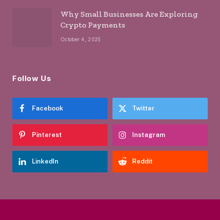
Why Small Businesses Are Exploring
Crypto Payments
October 4, 2025
Follow Us
Facebook
Twitter
Pinterest
Instagram
LinkedIn
Reddit