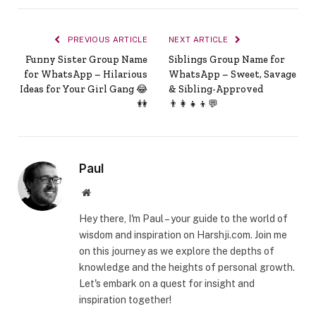
PREVIOUS ARTICLE
NEXT ARTICLE
Funny Sister Group Name
Siblings Group Name for
for WhatsApp – Hilarious
WhatsApp – Sweet, Savage
Ideas for Your Girl Gang 😂
& Sibling-Approved
👭
👨‍👩‍👧‍👦💬
Paul
Website
Hey there, I'm Paul – your guide to the world of
wisdom and inspiration on Harshji.com. Join me
on this journey as we explore the depths of
knowledge and the heights of personal growth.
Let's embark on a quest for insight and
inspiration together!