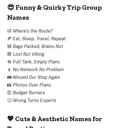
😎 Funny & Quirky Trip Group
Names
🤣
Where’s the Route?
🍕
Eat, Sleep, Travel, Repeat
🎒
Bags Packed, Brains Not
🙈
Lost But Vibing
🍻
Full Tank, Empty Plans
📱
No Network No Problem
🚌
Missed Our Stop Again
📸
Photos Over Plans
🤯
Budget Burners
🥴
Wrong Turns Experts
💖 Cute & Aesthetic Names for