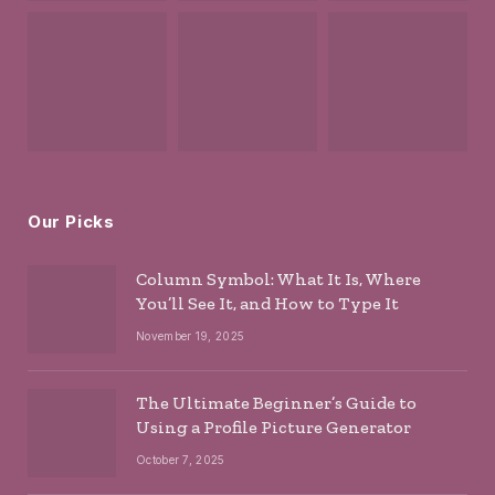
Our Picks
Column Symbol: What It Is, Where
You’ll See It, and How to Type It
November 19, 2025
The Ultimate Beginner’s Guide to
Using a Profile Picture Generator
October 7, 2025