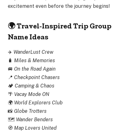
excitement even before the journey begins!
🌍 Travel-Inspired Trip Group
Name Ideas
✈️
WanderLust Crew
🧳
Miles & Memories
🚐
On the Road Again
📍
Checkpoint Chasers
🏕️
Camping & Chaos
🌴
Vacay Mode ON
🌍
World Explorers Club
📸
Globe Trotters
🗺️
Wander Benders
🧭
Map Lovers United