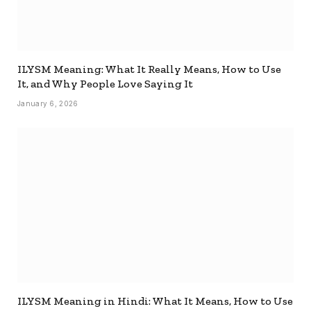
ILYSM Meaning: What It Really Means, How to Use
It, and Why People Love Saying It
January 6, 2026
ILYSM Meaning in Hindi: What It Means, How to Use