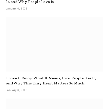
It, and Why People Love It
January 6, 2026
I Love U Emoji: What It Means, How People Use It,
and Why This Tiny Heart Matters So Much
January 6, 2026