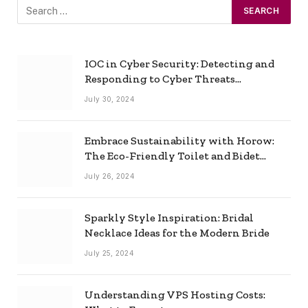
IOC in Cyber Security: Detecting and
Responding to Cyber Threats
Effectively
July 30, 2024
Embrace Sustainability with Horow:
The Eco-Friendly Toilet and Bidet
Combo
July 26, 2024
Sparkly Style Inspiration: Bridal
Necklace Ideas for the Modern Bride
July 25, 2024
Understanding VPS Hosting Costs: