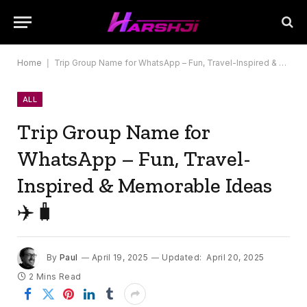
Home
|
Trip Group Name for WhatsApp – Fun, Travel-Inspired & Memorable Ideas ✈️🧳
ALL
Trip Group Name for
WhatsApp – Fun, Travel-
Inspired & Memorable Ideas
✈️🧳
By
Paul
April 19, 2025
Updated:
April 20, 2025
2 Mins Read