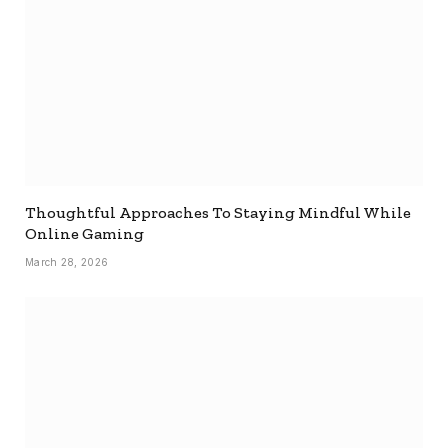
Thoughtful Approaches To Staying Mindful While
Online Gaming
March 28, 2026