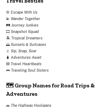
Travel Besties
🌸
Escape With Us
💫
Wander Together
🛤
Journey Junkies
🎞
Snapshot Squad
🏝
Tropical Dreamers
🌅
Sunsets & Suitcases
🧃
Sip, Snap, Soar
🧳
Adventures Await
🎒
Travel Heartbeats
🕶
Traveling Soul Sisters
🗺 Group Names for Road Trips &
Adventures
🚗
The Highway Hooligans