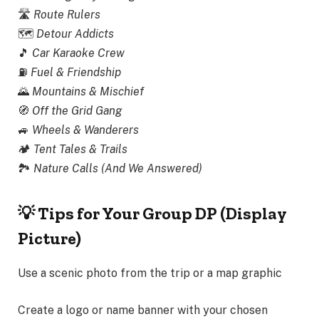
🛣
Route Rulers
🗺️
Detour Addicts
🎵
Car Karaoke Crew
⛽
Fuel & Friendship
🌄
Mountains & Mischief
🧭
Off the Grid Gang
🚙
Wheels & Wanderers
🏕
Tent Tales & Trails
🏞
Nature Calls (And We Answered)
💡 Tips for Your Group DP (Display
Picture)
Use a scenic photo from the trip or a map graphic
Create a logo or name banner with your chosen