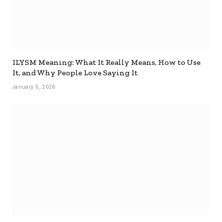
ILYSM Meaning: What It Really Means, How to Use
It, and Why People Love Saying It
January 6, 2026