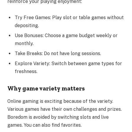
reinforce your playing enjoyment:
Try Free Games: Play slot or table games without
depositing.
Use Bonuses: Choose a game budget weekly or
monthly.
Take Breaks: Do not have long sessions.
Explore Variety: Switch between game types for
freshness.
Why game variety matters
Online gaming is exciting because of the variety.
Various games have their own challenges and prizes.
Boredom is avoided by switching slots and live
games. You can also find favorites.