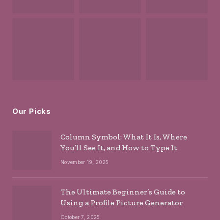
Our Picks
Column Symbol: What It Is, Where
You’ll See It, and How to Type It
November 19, 2025
The Ultimate Beginner’s Guide to
Using a Profile Picture Generator
October 7, 2025