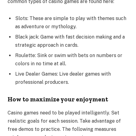
common types of casino games are found here:
Slots: These are simple to play with themes such
as adventure or mythology.
Black jack: Game with fast decision making and a
strategic approach in cards.
Roulette: Sink or swim with bets on numbers or
colors in no time at all.
Live Dealer Games: Live dealer games with
professional producers.
How to maximize your enjoyment
Casino games need to be played intelligently. Set
realistic goals for each session. Take advantage of
free demos to practice. The following measures