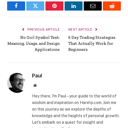
Facebook
Twitter
Pinterest
LinkedIn
Email
Reddit
PREVIOUS ARTICLE
NEXT ARTICLE
No Girl Symbol Text:
6 Day Trading Strategies
Meaning, Usage, and Design
That Actually Work for
Applications
Beginners
Paul
Website
Hey there, I'm Paul – your guide to the world of
wisdom and inspiration on Harshji.com. Join me
on this journey as we explore the depths of
knowledge and the heights of personal growth.
Let's embark on a quest for insight and