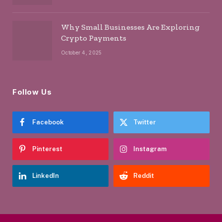
Why Small Businesses Are Exploring
Crypto Payments
October 4, 2025
Follow Us
Facebook
Twitter
Pinterest
Instagram
LinkedIn
Reddit