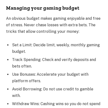
Managing your gaming budget
An obvious budget makes gaming enjoyable and free
of stress. Never chase losses with extra bets. The
tricks that allow controlling your money:
Set a Limit: Decide limit, weekly, monthly gaming
budget.
Track Spending: Check and verify deposits and
bets often.
Use Bonuses: Accelerate your budget with
platform offers.
Avoid Borrowing: Do not use credit to gamble
with.
Withdraw Wins: Cashing wins so you do not spend