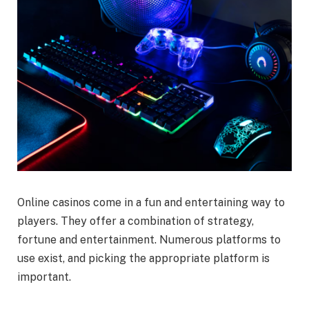
Online casinos come in a fun and entertaining way to
players. They offer a combination of strategy,
fortune and entertainment. Numerous platforms to
use exist, and picking the appropriate platform is
important.