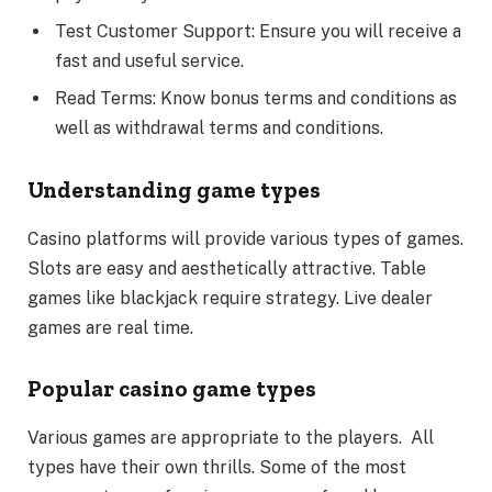
Test Customer Support: Ensure you will receive a
fast and useful service.
Read Terms: Know bonus terms and conditions as
well as withdrawal terms and conditions.
Understanding game types
Casino platforms will provide various types of games.
Slots are easy and aesthetically attractive. Table
games like blackjack require strategy. Live dealer
games are real time.
Popular casino game types
Various games are appropriate to the players. All
types have their own thrills. Some of the most