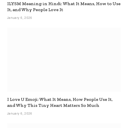
ILYSM Meaning in Hindi: What It Means, How to Use
It, and Why People Love It
January 6, 2026
I Love U Emoji: What It Means, How People Use It,
and Why This Tiny Heart Matters So Much
January 6, 2026