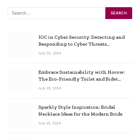
IOC in Cyber Security: Detecting and
Responding to Cyber Threats
Effectively
July 30, 2024
Embrace Sustainability with Horow:
The Eco-Friendly Toilet and Bidet
Combo
July 26, 2024
Sparkly Style Inspiration: Bridal
Necklace Ideas for the Modern Bride
July 25, 2024