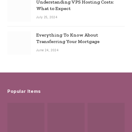
Understanding VPS Hosting Costs:
What to Expect
July 25, 2024
Everything To Know About
Transferring Your Mortgage
June 24, 2024
Popular Items