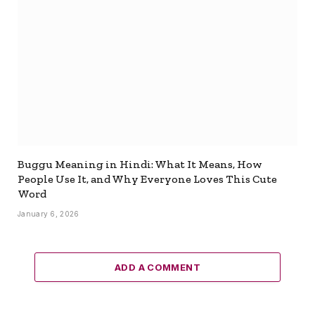
Buggu Meaning in Hindi: What It Means, How
People Use It, and Why Everyone Loves This Cute
Word
January 6, 2026
ADD A COMMENT