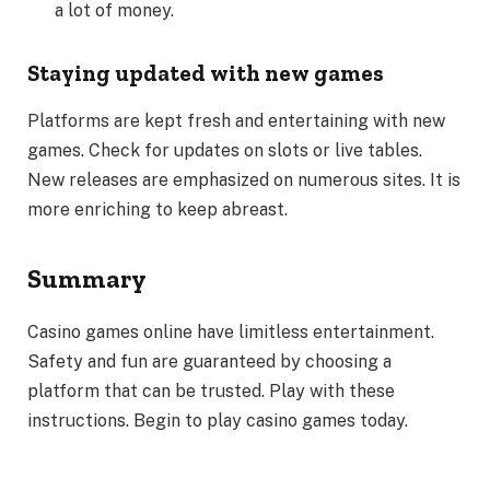
a lot of money.
Staying updated with new games
Platforms are kept fresh and entertaining with new
games. Check for updates on slots or live tables.
New releases are emphasized on numerous sites. It is
more enriching to keep abreast.
Summary
Casino games online have limitless entertainment.
Safety and fun are guaranteed by choosing a
platform that can be trusted. Play with these
instructions. Begin to play casino games today.