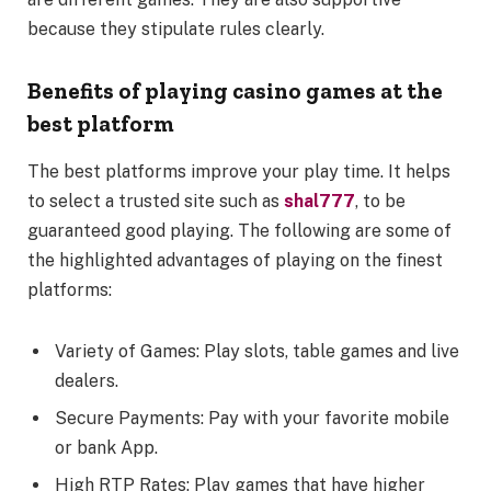
because they stipulate rules clearly.
Benefits of playing casino games at the
best platform
The best platforms improve your play time. It helps
to select a trusted site such as
shal777
, to be
guaranteed good playing. The following are some of
the highlighted advantages of playing on the finest
platforms:
Variety of Games: Play slots, table games and live
dealers.
Secure Payments: Pay with your favorite mobile
or bank App.
High RTP Rates: Play games that have higher