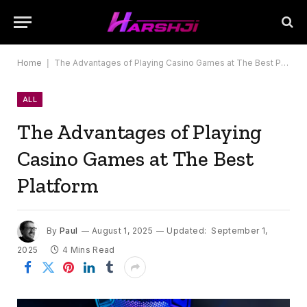
Home
|
The Advantages of Playing Casino Games at The Best Platform
ALL
The Advantages of Playing
Casino Games at The Best
Platform
By
Paul
August 1, 2025
Updated:
September 1,
2025
4 Mins Read