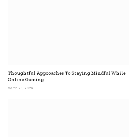
Thoughtful Approaches To Staying Mindful While
Online Gaming
March 28, 2026