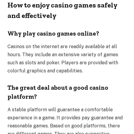
How to enjoy casino games safely
and effectively
Why play casino games online?
Casinos on the internet are readily available at all
hours. They include an extensive variety of games
such as slots and poker. Players are provided with
colorful graphics and capabilities.
The great deal about a good casino
platform?
A stable platform will guarantee a comfortable
experience in a game. It provides pay guarantee and
reasonable games. Based on good platforms, there
are different games. They are also supportive