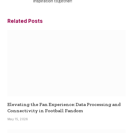
inspiration together!
Related
Posts
Elevating the Fan Experience: Data Processing and
Connectivity in Football Fandom
May 15, 2026