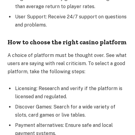
than average return to player rates.
User Support: Receive 24/7 support on questions
and problems.
How to choose the right casino platform
A choice of platform must be thought over. See what
users are saying with real criticism. To select a good
platform, take the following steps:
Licensing: Research and verify if the platform is
licensed and regulated.
Discover Games: Search for a wide variety of
slots, card games or live tables.
Payment alternatives: Ensure safe and local
payment systems.