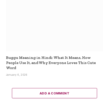
Buggu Meaning in Hindi: What It Means, How
People Use It, and Why Everyone Loves This Cute
Word
January 6, 2026
ADD A COMMENT