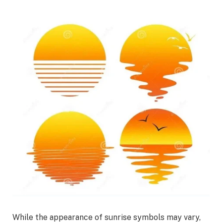
While the appearance of sunrise symbols may vary,