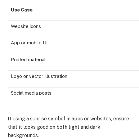
Use Case
Website icons
App or mobile UI
Printed material
Logo or vector illustration
Social media posts
If using a sunrise symbol in apps or websites, ensure
that it looks good on both light and dark
backgrounds.