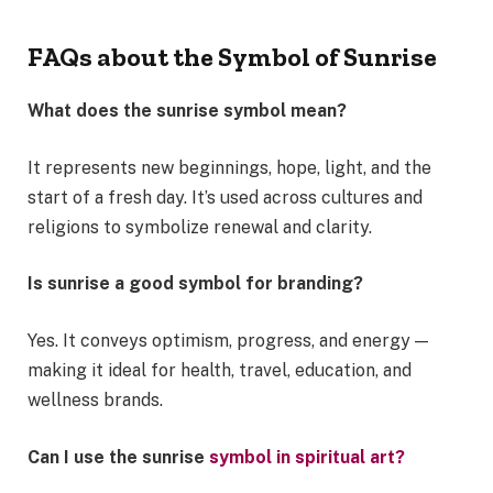
FAQs about the Symbol of Sunrise
What does the sunrise symbol mean?
It represents new beginnings, hope, light, and the
start of a fresh day. It’s used across cultures and
religions to symbolize renewal and clarity.
Is sunrise a good symbol for branding?
Yes. It conveys optimism, progress, and energy —
making it ideal for health, travel, education, and
wellness brands.
Can I use the sunrise
symbol in spiritual art?