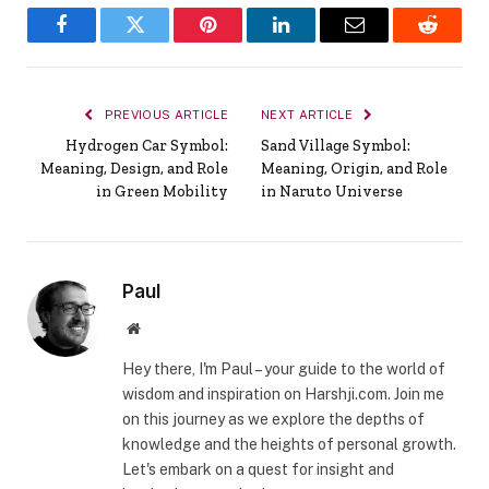
Facebook
Twitter
Pinterest
LinkedIn
Email
Reddit
PREVIOUS ARTICLE
NEXT ARTICLE
Hydrogen Car Symbol:
Sand Village Symbol:
Meaning, Design, and Role
Meaning, Origin, and Role
in Green Mobility
in Naruto Universe
Paul
Website
Hey there, I'm Paul – your guide to the world of
wisdom and inspiration on Harshji.com. Join me
on this journey as we explore the depths of
knowledge and the heights of personal growth.
Let's embark on a quest for insight and