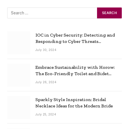
IOC in Cyber Security: Detecting and
Responding to Cyber Threats
Effectively
July 30, 2024
Embrace Sustainability with Horow:
The Eco-Friendly Toilet and Bidet
Combo
July 26, 2024
Sparkly Style Inspiration: Bridal
Necklace Ideas for the Modern Bride
July 25, 2024