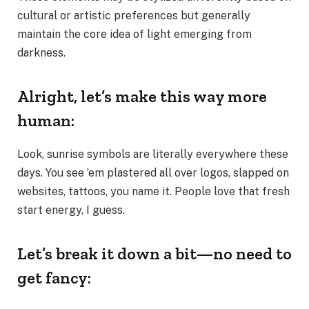
cultural or artistic preferences but generally
maintain the core idea of light emerging from
darkness.
Alright, let’s make this way more
human:
Look, sunrise symbols are literally everywhere these
days. You see ’em plastered all over logos, slapped on
websites, tattoos, you name it. People love that fresh
start energy, I guess.
Let’s break it down a bit—no need to
get fancy: