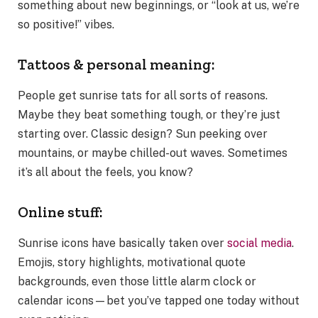
something about new beginnings, or “look at us, we’re
so positive!” vibes.
Tattoos & personal meaning:
People get sunrise tats for all sorts of reasons.
Maybe they beat something tough, or they’re just
starting over. Classic design? Sun peeking over
mountains, or maybe chilled-out waves. Sometimes
it’s all about the feels, you know?
Online stuff:
Sunrise icons have basically taken over
social media
.
Emojis, story highlights, motivational quote
backgrounds, even those little alarm clock or
calendar icons—bet you’ve tapped one today without