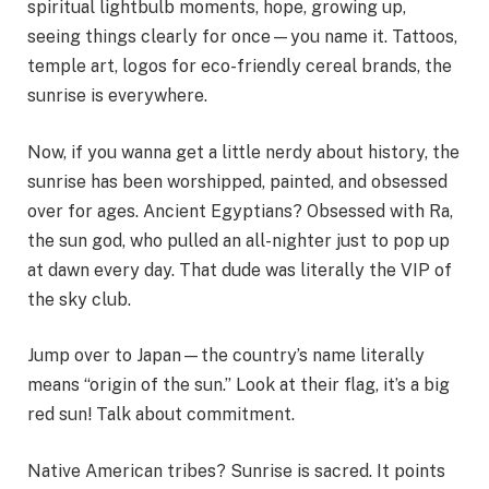
spiritual lightbulb moments, hope, growing up,
seeing things clearly for once—you name it. Tattoos,
temple art, logos for eco-friendly cereal brands, the
sunrise is everywhere.
Now, if you wanna get a little nerdy about history, the
sunrise has been worshipped, painted, and obsessed
over for ages. Ancient Egyptians? Obsessed with Ra,
the sun god, who pulled an all-nighter just to pop up
at dawn every day. That dude was literally the VIP of
the sky club.
Jump over to Japan—the country’s name literally
means “origin of the sun.” Look at their flag, it’s a big
red sun! Talk about commitment.
Native American tribes? Sunrise is sacred. It points