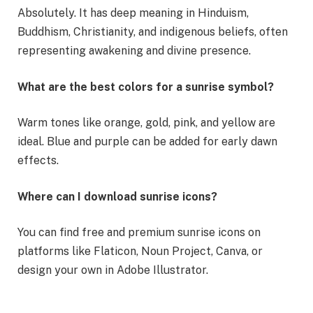
Absolutely. It has deep meaning in Hinduism,
Buddhism, Christianity, and indigenous beliefs, often
representing awakening and divine presence.
What are the best colors for a sunrise symbol?
Warm tones like orange, gold, pink, and yellow are
ideal. Blue and purple can be added for early dawn
effects.
Where can I download sunrise icons?
You can find free and premium sunrise icons on
platforms like Flaticon, Noun Project, Canva, or
design your own in Adobe Illustrator.