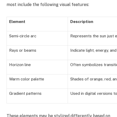
most include the following visual features:
Element
Description
Semi-circle arc
Represents the sun just 
Rays or beams
Indicate light, energy, a
Horizon line
Often symbolizes transit
Warm color palette
Shades of orange, red, a
Gradient patterns
Used in digital versions 
These elements may be stylized differently based on