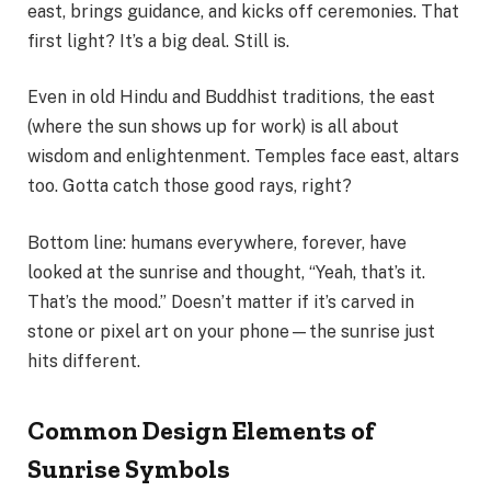
east, brings guidance, and kicks off ceremonies. That
first light? It’s a big deal. Still is.
Even in old Hindu and Buddhist traditions, the east
(where the sun shows up for work) is all about
wisdom and enlightenment. Temples face east, altars
too. Gotta catch those good rays, right?
Bottom line: humans everywhere, forever, have
looked at the sunrise and thought, “Yeah, that’s it.
That’s the mood.” Doesn’t matter if it’s carved in
stone or pixel art on your phone—the sunrise just
hits different.
Common Design Elements of
Sunrise Symbols