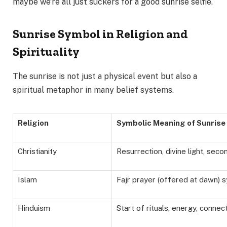
maybe we’re all just suckers for a good sunrise selfie.
Sunrise Symbol in Religion and
Spirituality
The sunrise is not just a physical event but also a
spiritual metaphor in many belief systems.
Religion
Symbolic Meaning of Sunrise
Christianity
Resurrection, divine light, sec
Islam
Fajr prayer (offered at dawn) 
Hinduism
Start of rituals, energy, connec