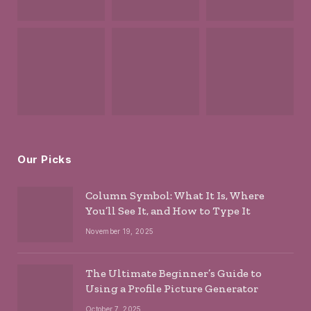
Our Picks
Column Symbol: What It Is, Where
You’ll See It, and How to Type It
November 19, 2025
The Ultimate Beginner’s Guide to
Using a Profile Picture Generator
October 7, 2025