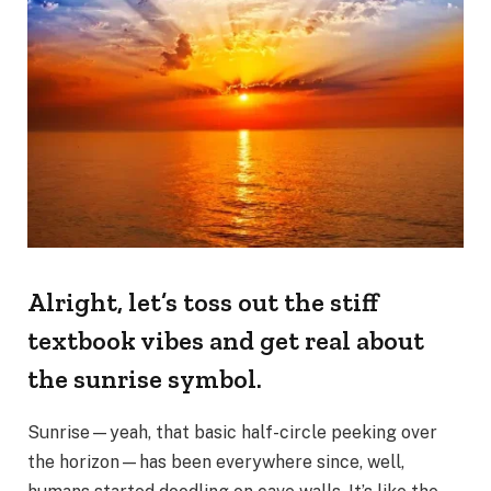
Alright, let’s toss out the stiff
textbook vibes and get real about
the sunrise symbol.
Sunrise—yeah, that basic half-circle peeking over
the horizon—has been everywhere since, well,