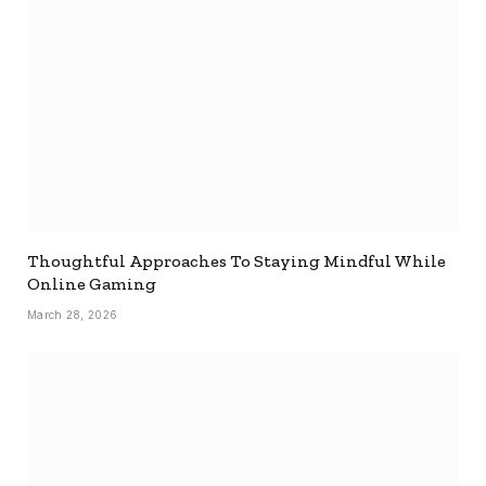
Thoughtful Approaches To Staying Mindful While
Online Gaming
March 28, 2026