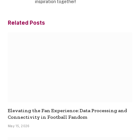
inspiration together!
Related
Posts
Elevating the Fan Experience: Data Processing and
Connectivity in Football Fandom
May 15, 2026