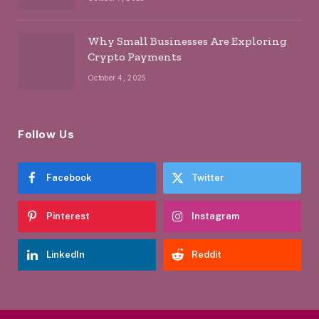
Why Small Businesses Are Exploring
Crypto Payments
October 4, 2025
Follow Us
Facebook
Twitter
Pinterest
Instagram
LinkedIn
Reddit