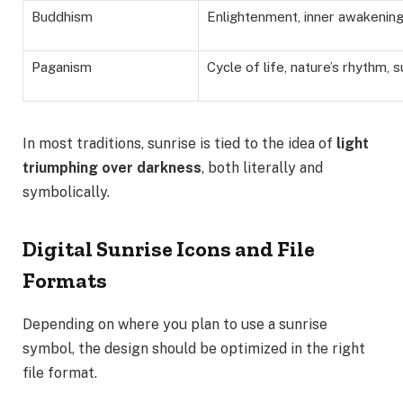
Buddhism
Enlightenment, inner awakening,
Paganism
Cycle of life, nature’s rhythm, s
In most traditions, sunrise is tied to the idea of
light
triumphing over darkness
, both literally and
symbolically.
Digital Sunrise Icons and File
Formats
Depending on where you plan to use a sunrise
symbol, the design should be optimized in the right
file format.