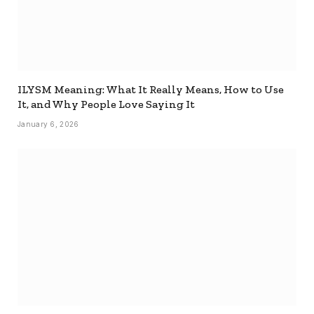
ILYSM Meaning: What It Really Means, How to Use
It, and Why People Love Saying It
January 6, 2026