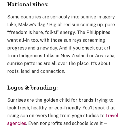
National vibes:
Some countries are seriously into sunrise imagery.
Like, Malawi’s flag? Big ol’ red sun coming up, pure
“freedom is here, folks!” energy. The Philippines
went all-in too, with those sun rays screaming
progress and a new day. And if you check out art
from Indigenous folks in New Zealand or Australia,
sunrise patterns are all over the place. It’s about
roots, land, and connection.
Logos & branding:
Sunrises are the golden child for brands trying to
look fresh, healthy, or eco-friendly. You’ll spot that
rising sun on everything from yoga studios to
travel
agencies
. Even nonprofits and schools love it—