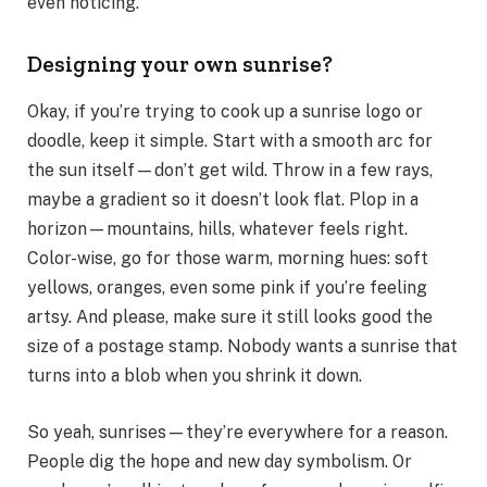
even noticing.
Designing your own sunrise?
Okay, if you’re trying to cook up a sunrise logo or
doodle, keep it simple. Start with a smooth arc for
the sun itself—don’t get wild. Throw in a few rays,
maybe a gradient so it doesn’t look flat. Plop in a
horizon—mountains, hills, whatever feels right.
Color-wise, go for those warm, morning hues: soft
yellows, oranges, even some pink if you’re feeling
artsy. And please, make sure it still looks good the
size of a postage stamp. Nobody wants a sunrise that
turns into a blob when you shrink it down.
So yeah, sunrises—they’re everywhere for a reason.
People dig the hope and new day symbolism. Or