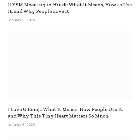
ILYSM Meaning in Hindi: What It Means, How to Use
It, and Why People Love It
January 6, 2026
I Love U Emoji: What It Means, How People Use It,
and Why This Tiny Heart Matters So Much
January 6, 2026