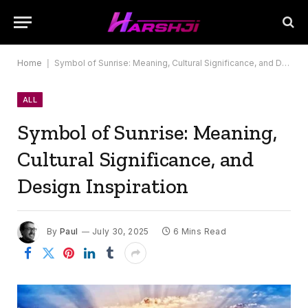
Home
|
Symbol of Sunrise: Meaning, Cultural Significance, and Design Inspiration
ALL
Symbol of Sunrise: Meaning,
Cultural Significance, and
Design Inspiration
By
Paul
July 30, 2025
6 Mins Read