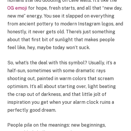
humans started doodling on cave walls. It’s like the
OG emoji
for hope, fresh starts, and all that “new day,
new me” energy. You see it slapped on everything
from ancient pottery to modern Instagram logos, and
honestly, it never gets old. There’s just something
about that first bit of sunlight that makes people
feel like, hey, maybe today won’t suck.
So, what’s the deal with this symbol? Usually, it’s a
half-sun, sometimes with some dramatic rays
shooting out, painted in warm colors that scream
optimism. It’s all about starting over, light beating
the crap out of darkness, and that little jolt of
inspiration you get when your alarm clock ruins a
perfectly good dream.
People pile on the meanings: new beginnings,