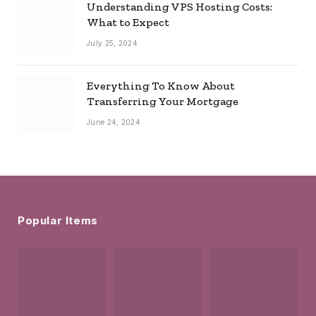
Understanding VPS Hosting Costs:
What to Expect
July 25, 2024
Everything To Know About
Transferring Your Mortgage
June 24, 2024
Popular Items