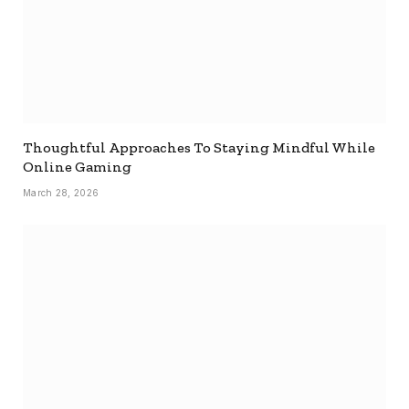
Thoughtful Approaches To Staying Mindful While
Online Gaming
March 28, 2026