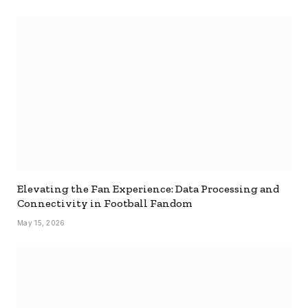
Elevating the Fan Experience: Data Processing and
Connectivity in Football Fandom
May 15, 2026