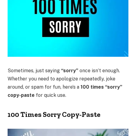
Sometimes, just saying
“sorry”
once isn’t enough.
Whether you need to apologize repeatedly, joke
around, or spam for fun, here’s a
100 times “sorry”
copy-paste
for quick use.
100 Times Sorry Copy-Paste