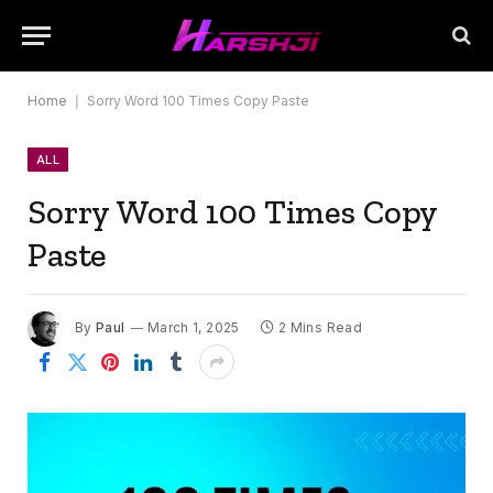
Home
|
Sorry Word 100 Times Copy Paste
ALL
Sorry Word 100 Times Copy
Paste
By
Paul
March 1, 2025
2 Mins Read