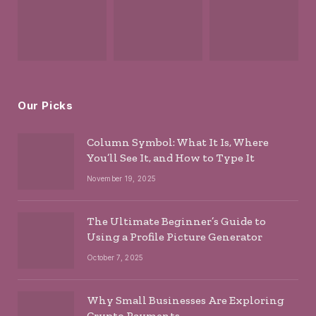
Our Picks
Column Symbol: What It Is, Where
You’ll See It, and How to Type It
November 19, 2025
The Ultimate Beginner’s Guide to
Using a Profile Picture Generator
October 7, 2025
Why Small Businesses Are Exploring
Crypto Payments