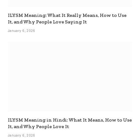
ILYSM Meaning: What It Really Means, How to Use
It, and Why People Love Saying It
January 6, 2026
ILYSM Meaning in Hindi: What It Means, How to Use
It, and Why People Love It
January 6, 2026