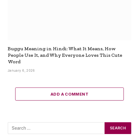
Buggu Meaning in Hindi: What It Means, How
People Use It, and Why Everyone Loves This Cute
Word
January 6, 2026
ADD A COMMENT