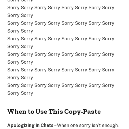
Sorry Sorry Sorry Sorry Sorry Sorry Sorry Sorry
Sorry Sorry
Sorry Sorry Sorry Sorry Sorry Sorry Sorry Sorry
Sorry Sorry
Sorry Sorry Sorry Sorry Sorry Sorry Sorry Sorry
Sorry Sorry
Sorry Sorry Sorry Sorry Sorry Sorry Sorry Sorry
Sorry Sorry
Sorry Sorry Sorry Sorry Sorry Sorry Sorry Sorry
Sorry Sorry
Sorry Sorry Sorry Sorry Sorry Sorry Sorry Sorry
Sorry Sorry
When to Use This Copy-Paste
Apologizing in Chats
– When one sorry isn’t enough,