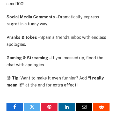
send 100!
Social Media Comments
– Dramatically express
regret in a funny way.
Pranks & Jokes
– Spam a friend’s inbox with endless
apologies.
Gaming & Streaming
– If you messed up, flood the
chat with apologies.
😢
Tip:
Want to make it even funnier? Add
“I really
mean it!”
at the end for extra effect!
Facebook
Twitter
Pinterest
LinkedIn
Email
Reddit