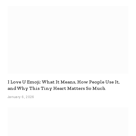
I Love U Emoji: What It Means, How People Use It,
and Why This Tiny Heart Matters So Much
January 6, 2026