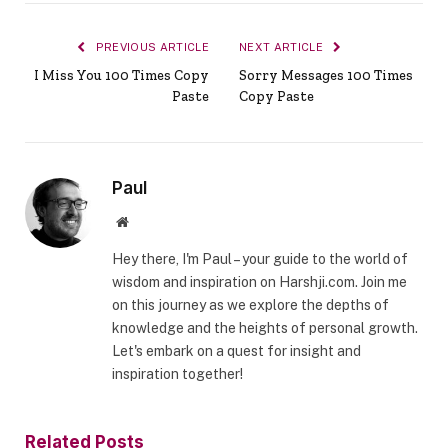
PREVIOUS ARTICLE
NEXT ARTICLE
I Miss You 100 Times Copy
Sorry Messages 100 Times
Paste
Copy Paste
Paul
Website
Hey there, I'm Paul – your guide to the world of
wisdom and inspiration on Harshji.com. Join me
on this journey as we explore the depths of
knowledge and the heights of personal growth.
Let's embark on a quest for insight and
inspiration together!
Related
Posts