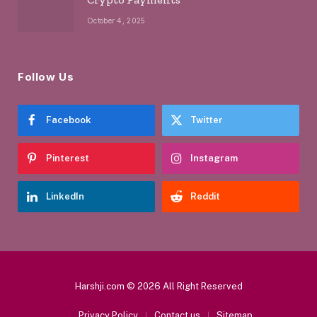
October 4, 2025
Follow Us
Facebook
Twitter
Pinterest
Instagram
LinkedIn
Reddit
Harshji.com © 2026 All Right Reserved
Privacy Policy
Contact us
Sitemap