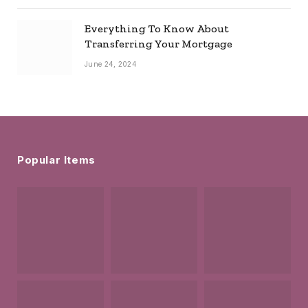
Everything To Know About
Transferring Your Mortgage
June 24, 2024
Popular Items