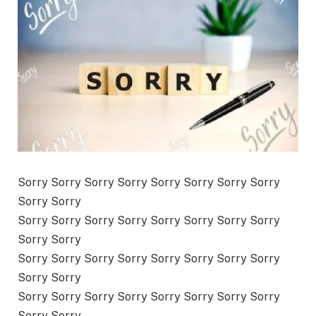
Sorry Sorry Sorry Sorry Sorry Sorry Sorry Sorry
Sorry Sorry
Sorry Sorry Sorry Sorry Sorry Sorry Sorry Sorry
Sorry Sorry
Sorry Sorry Sorry Sorry Sorry Sorry Sorry Sorry
Sorry Sorry
Sorry Sorry Sorry Sorry Sorry Sorry Sorry Sorry
Sorry Sorry