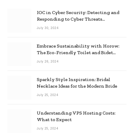
IOC in Cyber Security: Detecting and
Responding to Cyber Threats
Effectively
July 30, 2024
Embrace Sustainability with Horow:
The Eco-Friendly Toilet and Bidet
Combo
July 26, 2024
Sparkly Style Inspiration: Bridal
Necklace Ideas for the Modern Bride
July 25, 2024
Understanding VPS Hosting Costs:
What to Expect
July 25, 2024