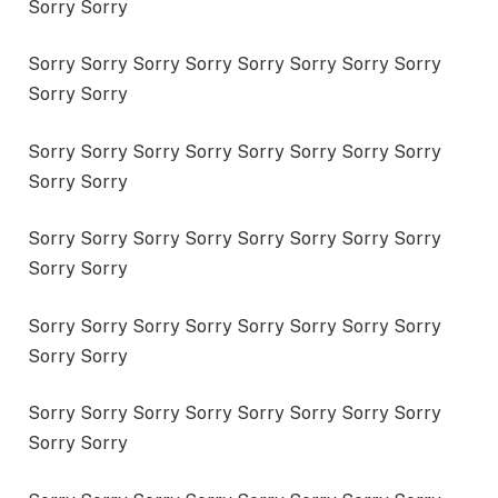
Sorry Sorry
Sorry Sorry Sorry Sorry Sorry Sorry Sorry Sorry
Sorry Sorry
Sorry Sorry Sorry Sorry Sorry Sorry Sorry Sorry
Sorry Sorry
Sorry Sorry Sorry Sorry Sorry Sorry Sorry Sorry
Sorry Sorry
Sorry Sorry Sorry Sorry Sorry Sorry Sorry Sorry
Sorry Sorry
Sorry Sorry Sorry Sorry Sorry Sorry Sorry Sorry
Sorry Sorry