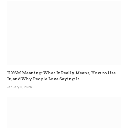
ILYSM Meaning: What It Really Means, How to Use
It, and Why People Love Saying It
January 6, 2026