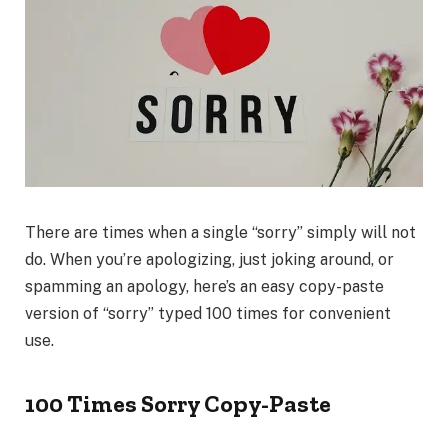
There are times when a single “sorry” simply will not
do. When you’re apologizing, just joking around, or
spamming an apology, here’s an easy copy-paste
version of “sorry” typed 100 times for convenient
use.
100 Times Sorry Copy-Paste