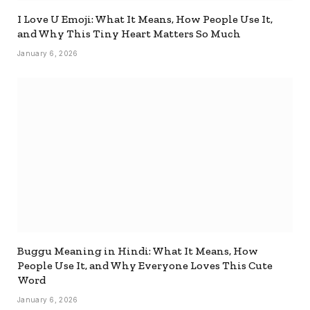
I Love U Emoji: What It Means, How People Use It,
and Why This Tiny Heart Matters So Much
January 6, 2026
Buggu Meaning in Hindi: What It Means, How
People Use It, and Why Everyone Loves This Cute
Word
January 6, 2026