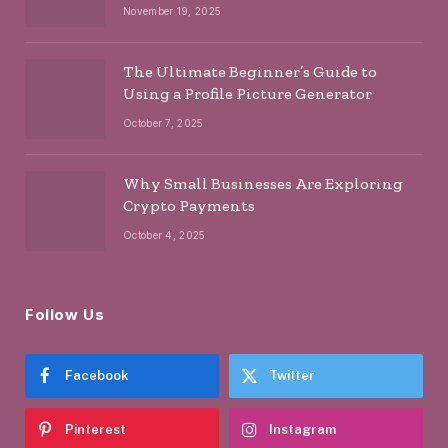
November 19, 2025
The Ultimate Beginner’s Guide to
Using a Profile Picture Generator
October 7, 2025
Why Small Businesses Are Exploring
Crypto Payments
October 4, 2025
Follow Us
Facebook
Twitter
Pinterest
Instagram