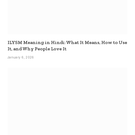
ILYSM Meaning in Hindi: What It Means, How to Use
It, and Why People Love It
January 6, 2026