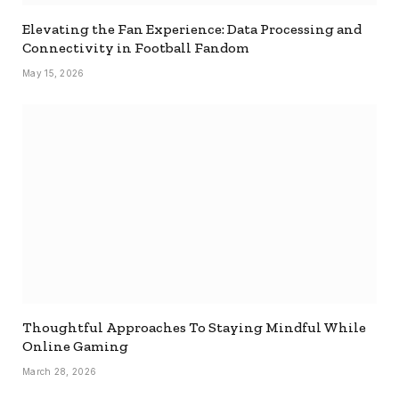
Elevating the Fan Experience: Data Processing and
Connectivity in Football Fandom
May 15, 2026
Thoughtful Approaches To Staying Mindful While
Online Gaming
March 28, 2026