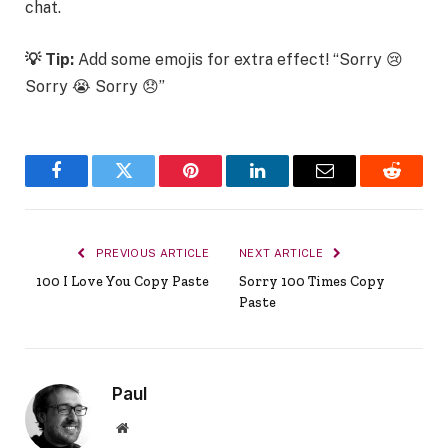
chat.
💡 Tip:
Add some emojis for extra effect! “Sorry 😢
Sorry 😭 Sorry 😞”
Facebook
Twitter
Pinterest
LinkedIn
Email
Reddit
PREVIOUS ARTICLE
NEXT ARTICLE
100 I Love You Copy Paste
Sorry 100 Times Copy
Paste
Paul
Website