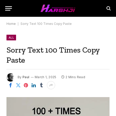
Home
|
Sorry Text 100 Times Copy Paste
ALL
Sorry Text 100 Times Copy
Paste
By
Paul
March 1, 2025
2 Mins Read