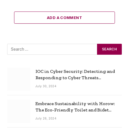
ADD A COMMENT
IOC in Cyber Security: Detecting and
Responding to Cyber Threats
Effectively
July 30, 2024
Embrace Sustainability with Horow:
The Eco-Friendly Toilet and Bidet
Combo
July 26, 2024