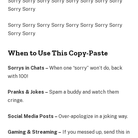
Sorry Sorry Sorry Sorry Sorry Sorry Sorry Sorry
Sorry Sorry
Sorry Sorry Sorry Sorry Sorry Sorry Sorry Sorry
Sorry Sorry
When to Use This Copy-Paste
Sorrys in Chats –
When one “sorry” won’t do, back
with 100!
Pranks & Jokes –
Spam a buddy and watch them
cringe.
Social Media Posts –
Over-apologize in a joking way.
Gaming & Streaming –
If you messed up, send this in