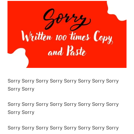
Sorry Sorry Sorry Sorry Sorry Sorry Sorry Sorry
Sorry Sorry
Sorry Sorry Sorry Sorry Sorry Sorry Sorry Sorry
Sorry Sorry
Sorry Sorry Sorry Sorry Sorry Sorry Sorry Sorry