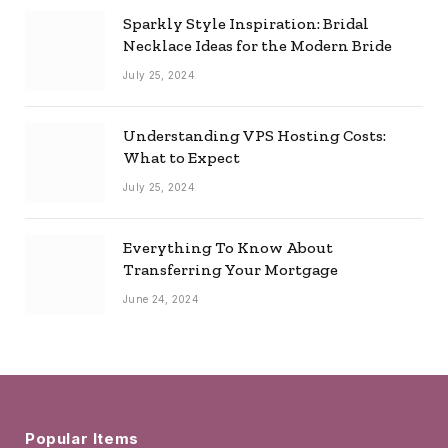
Sparkly Style Inspiration: Bridal
Necklace Ideas for the Modern Bride
July 25, 2024
Understanding VPS Hosting Costs:
What to Expect
July 25, 2024
Everything To Know About
Transferring Your Mortgage
June 24, 2024
Popular Items