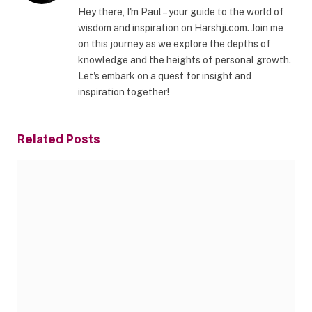
Hey there, I'm Paul – your guide to the world of
wisdom and inspiration on Harshji.com. Join me
on this journey as we explore the depths of
knowledge and the heights of personal growth.
Let's embark on a quest for insight and
inspiration together!
Related
Posts