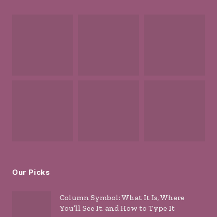
Our Picks
Column Symbol: What It Is, Where
You’ll See It, and How to Type It