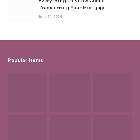
Everything To Know About
Transferring Your Mortgage
June 24, 2024
Popular Items