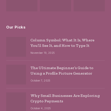
Our Picks
Column Symbol: What It Is, Where
You’ll See It, and How to Type It
November 19, 2025
The Ultimate Beginner’s Guide to
Using a Profile Picture Generator
October 7, 2025
Why Small Businesses Are Exploring
Crypto Payments
October 4, 2025