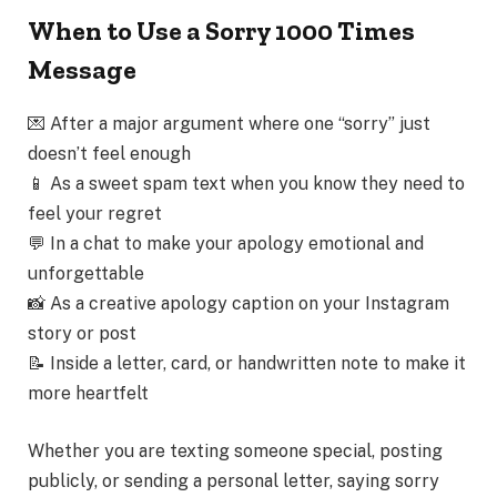
When to Use a Sorry 1000 Times
Message
💌 After a major argument where one “sorry” just
doesn’t feel enough
📱 As a sweet spam text when you know they need to
feel your regret
💬 In a chat to make your apology emotional and
unforgettable
📸 As a creative apology caption on your Instagram
story or post
📝 Inside a letter, card, or handwritten note to make it
more heartfelt
Whether you are texting someone special, posting
publicly, or sending a personal letter, saying sorry