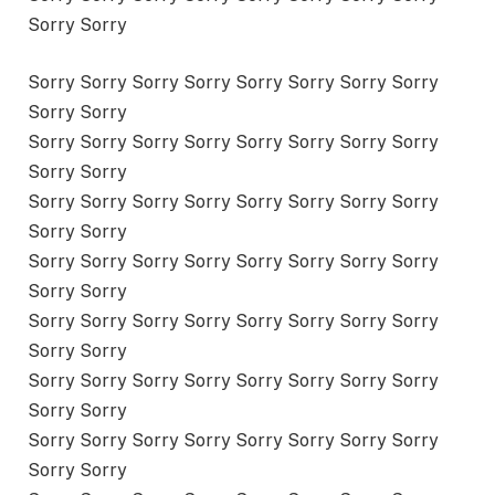
Sorry Sorry
Sorry Sorry Sorry Sorry Sorry Sorry Sorry Sorry
Sorry Sorry
Sorry Sorry Sorry Sorry Sorry Sorry Sorry Sorry
Sorry Sorry
Sorry Sorry Sorry Sorry Sorry Sorry Sorry Sorry
Sorry Sorry
Sorry Sorry Sorry Sorry Sorry Sorry Sorry Sorry
Sorry Sorry
Sorry Sorry Sorry Sorry Sorry Sorry Sorry Sorry
Sorry Sorry
Sorry Sorry Sorry Sorry Sorry Sorry Sorry Sorry
Sorry Sorry
Sorry Sorry Sorry Sorry Sorry Sorry Sorry Sorry
Sorry Sorry