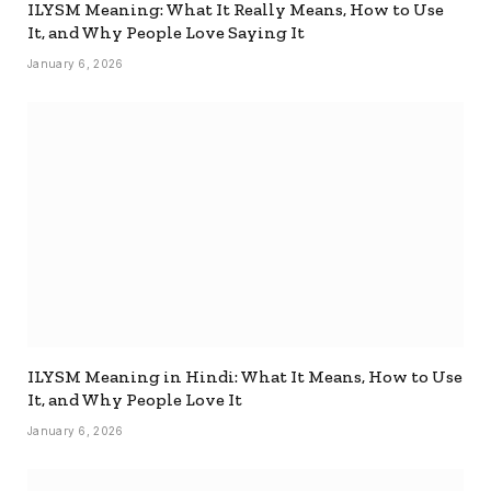
ILYSM Meaning: What It Really Means, How to Use
It, and Why People Love Saying It
January 6, 2026
ILYSM Meaning in Hindi: What It Means, How to Use
It, and Why People Love It
January 6, 2026