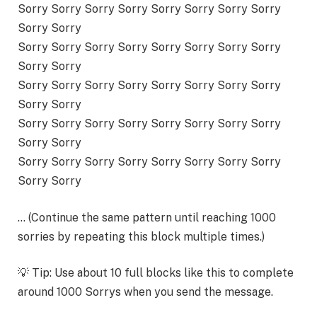
Sorry Sorry Sorry Sorry Sorry Sorry Sorry Sorry
Sorry Sorry
Sorry Sorry Sorry Sorry Sorry Sorry Sorry Sorry
Sorry Sorry
Sorry Sorry Sorry Sorry Sorry Sorry Sorry Sorry
Sorry Sorry
Sorry Sorry Sorry Sorry Sorry Sorry Sorry Sorry
Sorry Sorry
Sorry Sorry Sorry Sorry Sorry Sorry Sorry Sorry
Sorry Sorry
…
(Continue the same pattern until reaching 1000
sorries by repeating this block multiple times.)
💡
Tip: Use about 10 full blocks like this to complete
around 1000 Sorrys when you send the message.