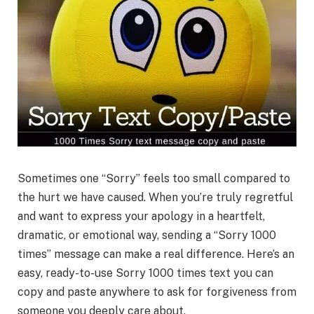
Sometimes one “Sorry” feels too small compared to
the hurt we have caused. When you’re truly regretful
and want to express your apology in a heartfelt,
dramatic, or emotional way, sending a “Sorry 1000
times” message can make a real difference. Here’s an
easy, ready-to-use Sorry 1000 times text you can
copy and paste anywhere to ask for forgiveness from
someone you deeply care about.