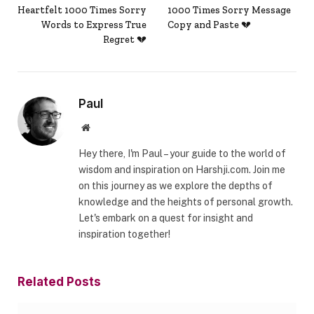
Heartfelt 1000 Times Sorry
1000 Times Sorry Message
Words to Express True
Copy and Paste 💔
Regret 💔
Paul
Website
Hey there, I'm Paul – your guide to the world of
wisdom and inspiration on Harshji.com. Join me
on this journey as we explore the depths of
knowledge and the heights of personal growth.
Let's embark on a quest for insight and
inspiration together!
Related
Posts