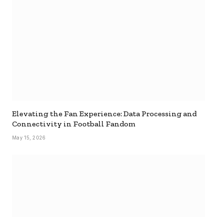
Elevating the Fan Experience: Data Processing and
Connectivity in Football Fandom
May 15, 2026