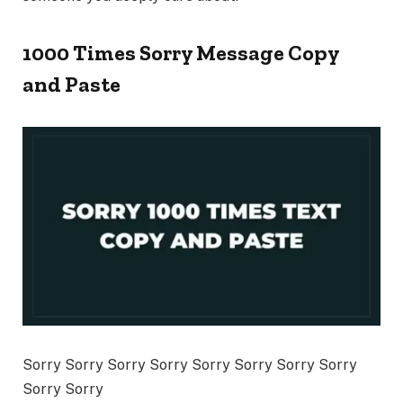
1000 Times Sorry Message Copy
and Paste
Sorry Sorry Sorry Sorry Sorry Sorry Sorry Sorry
Sorry Sorry