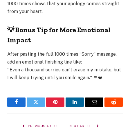
1000 times shows that your apology comes straight
from your heart.
💡 Bonus Tip for More Emotional
Impact
After pasting the full 1000 times “Sorry” message,
add an emotional finishing line like:
“
Even a thousand sorries can’t erase my mistake, but
I will keep trying until you smile again
.”
💬❤️
Facebook
Twitter
Pinterest
LinkedIn
Email
Reddit
PREVIOUS ARTICLE
NEXT ARTICLE