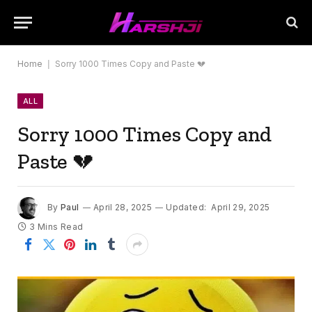
Home
|
Sorry 1000 Times Copy and Paste 💔
ALL
Sorry 1000 Times Copy and
Paste 💔
By
Paul
April 28, 2025
Updated:
April 29, 2025
3 Mins Read