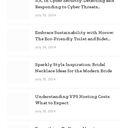
IOC in Cyber Security: Detecting and
Responding to Cyber Threats
Effectively
July 30, 2024
Embrace Sustainability with Horow:
The Eco-Friendly Toilet and Bidet
Combo
July 26, 2024
Sparkly Style Inspiration: Bridal
Necklace Ideas for the Modern Bride
July 25, 2024
Understanding VPS Hosting Costs:
What to Expect
July 25, 2024