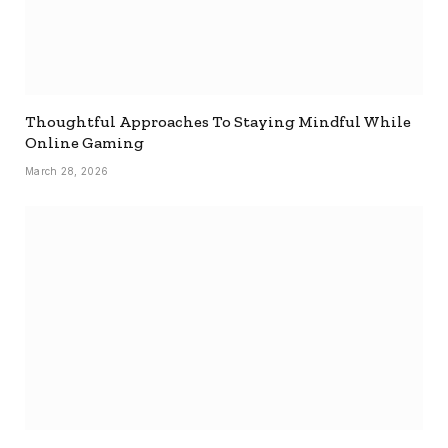
Thoughtful Approaches To Staying Mindful While
Online Gaming
March 28, 2026