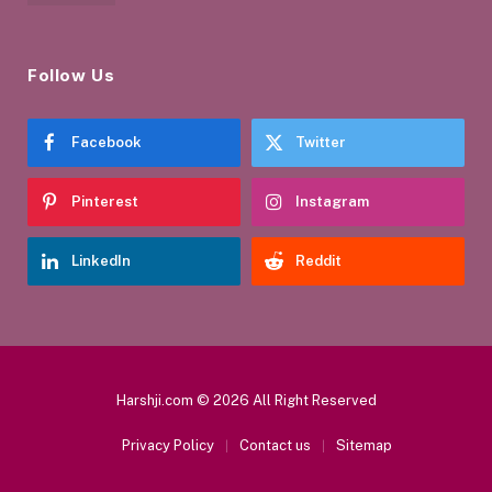
Follow Us
Facebook
Twitter
Pinterest
Instagram
LinkedIn
Reddit
Harshji.com © 2026 All Right Reserved
Privacy Policy
Contact us
Sitemap