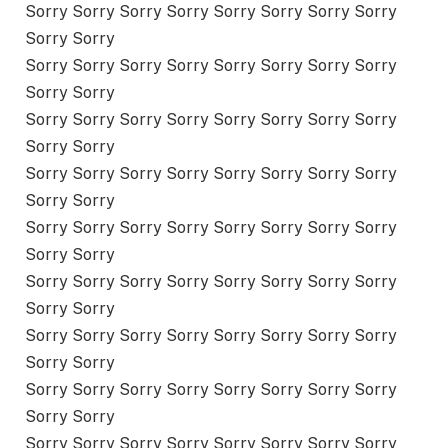
Sorry Sorry Sorry Sorry Sorry Sorry Sorry Sorry
Sorry Sorry
Sorry Sorry Sorry Sorry Sorry Sorry Sorry Sorry
Sorry Sorry
Sorry Sorry Sorry Sorry Sorry Sorry Sorry Sorry
Sorry Sorry
Sorry Sorry Sorry Sorry Sorry Sorry Sorry Sorry
Sorry Sorry
Sorry Sorry Sorry Sorry Sorry Sorry Sorry Sorry
Sorry Sorry
Sorry Sorry Sorry Sorry Sorry Sorry Sorry Sorry
Sorry Sorry
Sorry Sorry Sorry Sorry Sorry Sorry Sorry Sorry
Sorry Sorry
Sorry Sorry Sorry Sorry Sorry Sorry Sorry Sorry
Sorry Sorry
Sorry Sorry Sorry Sorry Sorry Sorry Sorry Sorry