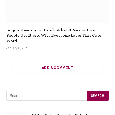
Buggu Meaning in Hindi: What It Means, How
People Use It, and Why Everyone Loves This Cute
Word
January 6, 2026
ADD A COMMENT