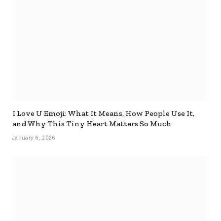
I Love U Emoji: What It Means, How People Use It,
and Why This Tiny Heart Matters So Much
January 6, 2026