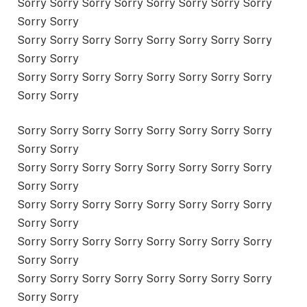
Sorry Sorry Sorry Sorry Sorry Sorry Sorry Sorry
Sorry Sorry
Sorry Sorry Sorry Sorry Sorry Sorry Sorry Sorry
Sorry Sorry
Sorry Sorry Sorry Sorry Sorry Sorry Sorry Sorry
Sorry Sorry
Sorry Sorry Sorry Sorry Sorry Sorry Sorry Sorry
Sorry Sorry
Sorry Sorry Sorry Sorry Sorry Sorry Sorry Sorry
Sorry Sorry
Sorry Sorry Sorry Sorry Sorry Sorry Sorry Sorry
Sorry Sorry
Sorry Sorry Sorry Sorry Sorry Sorry Sorry Sorry
Sorry Sorry
Sorry Sorry Sorry Sorry Sorry Sorry Sorry Sorry
Sorry Sorry