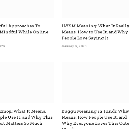
ful Approaches To
ILYSM Meaning: What It Reall
 Mindful While Online
Means, How to Use It, and Why
People Love Saying It
026
January 6, 2026
 Emoji: What It Means,
Buggu Meaning in Hindi: What
le Use It, and Why This
Means, How People Use It, and
rt Matters So Much
Why Everyone Loves This Cut