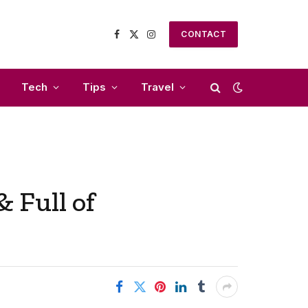
CONTACT
Facebook
X
Instagram
(Twitter)
Tech
Tips
Travel
 Full of