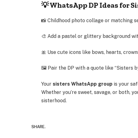
💡 WhatsApp DP Ideas for S
📸 Childhood photo collage or matching se
🎨 Add a pastel or glittery background w
🎀 Use cute icons like bows, hearts, crown
🖼 Pair the DP with a quote like “Sisters 
Your
sisters WhatsApp group
is your saf
Whether you’re sweet, savage, or both, y
sisterhood.
SHARE.