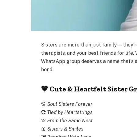
Sisters are more than just family — they’
therapists, and your best friends for life.
WhatsApp group deserves a name that’s s
bond.
💖 Cute & Heartfelt Sister 
🌸
Soul Sisters Forever
💞
Tied by Heartstrings
🫶
From the Same Nest
🎀
Sisters & Smiles