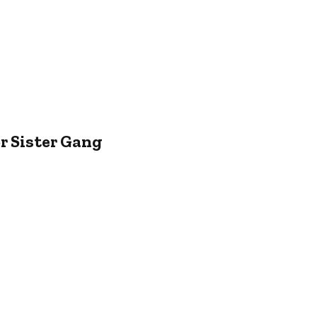
r Sister Gang