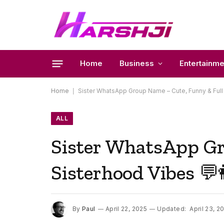
Home
Business
Entertainme
Home
|
Sister WhatsApp Group Name – Cute, Funny & Full 
ALL
Sister WhatsApp Gr
Sisterhood Vibes 💬
By
Paul
April 22, 2025
Updated:
April 23, 2