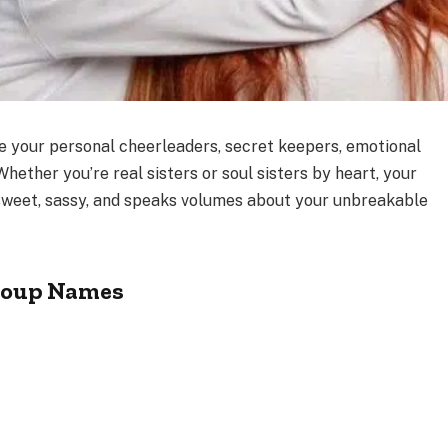
re your personal cheerleaders, secret keepers, emotional
 Whether you’re real sisters or soul sisters by heart, your
weet, sassy, and speaks volumes about your unbreakable
Group Names