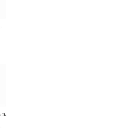
y
 It
e