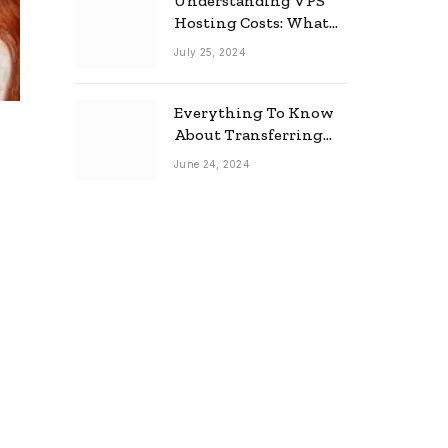
Understanding VPS
Hosting Costs: What
to Expect
July 25, 2024
Everything To Know
About Transferring
Your Mortgage
June 24, 2024