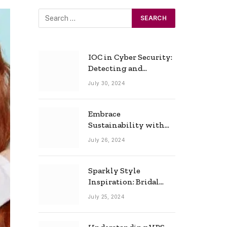
IOC in Cyber Security:
Detecting and
Responding to Cyber
July 30, 2024
Threats Effectively
Embrace
Sustainability with
Horow: The Eco-
July 26, 2024
Friendly Toilet and
Bidet Combo
Sparkly Style
Inspiration: Bridal
Necklace Ideas for the
July 25, 2024
Modern Bride