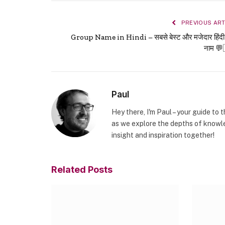
PREVIOUS ART
Group Name in Hindi – सबसे बेस्ट और मजेदार हिंदी 
नाम 💬
Paul
Hey there, I'm Paul – your guide to 
as we explore the depths of knowle
insight and inspiration together!
Related
Posts