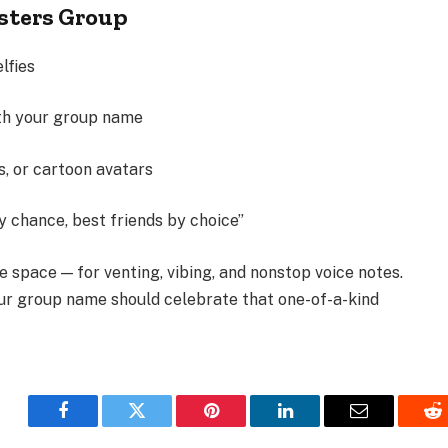
isters Group
lfies
ith your group name
s, or cartoon avatars
by chance, best friends by choice”
e space — for venting, vibing, and nonstop voice notes.
our group name should celebrate that one-of-a-kind
Facebook
Twitter
Pinterest
LinkedIn
Email
Re