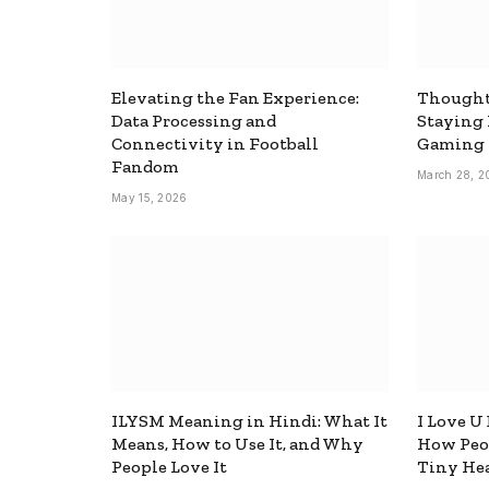
Elevating the Fan Experience:
Thought
Data Processing and
Staying
Connectivity in Football
Gaming
Fandom
March 28, 2
May 15, 2026
ILYSM Meaning in Hindi: What It
I Love U
Means, How to Use It, and Why
How Peop
People Love It
Tiny Hea