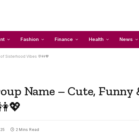
nt
Fashion
Finance
Health
News
of Sisterhood Vibes 💬👭💖
oup Name – Cute, Funny &
👭💖
025
2 Mins Read