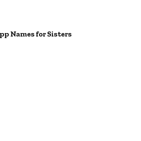
pp Names for Sisters