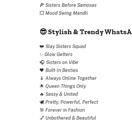
🍕
Sisters Before Samosas
💥
Mood Swing Mandli
😎 Stylish & Trendy WhatsA
👑
Slay Sisters Squad
✨
Glow Getters
🎧
Sisters on Vibe
🖤
Built-In Besties
📱
Always Online Together
🌟
Queen Things Only
🔥
Sassy & United
🕊
Pretty, Powerful, Perfect
🎯
Forever in Fashion
💅
Unbothered & Beautiful