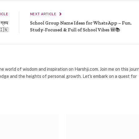
ICLE
NEXT ARTICLE
ग्रुप
School Group Name Ideas for WhatsApp – Fun,
🇮🇳
Study-Focused & Full of School Vibes 🎒📚
the world of wisdom and inspiration on Harshji.com. Join me on this jour
dge and the heights of personal growth. Let's embark on a quest for