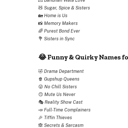
💌
Bandhan Wala Love
🧸
Sugar, Spice & Sisters
🏡
Home is Us
📸
Memory Makers
🌈
Purest Bond Ever
💐
Sisters in Sync
😂 Funny & Quirky Names fo
🤣
Drama Department
🍿
Gupshup Queens
😜
No Chill Sisters
🙃
Mute Us Never
🎭
Reality Show Cast
📣
Full-Time Complainers
🎉
Tiffin Thieves
🙈
Secrets & Sarcasm