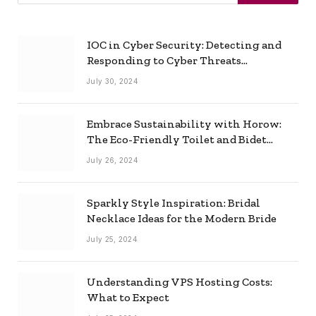
IOC in Cyber Security: Detecting and
Responding to Cyber Threats
Effectively
July 30, 2024
Embrace Sustainability with Horow:
The Eco-Friendly Toilet and Bidet
Combo
July 26, 2024
Sparkly Style Inspiration: Bridal
Necklace Ideas for the Modern Bride
July 25, 2024
Understanding VPS Hosting Costs:
What to Expect