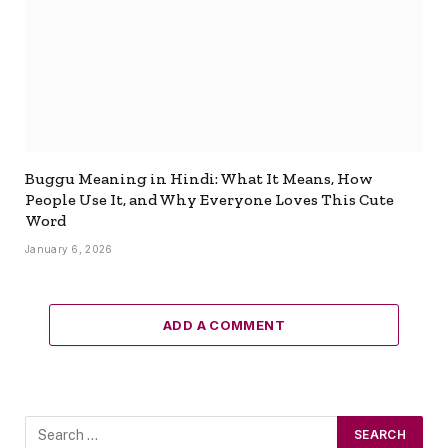
Buggu Meaning in Hindi: What It Means, How
People Use It, and Why Everyone Loves This Cute
Word
January 6, 2026
ADD A COMMENT