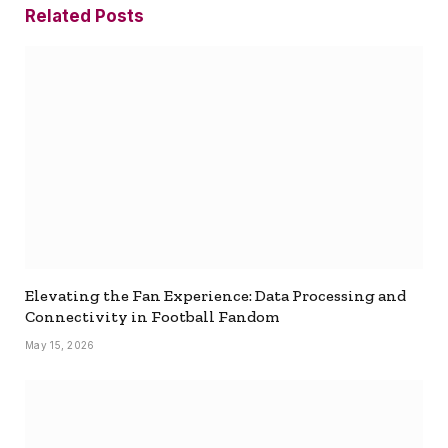
Related
Posts
Elevating the Fan Experience: Data Processing and
Connectivity in Football Fandom
May 15, 2026