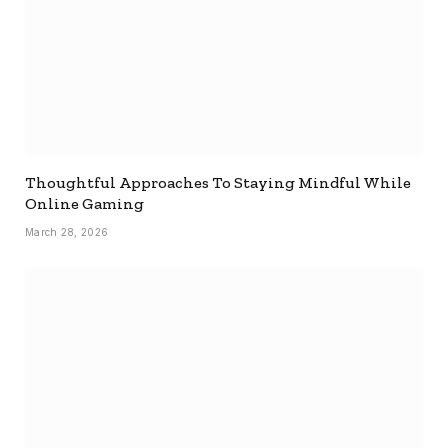
Thoughtful Approaches To Staying Mindful While
Online Gaming
March 28, 2026