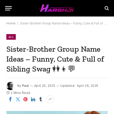
Home
|
Sister-Brother Group Name Ideas – Funny, Cute & Full of Sibling Swag 👭👦💬
ALL
Sister-Brother Group Name
Ideas – Funny, Cute & Full of
Sibling Swag 👭👦💬
By
Paul
April 25, 2025
Updated:
April 26, 2025
2 Mins Read