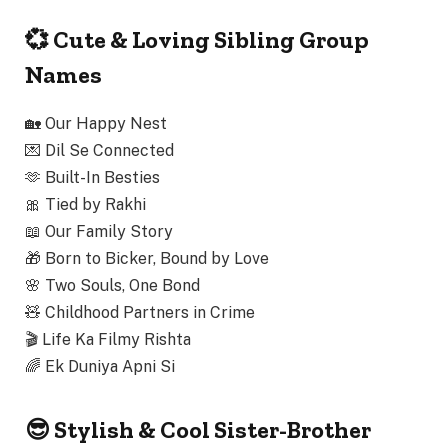
💞 Cute & Loving Sibling Group
Names
🏡
Our Happy Nest
💌
Dil Se Connected
🫶
Built-In Besties
🎀
Tied by Rakhi
📖
Our Family Story
🎁
Born to Bicker, Bound by Love
🌸
Two Souls, One Bond
🧸
Childhood Partners in Crime
🎬
Life Ka Filmy Rishta
🌈
Ek Duniya Apni Si
😎 Stylish & Cool Sister-Brother