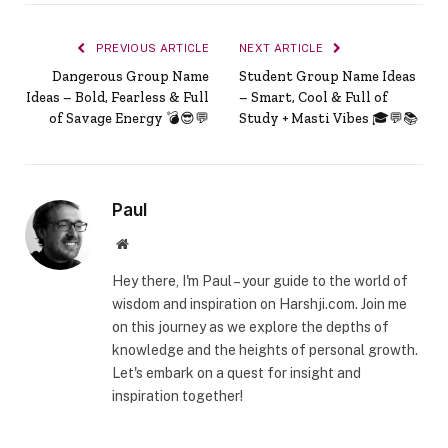
PREVIOUS ARTICLE
NEXT ARTICLE
Dangerous Group Name
Student Group Name Ideas
Ideas – Bold, Fearless & Full
– Smart, Cool & Full of
of Savage Energy 💣😎💬
Study + Masti Vibes 🎓💬📚
Paul
Website
Hey there, I'm Paul – your guide to the world of
wisdom and inspiration on Harshji.com. Join me
on this journey as we explore the depths of
knowledge and the heights of personal growth.
Let's embark on a quest for insight and
inspiration together!