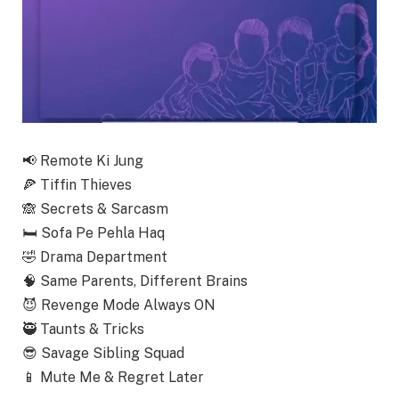
📢
Remote Ki Jung
🍕
Tiffin Thieves
🙈
Secrets & Sarcasm
🛏️
Sofa Pe Pehla Haq
🤣
Drama Department
🧠
Same Parents, Different Brains
😈
Revenge Mode Always ON
🥷
Taunts & Tricks
😎
Savage Sibling Squad
📱
Mute Me & Regret Later