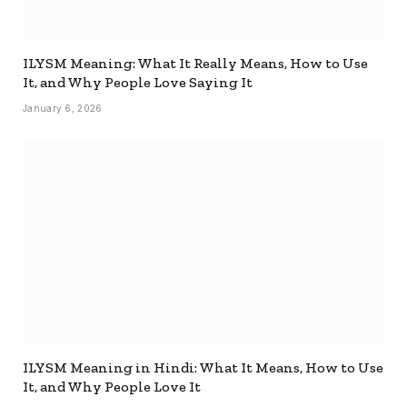
ILYSM Meaning: What It Really Means, How to Use
It, and Why People Love Saying It
January 6, 2026
ILYSM Meaning in Hindi: What It Means, How to Use
It, and Why People Love It