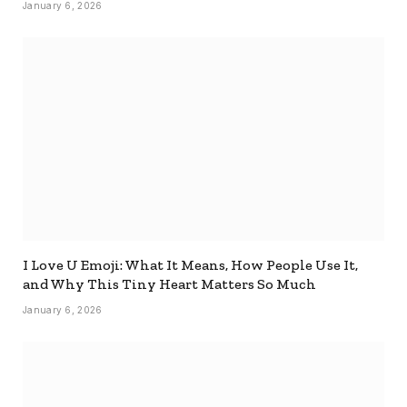
January 6, 2026
I Love U Emoji: What It Means, How People Use It,
and Why This Tiny Heart Matters So Much
January 6, 2026