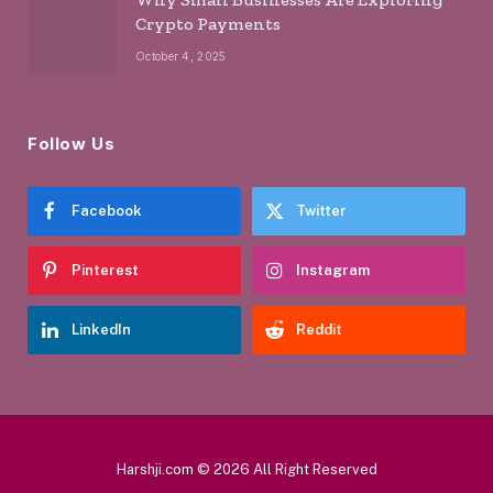
Crypto Payments
October 4, 2025
Follow Us
Facebook
Twitter
Pinterest
Instagram
LinkedIn
Reddit
Harshji.com © 2026 All Right Reserved