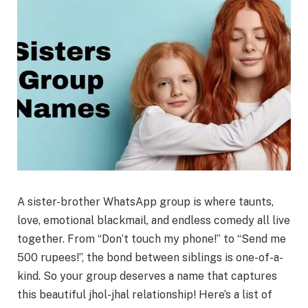
A sister-brother WhatsApp group is where
taunts,
love, emotional blackmail, and endless comedy
all live
together. From
“Don’t touch my phone!”
to
“Send me
500 rupees!”
, the bond between siblings is one-of-a-
kind. So your group deserves a name that captures
this beautiful
jhol-jhal
relationship! Here’s a list of