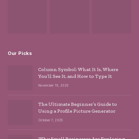
Our Picks
Column Symbol: What It Is, Where
You’ll See It, and How to Type It
November 19, 2025
The Ultimate Beginner’s Guide to
Using a Profile Picture Generator
October 7, 2025
Why Small Businesses Are Exploring