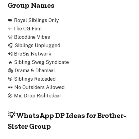
Group Names
👑
Royal Siblings Only
✨
The OG Fam
🚀
Bloodline Vibes
🎧
Siblings Unplugged
📲
BroSis Network
🔥
Sibling Swag Syndicate
🎭
Drama & Dhamaal
🎯
Siblings Reloaded
🕶️
No Outsiders Allowed
🎤
Mic Drop Rishtedaar
💡 WhatsApp DP Ideas for Brother-
Sister Group