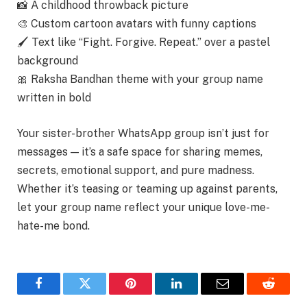
📸 A childhood throwback picture
🎨 Custom cartoon avatars with funny captions
🖌 Text like “Fight. Forgive. Repeat.” over a pastel
background
🎀 Raksha Bandhan theme with your group name
written in bold
Your sister-brother WhatsApp group isn’t just for
messages — it’s a safe space for
sharing memes,
secrets, emotional support, and pure madness.
Whether it’s teasing or teaming up against parents,
let your group name reflect your unique love-me-
hate-me bond.
Facebook
Twitter
Pinterest
LinkedIn
Email
Reddit