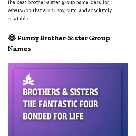
the best
brother-sister group name ideas
for
WhatsApp that are funny, cute, and absolutely
relatable.
😂 Funny Brother-Sister Group
Names