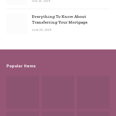
July 25, 2024
Everything To Know About
Transferring Your Mortgage
June 24, 2024
Popular Items