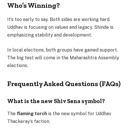
Who’s Winning?
It’s too early to say. Both sides are working hard.
Uddhav is focusing on values and legacy. Shinde is
emphasizing stability and development.
In local elections, both groups have gained support.
The big test will come in the Maharashtra Assembly
elections.
Frequently Asked Questions (FAQs)
What is the new Shiv Sena symbol?
The
flaming torch
is the new symbol for Uddhav
Thackeray’s faction.