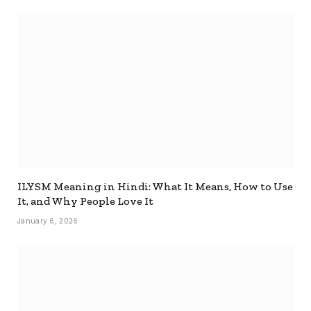
ILYSM Meaning in Hindi: What It Means, How to Use
It, and Why People Love It
January 6, 2026