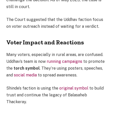
still in court.
The Court suggested that the Uddhav faction focus
on voter outreach instead of waiting for a verdict.
Voter Impact and Reactions
Many voters, especially in rural areas, are confused.
Uddhav’s team is now
running campaigns
to promote
the
torch symbol
. They’re using posters, speeches,
and
social media
to spread awareness.
Shinde’s faction is using the
original symbol
to build
trust and continue the legacy of Balasaheb
Thackeray.