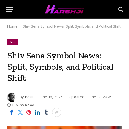
Home
|
Shiv Sena Symbol News: Split, Symbols, and Political Shift
ALL
Shiv Sena Symbol News:
Split, Symbols, and Political
Shift
By
Paul
June 16, 2025
Updated:
June 17, 2025
3 Mins Read