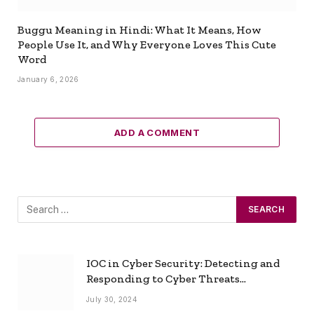
Buggu Meaning in Hindi: What It Means, How
People Use It, and Why Everyone Loves This Cute
Word
January 6, 2026
ADD A COMMENT
IOC in Cyber Security: Detecting and
Responding to Cyber Threats
Effectively
July 30, 2024