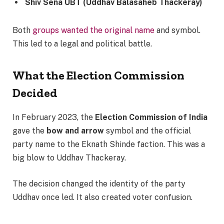
Shiv Sena UBT (Uddhav Balasaheb Thackeray)
Both
groups wanted the original name
and symbol.
This led to a legal and political battle.
What the Election Commission
Decided
In February 2023, the
Election Commission of India
gave the
bow and arrow
symbol and the official
party name to the Eknath Shinde faction. This was a
big blow to Uddhav Thackeray.
The decision changed the identity of the party
Uddhav once led. It also created voter confusion.