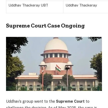
Uddhav Thackeray UBT
Uddhav Thackeray
Supreme Court Case Ongoing
Uddhav’s group went to the
Supreme Court
to
challenge the decision. As of May 2025, the case is