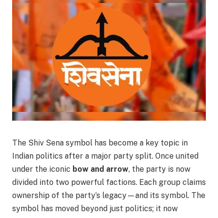
The Shiv Sena symbol has become a key topic in
Indian politics after a major party split. Once united
under the iconic
bow and arrow
, the party is now
divided into two powerful factions. Each group claims
ownership of the party’s legacy—and its symbol. The
symbol has moved beyond just politics; it now