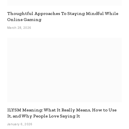
Thoughtful Approaches To Staying Mindful While
Online Gaming
March 28, 2026
ILYSM Meaning: What It Really Means, How to Use
It, and Why People Love Saying It
January 6, 2026