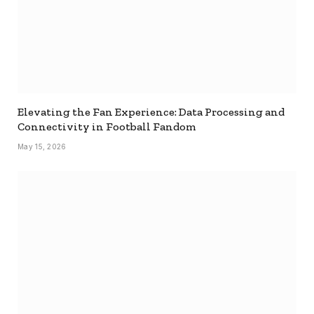
Elevating the Fan Experience: Data Processing and
Connectivity in Football Fandom
May 15, 2026