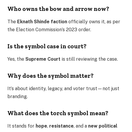
Who owns the bow and arrow now?
The
Eknath Shinde faction
officially owns it, as per
the Election Commission’s 2023 order.
Is the symbol case in court?
Yes, the
Supreme Court
is still reviewing the case.
Why does the symbol matter?
It’s about identity, legacy, and voter trust—not just
branding.
What does the torch symbol mean?
It stands for
hope
,
resistance
, and a
new political