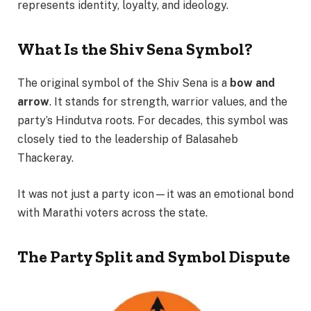
represents identity, loyalty, and ideology.
What Is the Shiv Sena Symbol?
The original symbol of the Shiv Sena is a
bow and
arrow
. It stands for strength, warrior values, and the
party’s Hindutva roots. For decades, this symbol was
closely tied to the leadership of Balasaheb
Thackeray.
It was not just a party icon—it was an emotional bond
with Marathi voters across the state.
The Party Split and Symbol Dispute