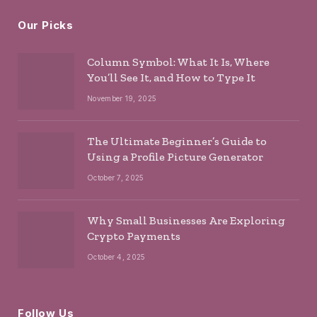
Our Picks
Column Symbol: What It Is, Where
You’ll See It, and How to Type It
November 19, 2025
The Ultimate Beginner’s Guide to
Using a Profile Picture Generator
October 7, 2025
Why Small Businesses Are Exploring
Crypto Payments
October 4, 2025
Follow Us