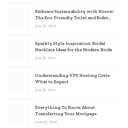
Embrace Sustainability with Horow:
The Eco-Friendly Toilet and Bidet
Combo
July 26, 2024
Sparkly Style Inspiration: Bridal
Necklace Ideas for the Modern Bride
July 25, 2024
Understanding VPS Hosting Costs:
What to Expect
July 25, 2024
Everything To Know About
Transferring Your Mortgage
June 24, 2024