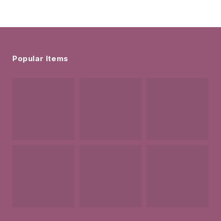
Popular Items