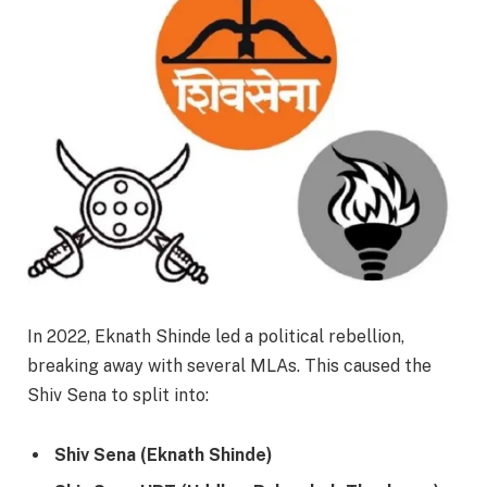
In 2022, Eknath Shinde led a political rebellion,
breaking away with several MLAs. This caused the
Shiv Sena to split into:
Shiv Sena (Eknath Shinde)