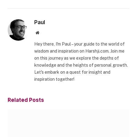
Paul
Website
Hey there, I'm Paul – your guide to the world of
wisdom and inspiration on Harshji.com. Join me
on this journey as we explore the depths of
knowledge and the heights of personal growth.
Let's embark on a quest for insight and
inspiration together!
Related
Posts