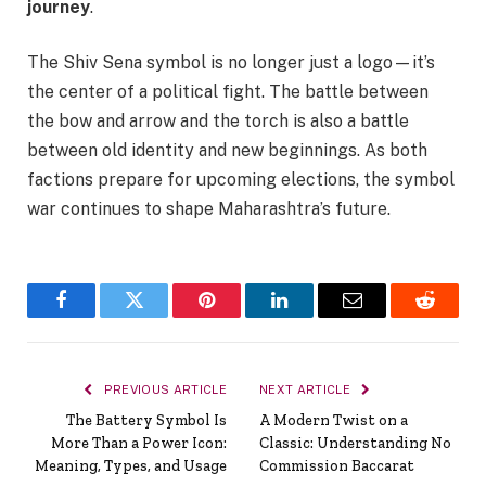
journey
.
The Shiv Sena symbol is no longer just a logo—it’s
the center of a political fight. The battle between
the bow and arrow and the torch is also a battle
between old identity and new beginnings. As both
factions prepare for upcoming elections, the symbol
war continues to shape Maharashtra’s future.
Facebook
Twitter
Pinterest
LinkedIn
Email
Reddit
PREVIOUS ARTICLE
NEXT ARTICLE
The Battery Symbol Is
A Modern Twist on a
More Than a Power Icon:
Classic: Understanding No
Meaning, Types, and Usage
Commission Baccarat