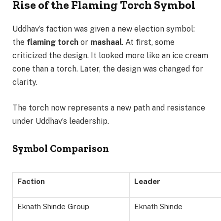
Rise of the Flaming Torch Symbol
Uddhav’s faction was given a new election symbol:
the
flaming torch
or
mashaal
. At first, some
criticized the design. It looked more like an ice cream
cone than a torch. Later, the design was changed for
clarity.
The torch now represents a new path and resistance
under Uddhav’s leadership.
Symbol Comparison
Faction
Leader
Eknath Shinde Group
Eknath Shinde