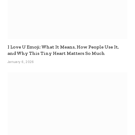
I Love U Emoji: What It Means, How People Use It,
and Why This Tiny Heart Matters So Much
January 6, 2026