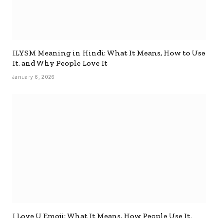
ILYSM Meaning in Hindi: What It Means, How to Use
It, and Why People Love It
January 6, 2026
I Love U Emoji: What It Means, How People Use It,