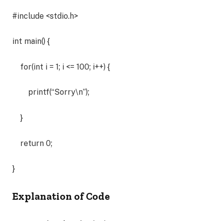
#include <stdio.h>
int main() {
for(int i = 1; i <= 100; i++) {
printf(“Sorry\n”);
}
return 0;
}
Explanation of Code