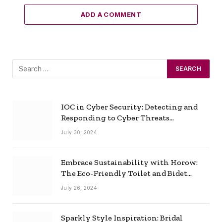
ADD A COMMENT
IOC in Cyber Security: Detecting and
Responding to Cyber Threats
Effectively
July 30, 2024
Embrace Sustainability with Horow:
The Eco-Friendly Toilet and Bidet
Combo
July 26, 2024
Sparkly Style Inspiration: Bridal