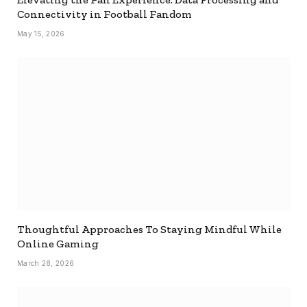
Connectivity in Football Fandom
May 15, 2026
Thoughtful Approaches To Staying Mindful While
Online Gaming
March 28, 2026