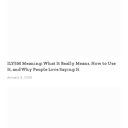
ILYSM Meaning: What It Really Means, How to Use
It, and Why People Love Saying It
January 6, 2026