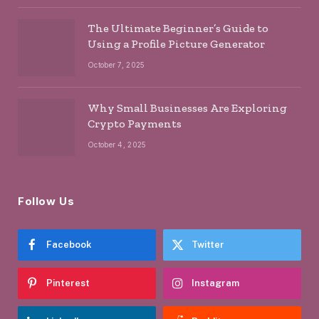
The Ultimate Beginner’s Guide to
Using a Profile Picture Generator
October 7, 2025
Why Small Businesses Are Exploring
Crypto Payments
October 4, 2025
Follow Us
Facebook
Twitter
Pinterest
Instagram