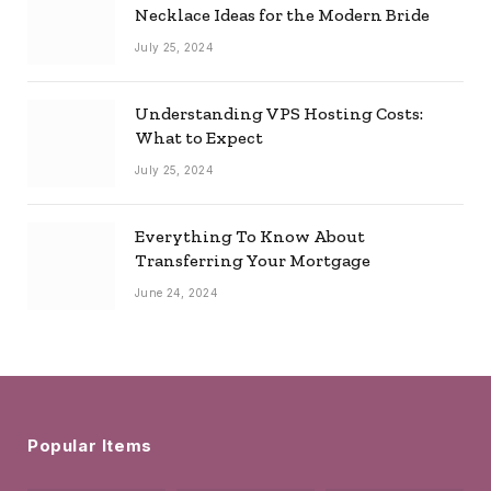
Necklace Ideas for the Modern Bride
July 25, 2024
Understanding VPS Hosting Costs:
What to Expect
July 25, 2024
Everything To Know About
Transferring Your Mortgage
June 24, 2024
Popular Items