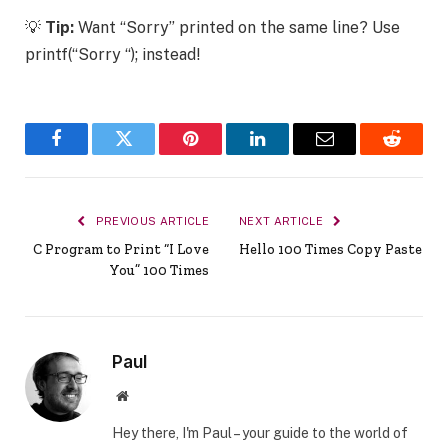
💡
Tip:
Want “Sorry” printed on the same line? Use
printf(“Sorry “); instead!
Facebook
Twitter
Pinterest
LinkedIn
Email
Reddit
PREVIOUS ARTICLE
NEXT ARTICLE
C Program to Print “I Love
Hello 100 Times Copy Paste
You” 100 Times
Paul
Website
Hey there, I'm Paul – your guide to the world of