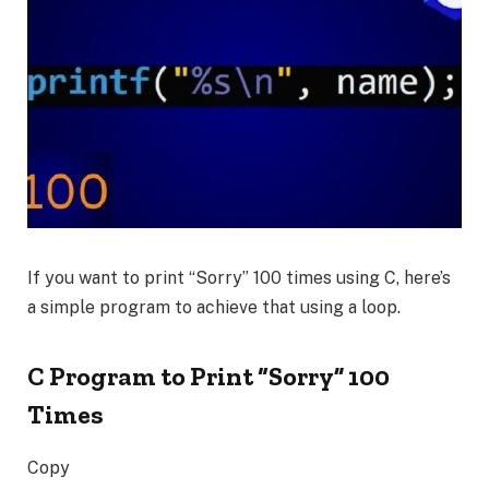
If you want to print
“Sorry”
100 times using C, here’s
a simple program to achieve that using a loop.
C Program to Print “Sorry” 100
Times
Copy