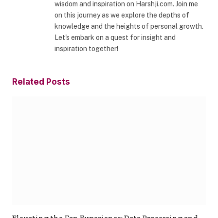
wisdom and inspiration on Harshji.com. Join me
on this journey as we explore the depths of
knowledge and the heights of personal growth.
Let's embark on a quest for insight and
inspiration together!
Related
Posts
Elevating the Fan Experience: Data Processing and