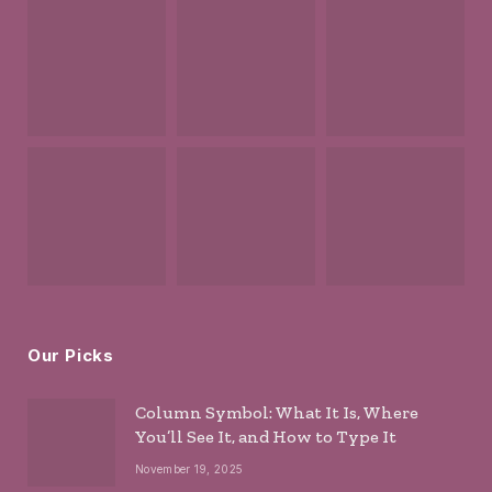
Our Picks
Column Symbol: What It Is, Where
You’ll See It, and How to Type It
November 19, 2025