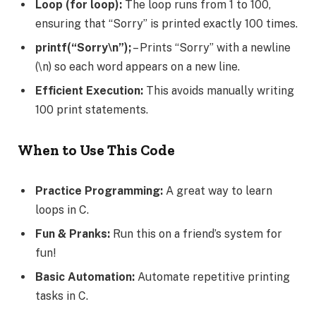
Loop (for loop):
The loop runs from 1 to 100,
ensuring that “Sorry” is printed exactly 100 times.
printf(“Sorry\n”);
– Prints “Sorry” with a newline
(\n) so each word appears on a new line.
Efficient Execution:
This avoids manually writing
100 print statements.
When to Use This Code
Practice Programming:
A great way to learn
loops in C.
Fun & Pranks:
Run this on a friend’s system for
fun!
Basic Automation:
Automate repetitive printing
tasks in C.