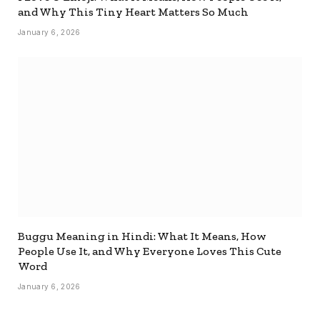
and Why This Tiny Heart Matters So Much
January 6, 2026
Buggu Meaning in Hindi: What It Means, How
People Use It, and Why Everyone Loves This Cute
Word
January 6, 2026