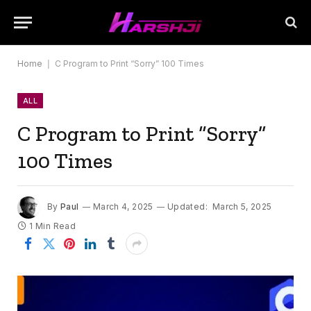
Home
|
C Program to Print “Sorry” 100 Times
ALL
C Program to Print “Sorry”
100 Times
By
Paul
March 4, 2025
Updated:
March 5, 2025
1 Min Read