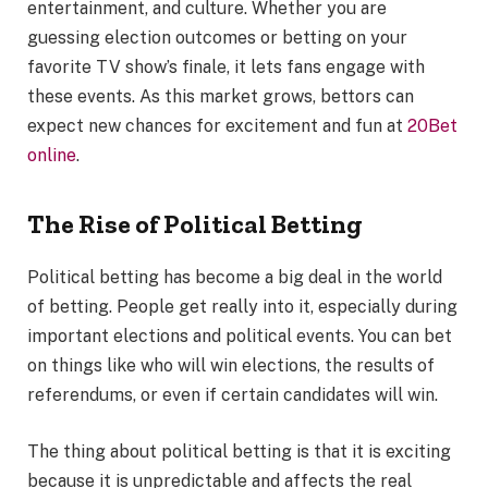
entertainment, and culture. Whether you are
guessing election outcomes or betting on your
favorite TV show’s finale, it lets fans engage with
these events. As this market grows, bettors can
expect new chances for excitement and fun at
20Bet
online
.
The Rise of Political Betting
Political betting has become a big deal in the world
of betting. People get really into it, especially during
important elections and political events. You can bet
on things like who will win elections, the results of
referendums, or even if certain candidates will win.
The thing about political betting is that it is exciting
because it is unpredictable and affects the real