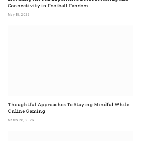
Connectivity in Football Fandom
May 15, 2026
Thoughtful Approaches To Staying Mindful While
Online Gaming
March 28, 2026