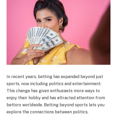
In recent years, betting has expanded beyond just
sports, now including politics and entertainment.
This change has given enthusiasts more ways to
enjoy their hobby and has attracted attention from
bettors worldwide. Betting beyond sports lets you
explore the connections between politics,