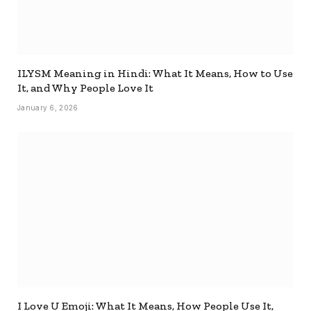
ILYSM Meaning in Hindi: What It Means, How to Use
It, and Why People Love It
January 6, 2026
I Love U Emoji: What It Means, How People Use It,