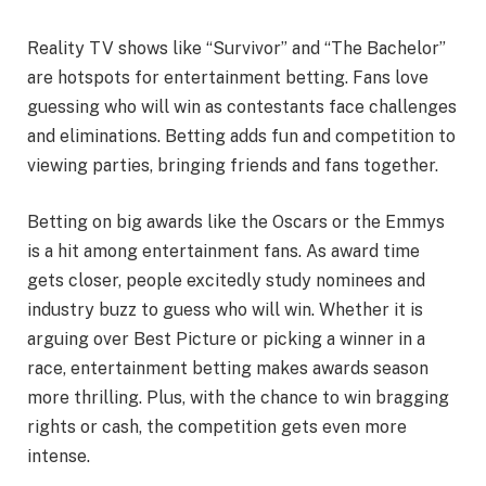
Reality TV shows like “Survivor” and “The Bachelor”
are hotspots for entertainment betting. Fans love
guessing who will win as contestants face challenges
and eliminations. Betting adds fun and competition to
viewing parties, bringing friends and fans together.
Betting on big awards like the Oscars or the Emmys
is a hit among entertainment fans. As award time
gets closer, people excitedly study nominees and
industry buzz to guess who will win. Whether it is
arguing over Best Picture or picking a winner in a
race, entertainment betting makes awards season
more thrilling. Plus, with the chance to win bragging
rights or cash, the competition gets even more
intense.