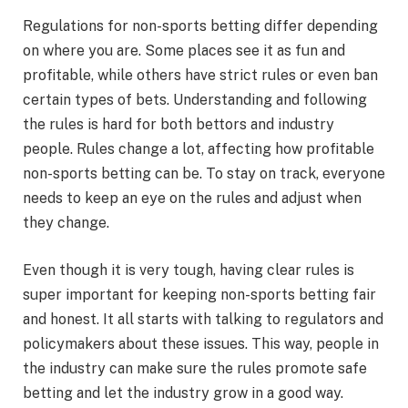
Regulations for non-sports betting differ depending
on where you are. Some places see it as fun and
profitable, while others have strict rules or even ban
certain types of bets. Understanding and following
the rules is hard for both bettors and industry
people. Rules change a lot, affecting how profitable
non-sports betting can be. To stay on track, everyone
needs to keep an eye on the rules and adjust when
they change.
Even though it is very tough, having clear rules is
super important for keeping non-sports betting fair
and honest. It all starts with talking to regulators and
policymakers about these issues. This way, people in
the industry can make sure the rules promote safe
betting and let the industry grow in a good way.