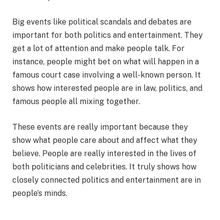
Big events like political scandals and debates are
important for both politics and entertainment. They
get a lot of attention and make people talk. For
instance, people might bet on what will happen in a
famous court case involving a well-known person. It
shows how interested people are in law, politics, and
famous people all mixing together.
These events are really important because they
show what people care about and affect what they
believe. People are really interested in the lives of
both politicians and celebrities. It truly shows how
closely connected politics and entertainment are in
people’s minds.