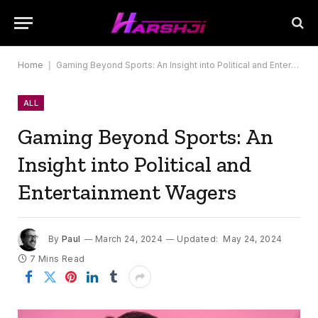
Home
|
Gaming Beyond Sports: An Insight into Political and Entertainment Wagers
ALL
Gaming Beyond Sports: An
Insight into Political and
Entertainment Wagers
By
Paul
March 24, 2024
Updated:
May 24, 2024
7 Mins Read