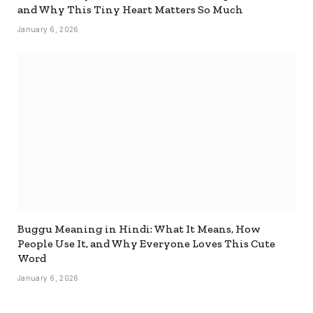
and Why This Tiny Heart Matters So Much
January 6, 2026
Buggu Meaning in Hindi: What It Means, How
People Use It, and Why Everyone Loves This Cute
Word
January 6, 2026