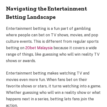
Navigating the Entertainment
Betting Landscape
Entertainment betting is a fun part of gambling
where people can bet on TV shows, movies, and pop
culture events. This is different from regular sports
betting on
20bet Malaysia
because it covers a wide
range of things, like guessing who will win reality TV
shows or awards.
Entertainment betting makes watching TV and
movies even more fun. When fans bet on their
favorite shows or stars, it turns watching into a game.
Whether guessing who will win a reality show or what
happens next in a series, betting lets fans join the
action.