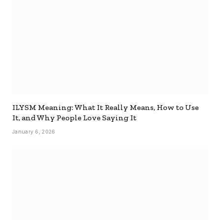
ILYSM Meaning: What It Really Means, How to Use
It, and Why People Love Saying It
January 6, 2026