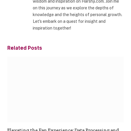
wisdom and inspiration on Harshji.com. Join me
on this journey as we explore the depths of
knowledge and the heights of personal growth.
Let's embark on a quest for insight and
inspiration together!
Related
Posts
Elevating the Fan Experience: Data Processing and