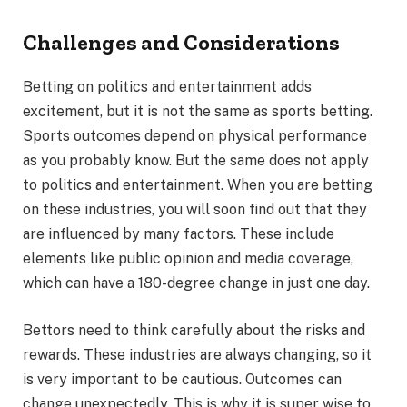
Challenges and Considerations
Betting on politics and entertainment adds
excitement, but it is not the same as sports betting.
Sports outcomes depend on physical performance
as you probably know. But the same does not apply
to politics and entertainment. When you are betting
on these industries, you will soon find out that they
are influenced by many factors. These include
elements like public opinion and media coverage,
which can have a 180-degree change in just one day.
Bettors need to think carefully about the risks and
rewards. These industries are always changing, so it
is very important to be cautious. Outcomes can
change unexpectedly. This is why it is super wise to