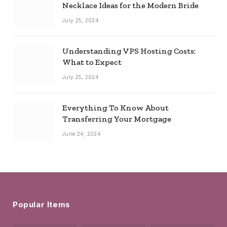
Necklace Ideas for the Modern Bride
July 25, 2024
Understanding VPS Hosting Costs:
What to Expect
July 25, 2024
Everything To Know About
Transferring Your Mortgage
June 24, 2024
Popular Items