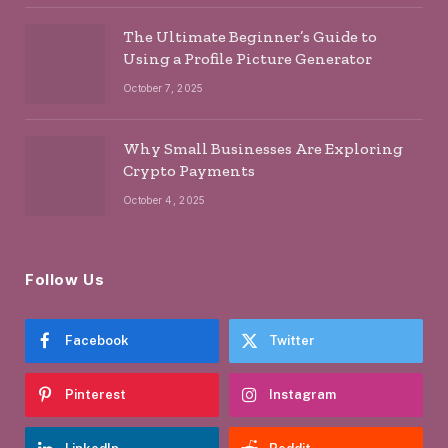
The Ultimate Beginner’s Guide to
Using a Profile Picture Generator
October 7, 2025
Why Small Businesses Are Exploring
Crypto Payments
October 4, 2025
Follow Us
Facebook
Twitter
Pinterest
Instagram