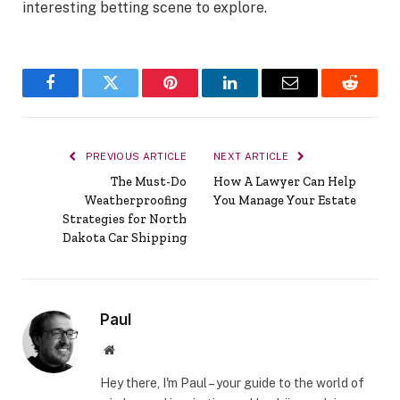
interesting betting scene to explore.
Facebook
Twitter
Pinterest
LinkedIn
Email
Reddit
PREVIOUS ARTICLE
NEXT ARTICLE
The Must-Do
How A Lawyer Can Help
Weatherproofing
You Manage Your Estate
Strategies for North
Dakota Car Shipping
Paul
Website
Hey there, I'm Paul – your guide to the world of