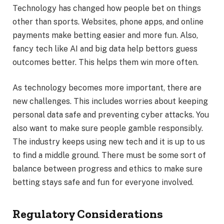
Technology has changed how people bet on things
other than sports. Websites, phone apps, and online
payments make betting easier and more fun. Also,
fancy tech like AI and big data help bettors guess
outcomes better. This helps them win more often.
As technology becomes more important, there are
new challenges. This includes worries about keeping
personal data safe and preventing cyber attacks. You
also want to make sure people gamble responsibly.
The industry keeps using new tech and it is up to us
to find a middle ground. There must be some sort of
balance between progress and ethics to make sure
betting stays safe and fun for everyone involved.
Regulatory Considerations