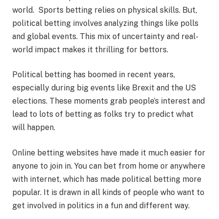
world. Sports betting relies on physical skills. But,
political betting involves analyzing things like polls
and global events. This mix of uncertainty and real-
world impact makes it thrilling for bettors.
Political betting has boomed in recent years,
especially during big events like Brexit and the US
elections. These moments grab people’s interest and
lead to lots of betting as folks try to predict what
will happen.
Online betting websites have made it much easier for
anyone to join in. You can bet from home or anywhere
with internet, which has made political betting more
popular. It is drawn in all kinds of people who want to
get involved in politics in a fun and different way.