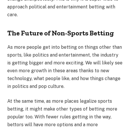
approach political and entertainment betting with
care.
The Future of Non-Sports Betting
As more people get into betting on things other than
sports, like politics and entertainment, the industry
is getting bigger and more exciting. We will likely see
even more growth in these areas thanks to new
technology, what people like, and how things change
in politics and pop culture.
At the same time, as more places legalize sports
betting, it might make other types of betting more
popular too. With fewer rules getting in the way,
bettors will have more options and a more