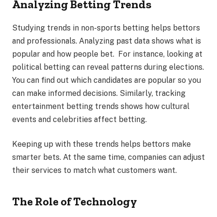
Analyzing Betting Trends
Studying trends in non-sports betting helps bettors
and professionals. Analyzing past data shows what is
popular and how people bet. For instance, looking at
political betting can reveal patterns during elections.
You can find out which candidates are popular so you
can make informed decisions. Similarly, tracking
entertainment betting trends shows how cultural
events and celebrities affect betting.
Keeping up with these trends helps bettors make
smarter bets. At the same time, companies can adjust
their services to match what customers want.
The Role of Technology