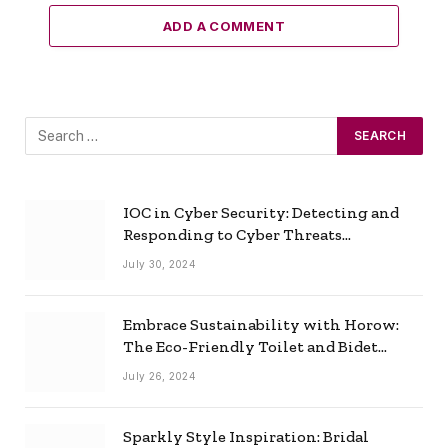
ADD A COMMENT
IOC in Cyber Security: Detecting and
Responding to Cyber Threats
Effectively
July 30, 2024
Embrace Sustainability with Horow:
The Eco-Friendly Toilet and Bidet
Combo
July 26, 2024
Sparkly Style Inspiration: Bridal