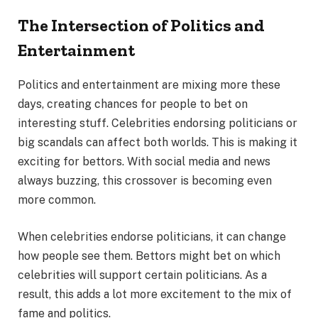
The Intersection of Politics and
Entertainment
Politics and entertainment are mixing more these
days, creating chances for people to bet on
interesting stuff. Celebrities endorsing politicians or
big scandals can affect both worlds. This is making it
exciting for bettors. With social media and news
always buzzing, this crossover is becoming even
more common.
When celebrities endorse politicians, it can change
how people see them. Bettors might bet on which
celebrities will support certain politicians. As a
result, this adds a lot more excitement to the mix of
fame and politics.