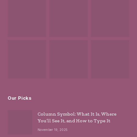
Our Picks
Column Symbol: What It Is, Where
You’ll See It, and How to Type It
November 19, 2025