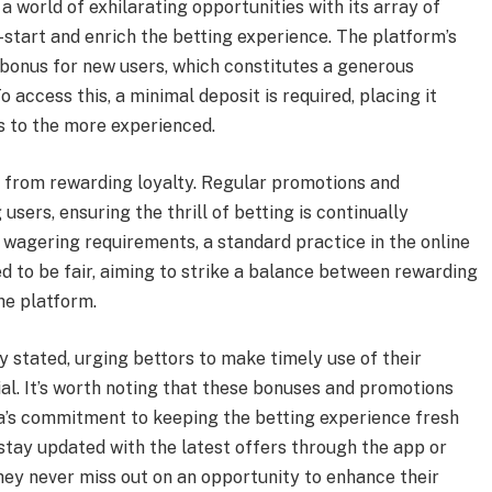
 world of exhilarating opportunities with its array of
start and enrich the betting experience. The platform’s
 bonus for new users, which constitutes a generous
 access this, a minimal deposit is required, placing it
s to the more experienced.
 from rewarding loyalty. Regular promotions and
 users, ensuring the thrill of betting is continually
 wagering requirements, a standard practice in the online
ed to be fair, aiming to strike a balance between rewarding
he platform.
ly stated, urging bettors to make timely use of their
al. It’s worth noting that these bonuses and promotions
ba’s commitment to keeping the betting experience fresh
stay updated with the latest offers through the app or
they never miss out on an opportunity to enhance their