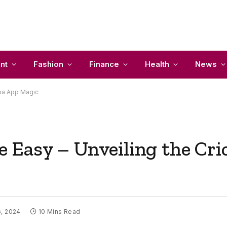
nt
Fashion
Finance
Health
News
ba App Magic
Easy – Unveiling the Cri
, 2024
10 Mins Read