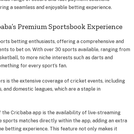
ring a seamless and enjoyable betting experience.
baba’s Premium Sportsbook Experience
ports betting enthusiasts, offering a comprehensive and
vents to bet on. With over 30 sports available, ranging from
asketball, to more niche interests such as darts and
omething for every sport’s fan.
s is the extensive coverage of cricket events, including
s, and domestic leagues, which are a staple in
 the Cricbaba app is the availability of live-streaming
e sports matches directly within the app, adding an extra
e betting experience. This feature not only makes it