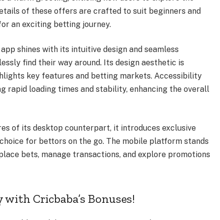
etails of these offers are crafted to suit beginners and
or an exciting betting journey.
app shines with its intuitive design and seamless
essly find their way around. Its design aesthetic is
ghlights key features and betting markets. Accessibility
ng rapid loading times and stability, enhancing the overall
es of its desktop counterpart, it introduces exclusive
 choice for bettors on the go. The mobile platform stands
o place bets, manage transactions, and explore promotions
 with Cricbaba’s Bonuses!