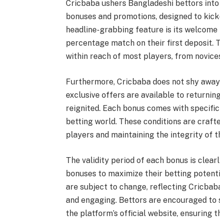
Cricbaba ushers Bangladeshi bettors into a
bonuses and promotions, designed to kick-
headline-grabbing feature is its welcome
percentage match on their first deposit. To
within reach of most players, from novice
Furthermore, Cricbaba does not shy away
exclusive offers are available to returning
reignited. Each bonus comes with specific
betting world. These conditions are craft
players and maintaining the integrity of t
The validity period of each bonus is clear
bonuses to maximize their betting potenti
are subject to change, reflecting Cricba
and engaging. Bettors are encouraged to 
the platform’s official website, ensuring 