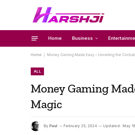
Home
Business
Entertainme
Home
|
Money Gaming Made Easy – Unveiling the Cricba
ALL
Money Gaming Made 
Magic
By
Paul
February 25, 2024
Updated:
May 16