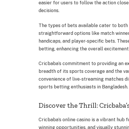
easier for users to follow the action clos
decisions.
The types of bets available cater to both
straightforward options like match winne
handicaps, and player-specific bets. Thes
betting, enhancing the overall excitement
Cricbaba’s commitment to providing an ext
breadth of its sports coverage and the var
convenience of live-streaming matches dire
sports betting enthusiasts in Bangladesh.
Discover the Thrill: Cricbaba
Cricbaba’s online casino is a vibrant hub 
winning opportunities, and visually stunni