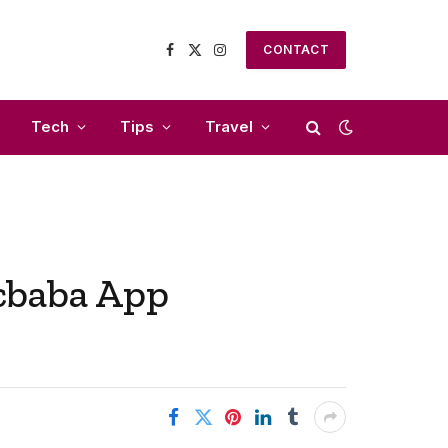
CONTACT
Facebook
X
Instagram
(Twitter)
Tech
Tips
Travel
cbaba App