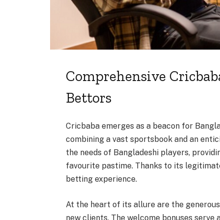
Comprehensive Cricbaba
Bettors
Cricbaba emerges as a beacon for Banglad
combining a vast sportsbook and an entici
the needs of Bangladeshi players, providin
favourite pastime. Thanks to its legitimat
betting experience.
At the heart of its allure are the genero
new clients. The welcome bonuses serve a