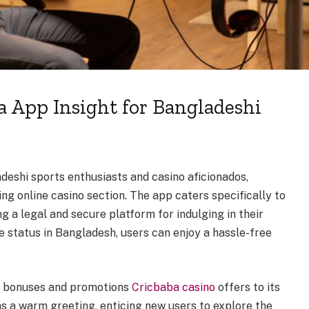
 App Insight for Bangladeshi
eshi sports enthusiasts and casino aficionados,
ng online casino section. The app caters specifically to
g a legal and secure platform for indulging in their
e status in Bangladesh, users can enjoy a hassle-free
us bonuses and promotions
Cricbaba casino
offers to its
s a warm greeting, enticing new users to explore the