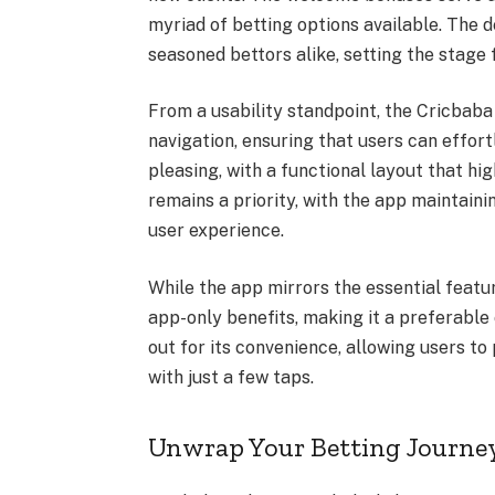
myriad of betting options available. The d
seasoned bettors alike, setting the stage f
From a usability standpoint, the Cricbaba 
navigation, ensuring that users can effortl
pleasing, with a functional layout that hi
remains a priority, with the app maintaini
user experience.
While the app mirrors the essential featur
app-only benefits, making it a preferable
out for its convenience, allowing users t
with just a few taps.
Unwrap Your Betting Journey