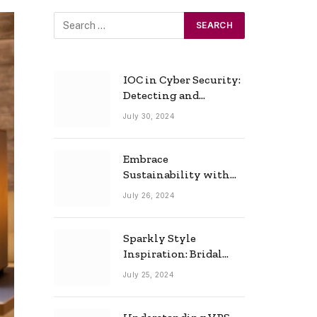
IOC in Cyber Security:
Detecting and
Responding to Cyber
July 30, 2024
Threats Effectively
Embrace
Sustainability with
Horow: The Eco-
July 26, 2024
Friendly Toilet and
Bidet Combo
Sparkly Style
Inspiration: Bridal
Necklace Ideas for the
July 25, 2024
Modern Bride