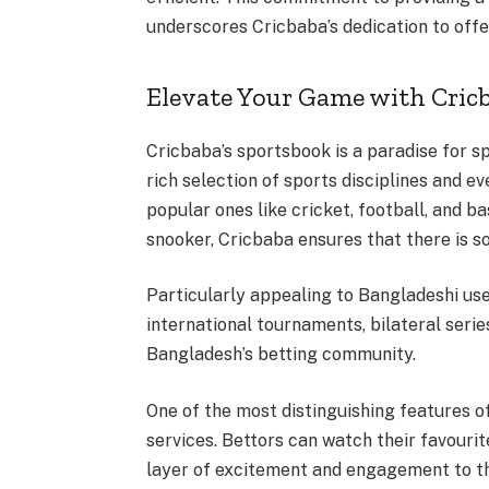
underscores Cricbaba’s dedication to offe
Elevate Your Game with Cric
Cricbaba’s sportsbook is a paradise for s
rich selection of sports disciplines and e
popular ones like cricket, football, and b
snooker, Cricbaba ensures that there is s
Particularly appealing to Bangladeshi user
international tournaments, bilateral serie
Bangladesh’s betting community.
One of the most distinguishing features of
services. Bettors can watch their favourit
layer of excitement and engagement to th