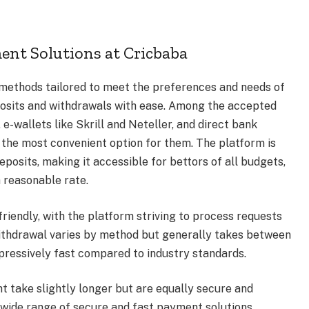
ent Solutions at Cricbaba
methods tailored to meet the preferences and needs of
eposits and withdrawals with ease. Among the accepted
e-wallets like Skrill and Neteller, and direct bank
 the most convenient option for them. The platform is
posits, making it accessible for bettors of all budgets,
 reasonable rate.
riendly, with the platform striving to process requests
 withdrawal varies by method but generally takes between
mpressively fast compared to industry standards.
 take slightly longer but are equally secure and
 wide range of secure and fast payment solutions