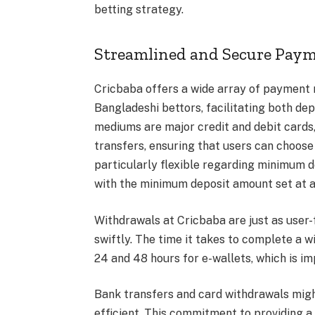
betting strategy.
Streamlined and Secure Paym
Cricbaba offers a wide array of payment 
Bangladeshi bettors, facilitating both d
mediums are major credit and debit cards, 
transfers, ensuring that users can choose
particularly flexible regarding minimum de
with the minimum deposit amount set at a
Withdrawals at Cricbaba are just as user-f
swiftly. The time it takes to complete a
24 and 48 hours for e-wallets, which is i
Bank transfers and card withdrawals might
efficient. This commitment to providing a