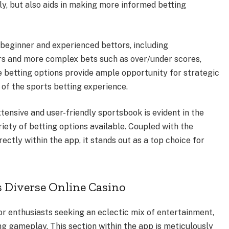
ely, but also aids in making more informed betting
 beginner and experienced bettors, including
rs and more complex bets such as over/under scores,
e betting options provide ample opportunity for strategic
 of the sports betting experience.
ensive and user-friendly sportsbook is evident in the
iety of betting options available. Coupled with the
ctly within the app, it stands out as a top choice for
’s Diverse Online Casino
for enthusiasts seeking an eclectic mix of entertainment,
ng gameplay. This section within the app is meticulously