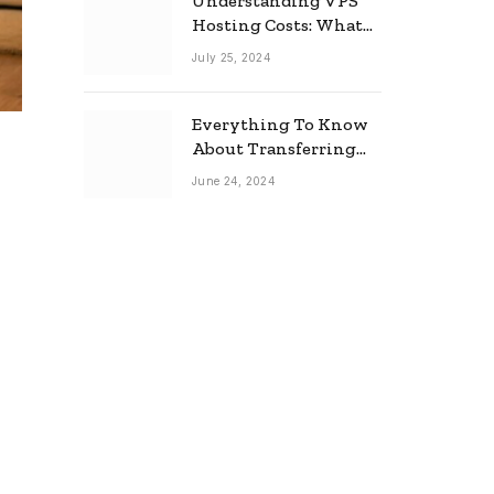
Understanding VPS
Hosting Costs: What
to Expect
July 25, 2024
Everything To Know
About Transferring
Your Mortgage
June 24, 2024