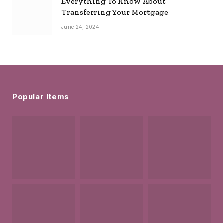
Everything To Know About
Transferring Your Mortgage
June 24, 2024
Popular Items