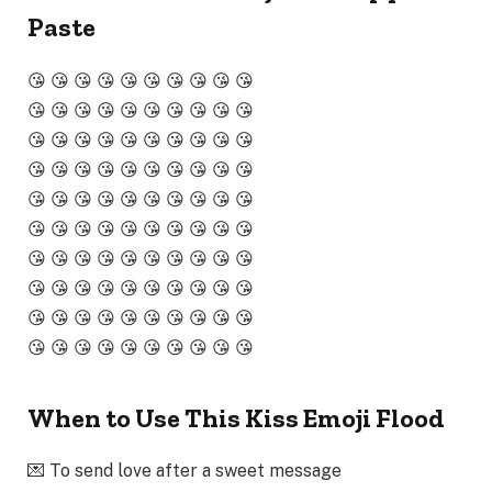
Paste
😘 😘 😘 😘 😘 😘 😘 😘 😘 😘
😘 😘 😘 😘 😘 😘 😘 😘 😘 😘
😘 😘 😘 😘 😘 😘 😘 😘 😘 😘
😘 😘 😘 😘 😘 😘 😘 😘 😘 😘
😘 😘 😘 😘 😘 😘 😘 😘 😘 😘
😘 😘 😘 😘 😘 😘 😘 😘 😘 😘
😘 😘 😘 😘 😘 😘 😘 😘 😘 😘
😘 😘 😘 😘 😘 😘 😘 😘 😘 😘
😘 😘 😘 😘 😘 😘 😘 😘 😘 😘
😘 😘 😘 😘 😘 😘 😘 😘 😘 😘
When to Use This Kiss Emoji Flood
💌 To send love after a sweet message