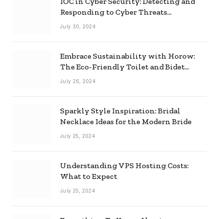
IOC in Cyber Security: Detecting and
Responding to Cyber Threats
Effectively
July 30, 2024
Embrace Sustainability with Horow:
The Eco-Friendly Toilet and Bidet
Combo
July 26, 2024
Sparkly Style Inspiration: Bridal
Necklace Ideas for the Modern Bride
July 25, 2024
Understanding VPS Hosting Costs:
What to Expect
July 25, 2024