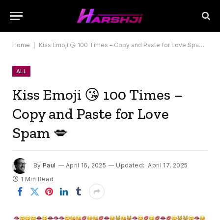
Home
|
Kiss Emoji 😘 100 Times – Copy and Paste for Love Spam 💋
ALL
Kiss Emoji 😘 100 Times –
Copy and Paste for Love
Spam 💋
By
Paul
April 16, 2025
Updated:
April 17, 2025
1 Min Read