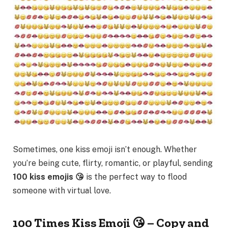
Sometimes, one kiss emoji isn’t enough. Whether
you’re being cute, flirty, romantic, or playful, sending
100 kiss emojis 😘
is the perfect way to flood
someone with virtual love.
100 Times Kiss Emoji 😘 – Copy and