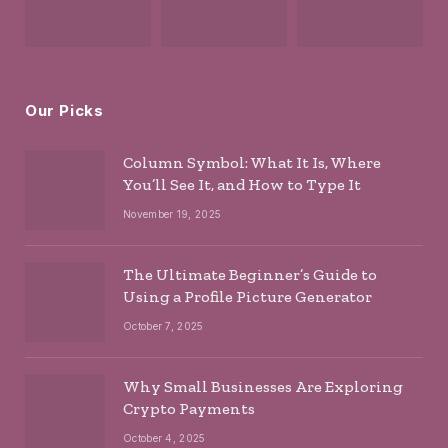
Our Picks
Column Symbol: What It Is, Where
You’ll See It, and How to Type It
November 19, 2025
The Ultimate Beginner’s Guide to
Using a Profile Picture Generator
October 7, 2025
Why Small Businesses Are Exploring
Crypto Payments
October 4, 2025