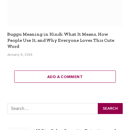
Buggu Meaning in Hindi: What It Means, How
People Use It, and Why Everyone Loves This Cute
Word
January 6, 2026
ADD A COMMENT