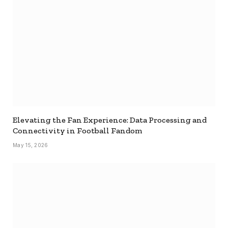
Elevating the Fan Experience: Data Processing and
Connectivity in Football Fandom
May 15, 2026