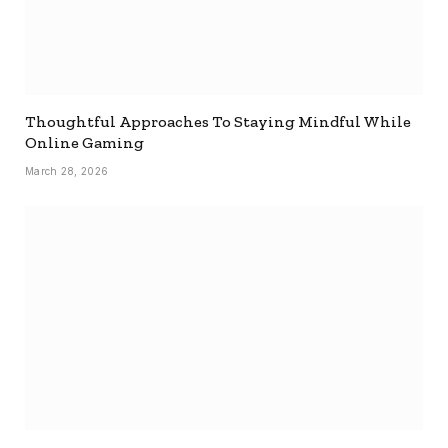
Thoughtful Approaches To Staying Mindful While
Online Gaming
March 28, 2026