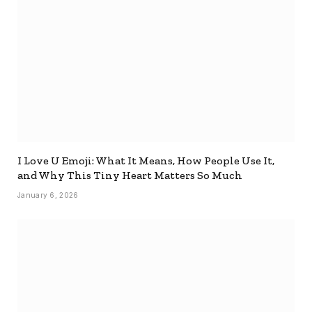
I Love U Emoji: What It Means, How People Use It,
and Why This Tiny Heart Matters So Much
January 6, 2026