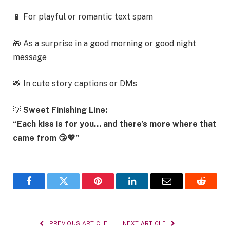
📱 For playful or romantic text spam
🎁 As a surprise in a good morning or good night
message
📸 In cute story captions or DMs
💡
Sweet Finishing Line:
“Each kiss is for you… and there’s more where that
came from 😘💖”
Facebook
Twitter
Pinterest
LinkedIn
Email
Reddit
PREVIOUS ARTICLE
NEXT ARTICLE