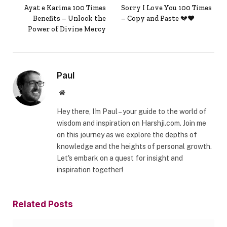
Ayat e Karima 100 Times
Sorry I Love You 100 Times
Benefits – Unlock the
– Copy and Paste 💔❤️
Power of Divine Mercy
Paul
Website
Hey there, I'm Paul – your guide to the world of
wisdom and inspiration on Harshji.com. Join me
on this journey as we explore the depths of
knowledge and the heights of personal growth.
Let's embark on a quest for insight and
inspiration together!
Related
Posts