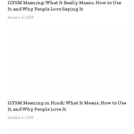
ILYSM Meaning: What It Really Means, How to Use
It, and Why People Love Saying It
January 6, 2026
ILYSM Meaning in Hindi: What It Means, How to Use
It, and Why People Love It
January 6, 2026