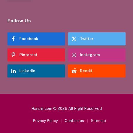
Follow Us
Facebook
Twitter
Pinterest
Instagram
LinkedIn
Reddit
Harshji.com © 2026 All Right Reserved
Privacy Policy
Contact us
Sitemap