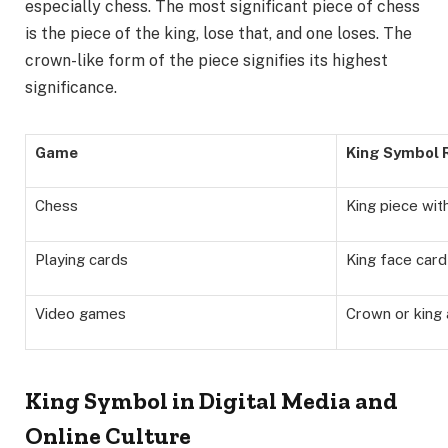
especially chess. The most significant piece of chess
is the piece of the king, lose that, and one loses. The
crown-like form of the piece signifies its highest
significance.
Game
King Symbol 
Chess
King piece wit
Playing cards
King face card 
Video games
Crown or king 
King Symbol in Digital Media and
Online Culture