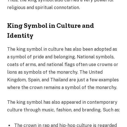
religious and spiritual connotation.
King Symbol in Culture and
Identity
The king symbol in culture has also been adopted as
a symbol of pride and belonging. National symbols,
coats of arms, and national flags often use crowns or
lions as symbols of the monarchy. The United
Kingdom, Spain, and Thailand are just a few examples
where the crown remains a symbol of the monarchy.
The king symbol has also appeared in contemporary
culture through music, fashion, and branding. Such as:
The crown in rap and hip-hop culture is regarded