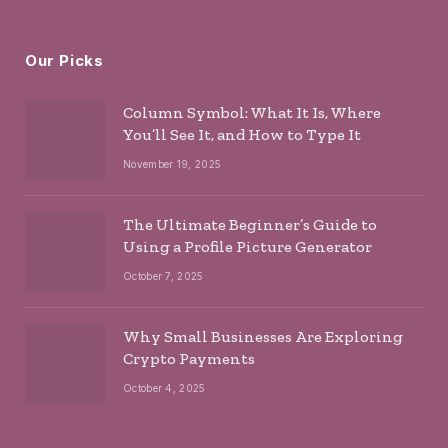
Our Picks
Column Symbol: What It Is, Where
You’ll See It, and How to Type It
November 19, 2025
The Ultimate Beginner’s Guide to
Using a Profile Picture Generator
October 7, 2025
Why Small Businesses Are Exploring
Crypto Payments
October 4, 2025