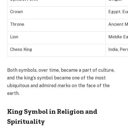
Crown
Egypt, Eu
Throne
Ancient M
Lion
Middle Ea
Chess King
India, Per
Both symbols, over time, became a part of culture,
and the king’s symbol became one of the most
ubiquitous and admired marks on the face of the
earth.
King Symbol in Religion and
Spirituality