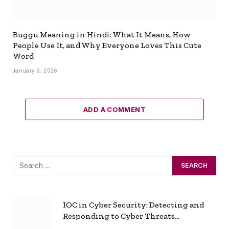
Buggu Meaning in Hindi: What It Means, How
People Use It, and Why Everyone Loves This Cute
Word
January 6, 2026
ADD A COMMENT
IOC in Cyber Security: Detecting and
Responding to Cyber Threats
Effectively