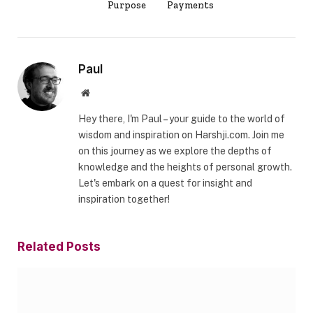
Purpose
Payments
Paul
Website
Hey there, I'm Paul – your guide to the world of
wisdom and inspiration on Harshji.com. Join me
on this journey as we explore the depths of
knowledge and the heights of personal growth.
Let's embark on a quest for insight and
inspiration together!
Related
Posts