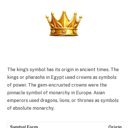
The king’s symbol has its origin in ancient times. The
kings or pharaohs in Egypt used crowns as symbols
of power. The gem-encrusted crowns were the
pinnacle symbol of monarchy in Europe. Asian
emperors used dragons, lions, or thrones as symbols
of absolute monarchy.
Symbol Form
Origin