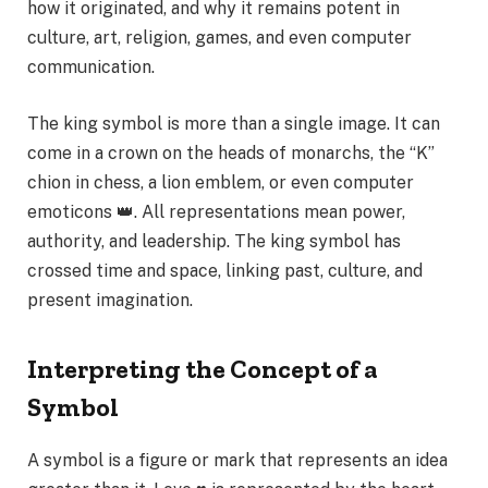
how it originated, and why it remains potent in
culture, art, religion, games, and even computer
communication.
The king symbol is more than a single image. It can
come in a crown on the heads of monarchs, the “K”
chion in chess, a lion emblem, or even computer
emoticons 👑. All representations mean power,
authority, and leadership. The king symbol has
crossed time and space, linking past, culture, and
present imagination.
Interpreting the Concept of a
Symbol
A symbol is a figure or mark that represents an idea