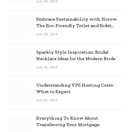
July 30, 2024
Embrace Sustainability with Horow:
The Eco-Friendly Toilet and Bidet
Combo
July 26, 2024
Sparkly Style Inspiration: Bridal
Necklace Ideas for the Modern Bride
July 25, 2024
Understanding VPS Hosting Costs:
What to Expect
July 25, 2024
Everything To Know About
Transferring Your Mortgage