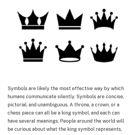
Symbols are likely the most effective way by which
humans communicate silently. Symbols are concise,
pictorial, and unambiguous. A throne, a crown, or a
chess piece can all be a king symbol, and each can
have several meanings. People around the world will
be curious about what the king symbol represents,