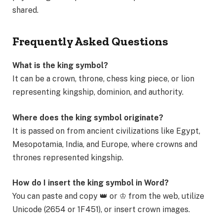
shared.
Frequently Asked Questions
What is the king symbol?
It can be a crown, throne, chess king piece, or lion
representing kingship, dominion, and authority.
Where does the king symbol originate?
It is passed on from ancient civilizations like Egypt,
Mesopotamia, India, and Europe, where crowns and
thrones represented kingship.
How do I insert the king symbol in Word?
You can paste and copy 👑 or ♔ from the web, utilize
Unicode (2654 or 1F451), or insert crown images.