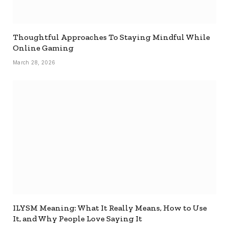
Thoughtful Approaches To Staying Mindful While
Online Gaming
March 28, 2026
ILYSM Meaning: What It Really Means, How to Use
It, and Why People Love Saying It