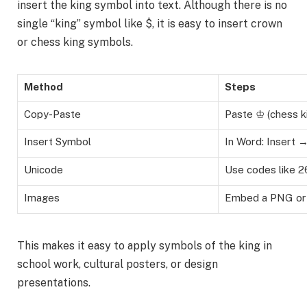
insert the king symbol into text. Although there is no
single “king” symbol like $, it is easy to insert crown
or chess king symbols.
Method
Steps
Copy-Paste
Paste ♔ (chess ki
Insert Symbol
In Word: Insert
Unicode
Use codes like 2
Images
Embed a PNG or 
This makes it easy to apply symbols of the king in
school work, cultural posters, or design
presentations.