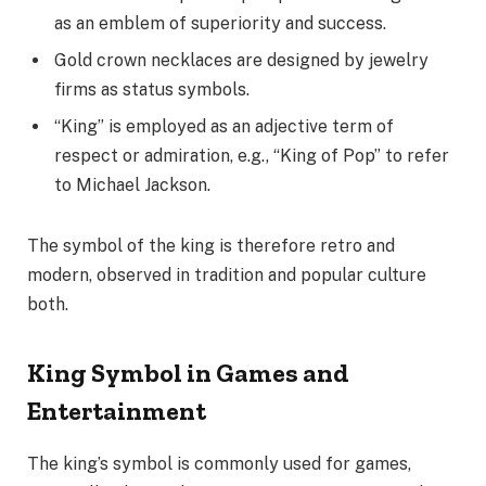
as an emblem of superiority and success.
Gold crown necklaces are designed by jewelry
firms as status symbols.
“King” is employed as an adjective term of
respect or admiration, e.g., “King of Pop” to refer
to Michael Jackson.
The symbol of the king is therefore retro and
modern, observed in tradition and popular culture
both.
King Symbol in Games and
Entertainment
The king’s symbol is commonly used for games,