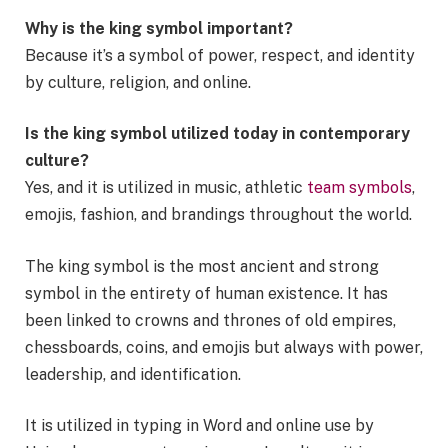
Why is the king symbol important?
Because it’s a symbol of power, respect, and identity
by culture, religion, and online.
Is the king symbol utilized today in contemporary
culture?
Yes, and it is utilized in music, athletic
team symbols
,
emojis, fashion, and brandings throughout the world.
The king symbol is the most ancient and strong
symbol in the entirety of human existence. It has
been linked to crowns and thrones of old empires,
chessboards, coins, and emojis but always with power,
leadership, and identification.
It is utilized in typing in Word and online use by