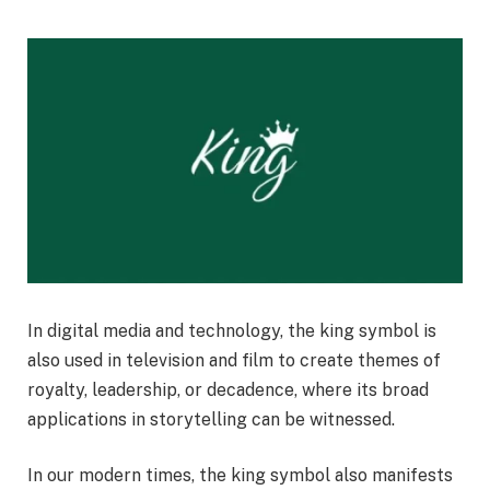
In digital media and technology, the king symbol is
also used in television and film to create themes of
royalty, leadership, or decadence, where its broad
applications in storytelling can be witnessed.
In our modern times, the king symbol also manifests