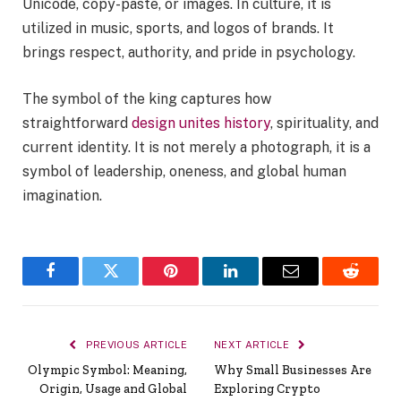
Unicode, copy-paste, or images. In culture, it is
utilized in music, sports, and logos of brands. It
brings respect, authority, and pride in psychology.
The symbol of the king captures how
straightforward
design unites history
, spirituality, and
current identity. It is not merely a photograph, it is a
symbol of leadership, oneness, and global human
imagination.
Facebook
Twitter
Pinterest
LinkedIn
Email
Reddit
PREVIOUS ARTICLE
NEXT ARTICLE
Olympic Symbol: Meaning,
Why Small Businesses Are
Origin, Usage and Global
Exploring Crypto