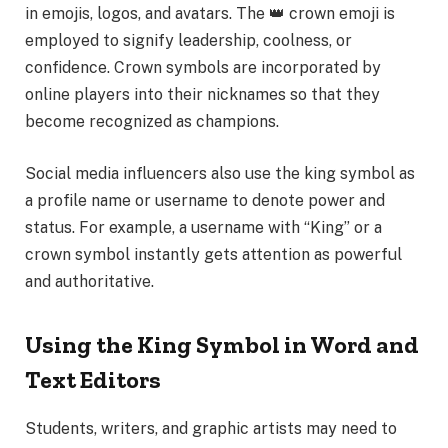
in emojis, logos, and avatars. The 👑 crown emoji is
employed to signify leadership, coolness, or
confidence. Crown symbols are incorporated by
online players into their nicknames so that they
become recognized as champions.
Social media influencers also use the king symbol as
a profile name or username to denote power and
status. For example, a username with “King” or a
crown symbol instantly gets attention as powerful
and authoritative.
Using the King Symbol in Word and
Text Editors
Students, writers, and graphic artists may need to