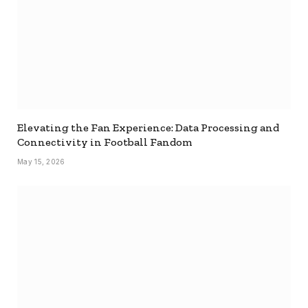
Elevating the Fan Experience: Data Processing and
Connectivity in Football Fandom
May 15, 2026