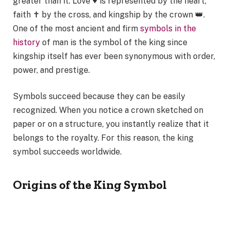
greater than it. Love ♥ is represented by the heart,
faith ✝ by the cross, and kingship by the crown 👑.
One of the most ancient and firm
symbols in the
history
of man is the symbol of the king since
kingship itself has ever been synonymous with order,
power, and prestige.
Symbols succeed because they can be easily
recognized. When you notice a crown sketched on
paper or on a structure, you instantly realize that it
belongs to the royalty. For this reason, the king
symbol succeeds worldwide.
Origins of the King Symbol