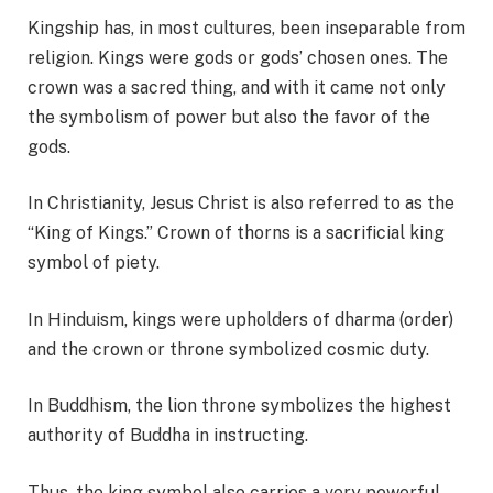
Kingship has, in most cultures, been inseparable from
religion. Kings were gods or gods’ chosen ones. The
crown was a sacred thing, and with it came not only
the symbolism of power but also the favor of the
gods.
In Christianity, Jesus Christ is also referred to as the
“King of Kings.” Crown of thorns is a sacrificial king
symbol of piety.
In Hinduism, kings were upholders of dharma (order)
and the crown or throne symbolized cosmic duty.
In Buddhism, the lion throne symbolizes the highest
authority of Buddha in instructing.
Thus, the king symbol also carries a very powerful