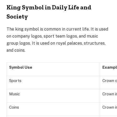
King Symbol in Daily Life and
Society
The king symbol is common in current life. It is used
on company logos, sport team logos, and music
group logos. It is used on royal palaces, structures,
and coins.
Symbol Use
Exampl
Sports
Crown o
Music
Crown i
Coins
Crown i