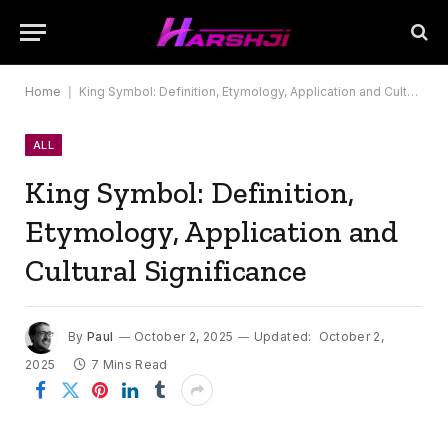
Home
|
King Symbol: Definition, Etymology, Application and Cultural Significance
ALL
King Symbol: Definition,
Etymology, Application and
Cultural Significance
By
Paul
October 2, 2025
Updated:
October 2,
2025
7 Mins Read