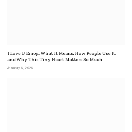
I Love U Emoji: What It Means, How People Use It,
and Why This Tiny Heart Matters So Much
January 6, 2026