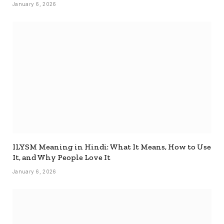
January 6, 2026
ILYSM Meaning in Hindi: What It Means, How to Use
It, and Why People Love It
January 6, 2026