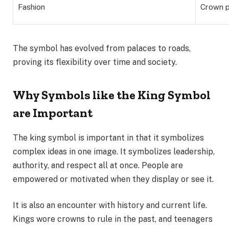
Fashion
Crown p
The symbol has evolved from palaces to roads,
proving its flexibility over time and society.
Why Symbols like the King Symbol
are Important
The king symbol is important in that it symbolizes
complex ideas in one image. It symbolizes leadership,
authority, and respect all at once. People are
empowered or motivated when they display or see it.
It is also an encounter with history and current life.
Kings wore crowns to rule in the past, and teenagers