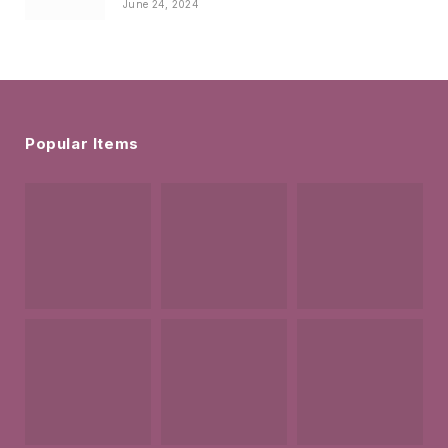
June 24, 2024
Popular Items