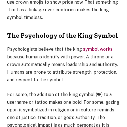
use crown emojis to show pride now. That something
that has a linkage over centuries makes the king
symbol timeless.
The Psychology of the King Symbol
Psychologists believe that the king
symbol works
because humans identify with power. A throne or a
crown automatically means leadership and authority.
Humans are prone to attribute strength, protection,
and respect to the symbol.
For some, the addition of the king symbol (👑) to a
username or tattoo makes one bold. For some, gazing
upon it symbolized in religion or in culture reminds
one of justice, tradition, or god’s authority. The
psychological impact is as much personal as it is