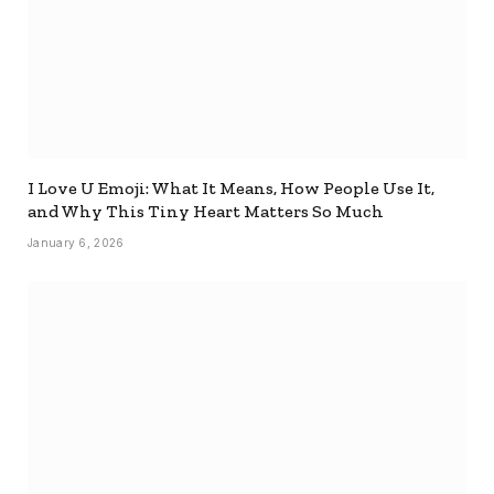
I Love U Emoji: What It Means, How People Use It,
and Why This Tiny Heart Matters So Much
January 6, 2026