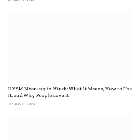
ILYSM Meaning in Hindi: What It Means, How to Use
It, and Why People Love It
January 6, 2026