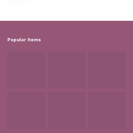
Popular Items