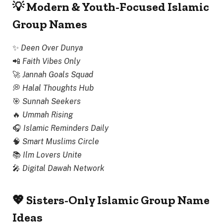
💡 Modern & Youth-Focused Islamic
Group Names
✨
Deen Over Dunya
📲
Faith Vibes Only
🚀
Jannah Goals Squad
💭
Halal Thoughts Hub
🎯
Sunnah Seekers
🔥
Ummah Rising
🎧
Islamic Reminders Daily
🧠
Smart Muslims Circle
📚
Ilm Lovers Unite
🎤
Digital Dawah Network
💖 Sisters-Only Islamic Group Name
Ideas