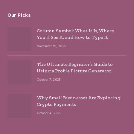
Our Picks
Column Symbol: What It Is, Where
You’ll See It, and How to Type It
November 19, 2025
The Ultimate Beginner’s Guide to
Using a Profile Picture Generator
October 7, 2025
Why Small Businesses Are Exploring
Crypto Payments
October 4, 2025