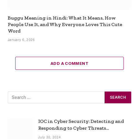
Buggu Meaning in Hindi: What It Means, How
People Use It, and Why Everyone Loves This Cute
Word
January 6, 2026
ADD A COMMENT
IOC in Cyber Security: Detecting and
Responding to Cyber Threats
Effectively
July 30, 2024