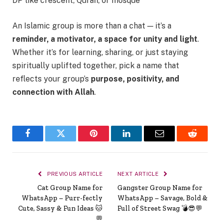
DP like crescent, Quran, or mosque
An Islamic group is more than a chat — it’s a
reminder, a motivator, a space for unity and light
.
Whether it’s for learning, sharing, or just staying
spiritually uplifted together, pick a name that
reflects your group’s
purpose, positivity, and
connection with Allah
.
Facebook
Twitter
Pinterest
LinkedIn
Email
Reddit
PREVIOUS ARTICLE
NEXT ARTICLE
Cat Group Name for
Gangster Group Name for
WhatsApp – Purr-fectly
WhatsApp – Savage, Bold &
Cute, Sassy & Fun Ideas 🐱
Full of Street Swag 💣😎💬
💬