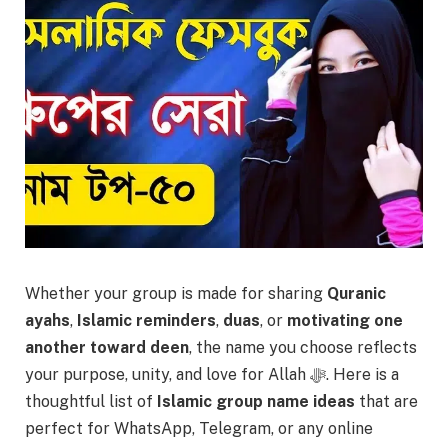
Whether your group is made for sharing
Quranic
ayahs
,
Islamic reminders
,
duas
, or
motivating one
another toward deen
, the name you choose reflects
your purpose, unity, and love for Allah ﷻ. Here is a
thoughtful list of
Islamic group name ideas
that are
perfect for WhatsApp, Telegram, or any online