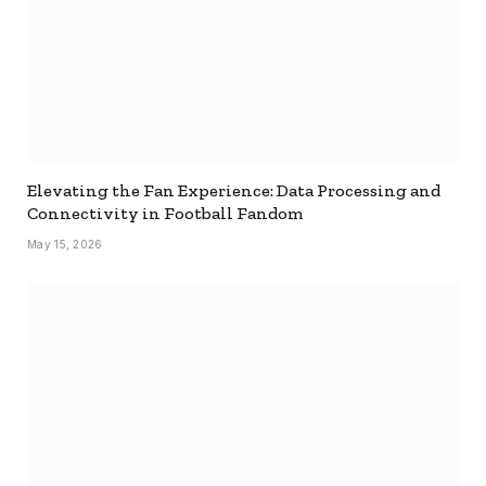
Elevating the Fan Experience: Data Processing and
Connectivity in Football Fandom
May 15, 2026