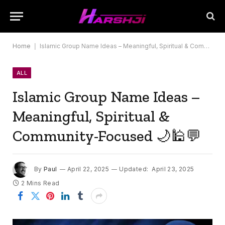
Home
|
Islamic Group Name Ideas – Meaningful, Spiritual & Community-Focused 🌙🕌💬
ALL
Islamic Group Name Ideas –
Meaningful, Spiritual &
Community-Focused 🌙🕌💬
By
Paul
April 22, 2025
Updated:
April 23, 2025
2 Mins Read