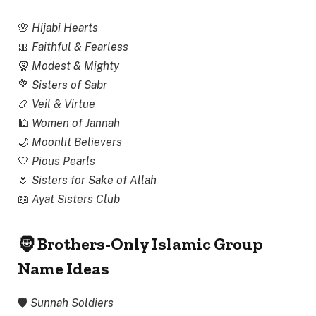
🌸
Hijabi Hearts
🎀
Faithful & Fearless
🧕
Modest & Mighty
💐
Sisters of Sabr
📿
Veil & Virtue
🕌
Women of Jannah
🌙
Moonlit Believers
🤍
Pious Pearls
🌷
Sisters for Sake of Allah
📖
Ayat Sisters Club
🧔 Brothers-Only Islamic Group
Name Ideas
🛡
Sunnah Soldiers