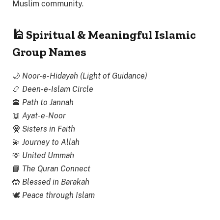
Muslim community.
🕌 Spiritual & Meaningful Islamic
Group Names
🌙
Noor-e-Hidayah (Light of Guidance)
📿
Deen-e-Islam Circle
🕋
Path to Jannah
📖
Ayat-e-Noor
🧕
Sisters in Faith
💫
Journey to Allah
🫶
United Ummah
📘
The Quran Connect
🤲
Blessed in Barakah
🕊
Peace through Islam