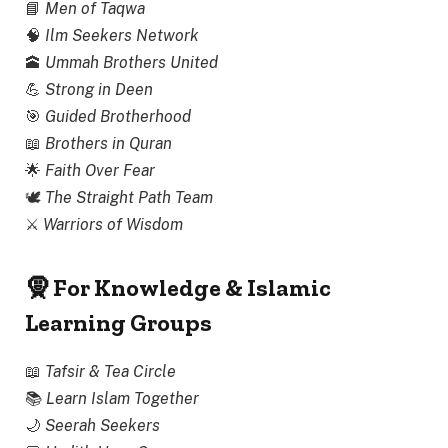
📘
Men of Taqwa
🧠
Ilm Seekers Network
🕋
Ummah Brothers United
💪
Strong in Deen
🎯
Guided Brotherhood
📖
Brothers in Quran
🌟
Faith Over Fear
🕊
The Straight Path Team
⚔
Warriors of Wisdom
🧕 For Knowledge & Islamic
Learning Groups
📖
Tafsir & Tea Circle
📚
Learn Islam Together
🌙
Seerah Seekers