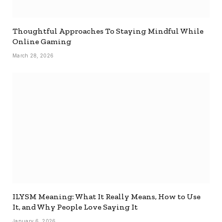
Thoughtful Approaches To Staying Mindful While
Online Gaming
March 28, 2026
ILYSM Meaning: What It Really Means, How to Use
It, and Why People Love Saying It
January 6, 2026