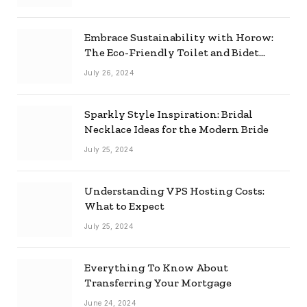
Embrace Sustainability with Horow:
The Eco-Friendly Toilet and Bidet
Combo
July 26, 2024
Sparkly Style Inspiration: Bridal
Necklace Ideas for the Modern Bride
July 25, 2024
Understanding VPS Hosting Costs:
What to Expect
July 25, 2024
Everything To Know About
Transferring Your Mortgage
June 24, 2024