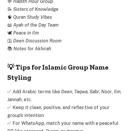
💬
Hadith Hour Group
📝
Sisters of Knowledge
🧠
Quran Study Vibes
📖
Ayah of the Day Team
🕊
Peace in Ilm
🛐
Deen Discussion Room
📚
Notes for Akhirah
💡 Tips for Islamic Group Name
Styling
✅ Add Arabic terms like
Deen
,
Taqwa
,
Sabr
,
Noor
,
Ilm
,
Jannah
, etc.
✅ Keep it clean, positive, and reflective of your
group’s intention
✅ For WhatsApp, match your name with a peaceful