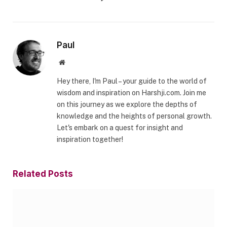
Paul
Website
Hey there, I'm Paul – your guide to the world of
wisdom and inspiration on Harshji.com. Join me
on this journey as we explore the depths of
knowledge and the heights of personal growth.
Let's embark on a quest for insight and
inspiration together!
Related
Posts