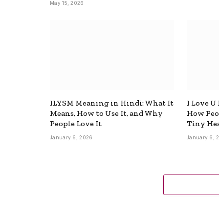
May 15, 2026
ILYSM Meaning in Hindi: What It
I Love U
Means, How to Use It, and Why
How Peop
People Love It
Tiny Hea
January 6, 2026
January 6, 