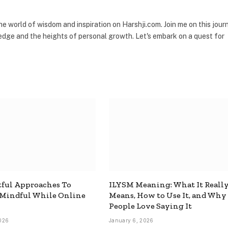
the world of wisdom and inspiration on Harshji.com. Join me on this jour
dge and the heights of personal growth. Let's embark on a quest for
ful Approaches To
ILYSM Meaning: What It Reall
 Mindful While Online
Means, How to Use It, and Why
People Love Saying It
026
January 6, 2026