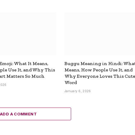
 Emoji: What It Means,
Buggu Meaning in Hindi: What
le Use It, and Why This
Means, How People Use It, and
rt Matters So Much
Why Everyone Loves This Cut
Word
2026
January 6, 2026
ADD A COMMENT