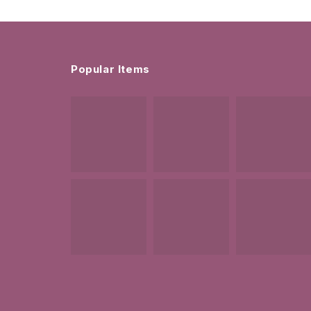
Popular Items