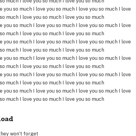
 so much I love you so much I love you so much
ve you so much I love you so much I love you so much I love
 so much I love you so much I love you so much
ve you so much I love you so much I love you so much I love
 so much I love you so much I love you so much
ve you so much I love you so much I love you so much I love
 so much I love you so much I love you so much
ve you so much I love you so much I love you so much I love
 so much I love you so much I love you so much
ve you so much I love you so much I love you so much I love
 so much I love you so much I love you so much
ve you so much I love you so much I love you so much I love
 so much I love you so much I love you so much
load
they won’t forget