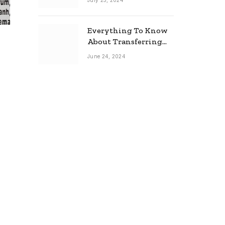
July 25, 2024
Everything To Know
About Transferring
Your Mortgage
June 24, 2024