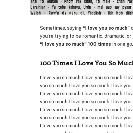
Sometimes, saying
“I love you so much”
o
you’re trying to be romantic, dramatic, or
“I love you so much” 100 times
in one go
100 Times I Love You So Muc
I love you so much I love you so much I lo
you so much I love you so much I love you
I love you so much I love you so much I lo
you so much I love you so much I love you
I love you so much I love you so much I lo
you so much I love you so much I love you
I love you so much I love you so much I lo