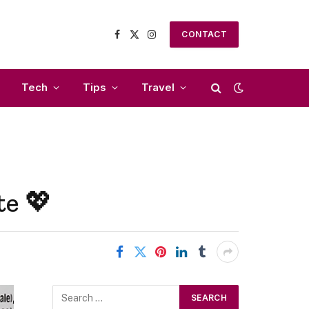
CONTACT
Facebook
X
Instagram
(Twitter)
Tech
Tips
Travel
te 💖