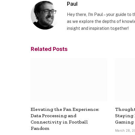
Paul
Hey there, I'm Paul – your guide to 
as we explore the depths of knowle
insight and inspiration together!
Related
Posts
Elevating the Fan Experience:
Thought
Data Processing and
Staying
Connectivity in Football
Gaming
Fandom
March 28, 2