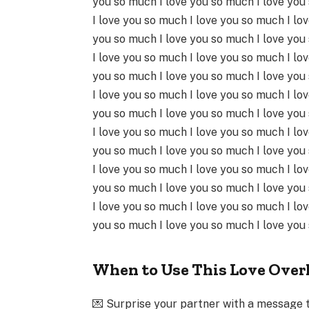
you so much I love you so much I love you
I love you so much I love you so much I lo
you so much I love you so much I love you
I love you so much I love you so much I lo
you so much I love you so much I love you
I love you so much I love you so much I lo
you so much I love you so much I love you
I love you so much I love you so much I lo
you so much I love you so much I love you
I love you so much I love you so much I lo
you so much I love you so much I love you
I love you so much I love you so much I lo
you so much I love you so much I love you
When to Use This Love Over
💌 Surprise your partner with a message 