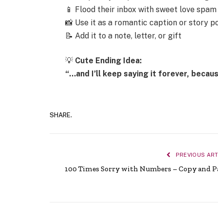
📱 Flood their inbox with sweet love spam
📸 Use it as a romantic caption or story p
📝 Add it to a note, letter, or gift
💡
Cute Ending Idea:
“…and I’ll keep saying it forever, becau
SHARE.
PREVIOUS ART
100 Times Sorry with Numbers – Copy and P