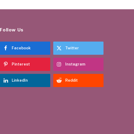
Follow Us
Facebook
Twitter
Pinterest
Instagram
LinkedIn
Reddit