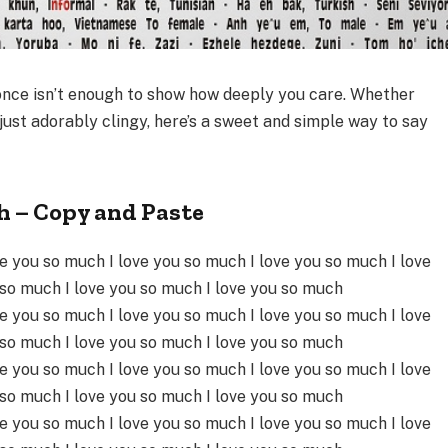
nce isn’t enough to show how deeply you care. Whether
 just adorably clingy, here’s a sweet and simple way to say
.
h – Copy and Paste
ve you so much I love you so much I love you so much I love
 so much I love you so much I love you so much
ve you so much I love you so much I love you so much I love
 so much I love you so much I love you so much
ve you so much I love you so much I love you so much I love
 so much I love you so much I love you so much
ve you so much I love you so much I love you so much I love