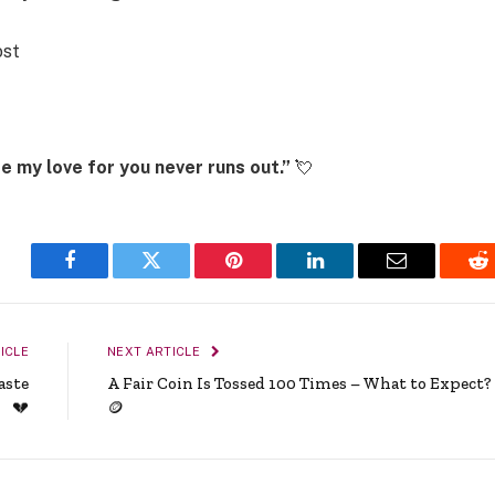
ost
se my love for you never runs out.”
💘
Facebook
Twitter
Pinterest
LinkedIn
Email
Re
ICLE
NEXT ARTICLE
aste
A Fair Coin Is Tossed 100 Times – What to Expect?
💔
🪙