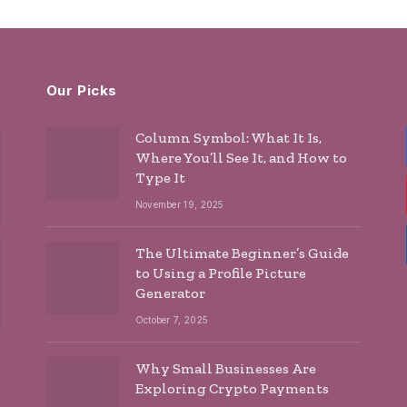
Our Picks
Column Symbol: What It Is,
Where You’ll See It, and How to
Type It
November 19, 2025
The Ultimate Beginner’s Guide
to Using a Profile Picture
Generator
October 7, 2025
Why Small Businesses Are
Exploring Crypto Payments