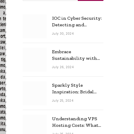
IOC in Cyber Security:
Detecting and
Responding to Cyber
July 30, 2024
Threats Effectively
Embrace
Sustainability with
Horow: The Eco-
July 26, 2024
Friendly Toilet and
Bidet Combo
Sparkly Style
Inspiration: Bridal
Necklace Ideas for the
July 25, 2024
Modern Bride
Understanding VPS
Hosting Costs: What
to Expect