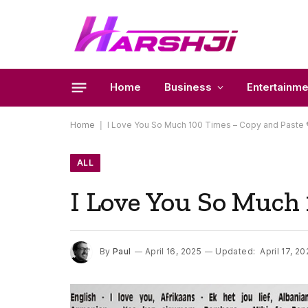
Home
Business
Entertainme
Home
|
I Love You So Much 100 Times – Copy and Paste 
ALL
I Love You So Much 
By
Paul
April 16, 2025
Updated:
April 17, 20