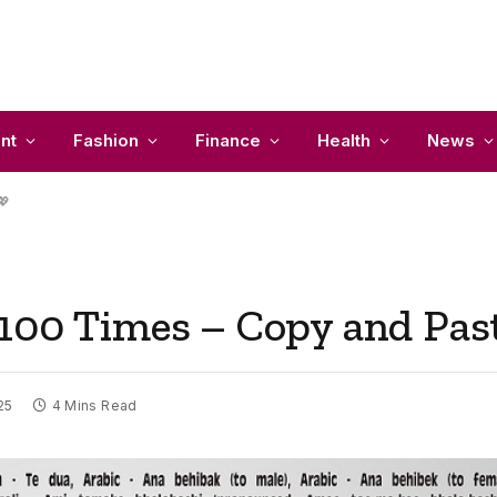
nt
Fashion
Finance
Health
News
💖
100 Times – Copy and Pas
25
4 Mins Read