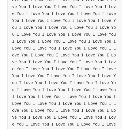
ve You I Love You I Love You I Love You I Lov
e You I Love You I Love You I Love You I Love 
You I Love You I Love You I Love You I Love Y
ou I Love You I Love You I Love You I Love Yo
u I Love You I Love You I Love You I Love You 
I Love You I Love You I Love You I Love You I 
Love You I Love You I Love You I Love You I L
ove You I Love You I Love You I Love You I Lo
ve You I Love You I Love You I Love You I Lov
e You I Love You I Love You I Love You I Love 
You I Love You I Love You I Love You I Love Y
ou I Love You I Love You I Love You I Love Yo
u I Love You I Love You I Love You I Love You 
I Love You I Love You I Love You I Love You I 
Love You I Love You I Love You I Love You I L
ove You I Love You I Love You I Love You I Lo
ve You I Love You I Love You I Love You I Lov
e You I Love You I Love You I Love You I Love 