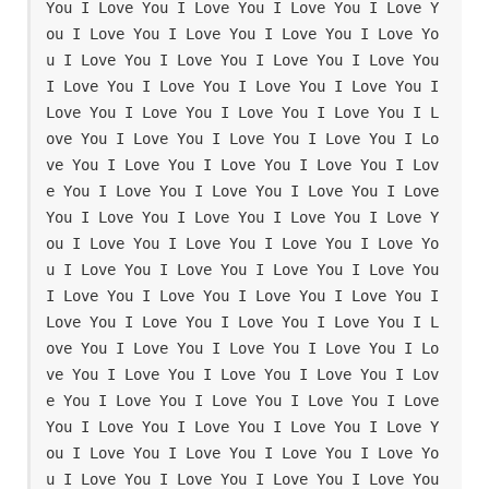
You I Love You I Love You I Love You I Love Y
ou I Love You I Love You I Love You I Love Yo
u I Love You I Love You I Love You I Love You 
I Love You I Love You I Love You I Love You I 
Love You I Love You I Love You I Love You I L
ove You I Love You I Love You I Love You I Lo
ve You I Love You I Love You I Love You I Lov
e You I Love You I Love You I Love You I Love 
You I Love You I Love You I Love You I Love Y
ou I Love You I Love You I Love You I Love Yo
u I Love You I Love You I Love You I Love You 
I Love You I Love You I Love You I Love You I 
Love You I Love You I Love You I Love You I L
ove You I Love You I Love You I Love You I Lo
ve You I Love You I Love You I Love You I Lov
e You I Love You I Love You I Love You I Love 
You I Love You I Love You I Love You I Love Y
ou I Love You I Love You I Love You I Love Yo
u I Love You I Love You I Love You I Love You 