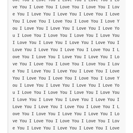
ve You I Love You I Love You I Love You I Lov
e You I Love You I Love You I Love You I Love 
You I Love You I Love You I Love You I Love Y
ou I Love You I Love You I Love You I Love Yo
u I Love You I Love You I Love You I Love You 
I Love You I Love You I Love You I Love You I 
Love You I Love You I Love You I Love You I L
ove You I Love You I Love You I Love You I Lo
ve You I Love You I Love You I Love You I Lov
e You I Love You I Love You I Love You I Love 
You I Love You I Love You I Love You I Love Y
ou I Love You I Love You I Love You I Love Yo
u I Love You I Love You I Love You I Love You 
I Love You I Love You I Love You I Love You I 
Love You I Love You I Love You I Love You I L
ove You I Love You I Love You I Love You I Lo
ve You I Love You I Love You I Love You I Lov
e You I Love You I Love You I Love You I Love 