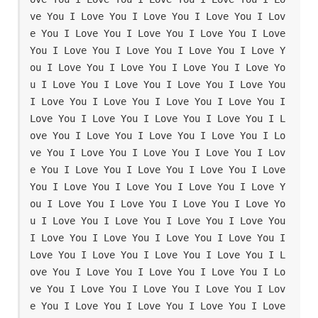
ve You I Love You I Love You I Love You I Lov
e You I Love You I Love You I Love You I Love 
You I Love You I Love You I Love You I Love Y
ou I Love You I Love You I Love You I Love Yo
u I Love You I Love You I Love You I Love You 
I Love You I Love You I Love You I Love You I 
Love You I Love You I Love You I Love You I L
ove You I Love You I Love You I Love You I Lo
ve You I Love You I Love You I Love You I Lov
e You I Love You I Love You I Love You I Love 
You I Love You I Love You I Love You I Love Y
ou I Love You I Love You I Love You I Love Yo
u I Love You I Love You I Love You I Love You 
I Love You I Love You I Love You I Love You I 
Love You I Love You I Love You I Love You I L
ove You I Love You I Love You I Love You I Lo
ve You I Love You I Love You I Love You I Lov
e You I Love You I Love You I Love You I Love 