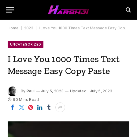
Home
|
2023
|
I Love You 1000 Times Text Message Easy Copy Paste
UNCATEGORIZED
I Love You 1000 Times Text
Message Easy Copy Paste
By
Paul
July 5, 2023
Updated:
July 5, 2023
90 Mins Read