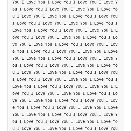
You I Love You I Love You I Love You I Love Y
ou I Love You I Love You I Love You I Love Yo
u I Love You I Love You I Love You I Love You 
I Love You I Love You I Love You I Love You I 
Love You I Love You I Love You I Love You I L
ove You I Love You I Love You I Love You I Lo
ve You I Love You I Love You I Love You I Lov
e You I Love You I Love You I Love You I Love 
You I Love You I Love You I Love You I Love Y
ou I Love You I Love You I Love You I Love Yo
u I Love You I Love You I Love You I Love You 
I Love You I Love You I Love You I Love You I 
Love You I Love You I Love You I Love You I L
ove You I Love You I Love You I Love You I Lo
ve You I Love You I Love You I Love You I Lov
e You I Love You I Love You I Love You I Love 
You I Love You I Love You I Love You I Love Y
ou I Love You I Love You I Love You I Love Yo
u I Love You I Love You I Love You I Love You 