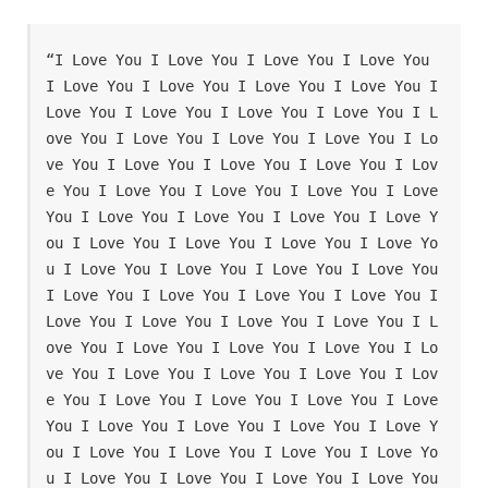
“I Love You I Love You I Love You I Love You 
I Love You I Love You I Love You I Love You I 
Love You I Love You I Love You I Love You I L
ove You I Love You I Love You I Love You I Lo
ve You I Love You I Love You I Love You I Lov
e You I Love You I Love You I Love You I Love 
You I Love You I Love You I Love You I Love Y
ou I Love You I Love You I Love You I Love Yo
u I Love You I Love You I Love You I Love You 
I Love You I Love You I Love You I Love You I 
Love You I Love You I Love You I Love You I L
ove You I Love You I Love You I Love You I Lo
ve You I Love You I Love You I Love You I Lov
e You I Love You I Love You I Love You I Love 
You I Love You I Love You I Love You I Love Y
ou I Love You I Love You I Love You I Love Yo
u I Love You I Love You I Love You I Love You 