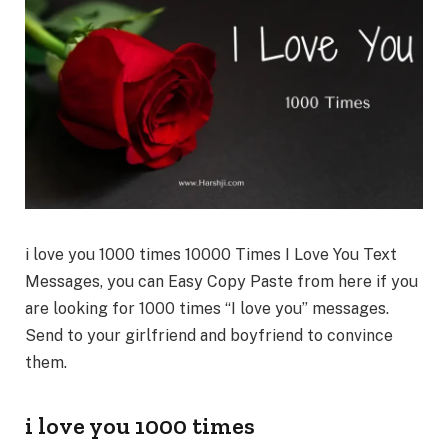
i love you 1000 times 10000 Times I Love You Text
Messages, you can Easy Copy Paste from here if you
are looking for 1000 times “I love you” messages.
Send to your girlfriend and boyfriend to convince
them.
i love you 1000 times