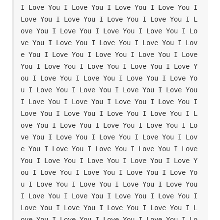
I Love You I Love You I Love You I Love You I 
Love You I Love You I Love You I Love You I L
ove You I Love You I Love You I Love You I Lo
ve You I Love You I Love You I Love You I Lov
e You I Love You I Love You I Love You I Love 
You I Love You I Love You I Love You I Love Y
ou I Love You I Love You I Love You I Love Yo
u I Love You I Love You I Love You I Love You 
I Love You I Love You I Love You I Love You I 
Love You I Love You I Love You I Love You I L
ove You I Love You I Love You I Love You I Lo
ve You I Love You I Love You I Love You I Lov
e You I Love You I Love You I Love You I Love 
You I Love You I Love You I Love You I Love Y
ou I Love You I Love You I Love You I Love Yo
u I Love You I Love You I Love You I Love You 
I Love You I Love You I Love You I Love You I 
Love You I Love You I Love You I Love You I L
ove You I Love You I Love You I Love You I Lo