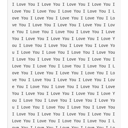
I Love You I Love You I Love You I Love You I 
Love You I Love You I Love You I Love You I L
ove You I Love You I Love You I Love You I Lo
ve You I Love You I Love You I Love You I Lov
e You I Love You I Love You I Love You I Love 
You I Love You I Love You I Love You I Love Y
ou I Love You I Love You I Love You I Love Yo
u I Love You I Love You I Love You I Love You 
I Love You I Love You I Love You I Love You I 
Love You I Love You I Love You I Love You I L
ove You I Love You I Love You I Love You I Lo
ve You I Love You I Love You I Love You I Lov
e You I Love You I Love You I Love You I Love 
You I Love You I Love You I Love You I Love Y
ou I Love You I Love You I Love You I Love Yo
u I Love You I Love You I Love You I Love You 
I Love You I Love You I Love You I Love You I 
Love You I Love You I Love You I Love You I L
ove You I Love You I Love You I Love You I Lo