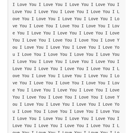
I Love You I Love You I Love You I Love You I 
Love You I Love You I Love You I Love You I L
ove You I Love You I Love You I Love You I Lo
ve You I Love You I Love You I Love You I Lov
e You I Love You I Love You I Love You I Love 
You I Love You I Love You I Love You I Love Y
ou I Love You I Love You I Love You I Love Yo
u I Love You I Love You I Love You I Love You 
I Love You I Love You I Love You I Love You I 
Love You I Love You I Love You I Love You I L
ove You I Love You I Love You I Love You I Lo
ve You I Love You I Love You I Love You I Lov
e You I Love You I Love You I Love You I Love 
You I Love You I Love You I Love You I Love Y
ou I Love You I Love You I Love You I Love Yo
u I Love You I Love You I Love You I Love You 
I Love You I Love You I Love You I Love You I 
Love You I Love You I Love You I Love You I L
ove You I Love You I Love You I Love You I Lo