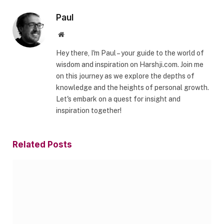
Paul
Website
Hey there, I'm Paul – your guide to the world of
wisdom and inspiration on Harshji.com. Join me
on this journey as we explore the depths of
knowledge and the heights of personal growth.
Let's embark on a quest for insight and
inspiration together!
Related
Posts