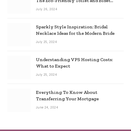
The Eco-Friendly Toilet and Bidet
Combo
July 26, 2024
Sparkly Style Inspiration: Bridal
Necklace Ideas for the Modern Bride
July 25, 2024
Understanding VPS Hosting Costs:
What to Expect
July 25, 2024
Everything To Know About
Transferring Your Mortgage
June 24, 2024