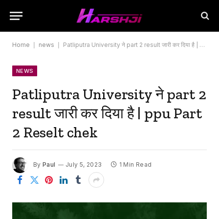
Home
|
news
|
Patliputra University ने part 2 result जारी कर दिया है | ppu Part 2 Reselt chek
NEWS
Patliputra University ने part 2
result जारी कर दिया है | ppu Part
2 Reselt chek
By
Paul
July 5, 2023
1 Min Read