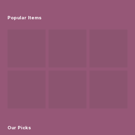
Popular Items
Our Picks