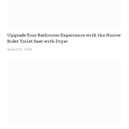
Upgrade Your Bathroom Experience with the Horow
Bidet Toilet Seat with Dryer
August 23, 2024