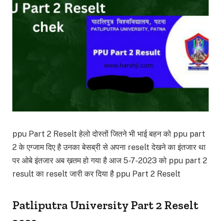
ppu Part 2 Reselt हेलो दोस्तों जितने भी भाई बहन को ppu part
2 के एग्जाम दिए है उनका बेसब्री से अपना reselt देखने का इंतजार था
पर ओबे इंतजार अब ख़तम हो गया है आज 5-7-2023 को ppu part 2
result का reselt जारी कर दिया है ppu Part 2 Reselt
Patliputra University Part 2 Reselt