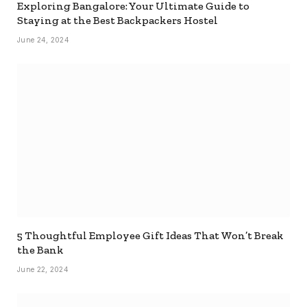
Exploring Bangalore: Your Ultimate Guide to
Staying at the Best Backpackers Hostel
June 24, 2024
5 Thoughtful Employee Gift Ideas That Won’t Break
the Bank
June 22, 2024