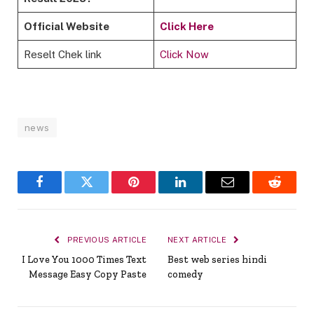
Official Website
Click Here
Reselt Chek link
Click Now
news
Facebook
Twitter
Pinterest
LinkedIn
Email
Reddit
PREVIOUS ARTICLE
NEXT ARTICLE
I Love You 1000 Times Text
Best web series hindi
Message Easy Copy Paste
comedy