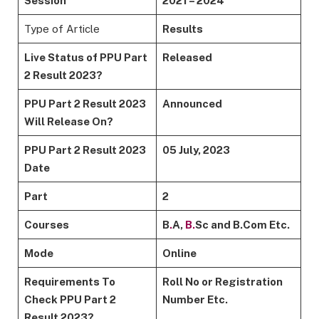
Session
2021 – 2024
Type of Article
Results
Live Status of PPU Part
Released
2 Result 2023?
PPU Part 2 Result 2023
Announced
Will Release On?
PPU Part 2 Result 2023
05 July, 2023
Date
Part
2
Courses
B
.
A,
B.
Sc and B.Com Etc.
Mode
Online
Requirements To
Roll No or Registration
Check PPU Part 2
Number Etc.
Result 2023?