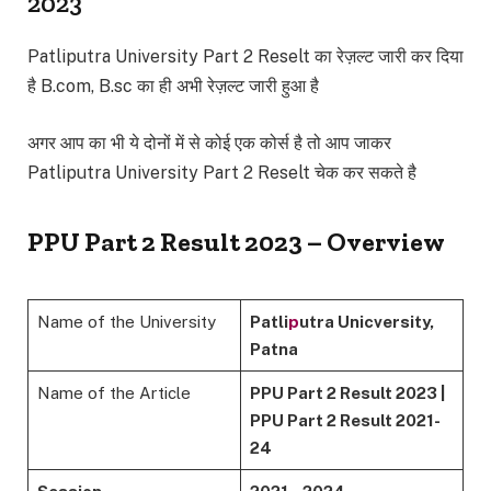
2023
Patliputra University Part 2 Reselt का रेज़ल्ट जारी कर दिया
है B.com, B.sc का ही अभी रेज़ल्ट जारी हुआ है
अगर आप का भी ये दोनों में से कोई एक कोर्स है तो आप जाकर
Patliputra University Part 2 Reselt चेक कर सकते है
PPU Part 2 Result 2023 – Overview
Name of the University
Patli
p
utra Unicversity,
Patna
Name of the Article
PPU Part 2 Result 2023 |
PPU Part 2 Result 2021-
24