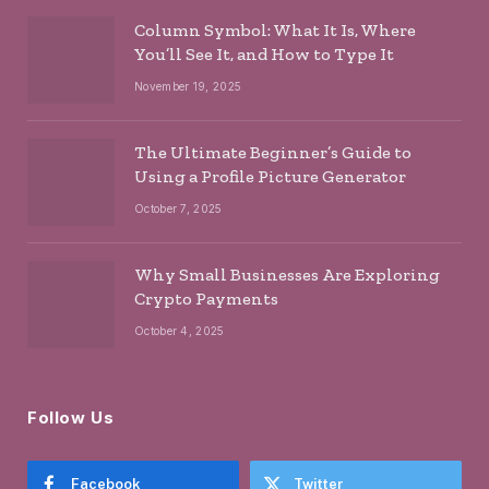
Column Symbol: What It Is, Where
You’ll See It, and How to Type It
November 19, 2025
The Ultimate Beginner’s Guide to
Using a Profile Picture Generator
October 7, 2025
Why Small Businesses Are Exploring
Crypto Payments
October 4, 2025
Follow Us
Facebook
Twitter