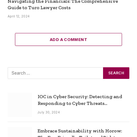
Navigating the Financials: The Comprehensive
Guide to Turo Lawyer Costs
April 12, 2024
ADD A COMMENT
IOC in Cyber Security: Detecting and
Responding to Cyber Threats
Effectively
July 30, 2024
Embrace Sustainability with Horow: