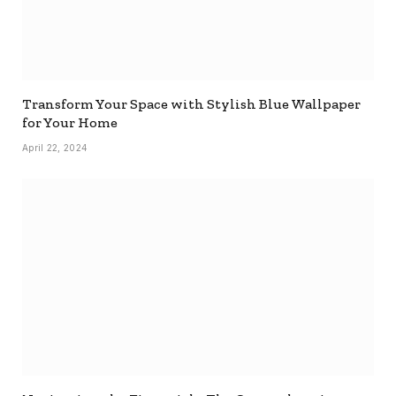
Transform Your Space with Stylish Blue Wallpaper
for Your Home
April 22, 2024