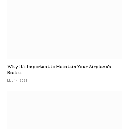
Why It’s Important to Maintain Your Airplane’s
Brakes
May 14, 2024