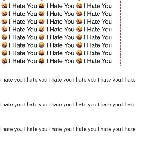
I hate you I hate you I hate you I hate you I hate you I hate
I hate you I hate you I hate you I hate you I hate you I hate
I hate you I hate you I hate you I hate you I hate you I hate