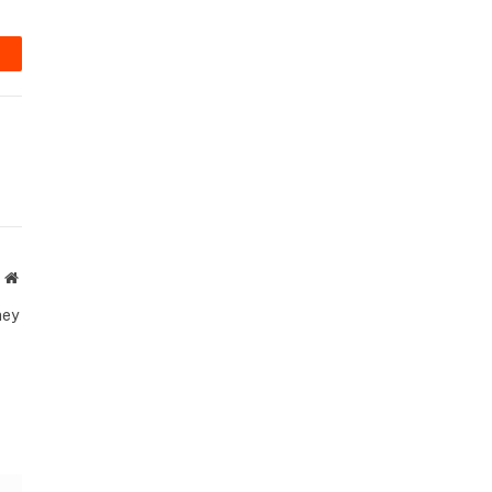
ddit
Website
ney