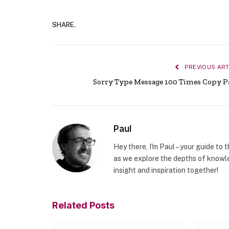
SHARE.
PREVIOUS ART
Sorry Type Message 100 Times Copy P
Paul
Hey there, I'm Paul – your guide to 
as we explore the depths of knowle
insight and inspiration together!
Related
Posts