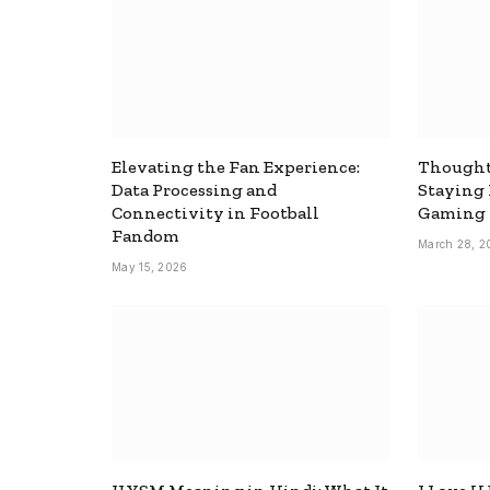
Elevating the Fan Experience:
Thought
Data Processing and
Staying
Connectivity in Football
Gaming
Fandom
March 28, 2
May 15, 2026