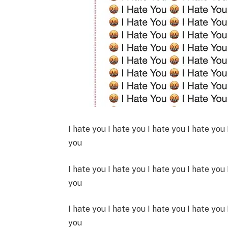
I hate you I hate you I hate you I hate you 
you
I hate you I hate you I hate you I hate you 
you
I hate you I hate you I hate you I hate you 
you