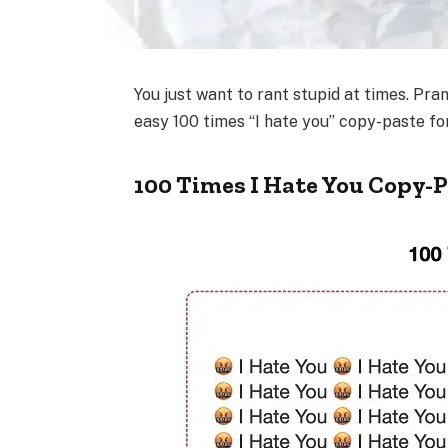
You just want to rant stupid at times. Pran
easy 100 times “I hate you” copy-paste fo
100 Times I Hate You Copy-