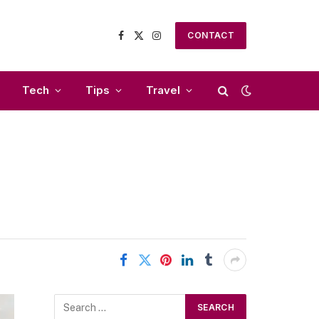
CONTACT
Facebook
X
Instagram
(Twitter)
Tech
Tips
Travel