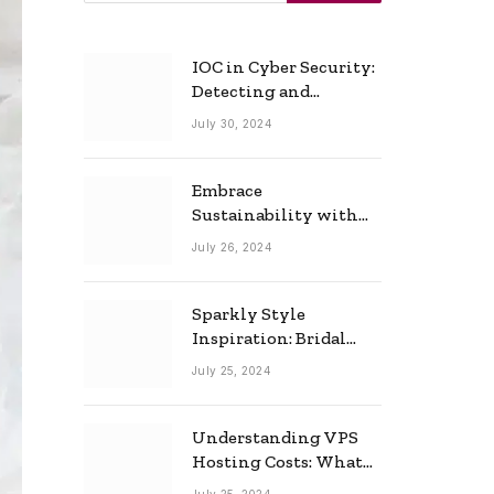
IOC in Cyber Security:
Detecting and
Responding to Cyber
July 30, 2024
Threats Effectively
Embrace
Sustainability with
Horow: The Eco-
July 26, 2024
Friendly Toilet and
Bidet Combo
Sparkly Style
Inspiration: Bridal
Necklace Ideas for the
July 25, 2024
Modern Bride
Understanding VPS
Hosting Costs: What
to Expect