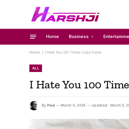
Home
Business
Entertainme
Home
|
I Hate You 100 Times Copy Paste
ALL
I Hate You 100 Time
By
Paul
March 4, 2025
Updated:
March 5, 