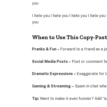
you
I hate you I hate you I hate you I hate you 
you
When to Use This Copy-Pas
Pranks & Fun –
Forward to a friend as a jo
Social Media Posts –
Post or comment hu
Dramatic Expressions –
Exaggerate for l
Gaming & Streaming –
Spam in chat when 
Tip:
Want to make it even funnier? Add “Jus