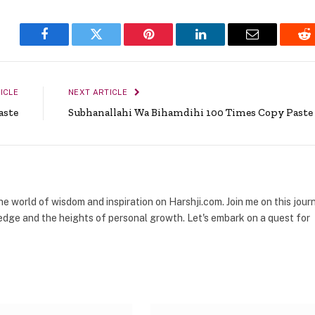
Facebook
Twitter
Pinterest
LinkedIn
Email
Re
ICLE
NEXT ARTICLE
aste
Subhanallahi Wa Bihamdihi 100 Times Copy Paste
the world of wisdom and inspiration on Harshji.com. Join me on this jour
dge and the heights of personal growth. Let's embark on a quest for