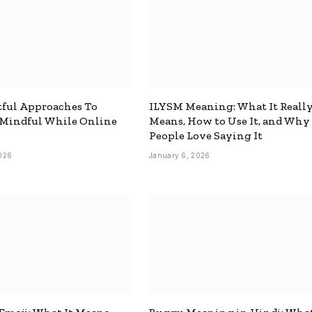
ful Approaches To
ILYSM Meaning: What It Reall
 Mindful While Online
Means, How to Use It, and Why
People Love Saying It
026
January 6, 2026