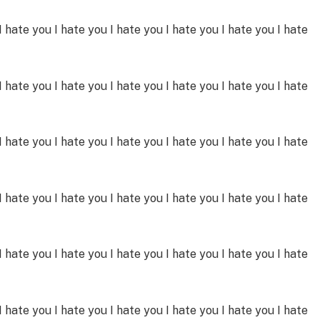
I hate you I hate you I hate you I hate you I hate you I hate
I hate you I hate you I hate you I hate you I hate you I hate
I hate you I hate you I hate you I hate you I hate you I hate
I hate you I hate you I hate you I hate you I hate you I hate
I hate you I hate you I hate you I hate you I hate you I hate
I hate you I hate you I hate you I hate you I hate you I hate