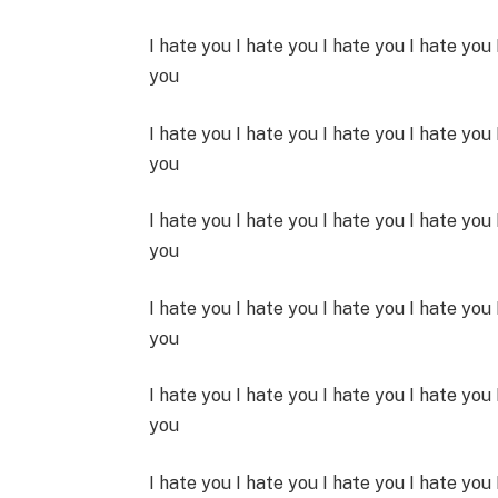
I hate you I hate you I hate you I hate you 
you
I hate you I hate you I hate you I hate you 
you
I hate you I hate you I hate you I hate you 
you
I hate you I hate you I hate you I hate you 
you
I hate you I hate you I hate you I hate you 
you
I hate you I hate you I hate you I hate you 