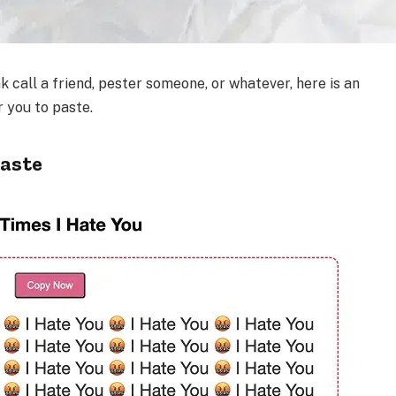
k call a friend, pester someone, or whatever, here is an
r you to paste.
Paste