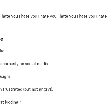
I hate you I hate you I hate you I hate you I hate you I hate
te
ke.
morously on social media.
aughs.
frustrated (but not angry!).
t kidding!”.