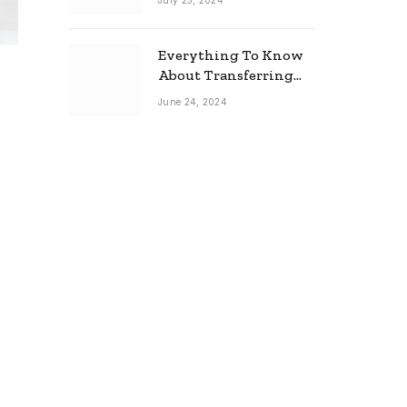
July 25, 2024
Everything To Know
About Transferring
Your Mortgage
June 24, 2024