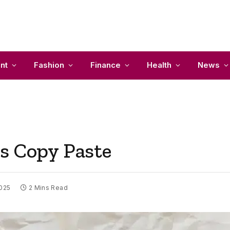
nt
Fashion
Finance
Health
News
s Copy Paste
2025
2 Mins Read