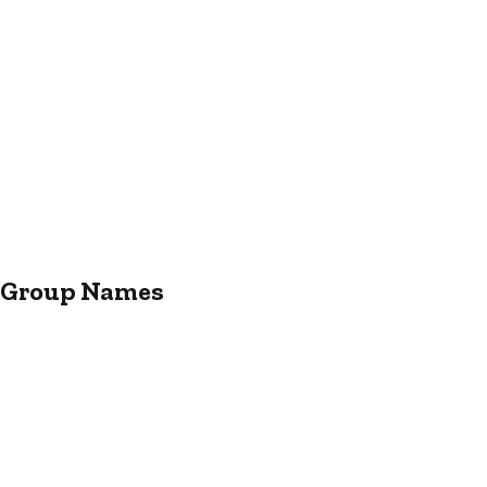
r Group Names