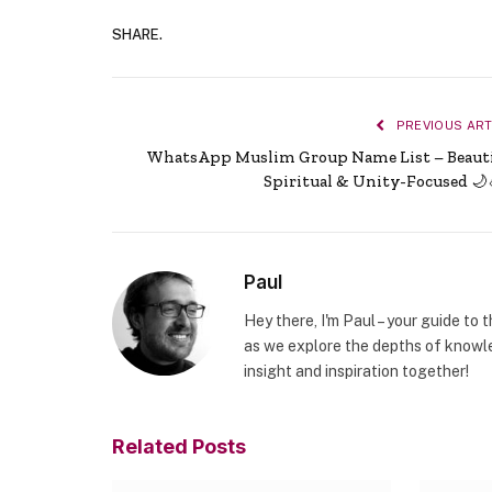
SHARE.
PREVIOUS ART
WhatsApp Muslim Group Name List – Beauti
Spiritual & Unity-Focused 🌙
Paul
Hey there, I'm Paul – your guide to 
as we explore the depths of knowle
insight and inspiration together!
Related
Posts