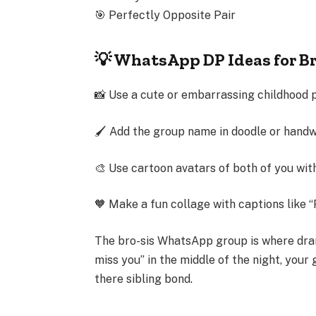
🎯
Perfectly Opposite Pair
💡 WhatsApp DP Ideas for B
📸 Use a cute or embarrassing childhood 
🖌 Add the group name in doodle or handw
🎨 Use cartoon avatars of both of you wi
🧡 Make a fun collage with captions like “
The
bro-sis WhatsApp group
is where dra
miss you” in the middle of the night, your
there
sibling bond.