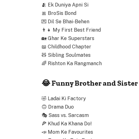
🫂
Ek Duniya Apni Si
🎀
BroSis Bond
💌
Dil Se Bhai-Behen
👨‍👧
My First Best Friend
🏡
Ghar Ke Superstars
📖
Childhood Chapter
🧸
Sibling Soulmates
🌈
Rishton Ka Rangmanch
😂 Funny Brother and Siste
🤣
Ladai Ki Factory
🙃
Drama Duo
🎭
Sass vs. Sarcasm
🍕
Khud Ka Khana Do!
📣
Mom Ke Favourites