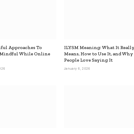
ful Approaches To
ILYSM Meaning: What It Reall
 Mindful While Online
Means, How to Use It, and Why
People Love Saying It
026
January 6, 2026