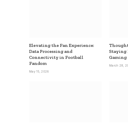
Elevating the Fan Experience:
Thought
Data Processing and
Staying
Connectivity in Football
Gaming
Fandom
March 28, 2
May 15, 2026