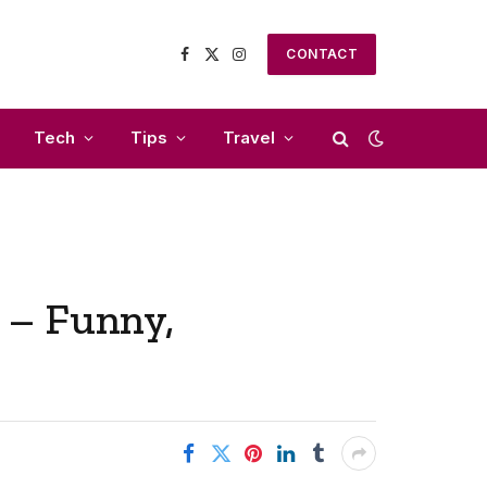
CONTACT
Facebook
X
Instagram
(Twitter)
Tech
Tips
Travel
 – Funny,