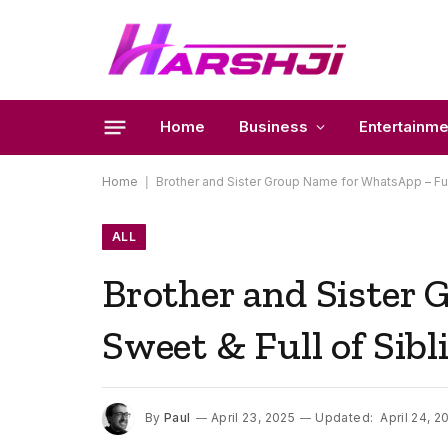
Home
Business
Entertainme
Home
|
Brother and Sister Group Name for WhatsApp – Funn
ALL
Brother and Sister
Sweet & Full of Sib
By
Paul
April 23, 2025
Updated:
April 24, 2