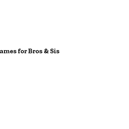
ames for Bros & Sis