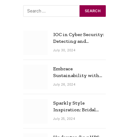
IOC in Cyber Security:
Detecting and
Responding to Cyber
July 30, 2024
Threats Effectively
Embrace
Sustainability with
Horow: The Eco-
July 26, 2024
Friendly Toilet and
Bidet Combo
Sparkly Style
Inspiration: Bridal
Necklace Ideas for the
July 25, 2024
Modern Bride