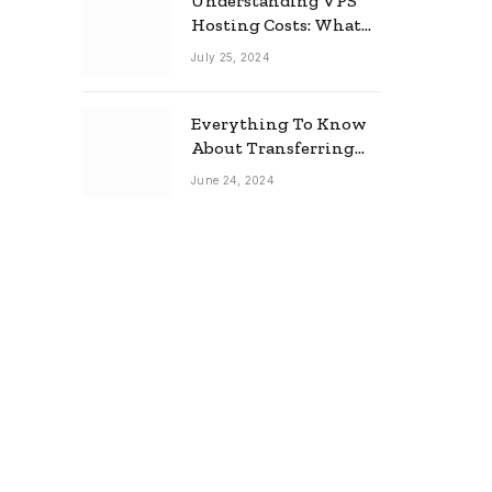
Understanding VPS
Hosting Costs: What
to Expect
July 25, 2024
Everything To Know
About Transferring
Your Mortgage
June 24, 2024