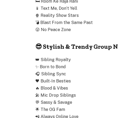
🛏️
Room Ke Raja Rani
📱
Text Me, Don’t Yell
🍿
Reality Show Stars
💣
Blast From the Same Past
😜
No Peace Zone
😎 Stylish & Trendy Group N
👑
Sibling Royalty
✨
Born to Bond
🎧
Sibling Sync
🖤
Built-In Besties
🔥
Blood & Vibes
🎤
Mic Drop Siblings
💬
Sassy & Savage
🌟
The OG Fam
📲
Always Online Love