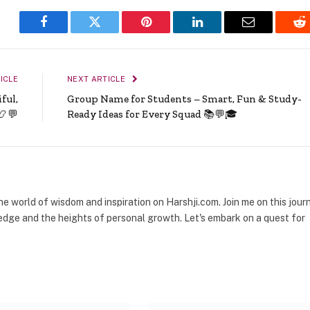
Facebook
Twitter
Pinterest
LinkedIn
Email
Re
ICLE
NEXT ARTICLE
ful,
Group Name for Students – Smart, Fun & Study-
📿💬
Ready Ideas for Every Squad 📚💬🎓
the world of wisdom and inspiration on Harshji.com. Join me on this jour
dge and the heights of personal growth. Let's embark on a quest for