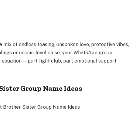
a mix of endless teasing, unspoken love, protective vibes,
blings or cousin-level close, your WhatsApp group
 equation — part fight club, part emotional support
-Sister Group Name Ideas