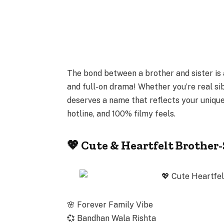
The bond between a
brother and sister
is 
and full-on drama! Whether you’re real si
deserves a name that reflects your unique
hotline, and 100%
filmy feels
.
💖 Cute & Heartfelt Brother
🌸
Forever Family Vibe
💞
Bandhan Wala Rishta