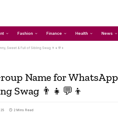
nt
Fashion
Finance
Health
News
y, Sweet & Full of Sibling Swag 👨‍👧💬👦
 Group Name for WhatsApp
ling Swag 👨‍👧💬👦
025
2 Mins Read