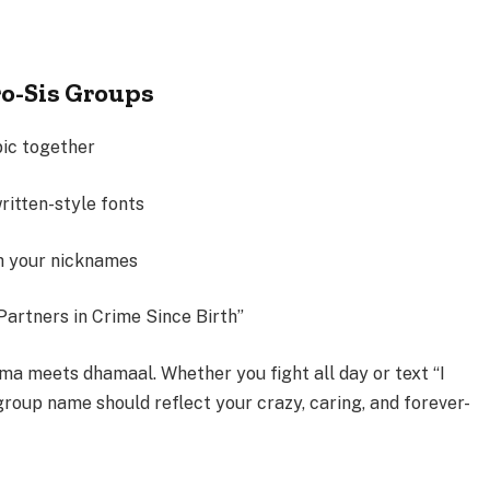
ro-Sis Groups
pic together
ritten-style fonts
th your nicknames
Partners in Crime Since Birth”
ma meets dhamaal. Whether you fight all day or text “I
 group name should reflect your crazy, caring, and
forever-