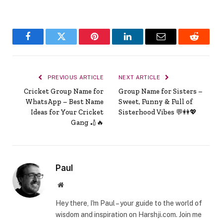
Facebook
Twitter
Pinterest
LinkedIn
Email
Reddit
PREVIOUS ARTICLE
NEXT ARTICLE
Cricket Group Name for
Group Name for Sisters –
WhatsApp – Best Name
Sweet, Funny & Full of
Ideas for Your Cricket
Sisterhood Vibes 💬👭💖
Gang 🏏🔥
Paul
Website
Hey there, I'm Paul – your guide to the world of
wisdom and inspiration on Harshji.com. Join me