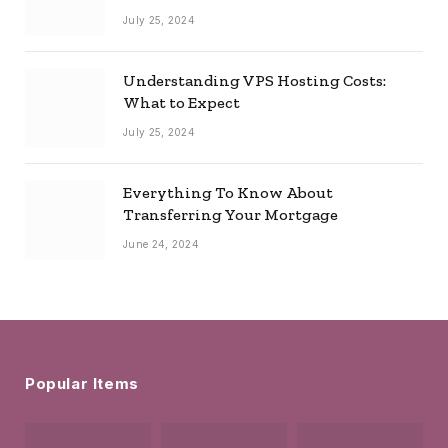
July 25, 2024
Understanding VPS Hosting Costs:
What to Expect
July 25, 2024
Everything To Know About
Transferring Your Mortgage
June 24, 2024
Popular Items