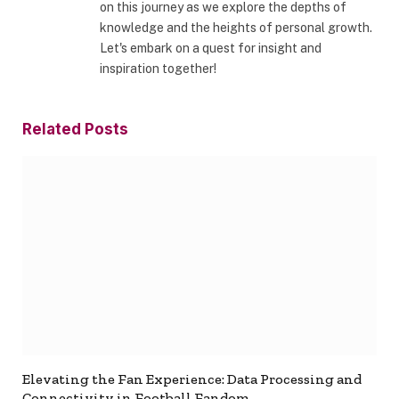
on this journey as we explore the depths of
knowledge and the heights of personal growth.
Let's embark on a quest for insight and
inspiration together!
Related
Posts
Elevating the Fan Experience: Data Processing and
Connectivity in Football Fandom