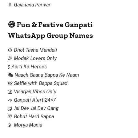
🎇
Gajanana Parivar
😄 Fun & Festive Ganpati
WhatsApp Group Names
🥁
Dhol Tasha Mandali
🎉
Modak Lovers Only
💃
Aarti Ke Heroes
🎭
Naach Gaana Bappa Ke Naam
📸
Selfie with Bappa Squad
🛐
Visarjan Vibes Only
📣
Ganpati Alert 24×7
🙌
Jai Dev Jai Dev Gang
🎊
Bohot Hard Bappa
🥳
Morya Mania