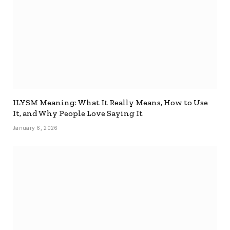
ILYSM Meaning: What It Really Means, How to Use
It, and Why People Love Saying It
January 6, 2026