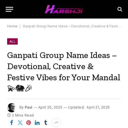
Home
|
Ganpati Group Name Ideas – Devotional, Creative & Festive Vibes for Your Mandal 💫🐘🎉
ALL
Ganpati Group Name Ideas –
Devotional, Creative &
Festive Vibes for Your Mandal
💫🐘🎉
By
Paul
April 20, 2025
Updated:
April 21, 2025
2 Mins Read