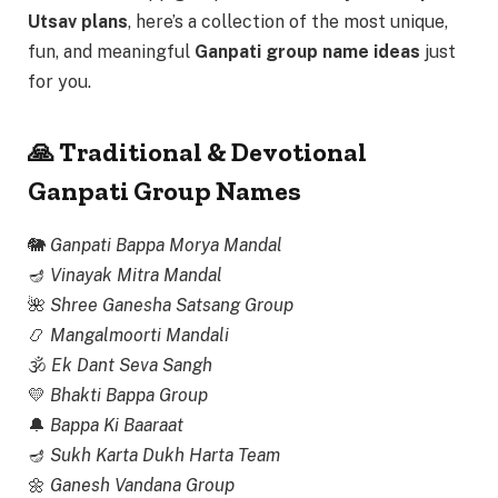
Utsav plans
, here’s a collection of the most unique,
fun, and meaningful
Ganpati group name ideas
just
for you.
🙏 Traditional & Devotional
Ganpati Group Names
🐘
Ganpati Bappa Morya Mandal
🪔
Vinayak Mitra Mandal
🌺
Shree Ganesha Satsang Group
📿
Mangalmoorti Mandali
🕉
Ek Dant Seva Sangh
💛
Bhakti Bappa Group
🔔
Bappa Ki Baaraat
🪔
Sukh Karta Dukh Harta Team
🌼
Ganesh Vandana Group