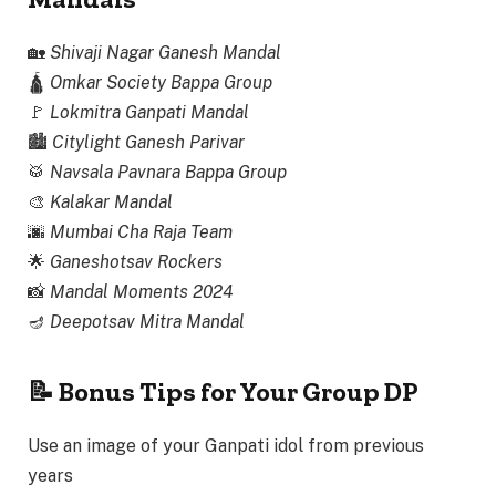
🏡
Shivaji Nagar Ganesh Mandal
🛕
Omkar Society Bappa Group
🚩
Lokmitra Ganpati Mandal
🏙️
Citylight Ganesh Parivar
🥁
Navsala Pavnara Bappa Group
🎨
Kalakar Mandal
🌆
Mumbai Cha Raja Team
🌟
Ganeshotsav Rockers
📸
Mandal Moments 2024
🪔
Deepotsav Mitra Mandal
📝 Bonus Tips for Your Group DP
Use an image of your Ganpati idol from previous
years