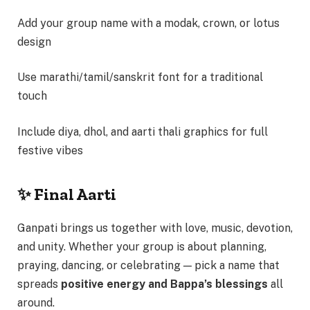
Add your group name with a modak, crown, or lotus
design
Use marathi/tamil/sanskrit font for a traditional
touch
Include diya, dhol, and aarti thali graphics for full
festive vibes
✨ Final Aarti
Ganpati brings us together with love, music, devotion,
and unity. Whether your group is about planning,
praying, dancing, or celebrating — pick a name that
spreads
positive energy and Bappa’s blessings
all
around.