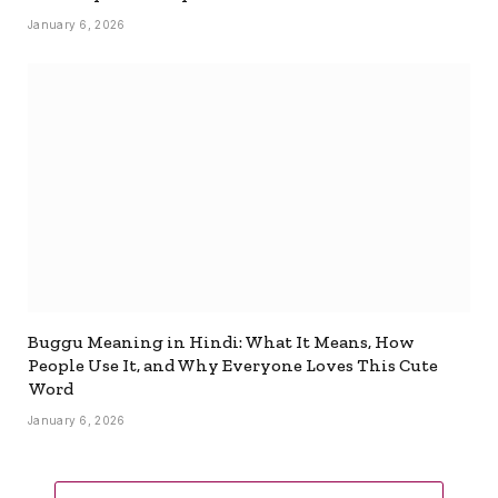
January 6, 2026
Buggu Meaning in Hindi: What It Means, How
People Use It, and Why Everyone Loves This Cute
Word
January 6, 2026