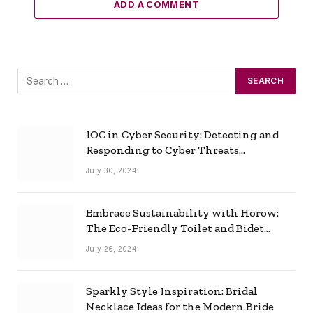
ADD A COMMENT
IOC in Cyber Security: Detecting and
Responding to Cyber Threats
Effectively
July 30, 2024
Embrace Sustainability with Horow:
The Eco-Friendly Toilet and Bidet
Combo
July 26, 2024
Sparkly Style Inspiration: Bridal
Necklace Ideas for the Modern Bride