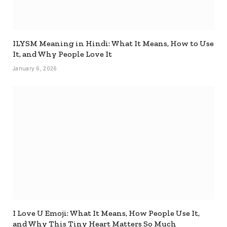
ILYSM Meaning in Hindi: What It Means, How to Use
It, and Why People Love It
January 6, 2026
I Love U Emoji: What It Means, How People Use It,
and Why This Tiny Heart Matters So Much