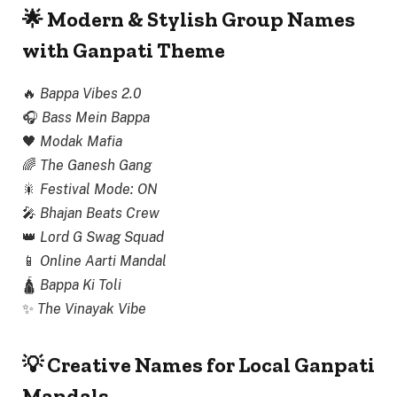
🌟 Modern & Stylish Group Names
with Ganpati Theme
🔥
Bappa Vibes 2.0
🎧
Bass Mein Bappa
🖤
Modak Mafia
🌈
The Ganesh Gang
🎇
Festival Mode: ON
🎤
Bhajan Beats Crew
👑
Lord G Swag Squad
📱
Online Aarti Mandal
🛕
Bappa Ki Toli
✨
The Vinayak Vibe
💡 Creative Names for Local Ganpati
Mandals