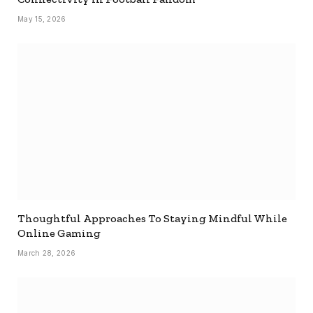
May 15, 2026
Thoughtful Approaches To Staying Mindful While
Online Gaming
March 28, 2026