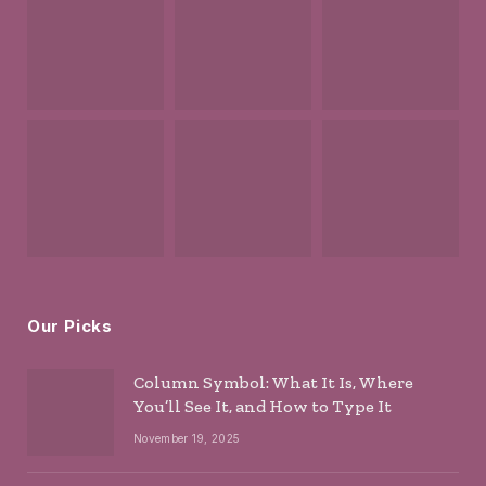
Our Picks
Column Symbol: What It Is, Where
You’ll See It, and How to Type It
November 19, 2025