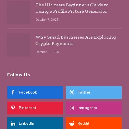
The Ultimate Beginner’s Guide to
Using a Profile Picture Generator
October 7, 2025
Why Small Businesses Are Exploring
Crypto Payments
October 4, 2025
Follow Us
Facebook
Twitter
Pinterest
Instagram
LinkedIn
Reddit