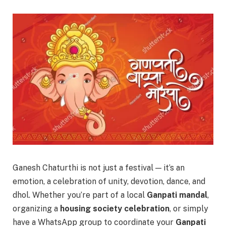
Ganesh Chaturthi is not just a festival — it’s an
emotion, a celebration of unity, devotion, dance, and
dhol. Whether you’re part of a local
Ganpati mandal
,
organizing a
housing society celebration
, or simply
have a WhatsApp group to coordinate your
Ganpati