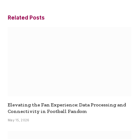
Related
Posts
Elevating the Fan Experience: Data Processing and
Connectivity in Football Fandom
May 15, 2026