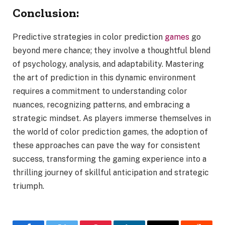
Conclusion:
Predictive strategies in color prediction
games
go
beyond mere chance; they involve a thoughtful blend
of psychology, analysis, and adaptability. Mastering
the art of prediction in this dynamic environment
requires a commitment to understanding color
nuances, recognizing patterns, and embracing a
strategic mindset. As players immerse themselves in
the world of color prediction games, the adoption of
these approaches can pave the way for consistent
success, transforming the gaming experience into a
thrilling journey of skillful anticipation and strategic
triumph.