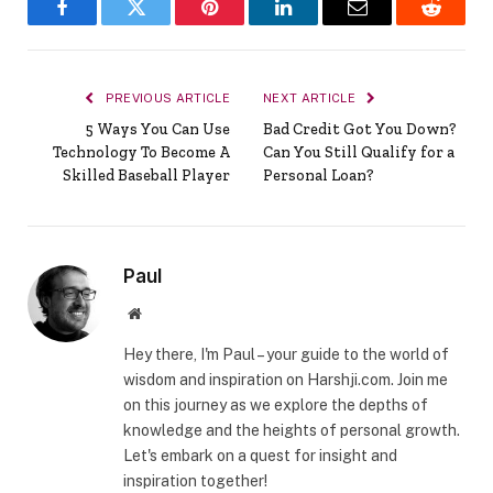
Facebook
Twitter
Pinterest
LinkedIn
Email
Reddit
PREVIOUS ARTICLE
NEXT ARTICLE
5 Ways You Can Use
Bad Credit Got You Down?
Technology To Become A
Can You Still Qualify for a
Skilled Baseball Player
Personal Loan?
Paul
Website
Hey there, I'm Paul – your guide to the world of
wisdom and inspiration on Harshji.com. Join me
on this journey as we explore the depths of
knowledge and the heights of personal growth.
Let's embark on a quest for insight and
inspiration together!