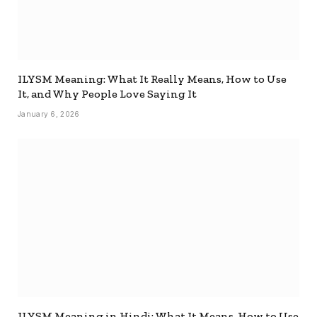
ILYSM Meaning: What It Really Means, How to Use
It, and Why People Love Saying It
January 6, 2026
ILYSM Meaning in Hindi: What It Means, How to Use