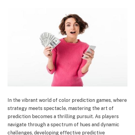
In the vibrant world of color prediction games, where
strategy meets spectacle, mastering the art of
prediction becomes a thrilling pursuit. As players
navigate through a spectrum of hues and dynamic
challenges, developing effective predictive