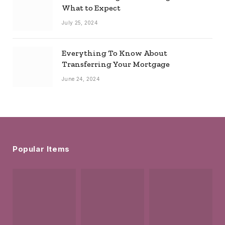
What to Expect
July 25, 2024
Everything To Know About
Transferring Your Mortgage
June 24, 2024
Popular Items