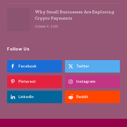
Why Small Businesses Are Exploring
Crypto Payments
October 4, 2025
Follow Us
Facebook
Twitter
Pinterest
Instagram
LinkedIn
Reddit