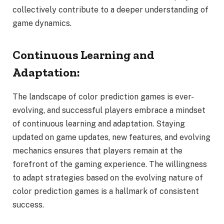
collectively contribute to a deeper understanding of
game dynamics.
Continuous Learning and
Adaptation:
The landscape of color prediction games is ever-
evolving, and successful players embrace a mindset
of continuous learning and adaptation. Staying
updated on game updates, new features, and evolving
mechanics ensures that players remain at the
forefront of the gaming experience. The willingness
to adapt strategies based on the evolving nature of
color prediction games is a hallmark of consistent
success.