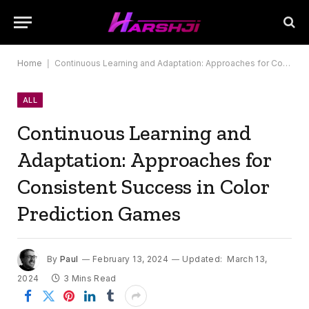
Home
|
Continuous Learning and Adaptation: Approaches for Consistent Success in Color Prediction Games
ALL
Continuous Learning and
Adaptation: Approaches for
Consistent Success in Color
Prediction Games
By
Paul
February 13, 2024
Updated:
March 13,
2024
3 Mins Read