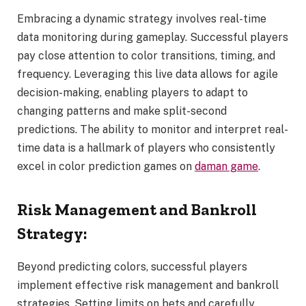
Embracing a dynamic strategy involves real-time
data monitoring during gameplay. Successful players
pay close attention to color transitions, timing, and
frequency. Leveraging this live data allows for agile
decision-making, enabling players to adapt to
changing patterns and make split-second
predictions. The ability to monitor and interpret real-
time data is a hallmark of players who consistently
excel in color prediction games on
daman game
.
Risk Management and Bankroll
Strategy:
Beyond predicting colors, successful players
implement effective risk management and bankroll
strategies. Setting limits on bets and carefully