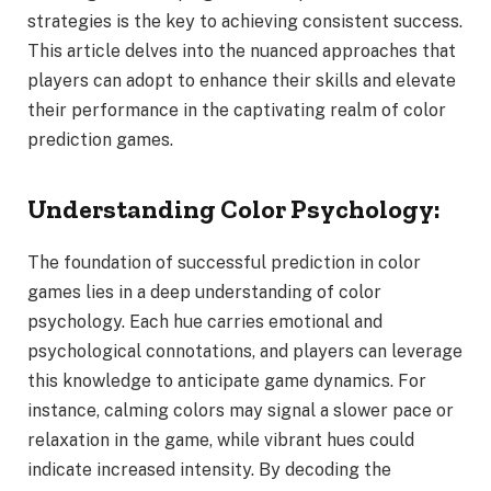
strategies is the key to achieving consistent success.
This article delves into the nuanced approaches that
players can adopt to enhance their skills and elevate
their performance in the captivating realm of color
prediction games.
Understanding Color Psychology:
The foundation of successful prediction in color
games lies in a deep understanding of color
psychology. Each hue carries emotional and
psychological connotations, and players can leverage
this knowledge to anticipate game dynamics. For
instance, calming colors may signal a slower pace or
relaxation in the game, while vibrant hues could
indicate increased intensity. By decoding the