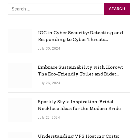
IOC in Cyber Security: Detecting and
Responding to Cyber Threats
Effectively
July 30, 2024
Embrace Sustainability with Horow:
The Eco-Friendly Toilet and Bidet
Combo
July 26, 2024
Sparkly Style Inspiration: Bridal
Necklace Ideas for the Modern Bride
July 25, 2024
Understanding VPS Hosting Costs: