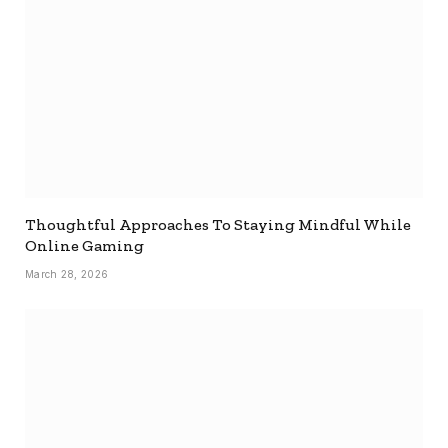
Thoughtful Approaches To Staying Mindful While
Online Gaming
March 28, 2026