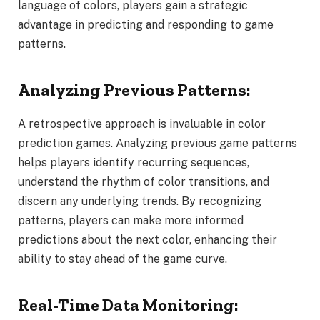
language of colors, players gain a strategic
advantage in predicting and responding to game
patterns.
Analyzing Previous Patterns:
A retrospective approach is invaluable in color
prediction games. Analyzing previous game patterns
helps players identify recurring sequences,
understand the rhythm of color transitions, and
discern any underlying trends. By recognizing
patterns, players can make more informed
predictions about the next color, enhancing their
ability to stay ahead of the game curve.
Real-Time Data Monitoring: