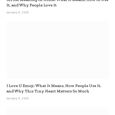
It, and Why People Love It
January 6, 2026
I Love U Emoji: What It Means, How People Use It,
and Why This Tiny Heart Matters So Much
January 6, 2026