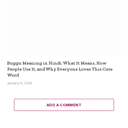
Buggu Meaning in Hindi: What It Means, How
People Use It, and Why Everyone Loves This Cute
Word
January 6, 2026
ADD A COMMENT