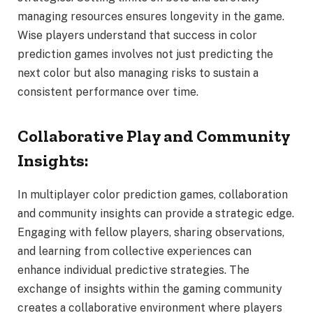
managing resources ensures longevity in the game.
Wise players understand that success in color
prediction games involves not just predicting the
next color but also managing risks to sustain a
consistent performance over time.
Collaborative Play and Community
Insights:
In multiplayer color prediction games, collaboration
and community insights can provide a strategic edge.
Engaging with fellow players, sharing observations,
and learning from collective experiences can
enhance individual predictive strategies. The
exchange of insights within the gaming community
creates a collaborative environment where players