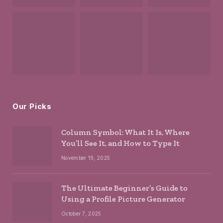
Our Picks
Column Symbol: What It Is, Where
You’ll See It, and How to Type It
November 19, 2025
The Ultimate Beginner’s Guide to
Using a Profile Picture Generator
October 7, 2025