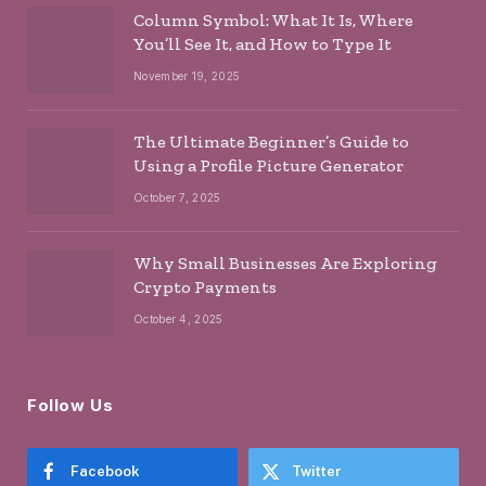
Column Symbol: What It Is, Where
You’ll See It, and How to Type It
November 19, 2025
The Ultimate Beginner’s Guide to
Using a Profile Picture Generator
October 7, 2025
Why Small Businesses Are Exploring
Crypto Payments
October 4, 2025
Follow Us
Facebook
Twitter