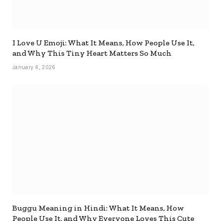
I Love U Emoji: What It Means, How People Use It,
and Why This Tiny Heart Matters So Much
January 6, 2026
Buggu Meaning in Hindi: What It Means, How
People Use It, and Why Everyone Loves This Cute