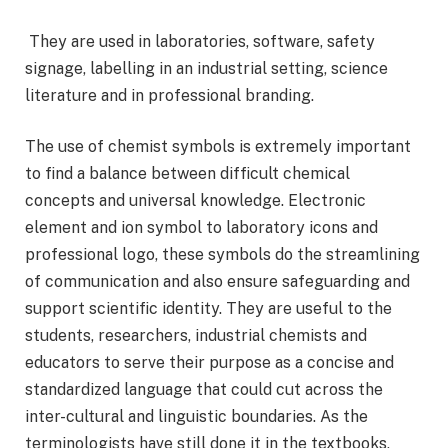
They are used in laboratories, software, safety
signage, labelling in an industrial setting, science
literature and in professional branding.
The use of chemist symbols is extremely important
to find a balance between difficult chemical
concepts and universal knowledge. Electronic
element and ion symbol to laboratory icons and
professional logo, these symbols do the streamlining
of communication and also ensure safeguarding and
support scientific identity. They are useful to the
students, researchers, industrial chemists and
educators to serve their purpose as a concise and
standardized language that could cut across the
inter-cultural and linguistic boundaries. As the
terminologists have still done it in the textbooks,