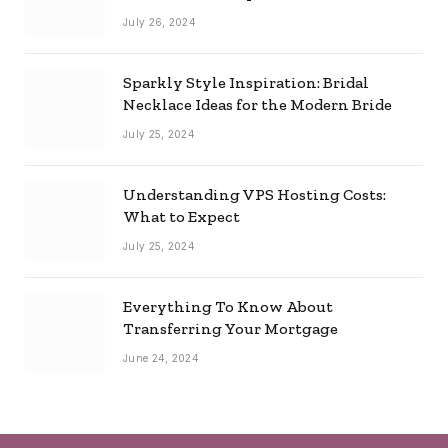
Combo
July 26, 2024
Sparkly Style Inspiration: Bridal
Necklace Ideas for the Modern Bride
July 25, 2024
Understanding VPS Hosting Costs:
What to Expect
July 25, 2024
Everything To Know About
Transferring Your Mortgage
June 24, 2024