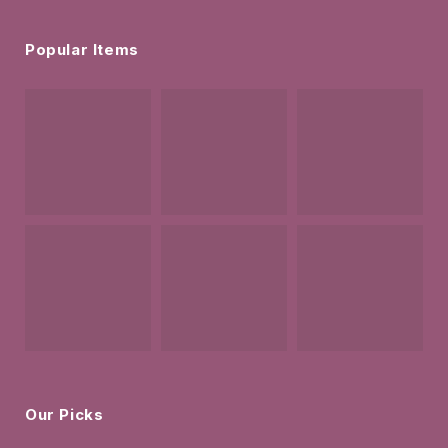
Popular Items
Our Picks