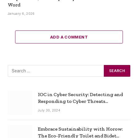
Word
January 6, 2026
ADD A COMMENT
IOC in Cyber Security: Detecting and
Responding to Cyber Threats
Effectively
July 30, 2024
Embrace Sustainability with Horow:
The Eco-Friendly Toilet and Bidet