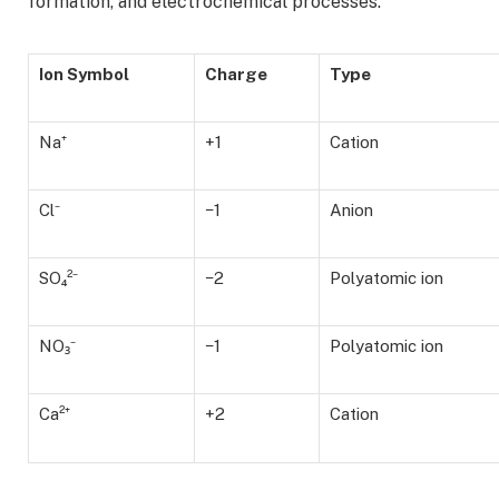
formation, and electrochemical processes.
Ion Symbol
Charge
Type
Na⁺
+1
Cation
Cl⁻
−1
Anion
SO₄²⁻
−2
Polyatomic ion
NO₃⁻
−1
Polyatomic ion
Ca²⁺
+2
Cation