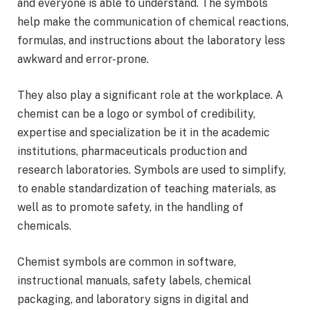
and everyone is able to understand. The symbols
help make the communication of chemical reactions,
formulas, and instructions about the laboratory less
awkward and error-prone.
They also play a significant role at the workplace. A
chemist can be a logo or symbol of credibility,
expertise and specialization be it in the academic
institutions, pharmaceuticals production and
research laboratories. Symbols are used to simplify,
to enable standardization of teaching materials, as
well as to promote safety, in the handling of
chemicals.
Chemist symbols are common in software,
instructional manuals, safety labels, chemical
packaging, and laboratory signs in digital and