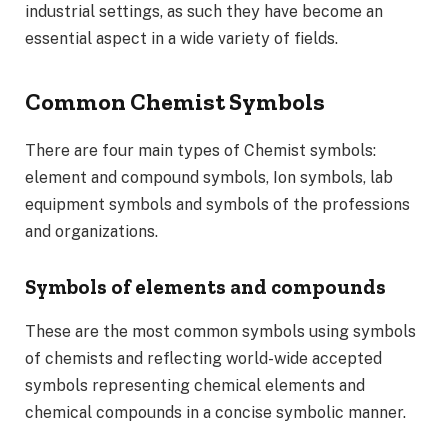
industrial settings, as such they have become an
essential aspect in a wide variety of fields.
Common Chemist Symbols
There are four main types of Chemist symbols:
element and compound symbols, Ion symbols, lab
equipment symbols and symbols of the professions
and organizations.
Symbols of elements and compounds
These are the most common symbols using symbols
of chemists and reflecting world-wide accepted
symbols representing chemical elements and
chemical compounds in a concise symbolic manner.