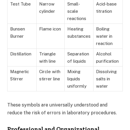
Test Tube
Narrow
Small-
Acid-base
cylinder
scale
titration
reactions
Bunsen
Flame icon
Heating
Boiling
Burner
substances
water in
reaction
Distillation
Triangle
Separation
Alcohol
with line
of liquids
purification
Magnetic
Circle with
Mixing
Dissolving
Stirrer
stirrer line
liquids
salts in
uniformly
water
These symbols are universally understood and
reduce the risk of errors in laboratory procedures.
Professional and Organizational