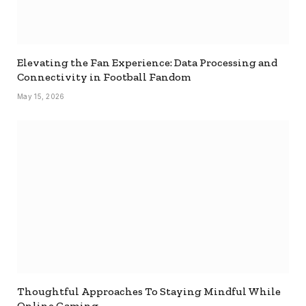
Elevating the Fan Experience: Data Processing and
Connectivity in Football Fandom
May 15, 2026
Thoughtful Approaches To Staying Mindful While
Online Gaming