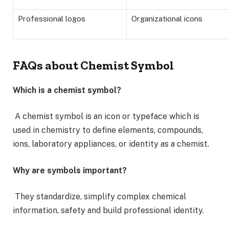
Professional logos
Organizational icons
FAQs about Chemist Symbol
Which is a chemist symbol?
A chemist symbol is an icon or typeface which is
used in chemistry to define elements, compounds,
ions, laboratory appliances, or identity as a chemist.
Why are symbols important?
They standardize, simplify complex chemical
information, safety and build professional identity.