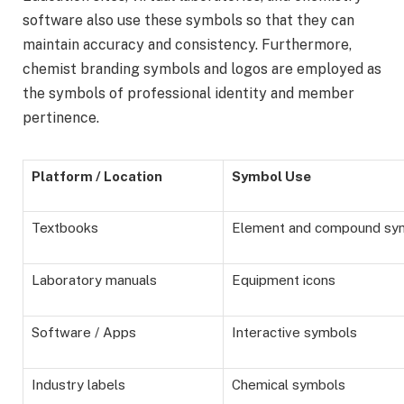
software also use these symbols so that they can
maintain accuracy and consistency. Furthermore,
chemist branding symbols and logos are employed as
the symbols of professional identity and member
pertinence.
Platform / Location
Symbol Use
Textbooks
Element and compound sy
Laboratory manuals
Equipment icons
Software / Apps
Interactive symbols
Industry labels
Chemical symbols