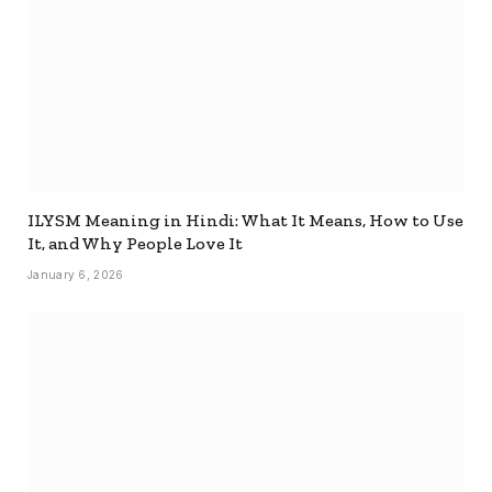
ILYSM Meaning in Hindi: What It Means, How to Use
It, and Why People Love It
January 6, 2026