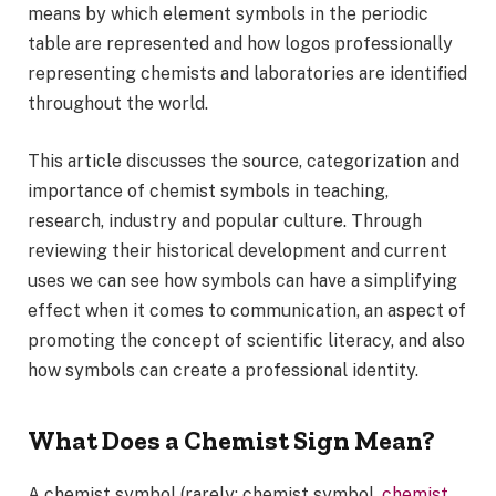
means by which element symbols in the periodic
table are represented and how logos professionally
representing chemists and laboratories are identified
throughout the world.
This article discusses the source, categorization and
importance of chemist symbols in teaching,
research, industry and popular culture. Through
reviewing their historical development and current
uses we can see how symbols can have a simplifying
effect when it comes to communication, an aspect of
promoting the concept of scientific literacy, and also
how symbols can create a professional identity.
What Does a Chemist Sign Mean?
A chemist symbol (rarely: chemist symbol,
chemist