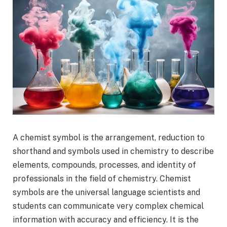
A chemist symbol is the arrangement, reduction to
shorthand and symbols used in chemistry to describe
elements, compounds, processes, and identity of
professionals in the field of chemistry. Chemist
symbols are the universal language scientists and
students can communicate very complex chemical
information with accuracy and efficiency. It is the