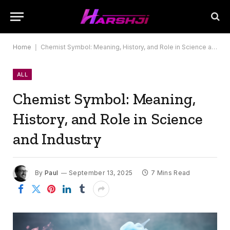
Home
|
Chemist Symbol: Meaning, History, and Role in Science and Industry
ALL
Chemist Symbol: Meaning,
History, and Role in Science
and Industry
By
Paul
September 13, 2025
7 Mins Read