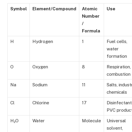
Symbol
Element/Compound
Atomic
Use
Number
/
Formula
H
Hydrogen
1
Fuel cells,
water
formation
O
Oxygen
8
Respiration,
combustion
Na
Sodium
11
Salts, industr
chemicals
Cl
Chlorine
17
Disinfectant
PVC product
H₂O
Water
Molecule
Universal
solvent,