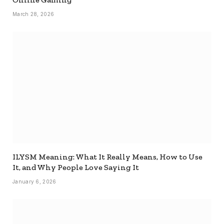
March 28, 2026
ILYSM Meaning: What It Really Means, How to Use
It, and Why People Love Saying It
January 6, 2026