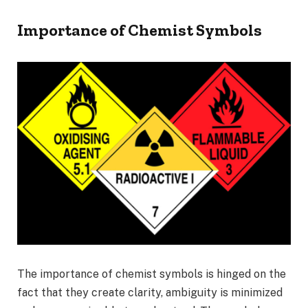
Importance of Chemist Symbols
The importance of chemist symbols is hinged on the
fact that they create clarity, ambiguity is minimized