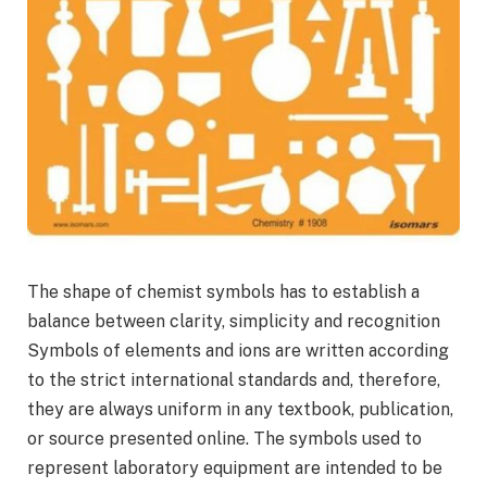
The shape of chemist symbols has to establish a
balance between clarity, simplicity and recognition
Symbols of elements and ions are written according
to the strict international standards and, therefore,
they are always uniform in any textbook, publication,
or source presented online. The symbols used to
represent laboratory equipment are intended to be