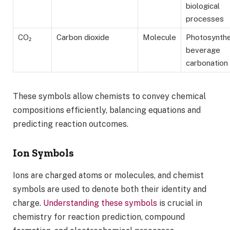
biological
processes
CO₂
Carbon dioxide
Molecule
Photosynthe
beverage
carbonation
These symbols allow chemists to convey chemical
compositions efficiently, balancing equations and
predicting reaction outcomes.
Ion Symbols
Ions are charged atoms or molecules, and chemist
symbols are used to denote both their identity and
charge.
Understanding these symbols
is crucial in
chemistry for reaction prediction, compound