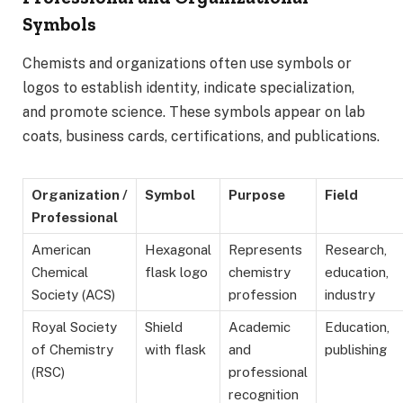
Symbols
Chemists and organizations often use symbols or
logos to establish identity, indicate specialization,
and promote science. These symbols appear on lab
coats, business cards, certifications, and publications.
Organization /
Symbol
Purpose
Field
Professional
American
Hexagonal
Represents
Research,
Chemical
flask logo
chemistry
education,
Society (ACS)
profession
industry
Royal Society
Shield
Academic
Education,
of Chemistry
with flask
and
publishing
(RSC)
professional
recognition