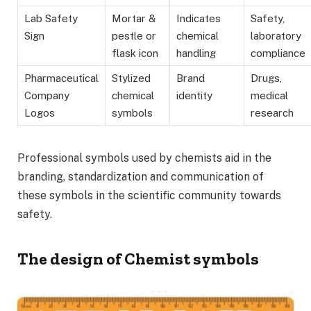
Lab Safety
Mortar &
Indicates
Safety,
Sign
pestle or
chemical
laboratory
flask icon
handling
compliance
Pharmaceutical
Stylized
Brand
Drugs,
Company
chemical
identity
medical
Logos
symbols
research
Professional symbols used by chemists aid in the
branding, standardization and communication of
these symbols in the scientific community towards
safety.
The design of Chemist symbols