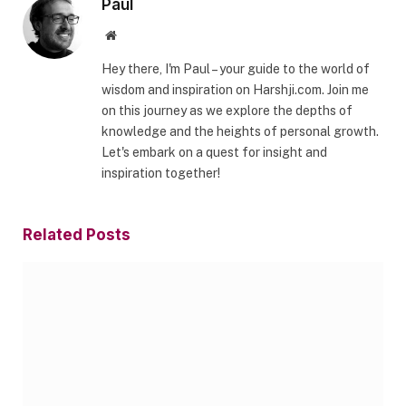
Paul
Website
Hey there, I'm Paul – your guide to the world of
wisdom and inspiration on Harshji.com. Join me
on this journey as we explore the depths of
knowledge and the heights of personal growth.
Let's embark on a quest for insight and
inspiration together!
Related
Posts