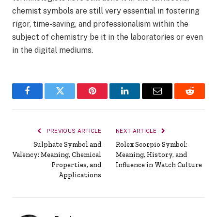
chemist symbols are still very essential in fostering
rigor, time-saving, and professionalism within the
subject of chemistry be it in the laboratories or even
in the digital mediums.
Facebook
Twitter
Pinterest
LinkedIn
Email
Reddit
PREVIOUS ARTICLE
NEXT ARTICLE
Sulphate Symbol and
Rolex Scorpio Symbol:
Valency: Meaning, Chemical
Meaning, History, and
Properties, and
Influence in Watch Culture
Applications