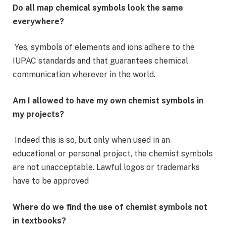
Do all map chemical symbols look the same
everywhere?
Yes, symbols of elements and ions adhere to the
IUPAC standards and that guarantees chemical
communication wherever in the world.
Am I allowed to have my own chemist symbols in
my projects?
Indeed this is so, but only when used in an
educational or personal project, the chemist symbols
are not unacceptable. Lawful logos or trademarks
have to be approved
Where do we find the use of chemist symbols not
in textbooks?