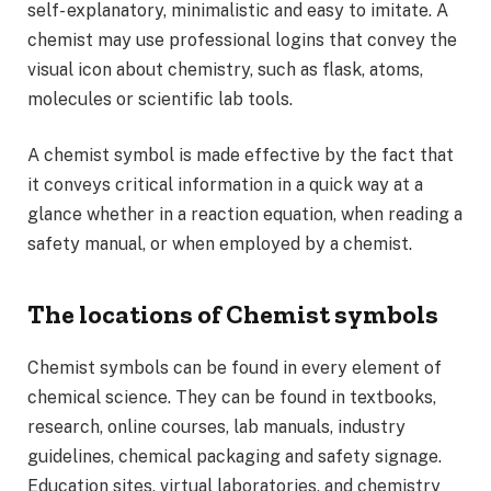
self- explanatory, minimalistic and easy to imitate. A
chemist may use professional logins that convey the
visual icon about chemistry, such as flask, atoms,
molecules or scientific lab tools.
A chemist symbol is made effective by the fact that
it conveys critical information in a quick way at a
glance whether in a reaction equation, when reading a
safety manual, or when employed by a chemist.
The locations of Chemist symbols
Chemist symbols can be found in every element of
chemical science. They can be found in textbooks,
research, online courses, lab manuals, industry
guidelines, chemical packaging and safety signage.
Education sites, virtual laboratories, and chemistry