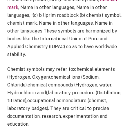
mark
, Name in other languages, Name in other
languages, •(c) b liprim roadblock (b) chemist symbol,
chemist mark, Name in other languages, Name in
other languages These symbols are harmonized by
bodies like the International Union of Pure and
Applied Chemistry (IUPAC) so as to have worldwide
stability.
Chemist symbols may refer to:chemical elements
(Hydrogen, Oxygen),chemical ions (Sodium,
Chloride),chemical compounds (Hydrogen, water,
Hydrochloric acid),laboratory procedure (Distillation,
titration),occupational nomenclature (chemist,
laboratory badges). They are critical to precise
documentation, research, experimentation and
education.