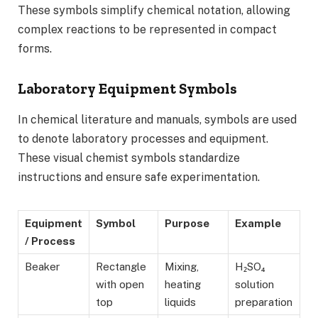
These symbols simplify chemical notation, allowing
complex reactions to be represented in compact
forms.
Laboratory Equipment Symbols
In chemical literature and manuals, symbols are used
to denote laboratory processes and equipment.
These visual chemist symbols standardize
instructions and ensure safe experimentation.
Equipment
Symbol
Purpose
Example
/ Process
Beaker
Rectangle
Mixing,
H₂SO₄
with open
heating
solution
top
liquids
preparation