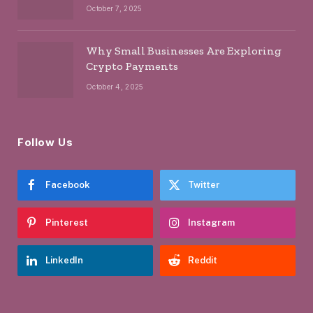
October 7, 2025
Why Small Businesses Are Exploring
Crypto Payments
October 4, 2025
Follow Us
Facebook
Twitter
Pinterest
Instagram
LinkedIn
Reddit