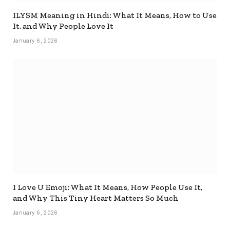
ILYSM Meaning in Hindi: What It Means, How to Use
It, and Why People Love It
January 6, 2026
I Love U Emoji: What It Means, How People Use It,
and Why This Tiny Heart Matters So Much
January 6, 2026