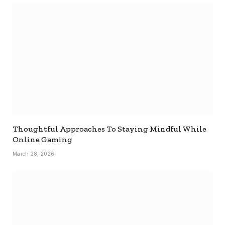
Thoughtful Approaches To Staying Mindful While
Online Gaming
March 28, 2026