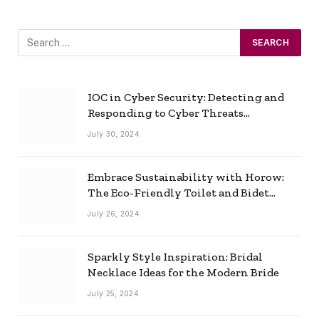
IOC in Cyber Security: Detecting and
Responding to Cyber Threats
Effectively
July 30, 2024
Embrace Sustainability with Horow:
The Eco-Friendly Toilet and Bidet
Combo
July 26, 2024
Sparkly Style Inspiration: Bridal
Necklace Ideas for the Modern Bride
July 25, 2024