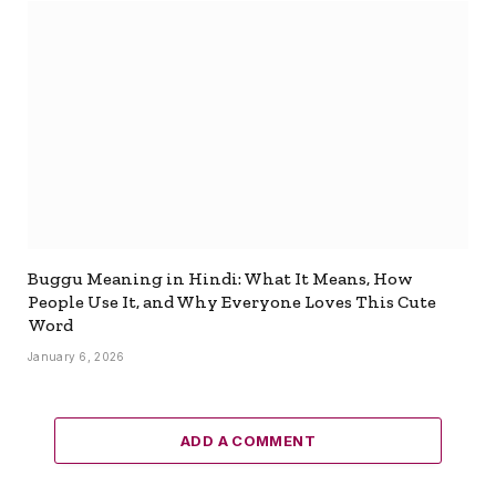
Buggu Meaning in Hindi: What It Means, How
People Use It, and Why Everyone Loves This Cute
Word
January 6, 2026
ADD A COMMENT