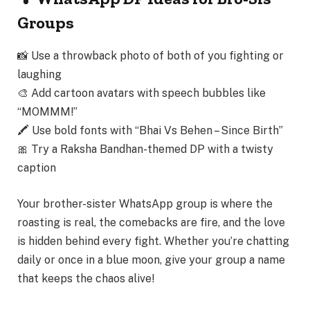
Groups
📸 Use a throwback photo of both of you fighting or
laughing
🎨 Add cartoon avatars with speech bubbles like
“MOMMM!”
🖍 Use bold fonts with “Bhai Vs Behen – Since Birth”
🎀 Try a Raksha Bandhan-themed DP with a twisty
caption
Your
brother-sister WhatsApp group
is where the
roasting is real, the comebacks are fire, and the love
is hidden behind every fight
. Whether you’re chatting
daily or once in a blue moon, give your group a name
that keeps the chaos alive!