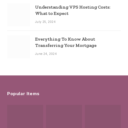
Understanding VPS Hosting Costs:
What to Expect
July 25, 2024
Everything To Know About
Transferring Your Mortgage
June 24, 2024
Popular Items