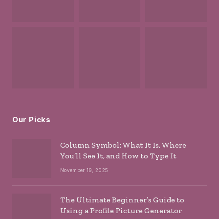
Our Picks
Column Symbol: What It Is, Where
You’ll See It, and How to Type It
November 19, 2025
The Ultimate Beginner’s Guide to
Using a Profile Picture Generator