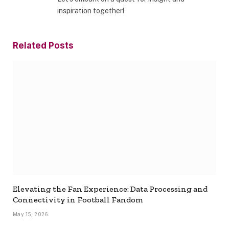
inspiration together!
Related
Posts
Elevating the Fan Experience: Data Processing and
Connectivity in Football Fandom
May 15, 2026