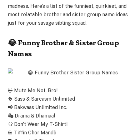
madness
. Here’s a list of the funniest, quirkiest, and
most relatable
brother and sister group name ideas
just for your savage sibling squad.
😂 Funny Brother & Sister Group
Names
🤣
Mute Me Not, Bro!
🍿
Sass & Sarcasm Unlimited
📢
Bakwaas Unlimited Inc.
🎭
Drama & Dhamaal
👕
Don’t Wear My T-Shirt!
🍔
Tiffin Chor Mandli