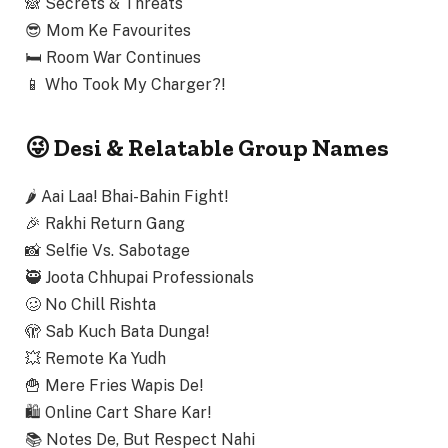
🙈
Secrets & Threats
😎
Mom Ke Favourites
🛏️
Room War Continues
📱
Who Took My Charger?!
😜 Desi & Relatable Group Names
🌶️
Aai Laa! Bhai-Bahin Fight!
🎉
Rakhi Return Gang
📸
Selfie Vs. Sabotage
🥷
Joota Chhupai Professionals
🥴
No Chill Rishta
🫣
Sab Kuch Bata Dunga!
💥
Remote Ka Yudh
🍟
Mere Fries Wapis De!
🛍️
Online Cart Share Kar!
📚
Notes De, But Respect Nahi