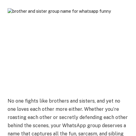
No one fights like brothers and sisters, and yet no
one loves each other more either. Whether you’re
roasting each other or secretly defending each other
behind the scenes, your WhatsApp group deserves a
name that captures all the
fun, sarcasm, and sibling