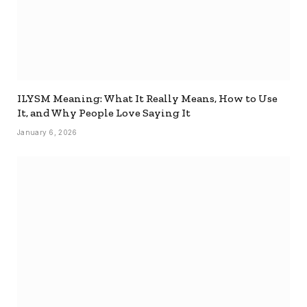
ILYSM Meaning: What It Really Means, How to Use
It, and Why People Love Saying It
January 6, 2026