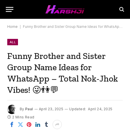
Home
|
Funny Brother and Sister Group Name Ideas for WhatsApp – Total Nok-Jhok Vibes! 😜👫💬
ALL
Funny Brother and Sister
Group Name Ideas for
WhatsApp – Total Nok-Jhok
Vibes! 😜👫💬
By
Paul
April 23, 2025
Updated:
April 24, 2025
2 Mins Read