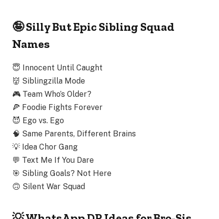
🤪 Silly But Epic Sibling Squad
Names
😇
Innocent Until Caught
👹
Siblingzilla Mode
🎮
Team Who’s Older?
🍕
Foodie Fights Forever
😈
Ego vs. Ego
🧠
Same Parents, Different Brains
💡
Idea Chor Gang
💬
Text Me If You Dare
🎯
Sibling Goals? Not Here
🙃
Silent War Squad
💡 WhatsApp DP Ideas for Bro-Sis