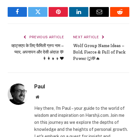
Facebook
Twitter
Pinterest
LinkedIn
Email
Reddit
PREVIOUS ARTICLE
NEXT ARTICLE
व्हाट्सएप के लिए फैमिली ग्रुप नाम –
Wolf Group Name Ideas –
प्यार, अपनापन और देसी अंदाज़ 💬
Bold, Fierce & Full of Pack
👨‍👩‍👧‍👦❤️
Power 🐺💬🔥
Paul
Website
Hey there, I'm Paul – your guide to the world of
wisdom and inspiration on Harshji.com. Join me
on this journey as we explore the depths of
knowledge and the heights of personal growth.
Let's embark on a quest for insight and