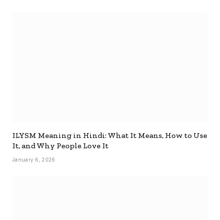
ILYSM Meaning in Hindi: What It Means, How to Use
It, and Why People Love It
January 6, 2026