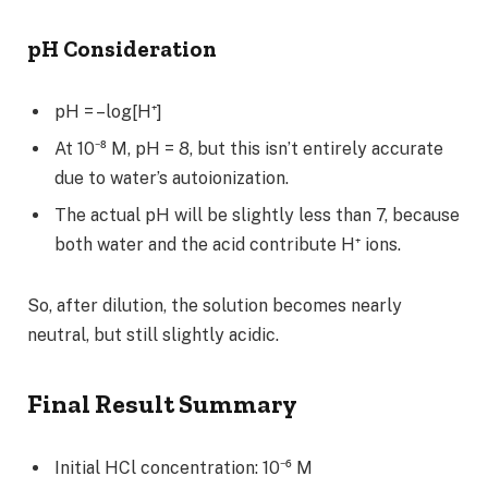
pH Consideration
pH = –log[H⁺]
At 10⁻⁸ M, pH = 8, but this isn’t entirely accurate
due to water’s autoionization.
The actual pH will be slightly less than 7, because
both water and the acid contribute H⁺ ions.
So, after dilution, the solution becomes nearly
neutral, but still slightly acidic.
Final Result Summary
Initial HCl concentration: 10⁻⁶ M