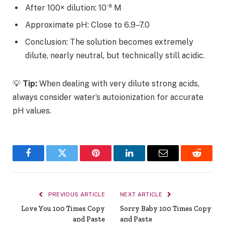
After 100× dilution: 10⁻⁸ M
Approximate pH: Close to 6.9–7.0
Conclusion:
The solution becomes extremely
dilute, nearly neutral, but technically still acidic.
💡
Tip:
When dealing with very dilute strong acids,
always consider
water’s autoionization for accurate
pH values.
Facebook
Twitter
Pinterest
LinkedIn
Email
Reddit
PREVIOUS ARTICLE
NEXT ARTICLE
Love You 100 Times Copy
Sorry Baby 100 Times Copy
and Paste
and Paste