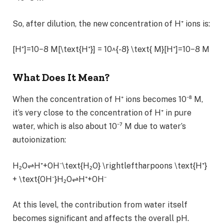
So, after dilution, the new concentration of H⁺ ions is:
[H⁺]=10−8 M[\text{H⁺}] = 10^{-8} \text{ M}[H⁺]=10−8 M
What Does It Mean?
When the concentration of H⁺ ions becomes 10⁻⁸ M,
it’s very close to the concentration of H⁺ in pure
water, which is also about 10⁻⁷ M due to water’s
autoionization:
H₂O⇌H⁺+OH⁻\text{H₂O} \rightleftharpoons \text{H⁺}
+ \text{OH⁻}H₂O⇌H⁺+OH⁻
At this level, the contribution from water itself
becomes significant and affects the overall pH.