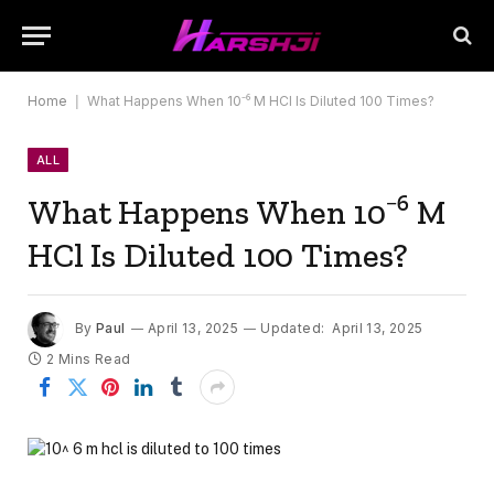
Home
|
What Happens When 10⁻⁶ M HCl Is Diluted 100 Times?
ALL
What Happens When 10⁻⁶ M
HCl Is Diluted 100 Times?
By
Paul
April 13, 2025
Updated:
April 13, 2025
2 Mins Read