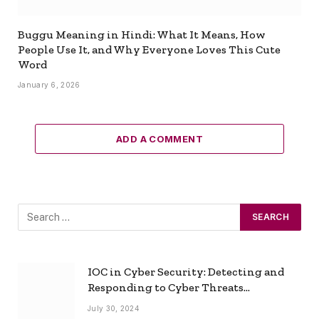
Buggu Meaning in Hindi: What It Means, How
People Use It, and Why Everyone Loves This Cute
Word
January 6, 2026
ADD A COMMENT
IOC in Cyber Security: Detecting and
Responding to Cyber Threats
Effectively
July 30, 2024