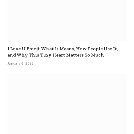
I Love U Emoji: What It Means, How People Use It,
and Why This Tiny Heart Matters So Much
January 6, 2026