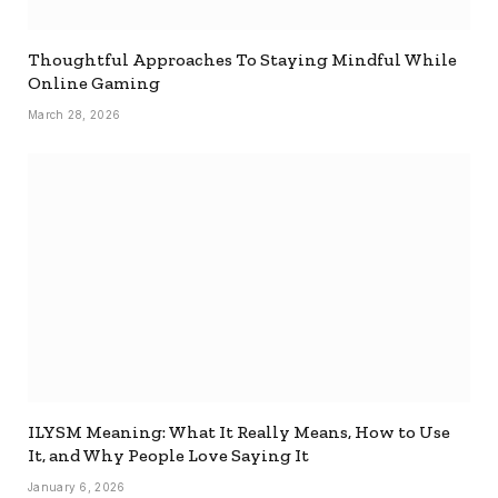
Thoughtful Approaches To Staying Mindful While
Online Gaming
March 28, 2026
ILYSM Meaning: What It Really Means, How to Use
It, and Why People Love Saying It
January 6, 2026