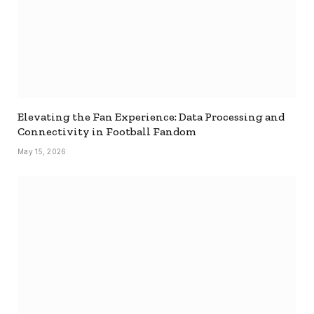
Elevating the Fan Experience: Data Processing and
Connectivity in Football Fandom
May 15, 2026