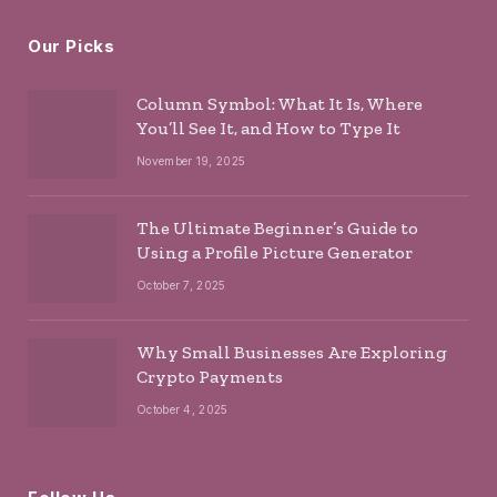
Our Picks
Column Symbol: What It Is, Where
You’ll See It, and How to Type It
November 19, 2025
The Ultimate Beginner’s Guide to
Using a Profile Picture Generator
October 7, 2025
Why Small Businesses Are Exploring
Crypto Payments
October 4, 2025