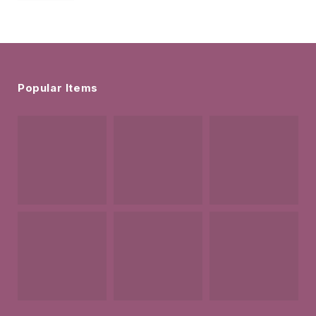
Popular Items