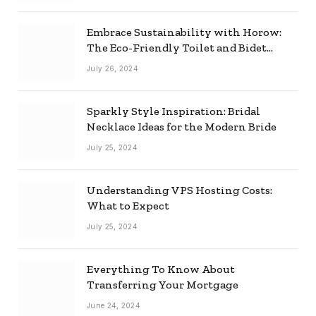
Embrace Sustainability with Horow:
The Eco-Friendly Toilet and Bidet
Combo
July 26, 2024
Sparkly Style Inspiration: Bridal
Necklace Ideas for the Modern Bride
July 25, 2024
Understanding VPS Hosting Costs:
What to Expect
July 25, 2024
Everything To Know About
Transferring Your Mortgage
June 24, 2024