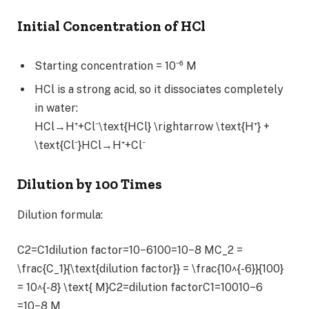
Initial Concentration of HCl
Starting concentration = 10⁻⁶ M
HCl is a strong acid, so it dissociates completely
in water:
HCl→H⁺+Cl⁻\text{HCl} \rightarrow \text{H⁺} +
\text{Cl⁻}HCl→H⁺+Cl⁻
Dilution by 100 Times
Dilution formula:
C2=C1dilution factor=10−6100=10−8 MC_2 =
\frac{C_1}{\text{dilution factor}} = \frac{10^{-6}}{100}
= 10^{-8} \text{ M}C2​=dilution factorC1​​=10010−6​
=10−8 M