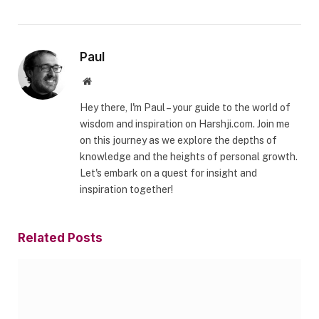
Paul
Website
Hey there, I'm Paul – your guide to the world of
wisdom and inspiration on Harshji.com. Join me
on this journey as we explore the depths of
knowledge and the heights of personal growth.
Let's embark on a quest for insight and
inspiration together!
Related
Posts