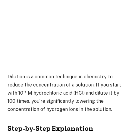
Dilution is a common technique in chemistry to
reduce the concentration of a solution. If you start
with 10⁻⁶ M hydrochloric acid (HCl) and dilute it by
100 times, you’re significantly lowering the
concentration of hydrogen ions in the solution.
Step-by-Step Explanation