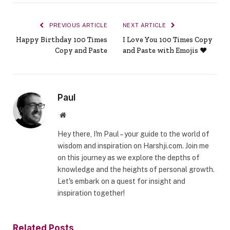
PREVIOUS ARTICLE
NEXT ARTICLE
Happy Birthday 100 Times
I Love You 100 Times Copy
Copy and Paste
and Paste with Emojis ❤️
Paul
Website
Hey there, I'm Paul – your guide to the world of
wisdom and inspiration on Harshji.com. Join me
on this journey as we explore the depths of
knowledge and the heights of personal growth.
Let's embark on a quest for insight and
inspiration together!
Related
Posts