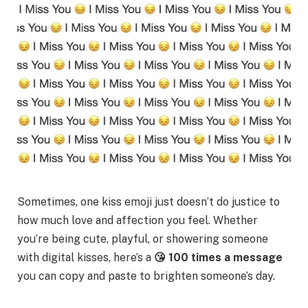
Sometimes, one kiss emoji just doesn’t do justice to
how much love and affection you feel. Whether
you’re being cute, playful, or showering someone
with digital kisses, here’s a
😘 100 times a message
you can copy and paste to brighten someone’s day.