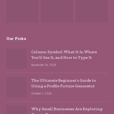
Our Picks
Column Symbol: What It Is, Where
You’ll See It, and How to Type It
November 19, 2025
The Ultimate Beginner’s Guide to
Using a Profile Picture Generator
October 7, 2025
Why Small Businesses Are Exploring