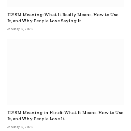
ILYSM Meaning: What It Really Means, How to Use
It, and Why People Love Saying It
January 6, 2026
ILYSM Meaning in Hindi: What It Means, How to Use
It, and Why People Love It
January 6, 2026