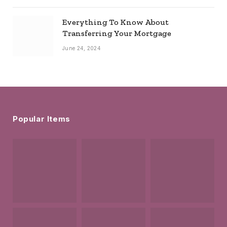
Everything To Know About
Transferring Your Mortgage
June 24, 2024
Popular Items