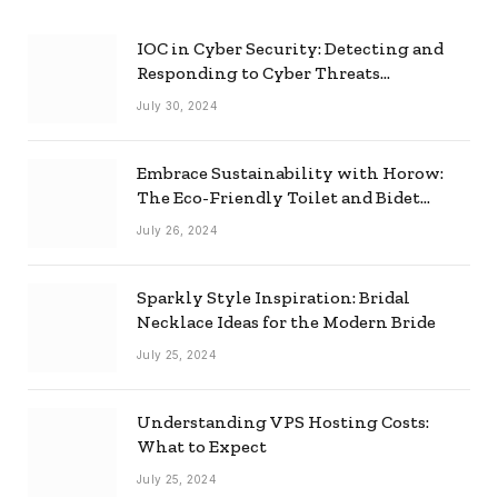
IOC in Cyber Security: Detecting and
Responding to Cyber Threats
Effectively
July 30, 2024
Embrace Sustainability with Horow:
The Eco-Friendly Toilet and Bidet
Combo
July 26, 2024
Sparkly Style Inspiration: Bridal
Necklace Ideas for the Modern Bride
July 25, 2024
Understanding VPS Hosting Costs:
What to Expect
July 25, 2024