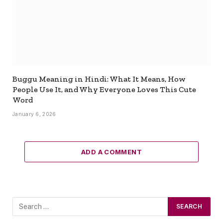
Buggu Meaning in Hindi: What It Means, How
People Use It, and Why Everyone Loves This Cute
Word
January 6, 2026
ADD A COMMENT