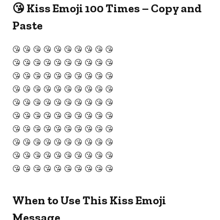
😘 Kiss Emoji 100 Times – Copy and
Paste
😘 😘 😘 😘 😘 😘 😘 😘 😘 😘
😘 😘 😘 😘 😘 😘 😘 😘 😘 😘
😘 😘 😘 😘 😘 😘 😘 😘 😘 😘
😘 😘 😘 😘 😘 😘 😘 😘 😘 😘
😘 😘 😘 😘 😘 😘 😘 😘 😘 😘
😘 😘 😘 😘 😘 😘 😘 😘 😘 😘
😘 😘 😘 😘 😘 😘 😘 😘 😘 😘
😘 😘 😘 😘 😘 😘 😘 😘 😘 😘
😘 😘 😘 😘 😘 😘 😘 😘 😘 😘
😘 😘 😘 😘 😘 😘 😘 😘 😘 😘
When to Use This Kiss Emoji
Message