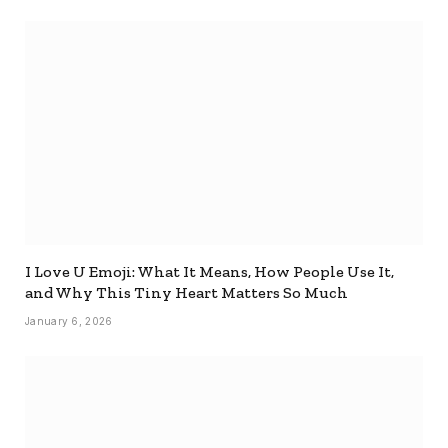
I Love U Emoji: What It Means, How People Use It,
and Why This Tiny Heart Matters So Much
January 6, 2026