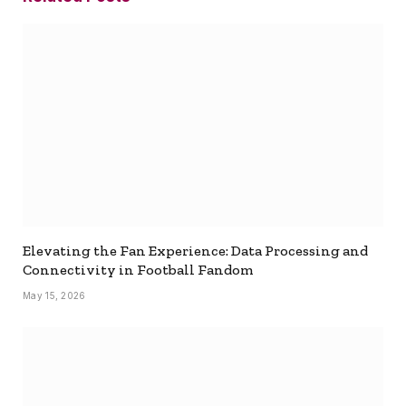
Elevating the Fan Experience: Data Processing and
Connectivity in Football Fandom
May 15, 2026