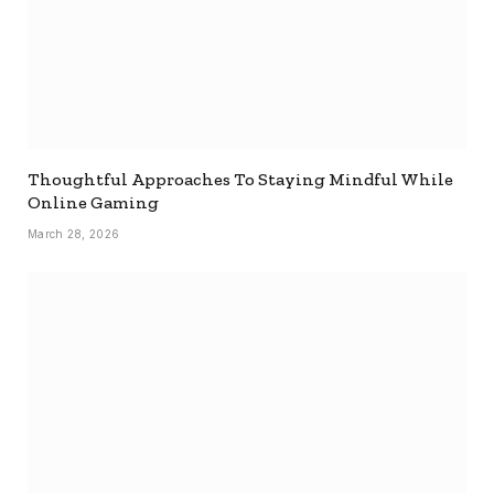
Thoughtful Approaches To Staying Mindful While
Online Gaming
March 28, 2026