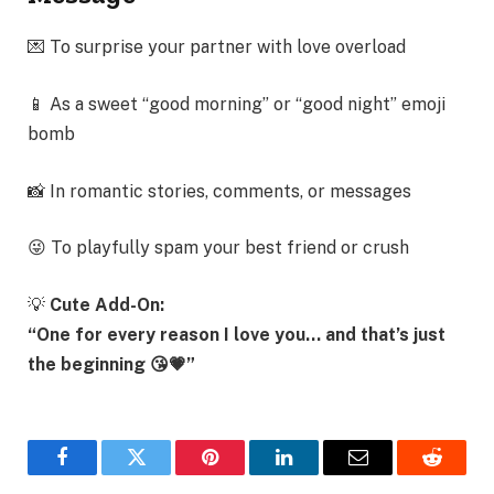
💌 To surprise your partner with love overload
📱 As a sweet “good morning” or “good night” emoji
bomb
📸 In romantic stories, comments, or messages
😜 To playfully spam your best friend or crush
💡
Cute Add-On:
“One for every reason I love you… and that’s just
the beginning 😘💗”
Facebook
Twitter
Pinterest
LinkedIn
Email
Reddit