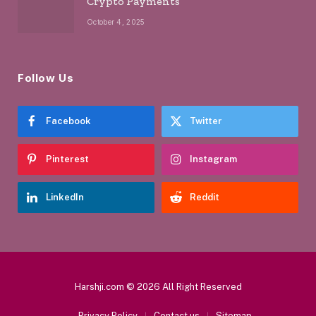
Crypto Payments
October 4, 2025
Follow Us
Facebook
Twitter
Pinterest
Instagram
LinkedIn
Reddit
Harshji.com © 2026 All Right Reserved
Privacy Policy
Contact us
Sitemap