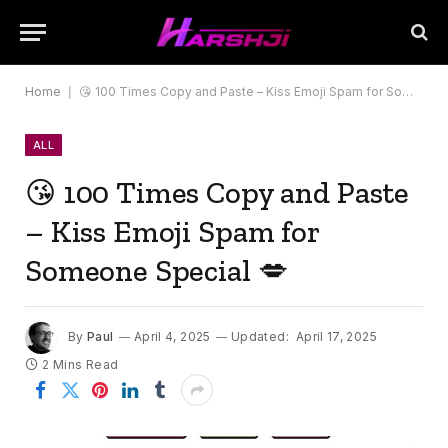
Home
|
😘 100 Times Copy and Paste – Kiss Emoji Spam for Someone Special 💋
ALL
😘 100 Times Copy and Paste
– Kiss Emoji Spam for
Someone Special 💋
By
Paul
April 4, 2025
Updated:
April 17, 2025
2 Mins Read