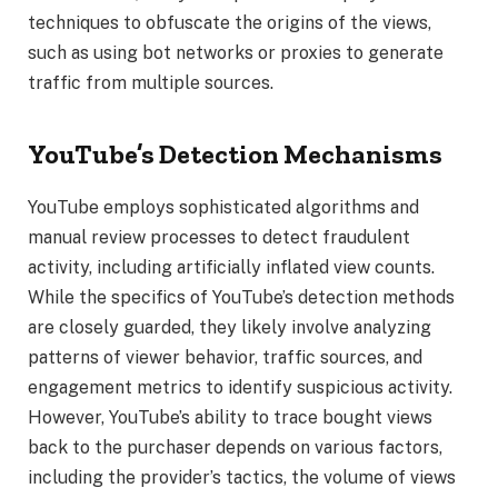
techniques to obfuscate the origins of the views,
such as using bot networks or proxies to generate
traffic from multiple sources.
YouTube’s Detection Mechanisms
YouTube employs sophisticated algorithms and
manual review processes to detect fraudulent
activity, including artificially inflated view counts.
While the specifics of YouTube’s detection methods
are closely guarded, they likely involve analyzing
patterns of viewer behavior, traffic sources, and
engagement metrics to identify suspicious activity.
However, YouTube’s ability to trace bought views
back to the purchaser depends on various factors,
including the provider’s tactics, the volume of views