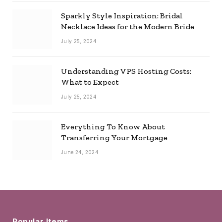
Sparkly Style Inspiration: Bridal
Necklace Ideas for the Modern Bride
July 25, 2024
Understanding VPS Hosting Costs:
What to Expect
July 25, 2024
Everything To Know About
Transferring Your Mortgage
June 24, 2024
Popular Items