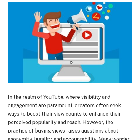
In the realm of YouTube, where visibility and
engagement are paramount, creators often seek
ways to boost their view counts to enhance their
perceived popularity and reach. However, the
practice of buying views raises questions about
anonymity, legality, and accountability. Many wonder