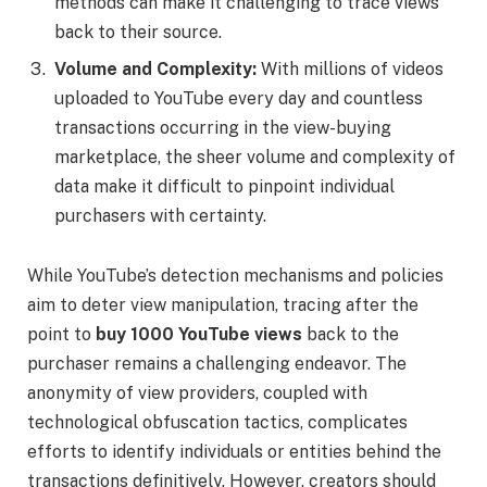
methods can make it challenging to trace views
back to their source.
Volume and Complexity:
With millions of videos
uploaded to YouTube every day and countless
transactions occurring in the view-buying
marketplace, the sheer volume and complexity of
data make it difficult to pinpoint individual
purchasers with certainty.
While YouTube’s detection mechanisms and policies
aim to deter view manipulation, tracing after the
point to
buy 1000 YouTube views
back to the
purchaser remains a challenging endeavor. The
anonymity of view providers, coupled with
technological obfuscation tactics, complicates
efforts to identify individuals or entities behind the
transactions definitively. However, creators should