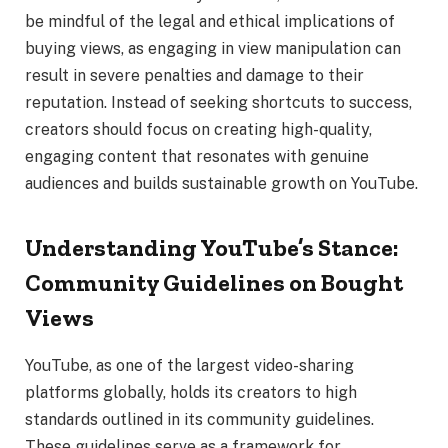
be mindful of the legal and ethical implications of
buying views, as engaging in view manipulation can
result in severe penalties and damage to their
reputation. Instead of seeking shortcuts to success,
creators should focus on creating high-quality,
engaging content that resonates with genuine
audiences and builds sustainable growth on YouTube.
Understanding YouTube’s Stance:
Community Guidelines on Bought
Views
YouTube, as one of the largest video-sharing
platforms globally, holds its creators to high
standards outlined in its community guidelines.
These guidelines serve as a framework for