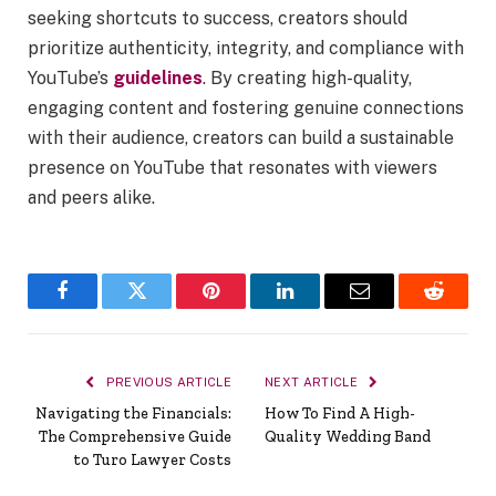
seeking shortcuts to success, creators should
prioritize authenticity, integrity, and compliance with
YouTube’s
guidelines
. By creating high-quality,
engaging content and fostering genuine connections
with their audience, creators can build a sustainable
presence on YouTube that resonates with viewers
and peers alike.
Facebook
Twitter
Pinterest
LinkedIn
Email
Reddit
PREVIOUS ARTICLE
NEXT ARTICLE
Navigating the Financials:
How To Find A High-
The Comprehensive Guide
Quality Wedding Band
to Turo Lawyer Costs