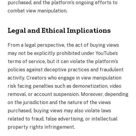
purchased, and the platform’s ongoing efforts to
combat view manipulation.
Legal and Ethical Implications
From a legal perspective, the act of buying views
may not be explicitly prohibited under YouTube’s
terms of service, but it can violate the platform’s
policies against deceptive practices and fraudulent
activity. Creators who engage in view manipulation
risk facing penalties such as demonetization, video
removal, or account suspension. Moreover, depending
on the jurisdiction and the nature of the views
purchased, buying views may also violate laws
related to fraud, false advertising, or intellectual
property rights infringement.