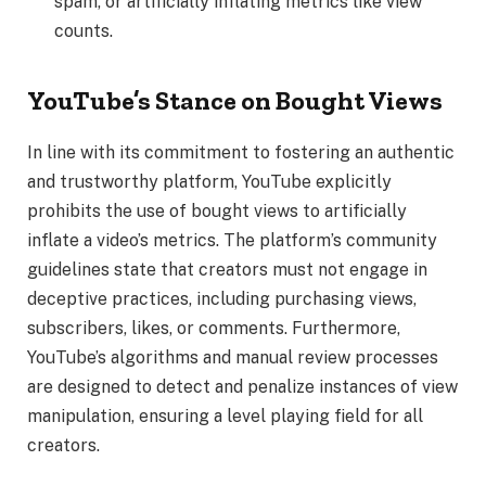
spam, or artificially inflating metrics like view
counts.
YouTube’s Stance on Bought Views
In line with its commitment to fostering an authentic
and trustworthy platform, YouTube explicitly
prohibits the use of bought views to artificially
inflate a video’s metrics. The platform’s community
guidelines state that creators must not engage in
deceptive practices, including purchasing views,
subscribers, likes, or comments. Furthermore,
YouTube’s algorithms and manual review processes
are designed to detect and penalize instances of view
manipulation, ensuring a level playing field for all
creators.