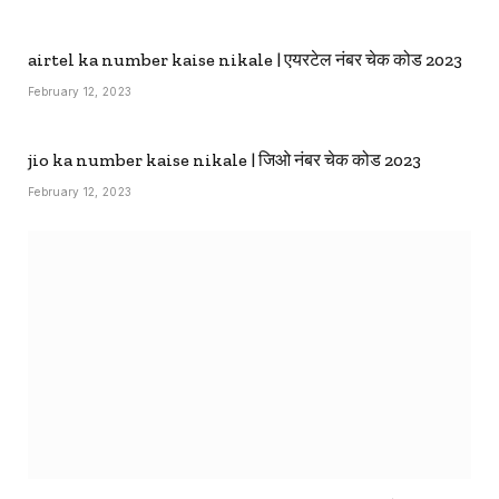
airtel ka number kaise nikale | एयरटेल नंबर चेक कोड 2023
February 12, 2023
jio ka number kaise nikale | जिओ नंबर चेक कोड 2023
February 12, 2023