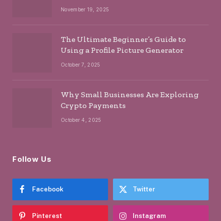
November 19, 2025
The Ultimate Beginner’s Guide to
Using a Profile Picture Generator
October 7, 2025
Why Small Businesses Are Exploring
Crypto Payments
October 4, 2025
Follow Us
Facebook
Twitter
Pinterest
Instagram