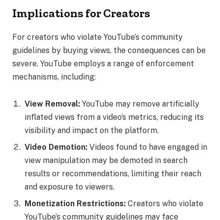
Implications for Creators
For creators who violate YouTube’s community
guidelines by buying views, the consequences can be
severe. YouTube employs a range of enforcement
mechanisms, including:
View Removal:
YouTube may remove artificially
inflated views from a video’s metrics, reducing its
visibility and impact on the platform.
Video Demotion:
Videos found to have engaged in
view manipulation may be demoted in search
results or recommendations, limiting their reach
and exposure to viewers.
Monetization Restrictions:
Creators who violate
YouTube’s community guidelines may face