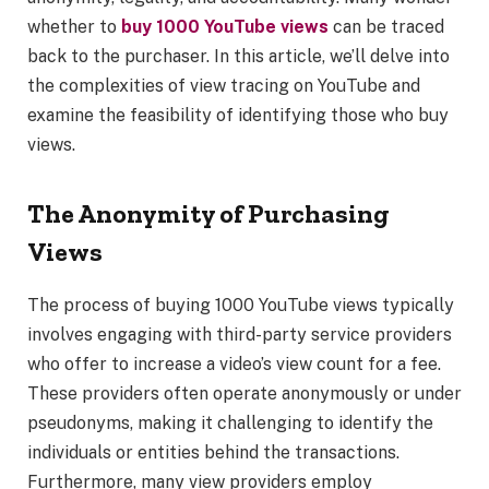
whether to
buy 1000 YouTube views
can be traced
back to the purchaser. In this article, we’ll delve into
the complexities of view tracing on YouTube and
examine the feasibility of identifying those who buy
views.
The Anonymity of Purchasing
Views
The process of buying 1000 YouTube views typically
involves engaging with third-party service providers
who offer to increase a video’s view count for a fee.
These providers often operate anonymously or under
pseudonyms, making it challenging to identify the
individuals or entities behind the transactions.
Furthermore, many view providers employ