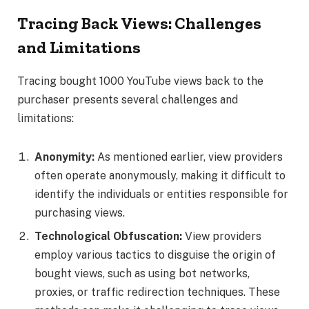
Tracing Back Views: Challenges
and Limitations
Tracing bought 1000 YouTube views back to the
purchaser presents several challenges and
limitations:
Anonymity:
As mentioned earlier, view providers
often operate anonymously, making it difficult to
identify the individuals or entities responsible for
purchasing views.
Technological Obfuscation:
View providers
employ various tactics to disguise the origin of
bought views, such as using bot networks,
proxies, or traffic redirection techniques. These