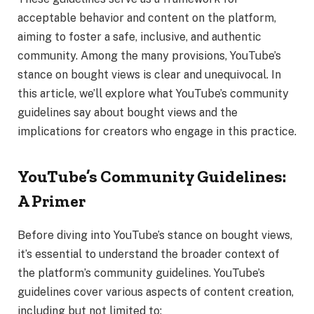
acceptable behavior and content on the platform,
aiming to foster a safe, inclusive, and authentic
community. Among the many provisions, YouTube’s
stance on bought views is clear and unequivocal. In
this article, we’ll explore what YouTube’s community
guidelines say about bought views and the
implications for creators who engage in this practice.
YouTube’s Community Guidelines:
A Primer
Before diving into YouTube’s stance on bought views,
it’s essential to understand the broader context of
the platform’s community guidelines. YouTube’s
guidelines cover various aspects of content creation,
including but not limited to: