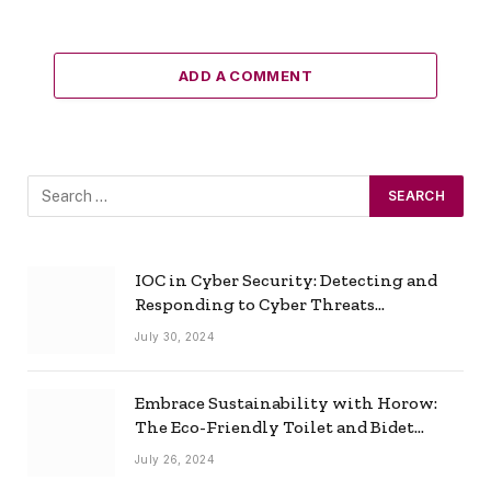
ADD A COMMENT
IOC in Cyber Security: Detecting and
Responding to Cyber Threats
Effectively
July 30, 2024
Embrace Sustainability with Horow:
The Eco-Friendly Toilet and Bidet
Combo
July 26, 2024