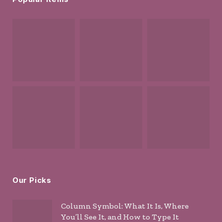
Our Picks
Column Symbol: What It Is, Where
You’ll See It, and How to Type It