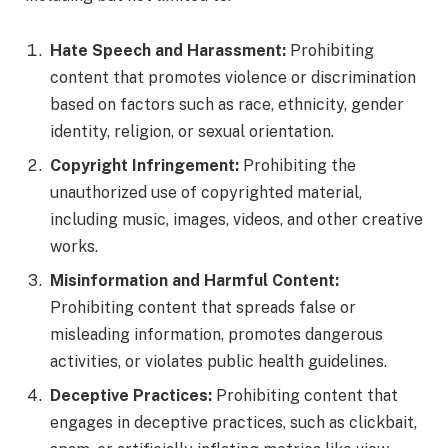
Hate Speech and Harassment:
Prohibiting
content that promotes violence or discrimination
based on factors such as race, ethnicity, gender
identity, religion, or sexual orientation.
Copyright Infringement:
Prohibiting the
unauthorized use of copyrighted material,
including music, images, videos, and other creative
works.
Misinformation and Harmful Content:
Prohibiting content that spreads false or
misleading information, promotes dangerous
activities, or violates public health guidelines.
Deceptive Practices:
Prohibiting content that
engages in deceptive practices, such as clickbait,