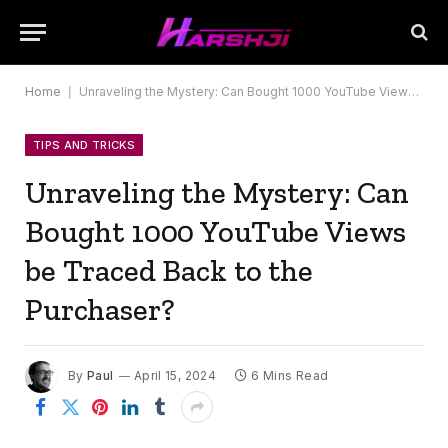
Home
|
Unraveling the Mystery: Can Bought 1000 YouTube Views be Traced Back to the Purchaser?
TIPS AND TRICKS
Unraveling the Mystery: Can
Bought 1000 YouTube Views
be Traced Back to the
Purchaser?
By
Paul
April 15, 2024
6 Mins Read