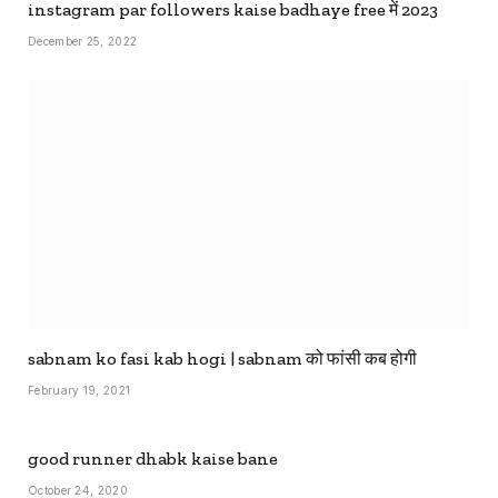
instagram par followers kaise badhaye free में 2023
December 25, 2022
sabnam ko fasi kab hogi | sabnam को फांसी कब होगी
February 19, 2021
good runner dhabk kaise bane
October 24, 2020