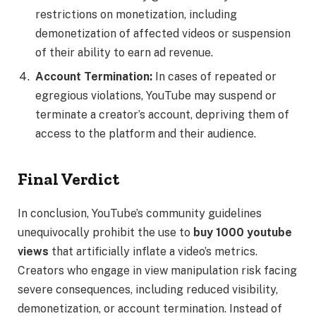
restrictions on monetization, including
demonetization of affected videos or suspension
of their ability to earn ad revenue.
Account Termination:
In cases of repeated or
egregious violations, YouTube may suspend or
terminate a creator’s account, depriving them of
access to the platform and their audience.
Final Verdict
In conclusion, YouTube’s community guidelines
unequivocally prohibit the use to
buy 1000 youtube
views
that artificially inflate a video’s metrics.
Creators who engage in view manipulation risk facing
severe consequences, including reduced visibility,
demonetization, or account termination. Instead of