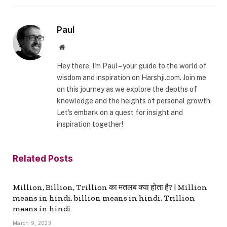
Paul
Website
Hey there, I'm Paul – your guide to the world of
wisdom and inspiration on Harshji.com. Join me
on this journey as we explore the depths of
knowledge and the heights of personal growth.
Let's embark on a quest for insight and
inspiration together!
Related
Posts
Million, Billion, Trillion का मतलब क्या होता है? | Million
means in hindi, billion means in hindi, Trillion
means in hindi
March 9, 2023