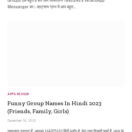
Groups एक बहुत हे बारे और लोकप्रिय features हे WhatsApp
Messanger का। व्हाट्सप्प ग्रुप में आप बहुत…
APPS REVIEW
Funny Group Names In Hindi 2023
(Friends, Family, Girls)
December 14, 2022
नमस्कार स्वागत हैं, आपका HARSHJI हिंदी ब्लॉग में. मेरा नाम विक्की शर्मा हैं. आज के