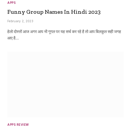
APPS
Funny Group Names In Hindi 2023
February 2, 2023
हेलो दोस्तों आज अगर आप भी गूगल पर यह सर्च कर रहे है तो आप बिलकुल सही जगह
आए है…
APPS REVIEW