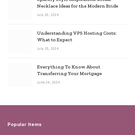
Necklace Ideas for the Modern Bride
July 25, 2024
Understanding VPS Hosting Costs:
What to Expect
July 25, 2024
Everything To Know About
Transferring Your Mortgage
June 24, 2024
Popular Items