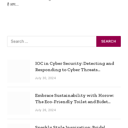
है आप…
IOC in Cyber Security: Detecting and
Responding to Cyber Threats
Effectively
July 30, 2024
Embrace Sustainability with Horow:
The Eco-Friendly Toilet and Bidet
Combo
July 26, 2024
Sparkly Style Inspiration: Bridal