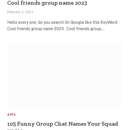
Cool friends group name 2023
February 2, 2023
Hello every one, do you search 0n Google like this KeyWord
Cool friends group name 2023 , Cool friends group…
APPS
105 Funny Group Chat Names Your Squad