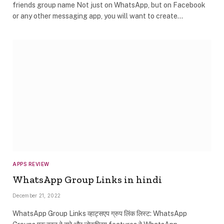
friends group name Not just on WhatsApp, but on Facebook
or any other messaging app, you will want to create…
APPS REVIEW
WhatsApp Group Links in hindi
December 21, 2022
WhatsApp Group Links व्हाट्सएप ग्रुप लिंक लिस्ट: WhatsApp