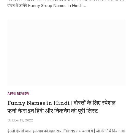
पोस्ट में जानेंगे Funny Group Names In Hindi.…
APPS REVIEW
Funny Names in Hindi | दोस्तों के लिए स्पेशल
फनी नेम्स इन हिंदी और निकनेम की पूरी लिस्ट
October 13, 2022
हेल्लो दोस्तों आज हम आप को बहुत सारा Funny नाम बताये गे | जो की निचे दिया गया