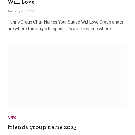
Will Love
January 23, 2023
Funny Group Chat Names Your Squad Will Love Group chats
are where the magic happens. It’s a safe space where…
APPS
friends group name 2023