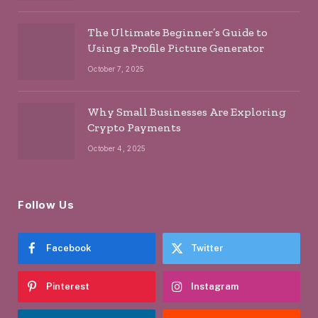
The Ultimate Beginner’s Guide to
Using a Profile Picture Generator
October 7, 2025
Why Small Businesses Are Exploring
Crypto Payments
October 4, 2025
Follow Us
Facebook
Twitter
Pinterest
Instagram