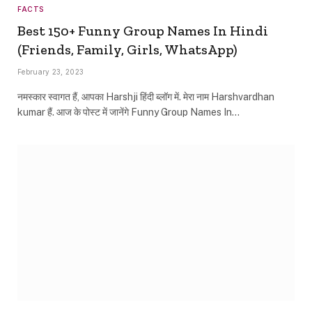
FACTS
Best 150+ Funny Group Names In Hindi
(Friends, Family, Girls, WhatsApp)
February 23, 2023
नमस्कार स्वागत हैं, आपका Harshji हिंदी ब्लॉग में. मेरा नाम Harshvardhan
kumar हैं. आज के पोस्ट में जानेंगे Funny Group Names In…