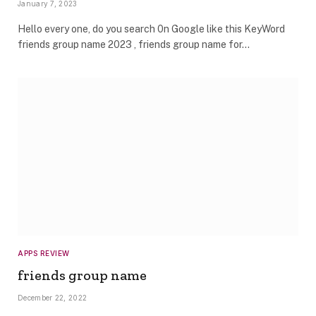
January 7, 2023
Hello every one, do you search 0n Google like this KeyWord
friends group name 2023 , friends group name for…
APPS REVIEW
friends group name
December 22, 2022