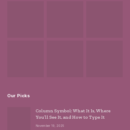
Our Picks
Column Symbol: What It Is, Where
You’ll See It, and How to Type It
November 19, 2025