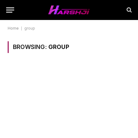
Home
|
group
BROWSING:
GROUP