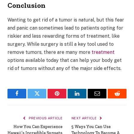
Conclusion
Wanting to get rid of a tumor is natural, but this fear
and panic can sometimes lead to patients opting for
riskier and less rewarding forms of treatment, like
surgery. While surgery is still a key tool used to
remove tumors, there are many more
treatment
options available today that can help your body get
rid of tumors without any of the major side effects.
Facebook
Twitter
Pinterest
LinkedIn
Email
Reddit
PREVIOUS ARTICLE
NEXT ARTICLE
How You Can Experience
5 Ways You Can Use
Hawaii’s Incredible Sunsets
Technology To Become A