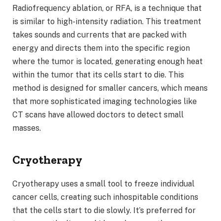
Radiofrequency ablation, or RFA, is a technique that
is similar to high-intensity radiation. This treatment
takes sounds and currents that are packed with
energy and directs them into the specific region
where the tumor is located, generating enough heat
within the tumor that its cells start to die. This
method is designed for smaller cancers, which means
that more sophisticated imaging technologies like
CT scans have allowed doctors to detect small
masses.
Cryotherapy
Cryotherapy uses a small tool to freeze individual
cancer cells, creating such inhospitable conditions
that the cells start to die slowly. It’s preferred for