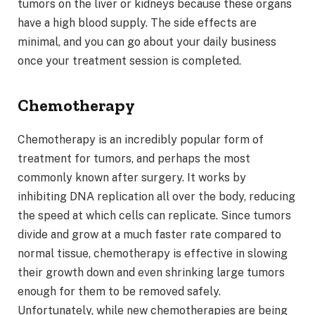
tumors on the liver or kidneys because these organs
have a high blood supply. The side effects are
minimal, and you can go about your daily business
once your treatment session is completed.
Chemotherapy
Chemotherapy is an incredibly popular form of
treatment for tumors, and perhaps the most
commonly known after surgery. It works by
inhibiting DNA replication all over the body, reducing
the speed at which cells can replicate. Since tumors
divide and grow at a much faster rate compared to
normal tissue, chemotherapy is effective in slowing
their growth down and even shrinking large tumors
enough for them to be removed safely.
Unfortunately, while new chemotherapies are being