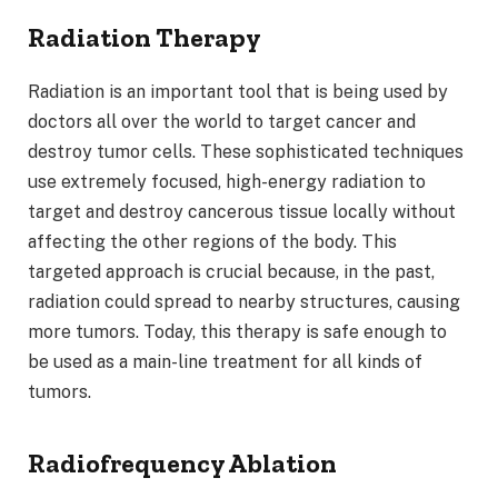
Radiation Therapy
Radiation is an important tool that is being used by
doctors all over the world to target cancer and
destroy tumor cells. These sophisticated techniques
use extremely focused, high-energy radiation to
target and destroy cancerous tissue locally without
affecting the other regions of the body. This
targeted approach is crucial because, in the past,
radiation could spread to nearby structures, causing
more tumors. Today, this therapy is safe enough to
be used as a main-line treatment for all kinds of
tumors.
Radiofrequency Ablation