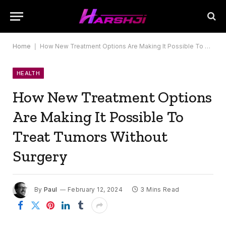
Home
|
How New Treatment Options Are Making It Possible To Treat Tumors Without Surgery
HEALTH
How New Treatment Options
Are Making It Possible To
Treat Tumors Without
Surgery
By
Paul
February 12, 2024
3 Mins Read