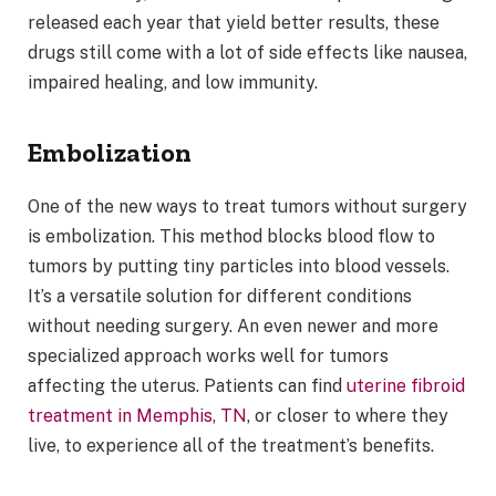
released each year that yield better results, these
drugs still come with a lot of side effects like nausea,
impaired healing, and low immunity.
Embolization
One of the new ways to treat tumors without surgery
is embolization. This method blocks blood flow to
tumors by putting tiny particles into blood vessels.
It’s a versatile solution for different conditions
without needing surgery. An even newer and more
specialized approach works well for tumors
affecting the uterus. Patients can find
uterine fibroid
treatment in Memphis, TN
, or closer to where they
live, to experience all of the treatment’s benefits.