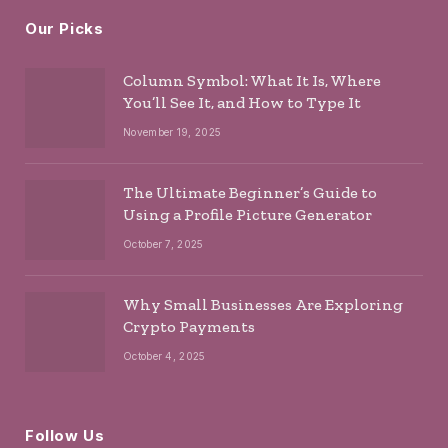
Our Picks
Column Symbol: What It Is, Where
You’ll See It, and How to Type It
November 19, 2025
The Ultimate Beginner’s Guide to
Using a Profile Picture Generator
October 7, 2025
Why Small Businesses Are Exploring
Crypto Payments
October 4, 2025
Follow Us