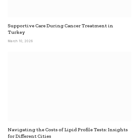
Supportive Care During Cancer Treatment in
Turkey
March 10, 2026
Navigating the Costs of Lipid Profile Tests: Insights
for Different Cities