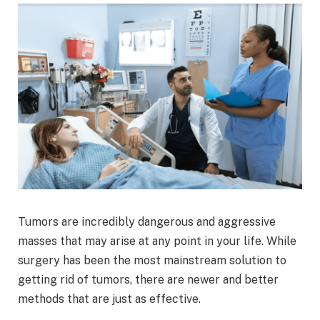
Tumors are incredibly dangerous and aggressive
masses that may arise at any point in your life. While
surgery has been the most mainstream solution to
getting rid of tumors, there are newer and better
methods that are just as effective.