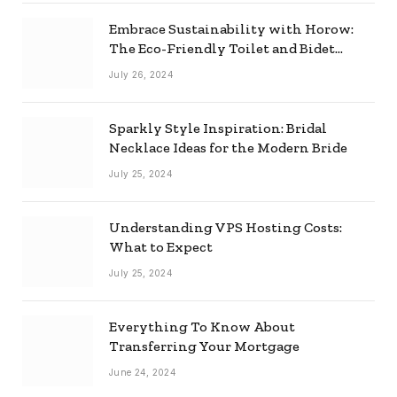
Embrace Sustainability with Horow:
The Eco-Friendly Toilet and Bidet
Combo
July 26, 2024
Sparkly Style Inspiration: Bridal
Necklace Ideas for the Modern Bride
July 25, 2024
Understanding VPS Hosting Costs:
What to Expect
July 25, 2024
Everything To Know About
Transferring Your Mortgage
June 24, 2024