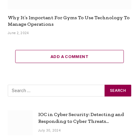
Why It’s Important For Gyms To Use Technology To
Manage Operations
June 2, 2024
ADD A COMMENT
IOC in Cyber Security: Detecting and
Responding to Cyber Threats
Effectively
July 30, 2024