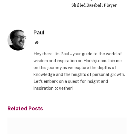
Skilled Baseball Player
Paul
Website
Hey there, I'm Paul – your guide to the world of
wisdom and inspiration on Harshji.com. Join me
on this journey as we explore the depths of
knowledge and the heights of personal growth.
Let's embark on a quest for insight and
inspiration together!
Related
Posts