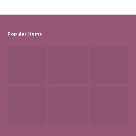
Popular Items