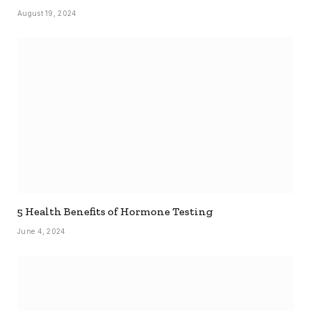
August 19, 2024
5 Health Benefits of Hormone Testing
June 4, 2024