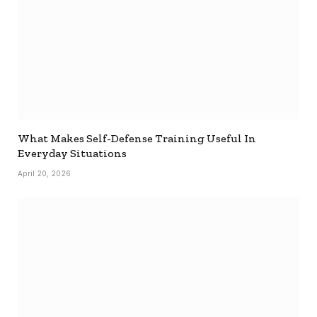
What Makes Self-Defense Training Useful In
Everyday Situations
April 20, 2026