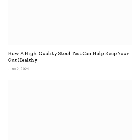
How A High-Quality Stool Test Can Help Keep Your
Gut Healthy
June 2, 2024