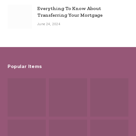
Everything To Know About
Transferring Your Mortgage
June 24, 2024
Popular Items