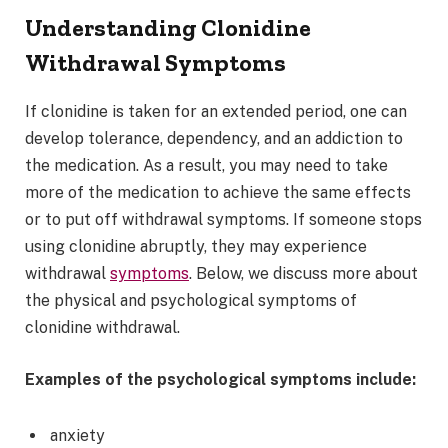
Understanding Clonidine
Withdrawal Symptoms
If clonidine is taken for an extended period, one can
develop tolerance, dependency, and an addiction to
the medication. As a result, you may need to take
more of the medication to achieve the same effects
or to put off withdrawal symptoms. If someone stops
using clonidine abruptly, they may experience
withdrawal
symptoms
. Below, we discuss more about
the physical and psychological symptoms of
clonidine withdrawal.
Examples of the psychological symptoms include:
anxiety