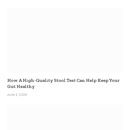
How A High-Quality Stool Test Can Help Keep Your
Gut Healthy
June 2, 2024