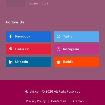
October 4, 2025
Follow Us
Facebook
Twitter
Pinterest
Instagram
LinkedIn
Reddit
Harshji.com © 2026 All Right Reserved
Privacy Policy
Contact us
Sitemap