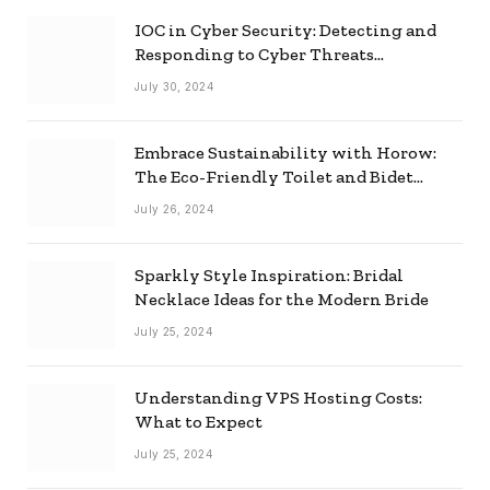
IOC in Cyber Security: Detecting and
Responding to Cyber Threats
Effectively
July 30, 2024
Embrace Sustainability with Horow:
The Eco-Friendly Toilet and Bidet
Combo
July 26, 2024
Sparkly Style Inspiration: Bridal
Necklace Ideas for the Modern Bride
July 25, 2024
Understanding VPS Hosting Costs:
What to Expect
July 25, 2024