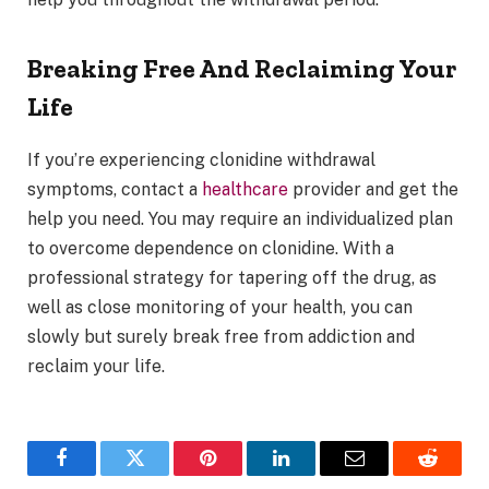
Breaking Free And Reclaiming Your
Life
If you’re experiencing clonidine withdrawal
symptoms, contact a
healthcare
provider and get the
help you need. You may require an individualized plan
to overcome dependence on clonidine. With a
professional strategy for tapering off the drug, as
well as close monitoring of your health, you can
slowly but surely break free from addiction and
reclaim your life.
Facebook
Twitter
Pinterest
LinkedIn
Email
Reddit