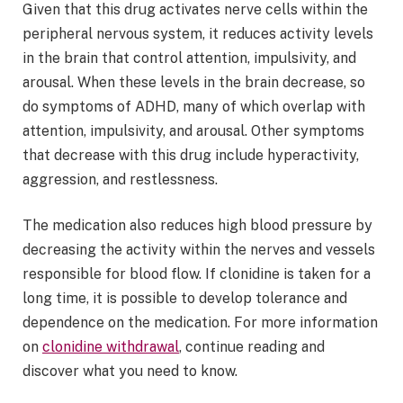
Given that this drug activates nerve cells within the
peripheral nervous system, it reduces activity levels
in the brain that control attention, impulsivity, and
arousal. When these levels in the brain decrease, so
do symptoms of ADHD, many of which overlap with
attention, impulsivity, and arousal. Other symptoms
that decrease with this drug include hyperactivity,
aggression, and restlessness.
The medication also reduces high blood pressure by
decreasing the activity within the nerves and vessels
responsible for blood flow. If clonidine is taken for a
long time, it is possible to develop tolerance and
dependence on the medication. For more information
on
clonidine withdrawal
, continue reading and
discover what you need to know.