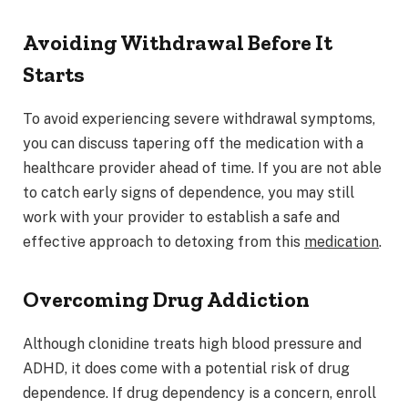
Avoiding Withdrawal Before It
Starts
To avoid experiencing severe withdrawal symptoms,
you can discuss tapering off the medication with a
healthcare provider ahead of time. If you are not able
to catch early signs of dependence, you may still
work with your provider to establish a safe and
effective approach to detoxing from this
medication
.
Overcoming Drug Addiction
Although clonidine treats high blood pressure and
ADHD, it does come with a potential risk of drug
dependence. If drug dependency is a concern, enroll