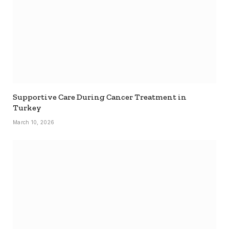
Supportive Care During Cancer Treatment in
Turkey
March 10, 2026