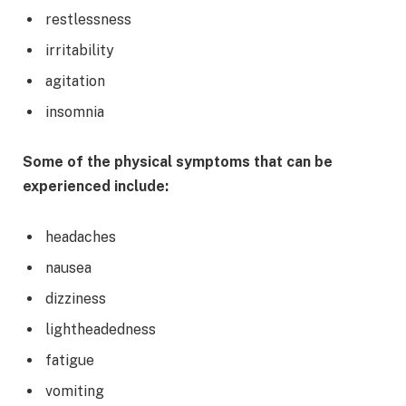
restlessness
irritability
agitation
insomnia
Some of the physical symptoms that can be
experienced include:
headaches
nausea
dizziness
lightheadedness
fatigue
vomiting