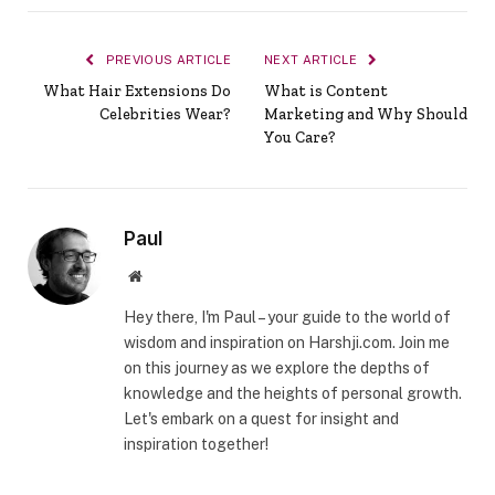
PREVIOUS ARTICLE
NEXT ARTICLE
What Hair Extensions Do
What is Content
Celebrities Wear?
Marketing and Why Should
You Care?
Paul
Website
Hey there, I'm Paul – your guide to the world of
wisdom and inspiration on Harshji.com. Join me
on this journey as we explore the depths of
knowledge and the heights of personal growth.
Let's embark on a quest for insight and
inspiration together!