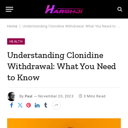
Home
|
Understanding Clonidine Withdrawal: What You Need to Know
HEALTH
Understanding Clonidine
Withdrawal: What You Need
to Know
By
Paul
November 20, 2023
3 Mins Read