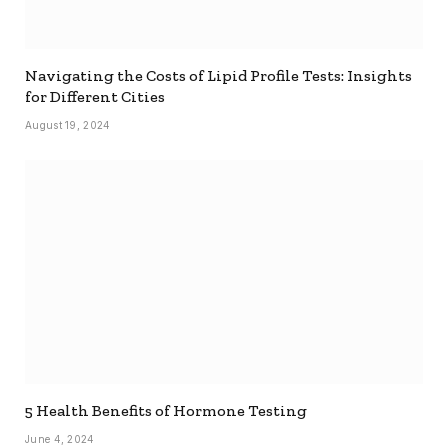
Navigating the Costs of Lipid Profile Tests: Insights
for Different Cities
August 19, 2024
5 Health Benefits of Hormone Testing
June 4, 2024