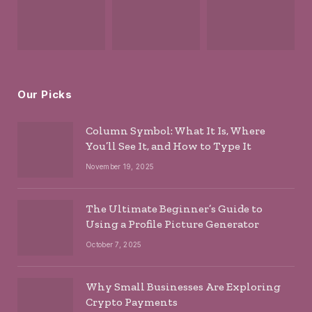
Our Picks
Column Symbol: What It Is, Where
You’ll See It, and How to Type It
November 19, 2025
The Ultimate Beginner’s Guide to
Using a Profile Picture Generator
October 7, 2025
Why Small Businesses Are Exploring
Crypto Payments