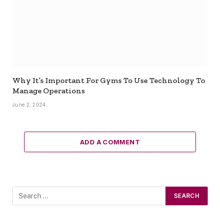
Why It’s Important For Gyms To Use Technology To
Manage Operations
June 2, 2024
ADD A COMMENT