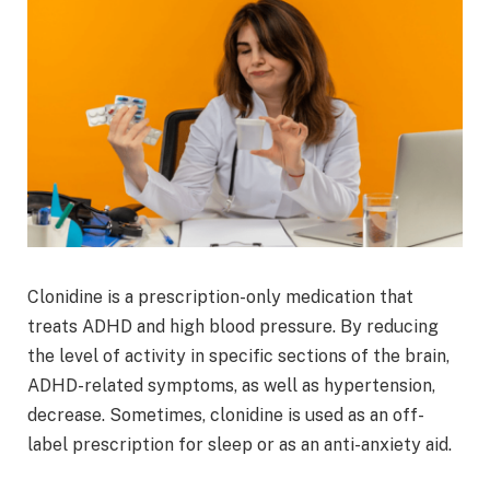
Clonidine is a prescription-only medication that
treats ADHD and high blood pressure. By reducing
the level of activity in specific sections of the brain,
ADHD-related symptoms, as well as hypertension,
decrease. Sometimes, clonidine is used as an off-
label prescription for sleep or as an anti-anxiety aid.