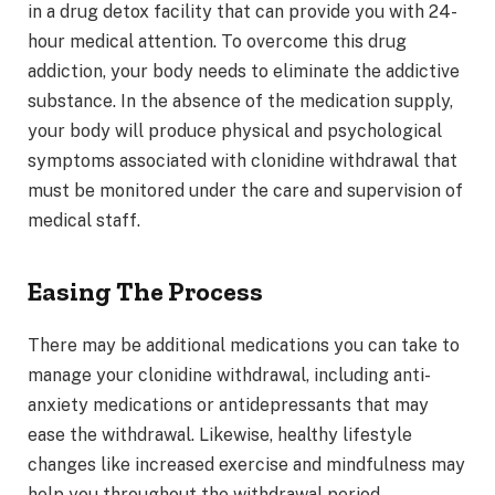
in a drug detox facility that can provide you with 24-
hour medical attention. To overcome this drug
addiction, your body needs to eliminate the addictive
substance. In the absence of the medication supply,
your body will produce physical and psychological
symptoms associated with clonidine withdrawal that
must be monitored under the care and supervision of
medical staff.
Easing The Process
There may be additional medications you can take to
manage your clonidine withdrawal, including anti-
anxiety medications or antidepressants that may
ease the withdrawal. Likewise, healthy lifestyle
changes like increased exercise and mindfulness may
help you throughout the withdrawal period.