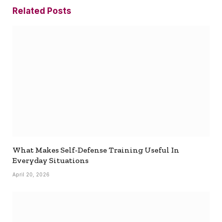
Related
Posts
What Makes Self-Defense Training Useful In
Everyday Situations
April 20, 2026