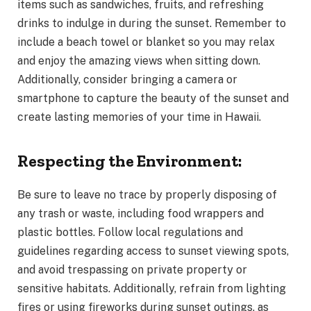
items such as sandwiches, fruits, and refreshing
drinks to indulge in during the sunset. Remember to
include a beach towel or blanket so you may relax
and enjoy the amazing views when sitting down.
Additionally, consider bringing a camera or
smartphone to capture the beauty of the sunset and
create lasting memories of your time in Hawaii.
Respecting the Environment:
Be sure to leave no trace by properly disposing of
any trash or waste, including food wrappers and
plastic bottles. Follow local regulations and
guidelines regarding access to sunset viewing spots,
and avoid trespassing on private property or
sensitive habitats. Additionally, refrain from lighting
fires or using fireworks during sunset outings, as