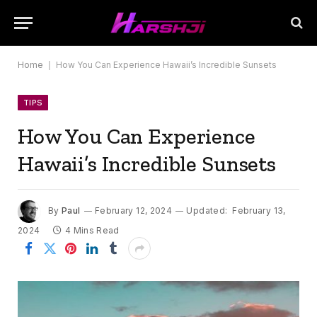
Home
|
How You Can Experience Hawaii’s Incredible Sunsets
TIPS
How You Can Experience
Hawaii’s Incredible Sunsets
By
Paul
February 12, 2024
Updated:
February 13,
2024
4 Mins Read