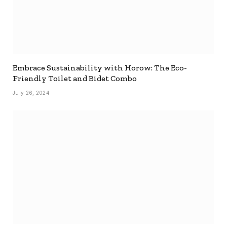
Embrace Sustainability with Horow: The Eco-
Friendly Toilet and Bidet Combo
July 26, 2024