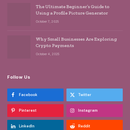
The Ultimate Beginner’s Guide to
Using a Profile Picture Generator
October 7, 2025
Why Small Businesses Are Exploring
Crypto Payments
October 4, 2025
Follow Us
Facebook
Twitter
Pinterest
Instagram
LinkedIn
Reddit