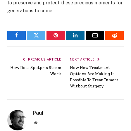
to preserve and protect these precious moments for
generations to come.
Facebook
Twitter
Pinterest
LinkedIn
Email
Reddit
PREVIOUS ARTICLE
NEXT ARTICLE
How Does Spotpris Strøm
How New Treatment
Work
Options Are Making It
Possible To Treat Tumors
Without Surgery
Paul
Website