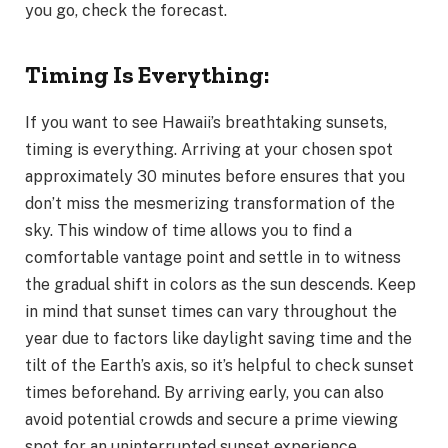
you go, check the forecast.
Timing Is Everything:
If you want to see Hawaii’s breathtaking sunsets,
timing is everything. Arriving at your chosen spot
approximately 30 minutes before ensures that you
don’t miss the mesmerizing transformation of the
sky. This window of time allows you to find a
comfortable vantage point and settle in to witness
the gradual shift in colors as the sun descends. Keep
in mind that sunset times can vary throughout the
year due to factors like daylight saving time and the
tilt of the Earth’s axis, so it’s helpful to check sunset
times beforehand. By arriving early, you can also
avoid potential crowds and secure a prime viewing
spot for an uninterrupted sunset experience.