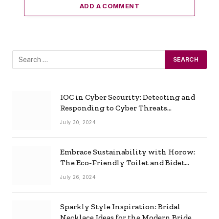
ADD A COMMENT
IOC in Cyber Security: Detecting and
Responding to Cyber Threats
Effectively
July 30, 2024
Embrace Sustainability with Horow:
The Eco-Friendly Toilet and Bidet
Combo
July 26, 2024
Sparkly Style Inspiration: Bridal
Necklace Ideas for the Modern Bride