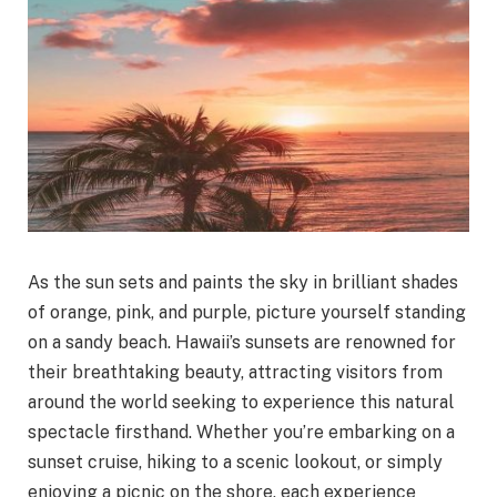
As the sun sets and paints the sky in brilliant shades
of orange, pink, and purple, picture yourself standing
on a sandy beach. Hawaii’s sunsets are renowned for
their breathtaking beauty, attracting visitors from
around the world seeking to experience this natural
spectacle firsthand. Whether you’re embarking on a
sunset cruise, hiking to a scenic lookout, or simply
enjoying a picnic on the shore, each experience