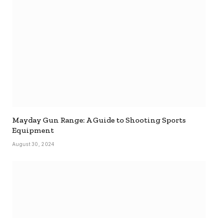
Mayday Gun Range: A Guide to Shooting Sports
Equipment
August 30, 2024