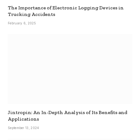
The Importance of Electronic Logging Devices in
Trucking Accidents
February 6, 2025
Jintropin: An In-Depth Analysis of Its Benefits and
Applications
September 13, 2024