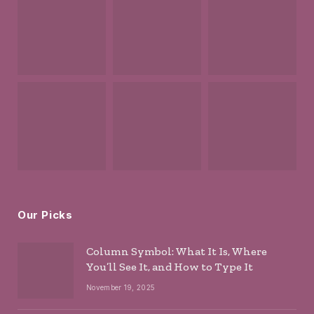
Our Picks
Column Symbol: What It Is, Where
You’ll See It, and How to Type It
November 19, 2025