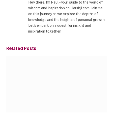
Hey there, I'm Paul – your guide to the world of
wisdom and inspiration on Harshji.com. Join me
on this journey as we explore the depths of
knowledge and the heights of personal growth.
Let's embark on a quest for insight and
inspiration together!
Related
Posts