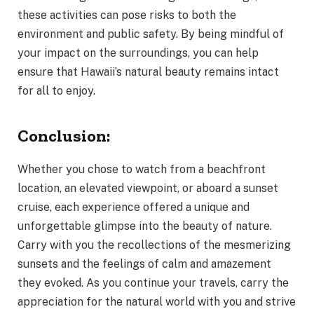
these activities can pose risks to both the
environment and public safety. By being mindful of
your impact on the surroundings, you can help
ensure that Hawaii’s natural beauty remains intact
for all to enjoy.
Conclusion:
Whether you chose to watch from a beachfront
location, an elevated viewpoint, or aboard a sunset
cruise, each experience offered a unique and
unforgettable glimpse into the beauty of nature.
Carry with you the recollections of the mesmerizing
sunsets and the feelings of calm and amazement
they evoked. As you continue your travels, carry the
appreciation for the natural world with you and strive