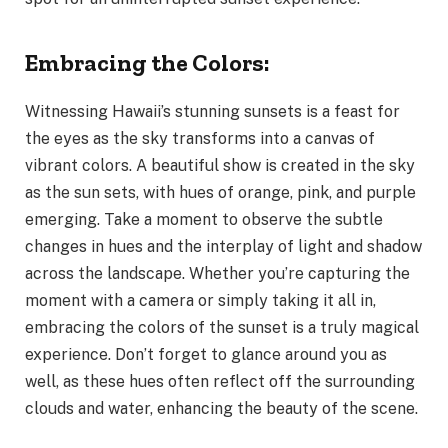
Embracing the Colors:
Witnessing Hawaii’s stunning sunsets is a feast for
the eyes as the sky transforms into a canvas of
vibrant colors. A beautiful show is created in the sky
as the sun sets, with hues of orange, pink, and purple
emerging. Take a moment to observe the subtle
changes in hues and the interplay of light and shadow
across the landscape. Whether you’re capturing the
moment with a camera or simply taking it all in,
embracing the colors of the sunset is a truly magical
experience. Don’t forget to glance around you as
well, as these hues often reflect off the surrounding
clouds and water, enhancing the beauty of the scene.