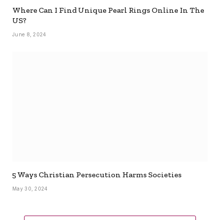
Where Can I Find Unique Pearl Rings Online In The
US?
June 8, 2024
5 Ways Christian Persecution Harms Societies
May 30, 2024