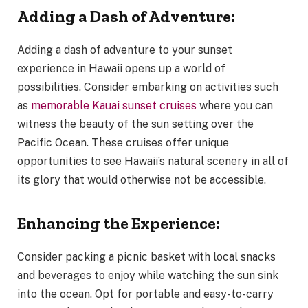
Adding a Dash of Adventure:
Adding a dash of adventure to your sunset
experience in Hawaii opens up a world of
possibilities. Consider embarking on activities such
as
memorable Kauai sunset cruises
where you can
witness the beauty of the sun setting over the
Pacific Ocean. These cruises offer unique
opportunities to see Hawaii’s natural scenery in all of
its glory that would otherwise not be accessible.
Enhancing the Experience:
Consider packing a picnic basket with local snacks
and beverages to enjoy while watching the sun sink
into the ocean. Opt for portable and easy-to-carry