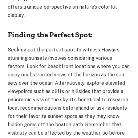
offers a unique perspective on nature’s colorful
display.
Finding the Perfect Spot:
Seeking out the perfect spot to witness Hawaii’s
stunning sunsets involves considering various
factors. Look for beachfront locations where you can
enjoy unobstructed views of the horizon as the sun
sets over the ocean. Alternatively, explore elevated
viewpoints such as cliffs or hillsides that provide a
panoramic vista of the sky. It’s beneficial to research
local recommendations beforehand or ask residents
for their favorite sunset spots as they may know
hidden gems off the beaten path. Remember that
visibility can be affected by the weather, so before