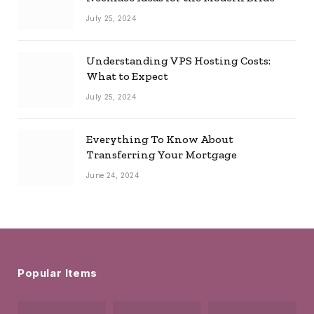
July 25, 2024
Understanding VPS Hosting Costs:
What to Expect
July 25, 2024
Everything To Know About
Transferring Your Mortgage
June 24, 2024
Popular Items