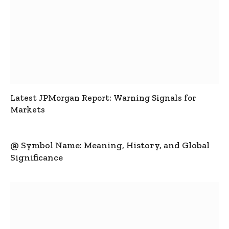
Latest JPMorgan Report: Warning Signals for
Markets
@ Symbol Name: Meaning, History, and Global
Significance