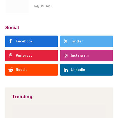
July 25, 2024
Social
Facebook
Twitter
Pinterest
Instagram
Reddit
LinkedIn
Trending