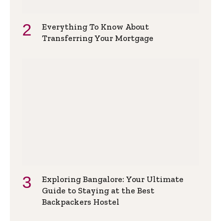
Everything To Know About
Transferring Your Mortgage
Exploring Bangalore: Your Ultimate
Guide to Staying at the Best
Backpackers Hostel