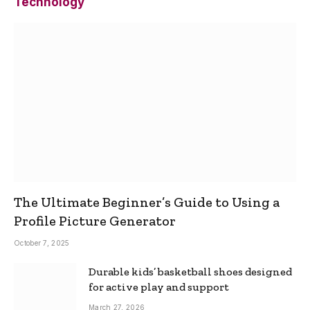
Technology
The Ultimate Beginner’s Guide to Using a
Profile Picture Generator
October 7, 2025
Durable kids’ basketball shoes designed
for active play and support
March 27, 2026