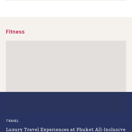
Fitness
TRAVEL
Luxury Travel Experiences at Phuket All-Inclusive