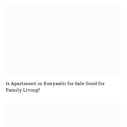
Is Apartment in Konyaalti for Sale Good for
Family Living?