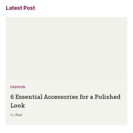
Latest Post
FASHION
6 Essential Accessories for a Polished
Look
By
Paul