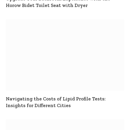
Horow Bidet Toilet Seat with Dryer
Navigating the Costs of Lipid Profile Tests:
Insights for Different Cities