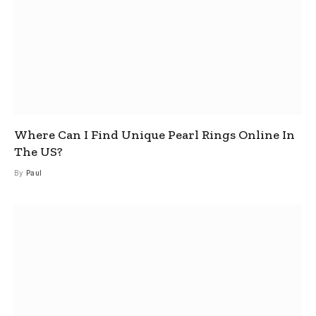
Where Can I Find Unique Pearl Rings Online In
The US?
By
Paul