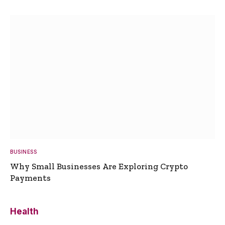
BUSINESS
Why Small Businesses Are Exploring Crypto
Payments
Health