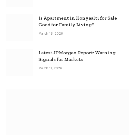
Is Apartment in Konyaalti for Sale
Good for Family Living?
March 18, 2026
Latest JPMorgan Report: Warning
Signals for Markets
March 11, 2026