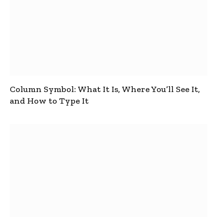
Column Symbol: What It Is, Where You’ll See It,
and How to Type It