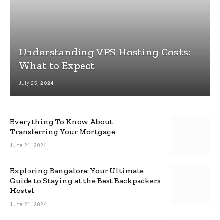
Understanding VPS Hosting Costs:
What to Expect
July 25, 2024
Everything To Know About
Transferring Your Mortgage
June 24, 2024
Exploring Bangalore: Your Ultimate
Guide to Staying at the Best Backpackers
Hostel
June 24, 2024