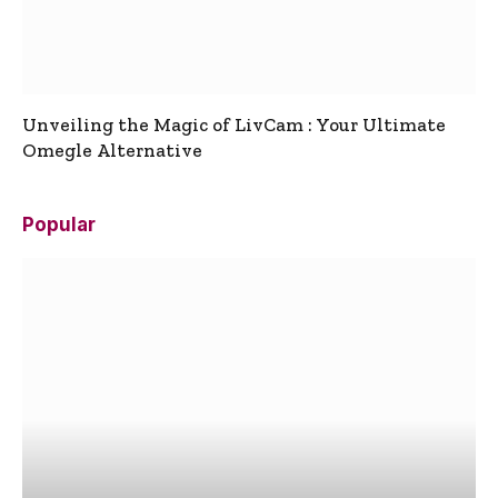
Unveiling the Magic of LivCam : Your Ultimate
Omegle Alternative
Popular