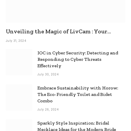
Unveiling the Magic of LivCam : Your
Ultimate Omegle Alternative
July 31, 2024
IOC in Cyber Security: Detecting and
Responding to Cyber Threats
Effectively
July 30, 2024
Embrace Sustainability with Horow:
The Eco-Friendly Toilet and Bidet
Combo
July 26, 2024
Sparkly Style Inspiration: Bridal
Necklace Ideas for the Modern Bride