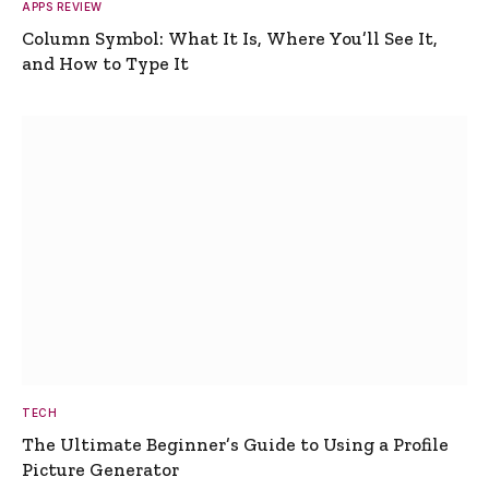
APPS REVIEW
Column Symbol: What It Is, Where You’ll See It,
and How to Type It
TECH
The Ultimate Beginner’s Guide to Using a Profile
Picture Generator