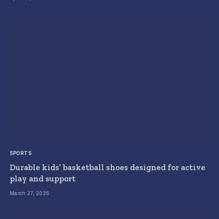
SPORTS
Durable kids’ basketball shoes designed for active
play and support
March 27, 2026