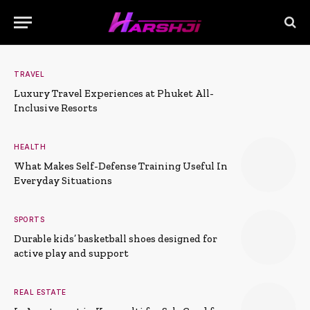
TRAVEL
Luxury Travel Experiences at Phuket All-
Inclusive Resorts
HEALTH
What Makes Self-Defense Training Useful In
Everyday Situations
SPORTS
Durable kids’ basketball shoes designed for
active play and support
REAL ESTATE