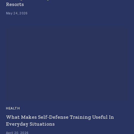
Resorts
May 24, 2026
HEALTH
What Makes Self-Defense Training Useful In
Everyday Situations
April 20, 2026