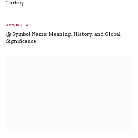
Turkey
APPS REVIEW
@ Symbol Name: Meaning, History, and Global
Significance