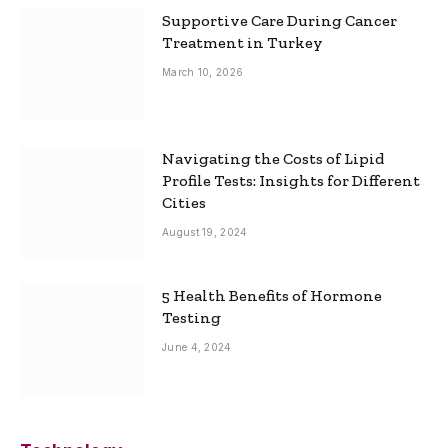
Supportive Care During Cancer
Treatment in Turkey
March 10, 2026
Navigating the Costs of Lipid
Profile Tests: Insights for Different
Cities
August 19, 2024
5 Health Benefits of Hormone
Testing
June 4, 2024