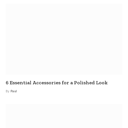
6 Essential Accessories for a Polished Look
By
Paul