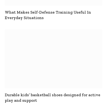
What Makes Self-Defense Training Useful In
Everyday Situations
Durable kids’ basketball shoes designed for active
play and support