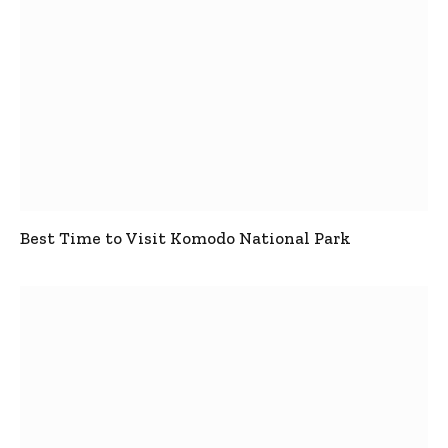
Best Time to Visit Komodo National Park