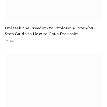
Unleash the Freedom to Explore: A Step-by-
Step Guide to How to Get a Free esim
By
Paul