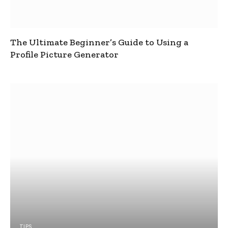
The Ultimate Beginner’s Guide to Using a
Profile Picture Generator
TIPS