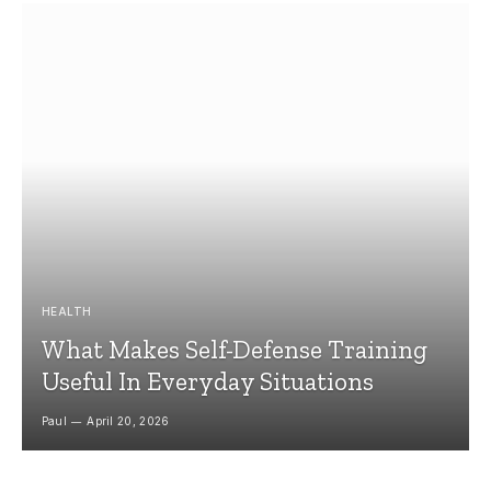
HEALTH
What Makes Self-Defense Training
Useful In Everyday Situations
Paul
April 20, 2026