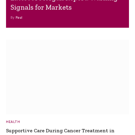
Signals for Markets
By
Paul
HEALTH
Supportive Care During Cancer Treatment in