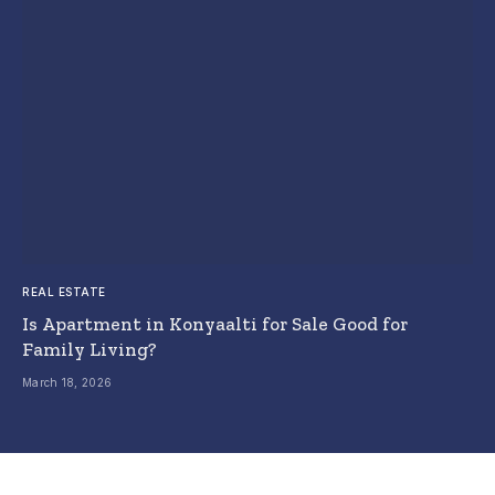
REAL ESTATE
Is Apartment in Konyaalti for Sale Good for
Family Living?
March 18, 2026