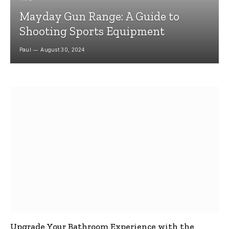
Mayday Gun Range: A Guide to
Shooting Sports Equipment
Paul
August 30, 2024
Upgrade Your Bathroom Experience with the