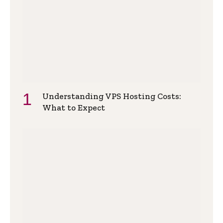
Understanding VPS Hosting Costs:
What to Expect