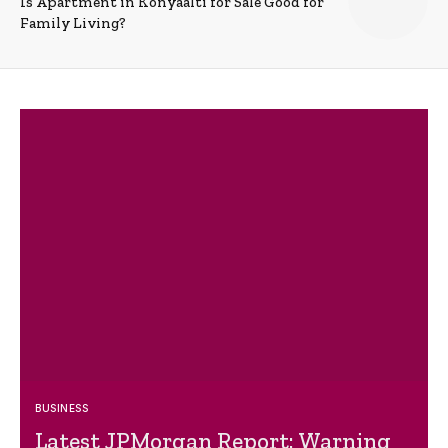
Is Apartment in Konyaalti for Sale Good for
Family Living?
BUSINESS
Latest JPMorgan Report: Warning