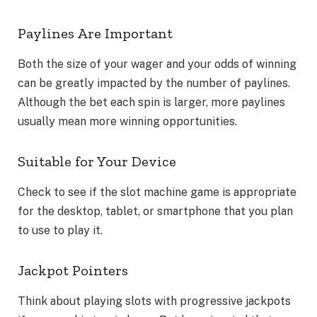
Paylines Are Important
Both the size of your wager and your odds of winning
can be greatly impacted by the number of paylines.
Although the bet each spin is larger, more paylines
usually mean more winning opportunities.
Suitable for Your Device
Check to see if the slot machine game is appropriate
for the desktop, tablet, or smartphone that you plan
to use to play it.
Jackpot Pointers
Think about playing slots with progressive jackpots