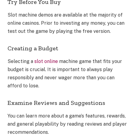
Try Before You Buy
Slot machine demos are available at the majority of
online casinos. Prior to investing any money, you can
test out the game by playing the free version.
Creating a Budget
Selecting a
slot online
machine game that fits your
budget is crucial. It is important to always play
responsibly and never wager more than you can
afford to lose.
Examine Reviews and Suggestions
You can learn more about a game’s features, rewards,
and general playability by reading reviews and player
recommendations.