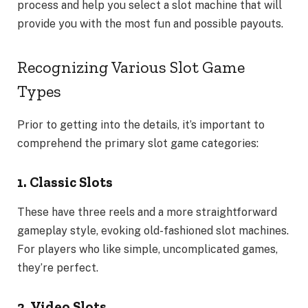
process and help you select a slot machine that will
provide you with the most fun and possible payouts.
Recognizing Various Slot Game
Types
Prior to getting into the details, it’s important to
comprehend the primary slot game categories:
1. Classic Slots
These have three reels and a more straightforward
gameplay style, evoking old-fashioned slot machines.
For players who like simple, uncomplicated games,
they’re perfect.
2. Video Slots