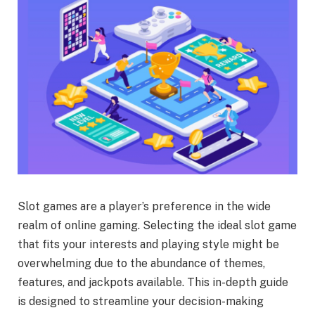
Slot games are a player’s preference in the wide
realm of online gaming. Selecting the ideal slot game
that fits your interests and playing style might be
overwhelming due to the abundance of themes,
features, and jackpots available. This in-depth guide
is designed to streamline your decision-making