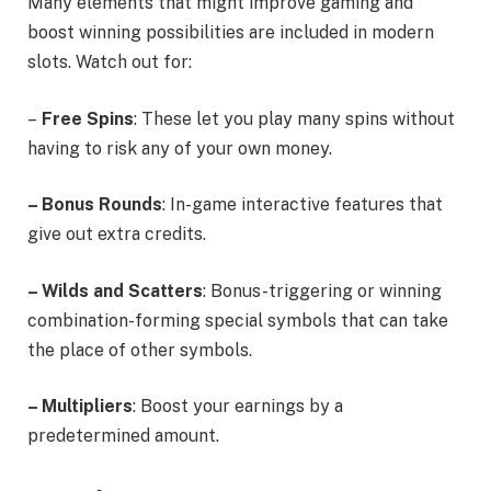
Many elements that might improve gaming and
boost winning possibilities are included in modern
slots. Watch out for:
–
Free Spins
: These let you play many spins without
having to risk any of your own money.
– Bonus Rounds
: In-game interactive features that
give out extra credits.
– Wilds and Scatters
: Bonus-triggering or winning
combination-forming special symbols that can take
the place of other symbols.
– Multipliers
: Boost your earnings by a
predetermined amount.