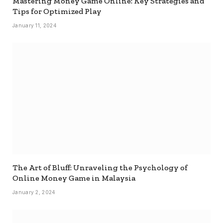
Mastering Money Game Online: Key Strategies and
Tips for Optimized Play
January 11, 2024
The Art of Bluff: Unraveling the Psychology of
Online Money Game in Malaysia
January 2, 2024