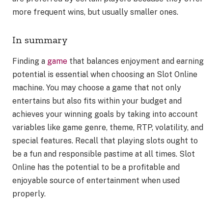
more frequent wins, but usually smaller ones.
In summary
Finding a
game
that balances enjoyment and earning
potential is essential when choosing an Slot Online
machine. You may choose a game that not only
entertains but also fits within your budget and
achieves your winning goals by taking into account
variables like game genre, theme, RTP, volatility, and
special features. Recall that playing slots ought to
be a fun and responsible pastime at all times. Slot
Online has the potential to be a profitable and
enjoyable source of entertainment when used
properly.