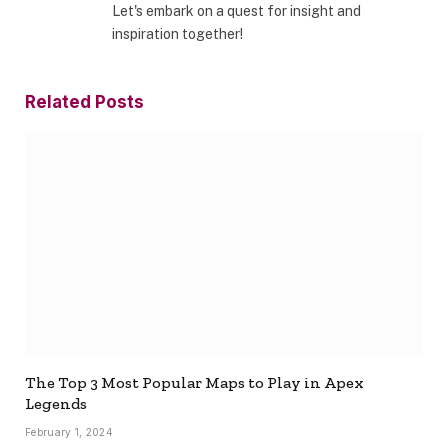
Let's embark on a quest for insight and
inspiration together!
Related
Posts
The Top 3 Most Popular Maps to Play in Apex
Legends
February 1, 2024