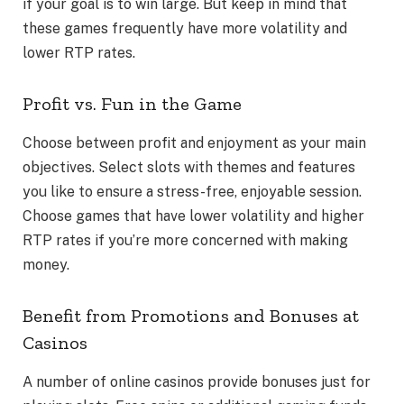
if your goal is to win large. But keep in mind that
these games frequently have more volatility and
lower RTP rates.
Profit vs. Fun in the Game
Choose between profit and enjoyment as your main
objectives. Select slots with themes and features
you like to ensure a stress-free, enjoyable session.
Choose games that have lower volatility and higher
RTP rates if you’re more concerned with making
money.
Benefit from Promotions and Bonuses at
Casinos
A number of online casinos provide bonuses just for