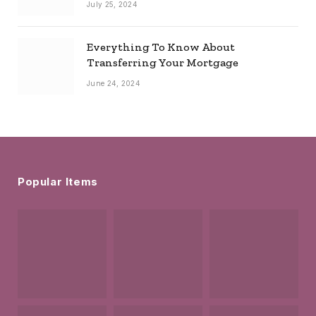
July 25, 2024
Everything To Know About
Transferring Your Mortgage
June 24, 2024
Popular Items