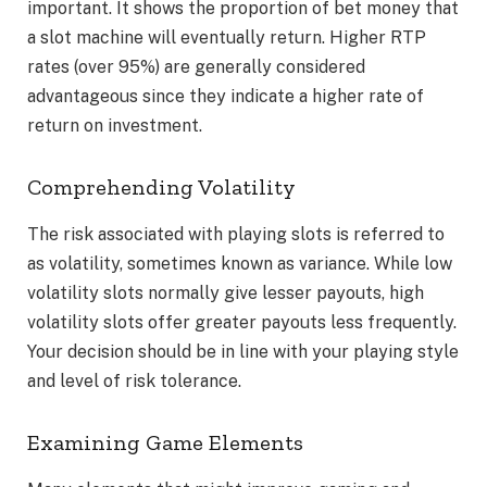
important. It shows the proportion of bet money that
a slot machine will eventually return. Higher RTP
rates (over 95%) are generally considered
advantageous since they indicate a higher rate of
return on investment.
Comprehending Volatility
The risk associated with playing slots is referred to
as volatility, sometimes known as variance. While low
volatility slots normally give lesser payouts, high
volatility slots offer greater payouts less frequently.
Your decision should be in line with your playing style
and level of risk tolerance.
Examining Game Elements