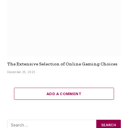
The Extensive Selection of Online Gaming Choices
December 25, 2023
ADD A COMMENT