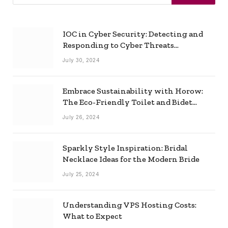
IOC in Cyber Security: Detecting and
Responding to Cyber Threats
Effectively
July 30, 2024
Embrace Sustainability with Horow:
The Eco-Friendly Toilet and Bidet
Combo
July 26, 2024
Sparkly Style Inspiration: Bridal
Necklace Ideas for the Modern Bride
July 25, 2024
Understanding VPS Hosting Costs:
What to Expect