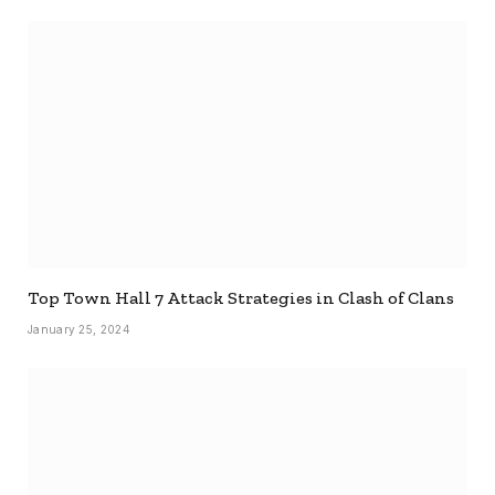
Top Town Hall 7 Attack Strategies in Clash of Clans
January 25, 2024