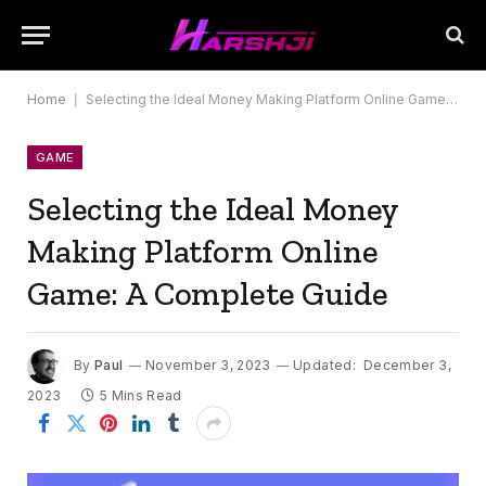
Home
|
Selecting the Ideal Money Making Platform Online Game: A Complete Guide
GAME
Selecting the Ideal Money
Making Platform Online
Game: A Complete Guide
By
Paul
November 3, 2023
Updated:
December 3,
2023
5 Mins Read