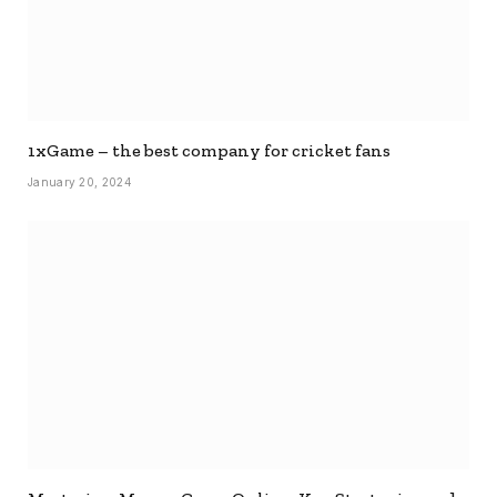
1xGame – the best company for cricket fans
January 20, 2024