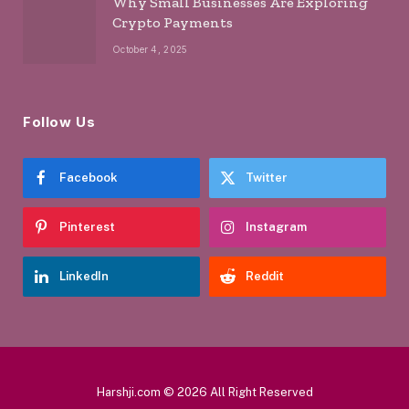
Why Small Businesses Are Exploring
Crypto Payments
October 4, 2025
Follow Us
Facebook
Twitter
Pinterest
Instagram
LinkedIn
Reddit
Harshji.com © 2026 All Right Reserved