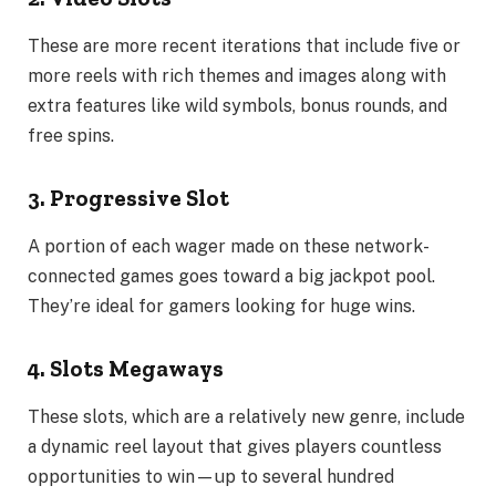
These are more recent iterations that include five or
more reels with rich themes and images along with
extra features like wild symbols, bonus rounds, and
free spins.
3. Progressive Slot
A portion of each wager made on these network-
connected games goes toward a big jackpot pool.
They’re ideal for gamers looking for huge wins.
4. Slots Megaways
These slots, which are a relatively new genre, include
a dynamic reel layout that gives players countless
opportunities to win—up to several hundred