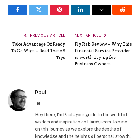
Facebook
Twitter
Pinterest
LinkedIn
Email
Reddit
PREVIOUS ARTICLE
NEXT ARTICLE
Take Advantage Of Ready
FlyFish Review – Why This
To Go Wigs – Read These 8
Financial Service Provider
Tips
is worth Trying for
Business Owners
Paul
Website
Hey there, I'm Paul – your guide to the world of
wisdom and inspiration on Harshji.com. Join me
on this journey as we explore the depths of
knowledge and the heights of personal growth.