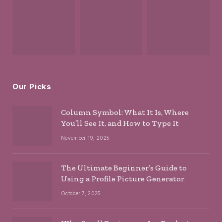
Our Picks
Column Symbol: What It Is, Where
You’ll See It, and How to Type It
November 19, 2025
The Ultimate Beginner’s Guide to
Using a Profile Picture Generator
October 7, 2025