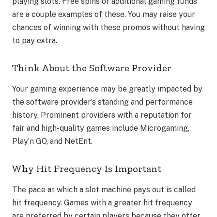
playing slots. Free spins or additional gaming funds
are a couple examples of these. You may raise your
chances of winning with these promos without having
to pay extra.
Think About the Software Provider
Your gaming experience may be greatly impacted by
the software provider’s standing and performance
history. Prominent providers with a reputation for
fair and high-quality games include Microgaming,
Play’n GO, and NetEnt.
Why Hit Frequency Is Important
The pace at which a slot machine pays out is called
hit frequency. Games with a greater hit frequency
are preferred by certain players because they offer