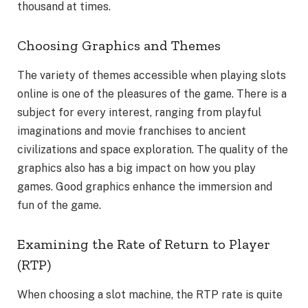
thousand at times.
Choosing Graphics and Themes
The variety of themes accessible when playing slots
online is one of the pleasures of the game. There is a
subject for every interest, ranging from playful
imaginations and movie franchises to ancient
civilizations and space exploration. The quality of the
graphics also has a big impact on how you play
games. Good graphics enhance the immersion and
fun of the game.
Examining the Rate of Return to Player
(RTP)
When choosing a slot machine, the RTP rate is quite