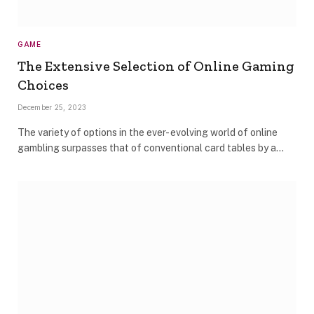
GAME
The Extensive Selection of Online Gaming
Choices
December 25, 2023
The variety of options in the ever- evolving world of online
gambling surpasses that of conventional card tables by a…