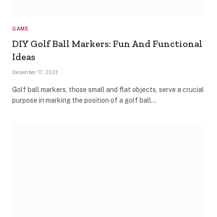
GAME
DIY Golf Ball Markers: Fun And Functional
Ideas
December 17, 2023
Golf ball markers, those small and flat objects, serve a crucial
purpose in marking the position of a golf ball…