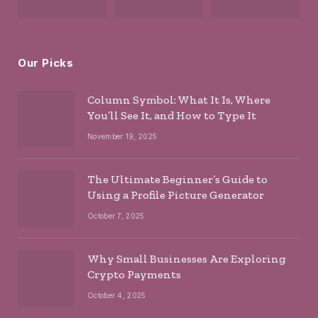
Our Picks
Column Symbol: What It Is, Where
You’ll See It, and How to Type It
November 19, 2025
The Ultimate Beginner’s Guide to
Using a Profile Picture Generator
October 7, 2025
Why Small Businesses Are Exploring
Crypto Payments
October 4, 2025