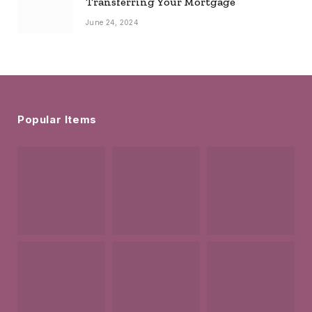
Transferring Your Mortgage
June 24, 2024
Popular Items