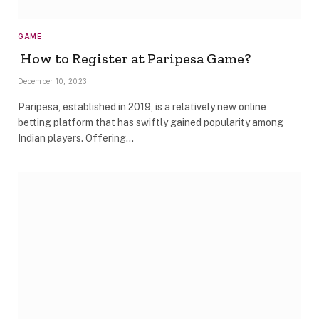
GAME
How to Register at Paripesa Game?
December 10, 2023
Paripesa, established in 2019, is a relatively new online
betting platform that has swiftly gained popularity among
Indian players. Offering…