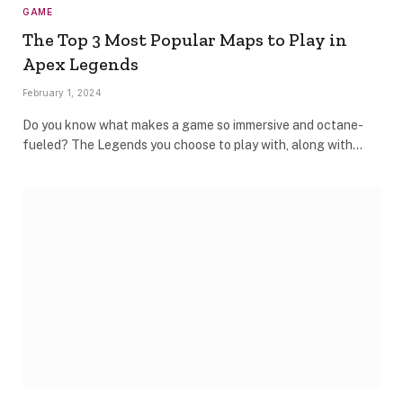
GAME
The Top 3 Most Popular Maps to Play in
Apex Legends
February 1, 2024
Do you know what makes a game so immersive and octane-
fueled? The Legends you choose to play with, along with…