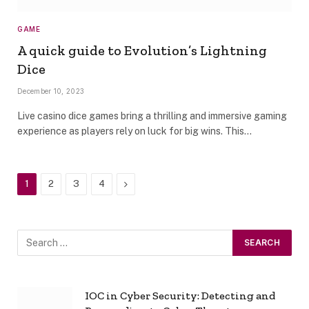
GAME
A quick guide to Evolution’s Lightning
Dice
December 10, 2023
Live casino dice games bring a thrilling and immersive gaming
experience as players rely on luck for big wins. This…
Next
1
2
3
4
IOC in Cyber Security: Detecting and