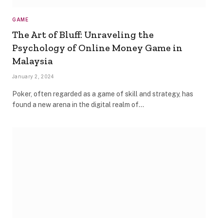
GAME
The Art of Bluff: Unraveling the
Psychology of Online Money Game in
Malaysia
January 2, 2024
Poker, often regarded as a game of skill and strategy, has
found a new arena in the digital realm of…