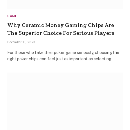
GAME
Why Ceramic Money Gaming Chips Are
The Superior Choice For Serious Players
December 13, 2023
For those who take their poker game seriously, choosing the
right poker chips can feel just as important as selecting…