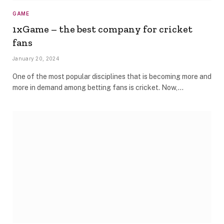
GAME
1xGame – the best company for cricket
fans
January 20, 2024
One of the most popular disciplines that is becoming more and
more in demand among betting fans is cricket. Now,…