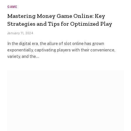
GAME
Mastering Money Game Online: Key
Strategies and Tips for Optimized Play
January 11, 2024
In the digital era, the allure of slot online has grown
exponentially, captivating players with their convenience,
variety, and the…