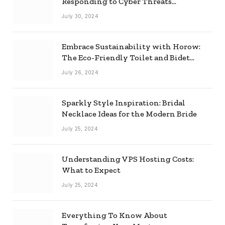
Responding to Cyber Threats
Effectively
July 30, 2024
Embrace Sustainability with Horow:
The Eco-Friendly Toilet and Bidet
Combo
July 26, 2024
Sparkly Style Inspiration: Bridal
Necklace Ideas for the Modern Bride
July 25, 2024
Understanding VPS Hosting Costs:
What to Expect
July 25, 2024
Everything To Know About