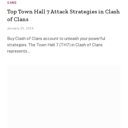
GAME
Top Town Hall 7 Attack Strategies in Clash
of Clans
January 25, 2024
Buy Clash of Clans account to unleash your powerful
strategies. The Town Hall 7 (TH7) in Clash of Clans
represents…