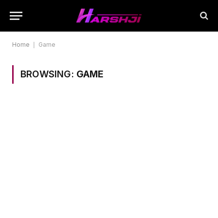
Home
|
Game
BROWSING:
GAME