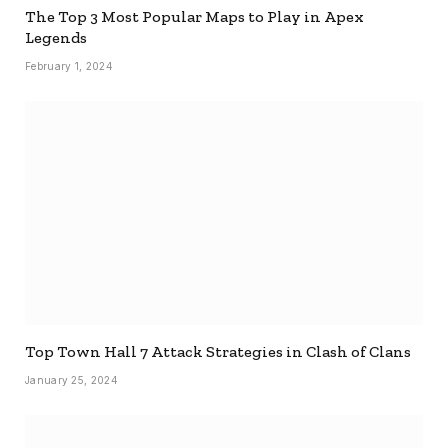
The Top 3 Most Popular Maps to Play in Apex
Legends
February 1, 2024
Top Town Hall 7 Attack Strategies in Clash of Clans
January 25, 2024