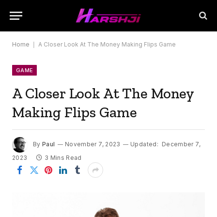
Home
|
A Closer Look At The Money Making Flips Game
GAME
A Closer Look At The Money
Making Flips Game
By
Paul
November 7, 2023
Updated:
December 7,
2023
3 Mins Read