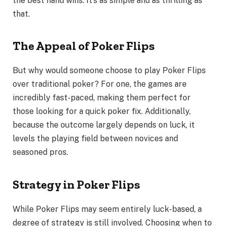
the best hand wins. It’s as simple and as thrilling as
that.
The Appeal of Poker Flips
But why would someone choose to play Poker Flips
over traditional poker? For one, the games are
incredibly fast-paced, making them perfect for
those looking for a quick poker fix. Additionally,
because the outcome largely depends on luck, it
levels the playing field between novices and
seasoned pros.
Strategy in Poker Flips
While Poker Flips may seem entirely luck-based, a
degree of strategy is still involved. Choosing when to