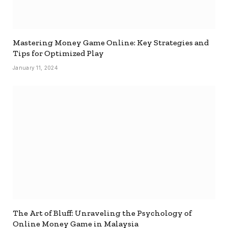
Mastering Money Game Online: Key Strategies and
Tips for Optimized Play
January 11, 2024
The Art of Bluff: Unraveling the Psychology of
Online Money Game in Malaysia