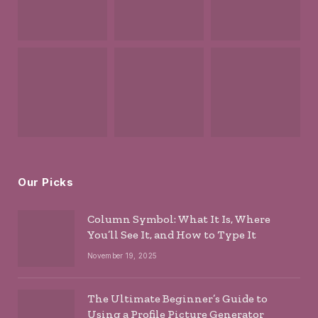
Our Picks
Column Symbol: What It Is, Where
You’ll See It, and How to Type It
November 19, 2025
The Ultimate Beginner’s Guide to
Using a Profile Picture Generator