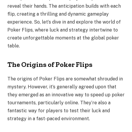
reveal their hands. The anticipation builds with each
flip, creating a thrilling and dynamic gameplay
experience. So, let’s dive in and explore the world of
Poker Flips, where luck and strategy intertwine to
create unforgettable moments at the global poker
table.
The Origins of Poker Flips
The origins of Poker Flips are somewhat shrouded in
mystery. However, it’s generally agreed upon that
they emerged as an innovative way to speed up poker
tournaments, particularly online. They’re also a
fantastic way for players to test their luck and
strategy in a fast-paced environment.