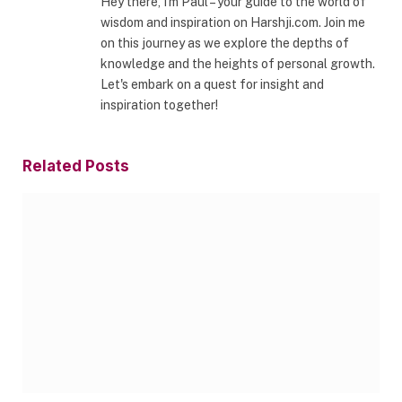
Hey there, I'm Paul – your guide to the world of
wisdom and inspiration on Harshji.com. Join me
on this journey as we explore the depths of
knowledge and the heights of personal growth.
Let's embark on a quest for insight and
inspiration together!
Related
Posts