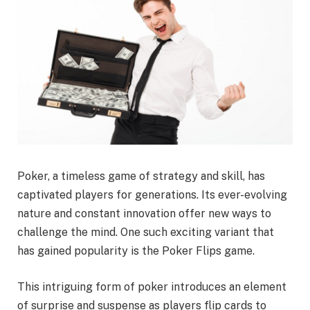
Poker, a timeless game of strategy and skill, has
captivated players for generations. Its ever-evolving
nature and constant innovation offer new ways to
challenge the mind. One such exciting variant that
has gained popularity is the Poker Flips game.
This intriguing form of poker introduces an element
of surprise and suspense as players flip cards to