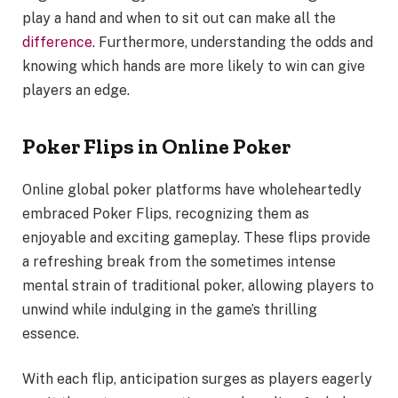
play a hand and when to sit out can make all the
difference
. Furthermore, understanding the odds and
knowing which hands are more likely to win can give
players an edge.
Poker Flips in Online Poker
Online global poker platforms have wholeheartedly
embraced Poker Flips, recognizing them as
enjoyable and exciting gameplay. These flips provide
a refreshing break from the sometimes intense
mental strain of traditional poker, allowing players to
unwind while indulging in the game’s thrilling
essence.
With each flip, anticipation surges as players eagerly