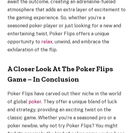
await the outcome, creating an adrenaline-fueled
atmosphere that adds an extra layer of excitement to
the gaming experience. So, whether you’re a
seasoned poker player or just looking for a new and
entertaining twist, Poker Flips offers a unique
opportunity to
relax
, unwind, and embrace the
exhilaration of the flip.
A Closer Look At The Poker Flips
Game – In Conclusion
Poker Flips have carved out their niche in the world
of global
poker
. They offer a unique blend of luck
and strategy, providing an exciting twist on the
classic game. Whether you’re a seasoned pro or a
poker newbie, why not try Poker Flips? You might