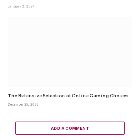
January 2, 2024
The Extensive Selection of Online Gaming Choices
December 25, 2023
ADD A COMMENT