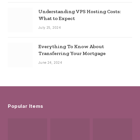
Understanding VPS Hosting Costs:
What to Expect
July 25, 2024
Everything To Know About
Transferring Your Mortgage
June 24, 2024
Popular Items