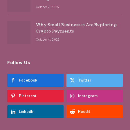
October 7, 2025
Why Small Businesses Are Exploring
Crypto Payments
October 4, 2025
Follow Us
Facebook
Twitter
Pinterest
Instagram
LinkedIn
Reddit