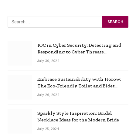
IOC in Cyber Security: Detecting and
Responding to Cyber Threats
Effectively
July 30, 2024
Embrace Sustainability with Horow:
The Eco-Friendly Toilet and Bidet
Combo
July 26, 2024
Sparkly Style Inspiration: Bridal
Necklace Ideas for the Modern Bride
July 25, 2024