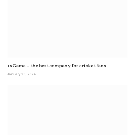
1xGame – the best company for cricket fans
January 20, 2024