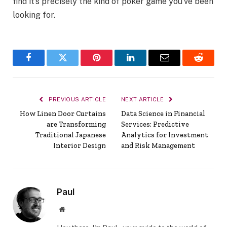
find it’s precisely the kind of poker game you’ve been
looking for.
Facebook
Twitter
Pinterest
LinkedIn
Email
Reddit
PREVIOUS ARTICLE
NEXT ARTICLE
How Linen Door Curtains
Data Science in Financial
are Transforming
Services: Predictive
Traditional Japanese
Analytics for Investment
Interior Design
and Risk Management
Paul
Website