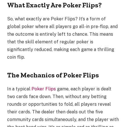
What Exactly Are Poker Flips?
So, what exactly are Poker Flips? It’s a form of
global poker where all players go all-in pre-flop, and
the outcome is entirely left to chance. This means
that the skill element of regular poker is
significantly reduced, making each game a thrilling
coin flip.
The Mechanics of Poker Flips
In a typical
Poker Flips
game, each player is dealt
two cards face down. Then, without any betting
rounds or opportunities to fold, all players reveal
their cards. The dealer then deals out the five
community cards simultaneously, and the player with