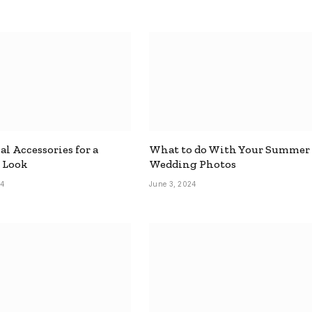
al Accessories for a
What to do With Your Summer
 Look
Wedding Photos
24
June 3, 2024