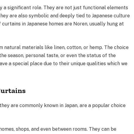
y a significant role. They are not just functional elements
 they are also symbolic and deeply tied to Japanese culture
 curtains in Japanese homes are Noren, usually hung at
 natural materials like linen, cotton, or hemp. The choice
 the season, personal taste, or even the status of the
ave a special place due to their unique qualities which we
Curtains
s they are commonly known in Japan, are a popular choice
 homes, shops, and even between rooms. They can be