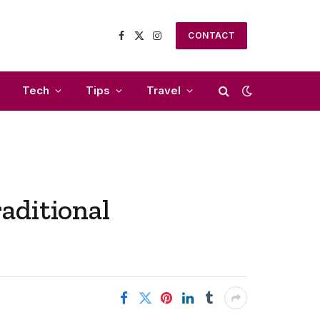
CONTACT
Facebook
X
Instagram
(Twitter)
Tech
Tips
Travel
aditional