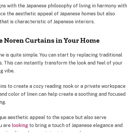
igns with the Japanese philosophy of living in harmony with
nce the aesthetic appeal of Japanese homes but also
at is characteristic of Japanese interiors.
e Noren Curtains in Your Home
e is quite simple. You can start by replacing traditional
s. This can instantly transform the look and feel of your
g vibe.
ains to create a cozy reading nook or a private workspace
and color of linen can help create a soothing and focused
ng.
que aesthetic appeal to the space but also serve
ou are
looking
to bring a touch of Japanese elegance and