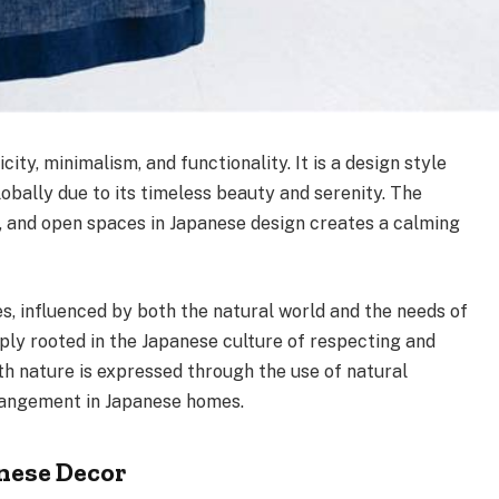
city, minimalism, and functionality. It is a design style
bally due to its timeless beauty and serenity. The
, and open spaces in Japanese design creates a calming
s, influenced by both the natural world and the needs of
eply rooted in the Japanese culture of respecting and
h nature is expressed through the use of natural
rrangement in Japanese homes.
anese Decor