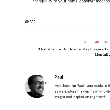
tranquility to your home, consider incorpo
SHARE.
PREVIOUS ART
7 ReliableTips On How To Stay Physically
Mentally
Paul
Hey there, I'm Paul – your guide to 
as we explore the depths of knowle
insight and inspiration together!