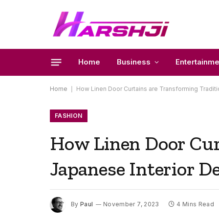
Home
Business
Entertainme
Home
|
How Linen Door Curtains are Transforming Traditi
FASHION
How Linen Door Cur
Japanese Interior D
By
Paul
November 7, 2023
4 Mins Read