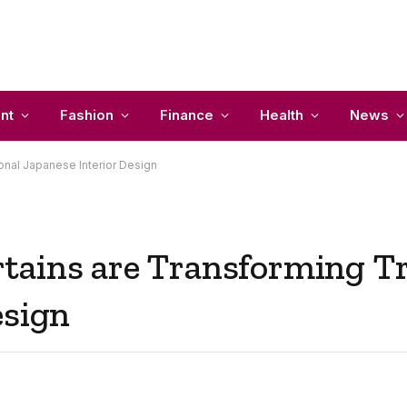
nt
Fashion
Finance
Health
News
onal Japanese Interior Design
tains are Transforming Tr
esign