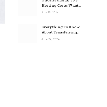
Understanding VPS
Hosting Costs: What
to Expect
July 25, 2024
Everything To Know
About Transferring
Your Mortgage
June 24, 2024