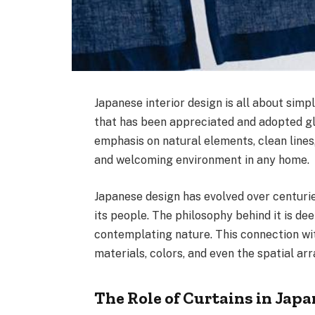
Japanese interior design is all about simpli
that has been appreciated and adopted glo
emphasis on natural elements, clean lines
and welcoming environment in any home.
Japanese design has evolved over centurie
its people. The philosophy behind it is de
contemplating nature. This connection wit
materials, colors, and even the spatial a
The Role of Curtains in Jap