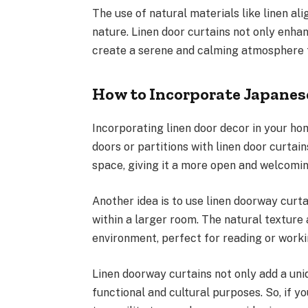
The use of natural materials like linen al
nature. Linen door curtains not only enha
create a serene and calming atmosphere th
How to Incorporate Japanes
Incorporating linen door decor in your hom
doors or partitions with linen door curtain
space, giving it a more open and welcomin
Another idea is to use linen doorway curt
within a larger room. The natural texture 
environment, perfect for reading or worki
Linen doorway curtains not only add a uni
functional and cultural purposes. So, if y