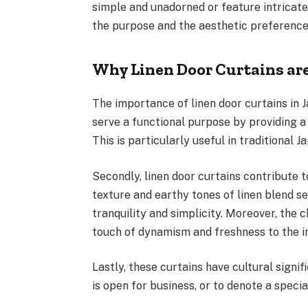
simple and unadorned or feature intricate
the purpose and the aesthetic preferenc
Why Linen Door Curtains ar
The importance of linen door curtains in 
serve a functional purpose by providing a 
This is particularly useful in traditional
Secondly, linen door curtains contribute t
texture and earthy tones of linen blend s
tranquility and simplicity. Moreover, the 
touch of dynamism and freshness to the in
Lastly, these curtains have cultural signif
is open for business, or to denote a specia