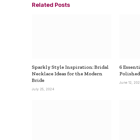
Related
Posts
Sparkly Style Inspiration: Bridal
6 Essenti
Necklace Ideas for the Modern
Polished
Bride
June 12, 20
July 25, 2024