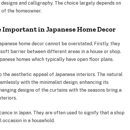
 designs and calligraphy. The choice largely depends on
e of the homeowner.
e Important in Japanese Home Decor
Japanese home decor cannot be overstated. Firstly, they
soft barrier between different areas in a house or shop.
 Japanese homes which typically have open floor plans.
o the aesthetic appeal of Japanese interiors. The natural
eamlessly with the minimalist design, enhancing its
changing designs of the curtains with the seasons bring a
teriors.
icance in Japan. They are often used to signify that a shop
l occasion in a household.