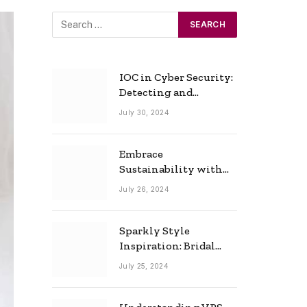
IOC in Cyber Security:
Detecting and
Responding to Cyber
July 30, 2024
Threats Effectively
Embrace
Sustainability with
Horow: The Eco-
July 26, 2024
Friendly Toilet and
Bidet Combo
Sparkly Style
Inspiration: Bridal
Necklace Ideas for the
July 25, 2024
Modern Bride