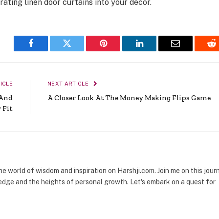
rating linen door curtains into your decor.
Facebook
Twitter
Pinterest
LinkedIn
Email
Re
ICLE
NEXT ARTICLE
 And
A Closer Look At The Money Making Flips Game
 Fit
the world of wisdom and inspiration on Harshji.com. Join me on this jour
dge and the heights of personal growth. Let's embark on a quest for