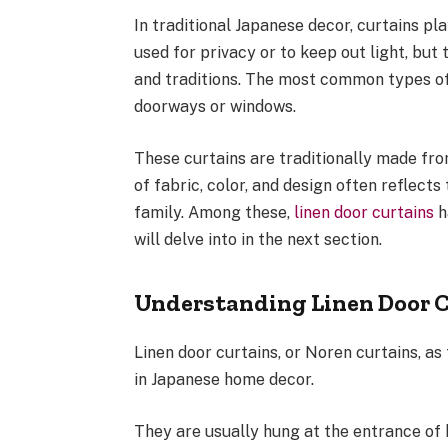
In traditional Japanese decor, curtains pla
used for privacy or to keep out light, but
and traditions. The most common types of
doorways or windows.
These curtains are traditionally made from
of fabric, color, and design often reflects
family. Among these,
linen door curtains
h
will delve into in the next section.
Understanding Linen Door 
Linen door curtains, or Noren curtains, a
in Japanese home decor.
They are usually hung at the entrance of