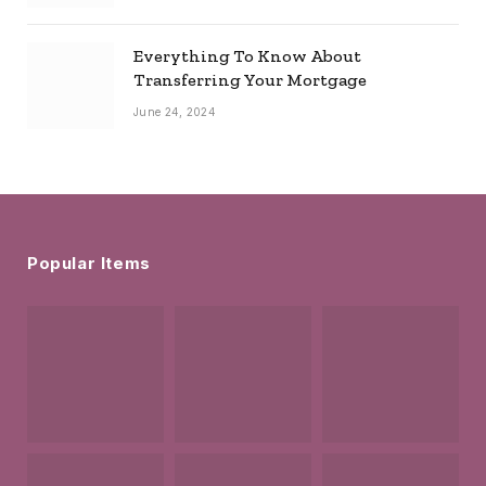
Everything To Know About
Transferring Your Mortgage
June 24, 2024
Popular Items