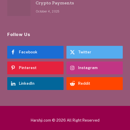
Crypto Payments
October 4, 2025
Follow Us
Facebook
Twitter
Pinterest
Instagram
LinkedIn
Reddit
Harshji.com © 2026 All Right Reserved