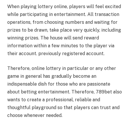
When playing lottery online, players will feel excited
while participating in entertainment. All transaction
operations, from choosing numbers and waiting for
prizes to be drawn, take place very quickly, including
winning prizes. The house will send reward
information within a few minutes to the player via
their account. previously registered account.
Therefore, online lottery in particular or any other
game in general has gradually become an
indispensable dish for those who are passionate
about betting entertainment. Therefore, 789bet also
wants to create a professional, reliable and
thoughtful playground so that players can trust and
choose whenever needed.