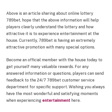
Above is an article sharing about online lottery
789bet, hope that the above information will help
players clearly understand the lottery and how
attractive it is to experience entertainment at the
house. Currently, 789bet is having an extremely
attractive promotion with many special options.
Become an official member with the house today to
get yourself many valuable rewards. For any
answered information or questions, players can send
feedback to the 24/7 789bet customer service
department for specific support. Wishing you always
have the most wonderful and satisfying moments
when experiencing
entertainment
here.