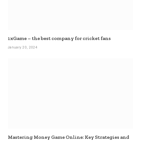
1xGame – the best company for cricket fans
January 20, 2024
Mastering Money Game Online: Key Strategies and