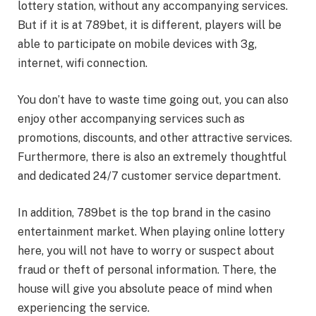
lottery station, without any accompanying services.
But if it is at 789bet, it is different, players will be
able to participate on mobile devices with 3g,
internet, wifi connection.
You don’t have to waste time going out, you can also
enjoy other accompanying services such as
promotions, discounts, and other attractive services.
Furthermore, there is also an extremely thoughtful
and dedicated 24/7 customer service department.
In addition, 789bet is the top brand in the casino
entertainment market. When playing online lottery
here, you will not have to worry or suspect about
fraud or theft of personal information. There, the
house will give you absolute peace of mind when
experiencing the service.