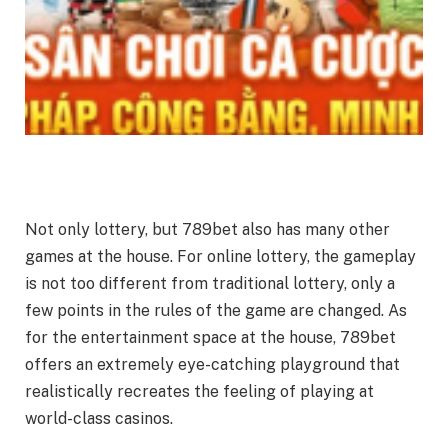
Not only lottery, but 789bet also has many other
games at the house. For online lottery, the gameplay
is not too different from traditional lottery, only a
few points in the rules of the game are changed. As
for the entertainment space at the house, 789bet
offers an extremely eye-catching playground that
realistically recreates the feeling of playing at
world-class casinos.