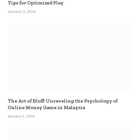
Tips for Optimized Play
January 11, 2024
The Art of Bluff: Unraveling the Psychology of
Online Money Game in Malaysia
January 2, 2024