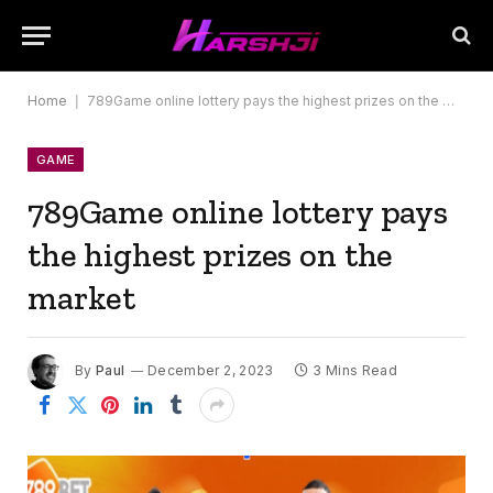
Home
|
789Game online lottery pays the highest prizes on the market
GAME
789Game online lottery pays
the highest prizes on the
market
By
Paul
December 2, 2023
3 Mins Read