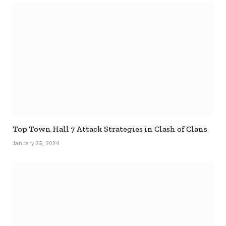
Top Town Hall 7 Attack Strategies in Clash of Clans
January 25, 2024