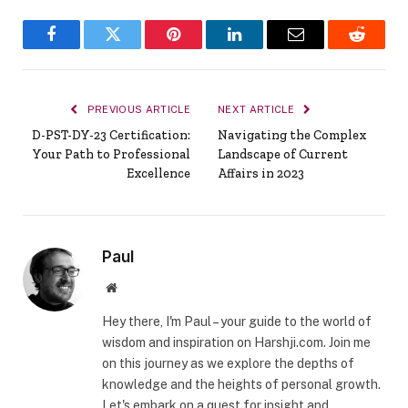
Facebook
Twitter
Pinterest
LinkedIn
Email
Reddit
PREVIOUS ARTICLE
NEXT ARTICLE
D-PST-DY-23 Certification:
Navigating the Complex
Your Path to Professional
Landscape of Current
Excellence
Affairs in 2023
Paul
Website
Hey there, I'm Paul – your guide to the world of
wisdom and inspiration on Harshji.com. Join me
on this journey as we explore the depths of
knowledge and the heights of personal growth.
Let's embark on a quest for insight and