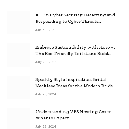
IOC in Cyber Security: Detecting and
Responding to Cyber Threats
Effectively
July 30, 2024
Embrace Sustainability with Horow:
The Eco-Friendly Toilet and Bidet
Combo
July 26, 2024
Sparkly Style Inspiration: Bridal
Necklace Ideas for the Modern Bride
July 25, 2024
Understanding VPS Hosting Costs:
What to Expect
July 25, 2024