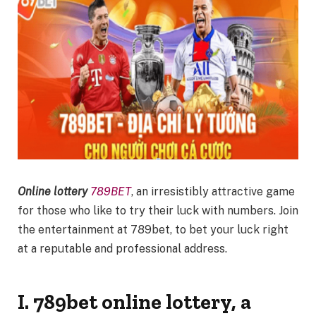
Online lottery
789BET
, an irresistibly attractive game
for those who like to try their luck with numbers. Join
the entertainment at 789bet, to bet your luck right
at a reputable and professional address.
I. 789bet online lottery, a