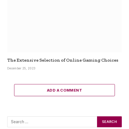
The Extensive Selection of Online Gaming Choices
December 25, 2023
ADD A COMMENT