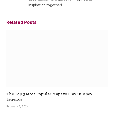
inspiration together!
Related
Posts
The Top 3 Most Popular Maps to Play in Apex
Legends
February 1, 2024