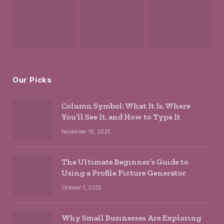
Our Picks
Column Symbol: What It Is, Where
You’ll See It, and How to Type It
November 19, 2025
The Ultimate Beginner’s Guide to
Using a Profile Picture Generator
October 7, 2025
Why Small Businesses Are Exploring