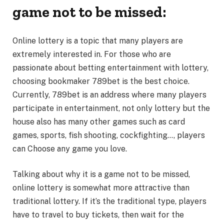
game not to be missed:
Online lottery is a topic that many players are
extremely interested in. For those who are
passionate about betting entertainment with lottery,
choosing bookmaker 789bet is the best choice.
Currently, 789bet is an address where many players
participate in entertainment, not only lottery but the
house also has many other games such as card
games, sports, fish shooting, cockfighting…, players
can Choose any game you love.
Talking about why it is a game not to be missed,
online lottery is somewhat more attractive than
traditional lottery. If it’s the traditional type, players
have to travel to buy tickets, then wait for the