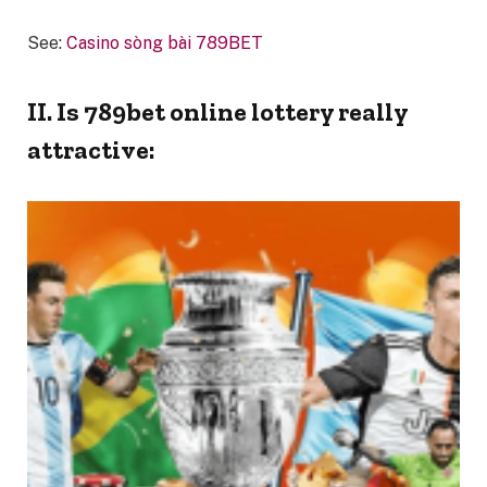
See:
Casino sòng bài 789BET
II. Is 789bet online lottery really
attractive: