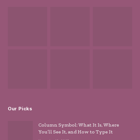
Our Picks
Column Symbol: What It Is, Where
You’ll See It, and How to Type It