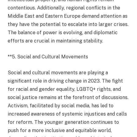
contentious. Additionally, regional conflicts in the
Middle East and Eastern Europe demand attention as
they have the potential to escalate into larger crises.
The balance of power is evolving, and diplomatic
efforts are crucial in maintaining stability.
**5. Social and Cultural Movements
Social and cultural movements are playing a
significant role in driving change in 2023. The fight
for racial and gender equality, LGBTQ+ rights, and
social justice remains at the forefront of discussions.
Activism, facilitated by social media, has led to
increased awareness of systemic injustices and calls
for reform. The younger generation continues to
push for a more inclusive and equitable world,