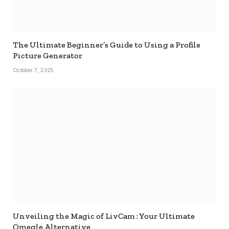
The Ultimate Beginner’s Guide to Using a Profile
Picture Generator
October 7, 2025
Unveiling the Magic of LivCam : Your Ultimate
Omegle Alternative