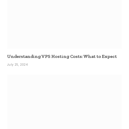
Understanding VPS Hosting Costs: What to Expect
July 25, 2024