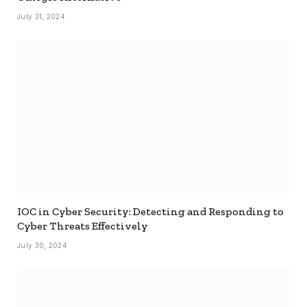
July 31, 2024
IOC in Cyber Security: Detecting and Responding to
Cyber Threats Effectively
July 30, 2024