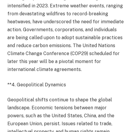
intensified in 2023. Extreme weather events, ranging
from devastating wildfires to record-breaking
heatwaves, have underscored the need for immediate
action. Governments, corporations, and individuals
are being called upon to adopt sustainable practices
and reduce carbon emissions. The United Nations
Climate Change Conference (COP29) scheduled for
later this year will be a pivotal moment for
international climate agreements.
**4. Geopolitical Dynamics
Geopolitical shifts continue to shape the global
landscape. Economic tensions between major
powers, such as the United States, China, and the
European Union, persist. Issues related to trade,
intellectual property, and human rights remain