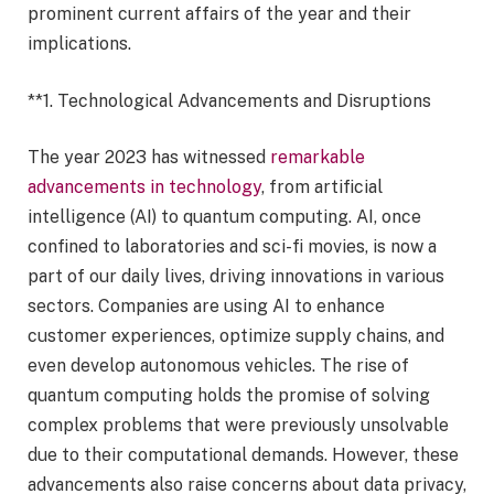
prominent current affairs of the year and their
implications.
**1. Technological Advancements and Disruptions
The year 2023 has witnessed
remarkable
advancements in technology
, from artificial
intelligence (AI) to quantum computing. AI, once
confined to laboratories and sci-fi movies, is now a
part of our daily lives, driving innovations in various
sectors. Companies are using AI to enhance
customer experiences, optimize supply chains, and
even develop autonomous vehicles. The rise of
quantum computing holds the promise of solving
complex problems that were previously unsolvable
due to their computational demands. However, these
advancements also raise concerns about data privacy,