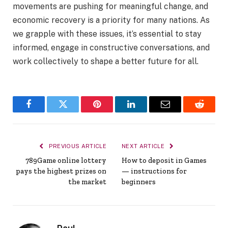
movements are pushing for meaningful change, and
economic recovery is a priority for many nations. As
we grapple with these issues, it’s essential to stay
informed, engage in constructive conversations, and
work collectively to shape a better future for all.
Facebook
Twitter
Pinterest
LinkedIn
Email
Reddit
PREVIOUS ARTICLE
NEXT ARTICLE
789Game online lottery
How to deposit in Games
pays the highest prizes on
— instructions for
the market
beginners