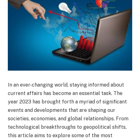
In an ever-changing world, staying informed about
current affairs has become an essential task. The
year 2023 has brought forth a myriad of significant
events and developments that are shaping our
societies, economies, and global relationships. From
technological breakthroughs to geopolitical shifts,
this article aims to explore some of the most