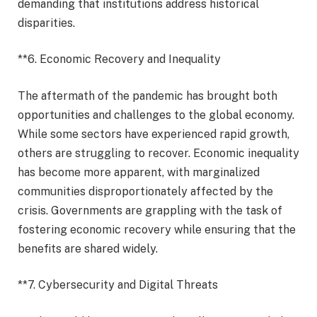
demanding that institutions address historical
disparities.
**6. Economic Recovery and Inequality
The aftermath of the pandemic has brought both
opportunities and challenges to the global economy.
While some sectors have experienced rapid growth,
others are struggling to recover. Economic inequality
has become more apparent, with marginalized
communities disproportionately affected by the
crisis. Governments are grappling with the task of
fostering economic recovery while ensuring that the
benefits are shared widely.
**7. Cybersecurity and Digital Threats