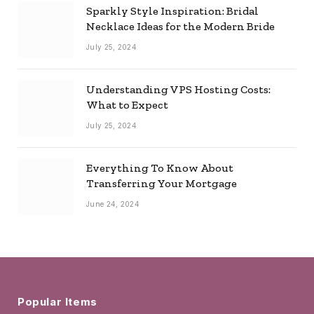
Sparkly Style Inspiration: Bridal
Necklace Ideas for the Modern Bride
July 25, 2024
Understanding VPS Hosting Costs:
What to Expect
July 25, 2024
Everything To Know About
Transferring Your Mortgage
June 24, 2024
Popular Items