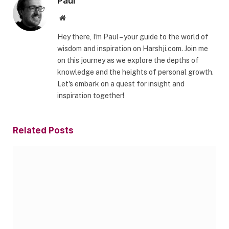
Paul
Website
Hey there, I'm Paul – your guide to the world of
wisdom and inspiration on Harshji.com. Join me
on this journey as we explore the depths of
knowledge and the heights of personal growth.
Let's embark on a quest for insight and
inspiration together!
Related
Posts