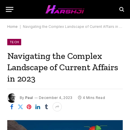
Home
|
Navigating the Complex Landscape of Current Affairs in 2023
TECH
Navigating the Complex
Landscape of Current Affairs
in 2023
By
Paul
December 4, 2023
4 Mins Read