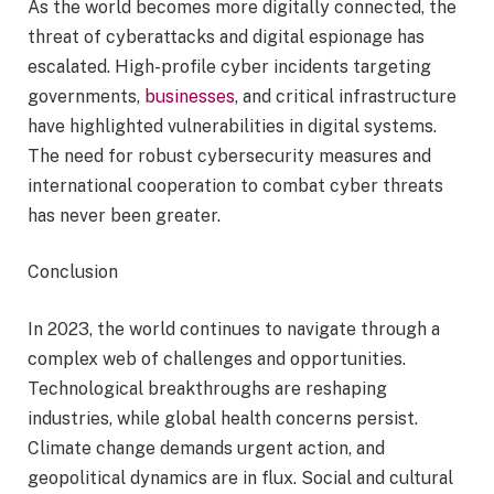
As the world becomes more digitally connected, the
threat of cyberattacks and digital espionage has
escalated. High-profile cyber incidents targeting
governments,
businesses
, and critical infrastructure
have highlighted vulnerabilities in digital systems.
The need for robust cybersecurity measures and
international cooperation to combat cyber threats
has never been greater.
Conclusion
In 2023, the world continues to navigate through a
complex web of challenges and opportunities.
Technological breakthroughs are reshaping
industries, while global health concerns persist.
Climate change demands urgent action, and
geopolitical dynamics are in flux. Social and cultural