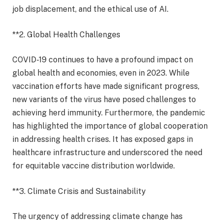
job displacement, and the ethical use of AI.
**2. Global Health Challenges
COVID-19 continues to have a profound impact on
global health and economies, even in 2023. While
vaccination efforts have made significant progress,
new variants of the virus have posed challenges to
achieving herd immunity. Furthermore, the pandemic
has highlighted the importance of global cooperation
in addressing health crises. It has exposed gaps in
healthcare infrastructure and underscored the need
for equitable vaccine distribution worldwide.
**3. Climate Crisis and Sustainability
The urgency of addressing climate change has