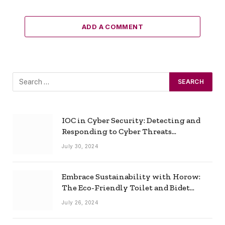
ADD A COMMENT
IOC in Cyber Security: Detecting and
Responding to Cyber Threats
Effectively
July 30, 2024
Embrace Sustainability with Horow:
The Eco-Friendly Toilet and Bidet
Combo
July 26, 2024