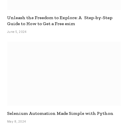
Unleash the Freedom to Explore: A Step-by-Step
Guide to How to Get a Free esim
June 5, 2024
Selenium Automation Made Simple with Python
May 8, 2024