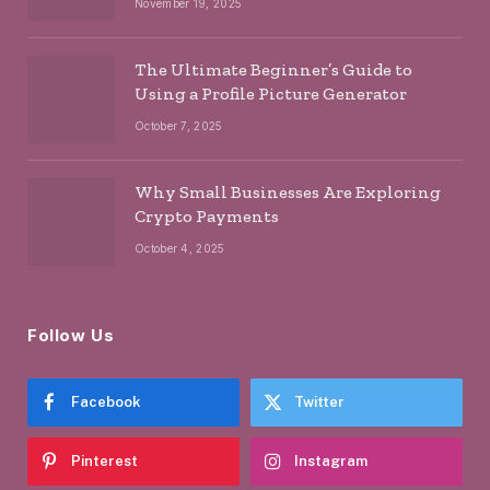
November 19, 2025
The Ultimate Beginner’s Guide to
Using a Profile Picture Generator
October 7, 2025
Why Small Businesses Are Exploring
Crypto Payments
October 4, 2025
Follow Us
Facebook
Twitter
Pinterest
Instagram