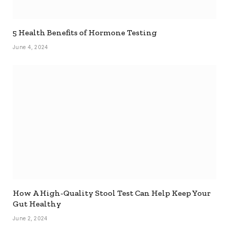
5 Health Benefits of Hormone Testing
June 4, 2024
How A High-Quality Stool Test Can Help Keep Your
Gut Healthy
June 2, 2024