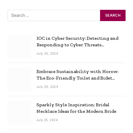
IOC in Cyber Security: Detecting and
Responding to Cyber Threats
Effectively
July 30, 2024
Embrace Sustainability with Horow:
The Eco-Friendly Toilet and Bidet
Combo
July 26, 2024
Sparkly Style Inspiration: Bridal
Necklace Ideas for the Modern Bride
July 25, 2024