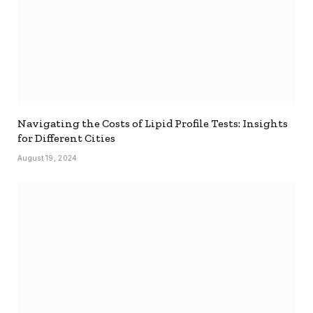
Navigating the Costs of Lipid Profile Tests: Insights
for Different Cities
August 19, 2024