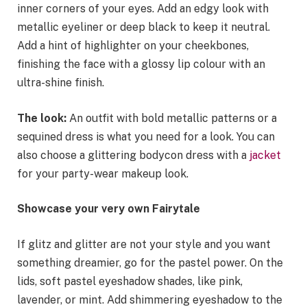
inner corners of your eyes. Add an edgy look with
metallic eyeliner or deep black to keep it neutral.
Add a hint of highlighter on your cheekbones,
finishing the face with a glossy lip colour with an
ultra-shine finish.
The look:
An outfit with bold metallic patterns or a
sequined dress is what you need for a look. You can
also choose a glittering bodycon dress with a
jacket
for your party-wear makeup look.
Showcase your very own Fairytale
If glitz and glitter are not your style and you want
something dreamier, go for the pastel power. On the
lids, soft pastel eyeshadow shades, like pink,
lavender, or mint. Add shimmering eyeshadow to the