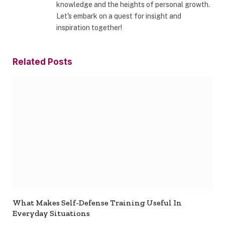
knowledge and the heights of personal growth.
Let's embark on a quest for insight and
inspiration together!
Related
Posts
What Makes Self-Defense Training Useful In
Everyday Situations