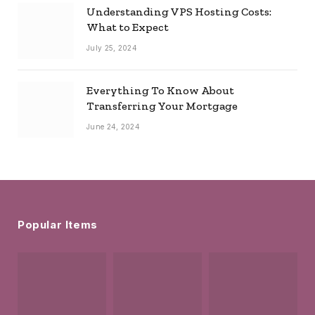
Understanding VPS Hosting Costs:
What to Expect
July 25, 2024
Everything To Know About
Transferring Your Mortgage
June 24, 2024
Popular Items