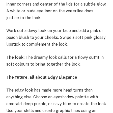
inner corners and center of the lids for a subtle glow.
A white or nude eyeliner on the waterline does
justice to the look.
Work out a dewy look on your face and add a pink or
peach blush to your cheeks. Swipe a soft pink glossy
lipstick to complement the look.
The look:
The dreamy look calls for a flowy outfit in
soft colours to bring together the look.
The future, all about Edgy Elegance
The edgy look has made more head turns than
anything else. Choose an eyeshadow palette with
emerald, deep purple, or navy blue to create the look.
Use your skills and create graphic lines using an