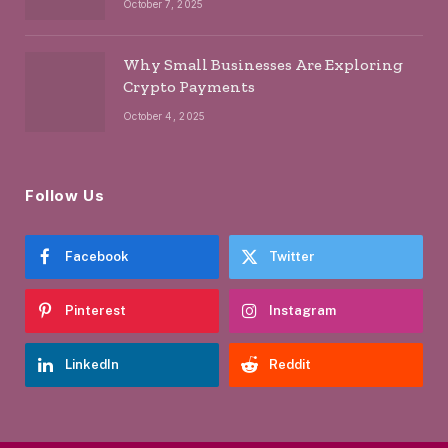
October 7, 2025
Why Small Businesses Are Exploring
Crypto Payments
October 4, 2025
Follow Us
Facebook
Twitter
Pinterest
Instagram
LinkedIn
Reddit