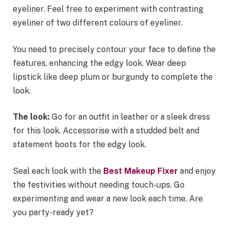
eyeliner. Feel free to experiment with contrasting
eyeliner of two different colours of eyeliner.
You need to precisely contour your face to define the
features, enhancing the edgy look. Wear deep
lipstick like deep plum or burgundy to complete the
look.
The look:
Go for an outfit in leather or a sleek dress
for this look. Accessorise with a studded belt and
statement boots for the edgy look.
Seal each look with the
Best Makeup Fixer
and enjoy
the festivities without needing touch-ups. Go
experimenting and wear a new look each time. Are
you party-ready yet?