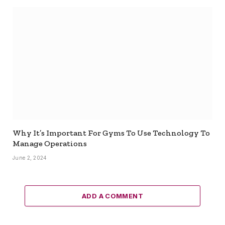
Why It’s Important For Gyms To Use Technology To
Manage Operations
June 2, 2024
ADD A COMMENT