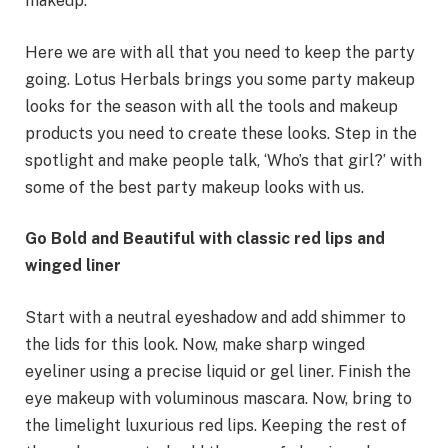
makeup.
Here we are with all that you need to keep the party
going. Lotus Herbals brings you some party makeup
looks for the season with all the tools and makeup
products you need to create these looks. Step in the
spotlight and make people talk, ‘Who’s that girl?’ with
some of the best party makeup looks with us.
Go Bold and Beautiful with classic red lips and
winged liner
Start with a neutral eyeshadow and add shimmer to
the lids for this look. Now, make sharp winged
eyeliner using a precise liquid or gel liner. Finish the
eye makeup with voluminous mascara. Now, bring to
the limelight luxurious red lips. Keeping the rest of