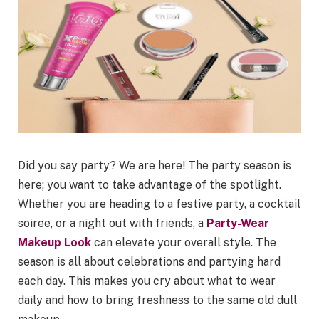
Did you say party? We are here! The party season is
here; you want to take advantage of the spotlight.
Whether you are heading to a festive party, a cocktail
soiree, or a night out with friends, a
Party-Wear
Makeup Look
can elevate your overall style. The
season is all about celebrations and partying hard
each day. This makes you cry about what to wear
daily and how to bring freshness to the same old dull