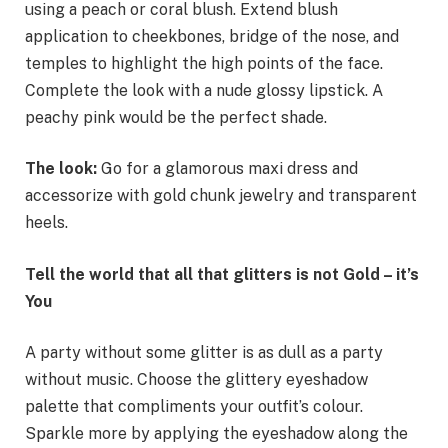
using a peach or coral blush. Extend blush
application to cheekbones, bridge of the nose, and
temples to highlight the high points of the face.
Complete the look with a nude glossy lipstick. A
peachy pink would be the perfect shade.
The look:
Go for a glamorous maxi dress and
accessorize with gold chunk jewelry and transparent
heels.
Tell the world that all that glitters is not Gold – it’s
You
A party without some glitter is as dull as a party
without music. Choose the glittery eyeshadow
palette that compliments your outfit’s colour.
Sparkle more by applying the eyeshadow along the