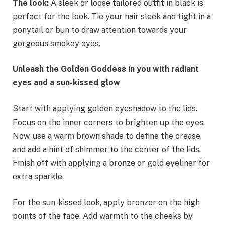
The look:
A sleek or loose tailored outfit in black is
perfect for the look. Tie your hair sleek and tight in a
ponytail or bun to draw attention towards your
gorgeous smokey eyes.
Unleash the Golden Goddess in you with radiant
eyes and a sun-kissed glow
Start with applying golden eyeshadow to the lids.
Focus on the inner corners to brighten up the eyes.
Now, use a warm brown shade to define the crease
and add a hint of shimmer to the center of the lids.
Finish off with applying a bronze or gold eyeliner for
extra sparkle.
For the sun-kissed look, apply bronzer on the high
points of the face. Add warmth to the cheeks by