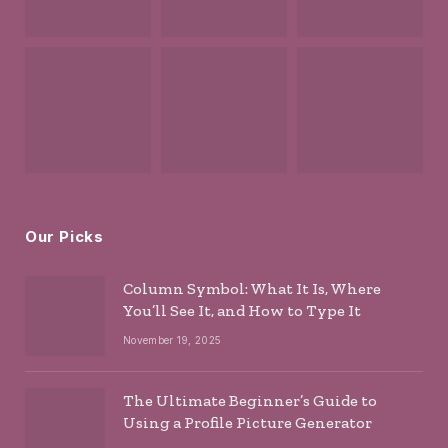
Our Picks
Column Symbol: What It Is, Where
You’ll See It, and How to Type It
November 19, 2025
The Ultimate Beginner’s Guide to
Using a Profile Picture Generator