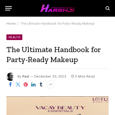
Home
|
The Ultimate Handbook for Party-Ready Makeup
HEALTH
The Ultimate Handbook for
Party-Ready Makeup
By
Paul
December 30, 2023
5 Mins Read