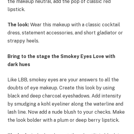
the makeup neutral, add the pop of classic red
lipstick.
The look:
Wear this makeup with a classic cocktail
dress, statement accessories, and short gladiator or
strappy heels.
Bring to the stage the Smokey Eyes Love with
dark hues
Like LBB, smokey eyes are your answers to all the
doubts of eye makeup. Create this look by using
black and deep charcoal eyeshadows. Add intensity
by smudging a kohl eyeliner along the waterline and
lash line. Now add a nude blush to your checks. Make
the look bolder with a plum or deep berry lipstick.