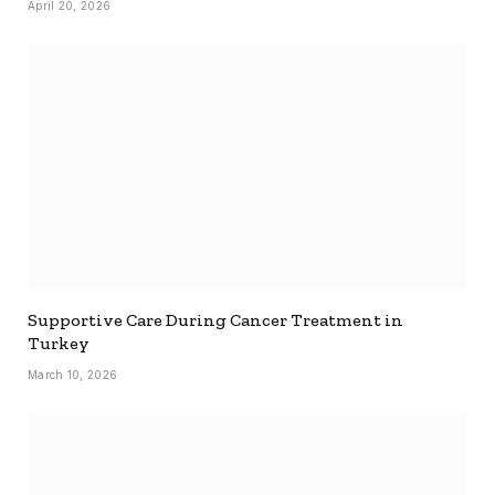
April 20, 2026
Supportive Care During Cancer Treatment in
Turkey
March 10, 2026