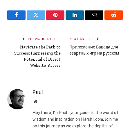
Facebook
Twitter
Pinterest
LinkedIn
Email
Reddit
PREVIOUS ARTICLE
NEXT ARTICLE
Navigate the Path to
Приложение Вавада для
Success: Harnessing the
азартных игр на русском
Potential of Direct
Website Access
Paul
Website
Hey there, I'm Paul – your guide to the world of
wisdom and inspiration on Harshji.com. Join me
on this journey as we explore the depths of