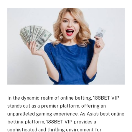
In the dynamic realm of online betting, 188BET VIP
stands out as a premier platform, offering an
unparalleled gaming experience. As Asia’s best online
betting platform, 188BET VIP provides a
sophisticated and thrilling environment for