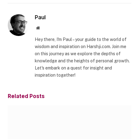
Paul
Website
Hey there, I'm Paul – your guide to the world of
wisdom and inspiration on Harshji.com. Join me
on this journey as we explore the depths of
knowledge and the heights of personal growth.
Let's embark on a quest for insight and
inspiration together!
Related
Posts