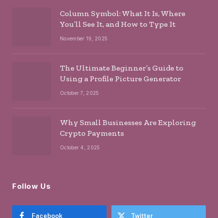
Column Symbol: What It Is, Where
You’ll See It, and How to Type It
November 19, 2025
The Ultimate Beginner’s Guide to
Using a Profile Picture Generator
October 7, 2025
Why Small Businesses Are Exploring
Crypto Payments
October 4, 2025
Follow Us
Facebook
Twitter