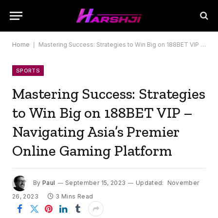
Home
|
Mastering Success: Strategies to Win Big on 188BET VIP – Navigating Asia’s Premier Online Gaming Platform
SPORTS
Mastering Success: Strategies
to Win Big on 188BET VIP –
Navigating Asia’s Premier
Online Gaming Platform
By
Paul
September 15, 2023
Updated:
November
26, 2023
3 Mins Read