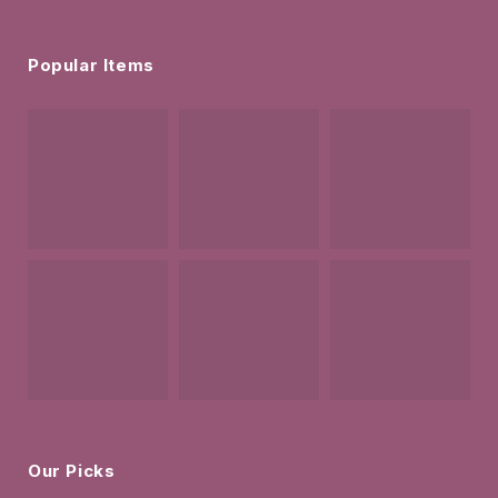
Popular Items
Our Picks