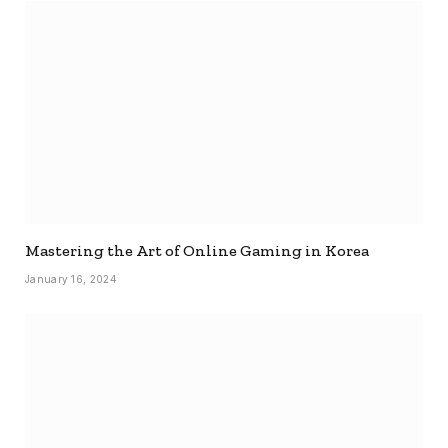
Mastering the Art of Online Gaming in Korea
January 16, 2024