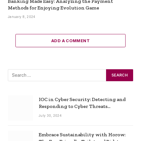
Banking Made Easy: Analyzing the Payment
Methods for Enjoying Evolution Game
January 8, 2024
ADD A COMMENT
IOC in Cyber Security: Detecting and
Responding to Cyber Threats
Effectively
July 30, 2024
Embrace Sustainability with Horow: