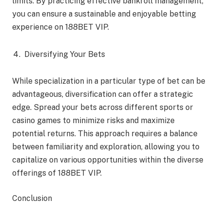
limits. By practicing effective bankroll management,
you can ensure a sustainable and enjoyable betting
experience on 188BET VIP.
Diversifying Your Bets
While specialization in a particular type of bet can be
advantageous, diversification can offer a strategic
edge. Spread your bets across different sports or
casino games to minimize risks and maximize
potential returns. This approach requires a balance
between familiarity and exploration, allowing you to
capitalize on various opportunities within the diverse
offerings of 188BET VIP.
Conclusion