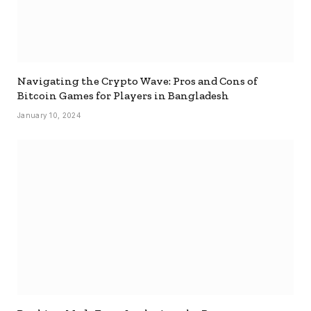
Navigating the Crypto Wave: Pros and Cons of
Bitcoin Games for Players in Bangladesh
January 10, 2024