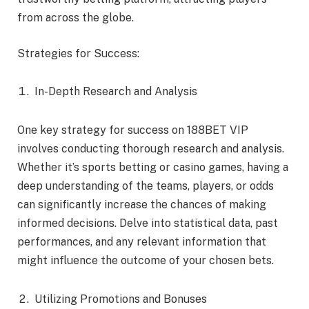
from across the globe.
Strategies for Success:
In-Depth Research and Analysis
One key strategy for success on 188BET VIP
involves conducting thorough research and analysis.
Whether it’s sports betting or casino games, having a
deep understanding of the teams, players, or odds
can significantly increase the chances of making
informed decisions. Delve into statistical data, past
performances, and any relevant information that
might influence the outcome of your chosen bets.
Utilizing Promotions and Bonuses