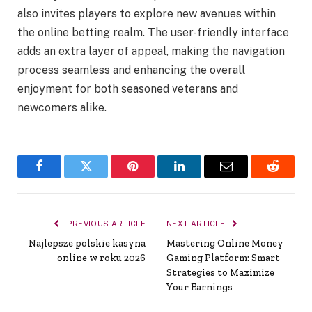
also invites players to explore new avenues within
the online betting realm. The user-friendly interface
adds an extra layer of appeal, making the navigation
process seamless and enhancing the overall
enjoyment for both seasoned veterans and
newcomers alike.
Facebook
Twitter
Pinterest
LinkedIn
Email
Reddit
PREVIOUS ARTICLE
NEXT ARTICLE
Najlepsze polskie kasyna
Mastering Online Money
online w roku 2026
Gaming Platform: Smart
Strategies to Maximize
Your Earnings