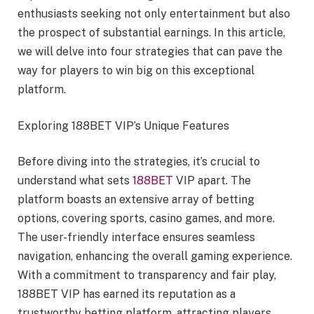
enthusiasts seeking not only entertainment but also
the prospect of substantial earnings. In this article,
we will delve into four strategies that can pave the
way for players to win big on this exceptional
platform.
Exploring 188BET VIP’s Unique Features
Before diving into the strategies, it’s crucial to
understand what sets
188BET
VIP apart. The
platform boasts an extensive array of betting
options, covering sports, casino games, and more.
The user-friendly interface ensures seamless
navigation, enhancing the overall gaming experience.
With a commitment to transparency and fair play,
188BET VIP has earned its reputation as a
trustworthy betting platform, attracting players