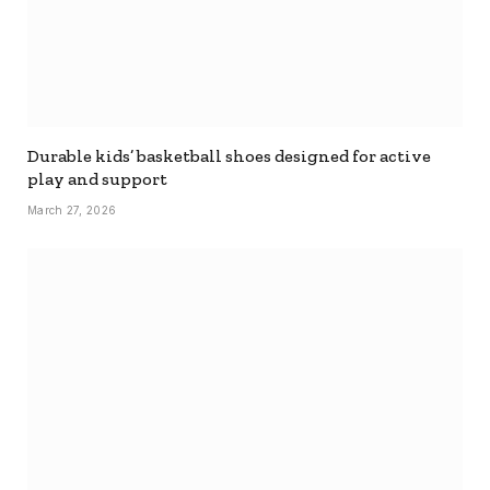
Durable kids’ basketball shoes designed for active
play and support
March 27, 2026