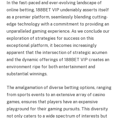
In the fast-paced and ever-evolving landscape of
online betting, 188BET VIP undeniably asserts itself
as a premier platform, seamlessly blending cutting-
edge technology with a commitment to providing an
unparalleled gaming experience. As we conclude our
exploration of strategies for success on this
exceptional platform, it becomes increasingly
apparent that the intersection of strategic acumen
and the dynamic offerings of 188BET VIP creates an
environment ripe for both entertainment and
substantial winnings.
The amalgamation of diverse betting options, ranging
from sports events to an extensive array of casino
games, ensures that players have an expansive
playground for their gaming pursuits. This diversity
not only caters to a wide spectrum of interests but