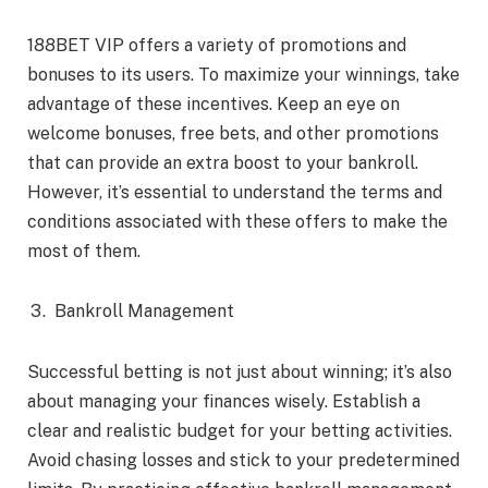
188BET VIP offers a variety of promotions and
bonuses to its users. To maximize your winnings, take
advantage of these incentives. Keep an eye on
welcome bonuses, free bets, and other promotions
that can provide an extra boost to your bankroll.
However, it’s essential to understand the terms and
conditions associated with these offers to make the
most of them.
Bankroll Management
Successful betting is not just about winning; it’s also
about managing your finances wisely. Establish a
clear and realistic budget for your betting activities.
Avoid chasing losses and stick to your predetermined