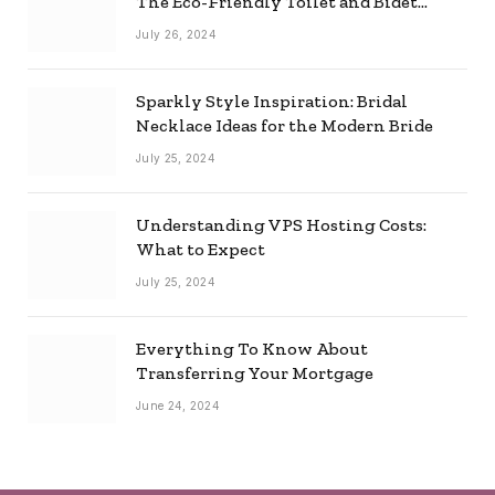
The Eco-Friendly Toilet and Bidet
Combo
July 26, 2024
Sparkly Style Inspiration: Bridal
Necklace Ideas for the Modern Bride
July 25, 2024
Understanding VPS Hosting Costs:
What to Expect
July 25, 2024
Everything To Know About
Transferring Your Mortgage
June 24, 2024