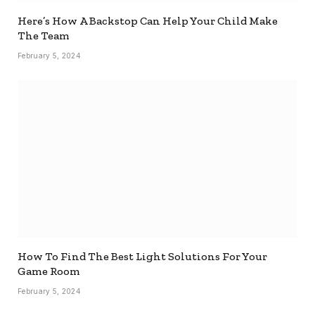
Here’s How A Backstop Can Help Your Child Make
The Team
February 5, 2024
How To Find The Best Light Solutions For Your
Game Room
February 5, 2024