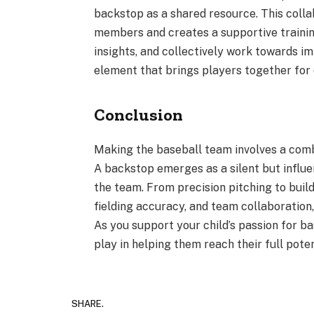
backstop as a shared resource. This col
members and creates a supportive traini
insights, and collectively work towards im
element that brings players together for 
Conclusion
Making the baseball team involves a combin
A backstop emerges as a silent but influen
the team. From precision pitching to buil
fielding accuracy, and team collaboration
As you support your child’s passion for b
play in helping them reach their full potent
SHARE.