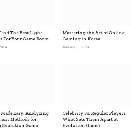
ind The Best Light
Mastering the Art of Online
ns For Your Game Room
Gaming in Korea
 2024
January 16, 2024
 Made Easy: Analyzing
Celebrity vs. Regular Players:
ment Methods for
What Sets Them Apart at
g Evolution Game
Evolution Game?