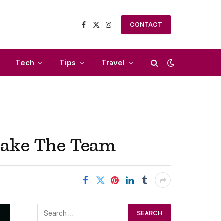
CONTACT
Facebook
X
Instagram
(Twitter)
Tech
Tips
Travel
Make The Team