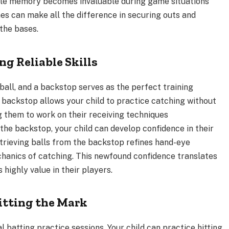
le memory becomes invaluable during game situations
hes can make all the difference in securing outs and
the bases.
ng Reliable Skills
all, and a backstop serves as the perfect training
e backstop allows your child to practice catching without
g them to work on their receiving techniques
the backstop, your child can develop confidence in their
retrieving balls from the backstop refines hand-eye
echanics of catching. This newfound confidence translates
s highly value in their players.
itting the Mark
l batting practice sessions. Your child can practice hitting