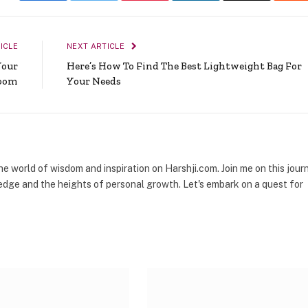
ICLE
NEXT ARTICLE
Your
Here’s How To Find The Best Lightweight Bag For
oom
Your Needs
the world of wisdom and inspiration on Harshji.com. Join me on this jour
dge and the heights of personal growth. Let's embark on a quest for