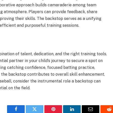
laborative approach builds camaraderie among team
ng atmosphere. Players can provide feedback, share
proving their skills. The backstop serves as a unifying
efficient and purposeful training sessions.
ation of talent, dedication, and the right training tools.
tial partner in your child’s journey to secure a spot on
ding catching confidence, focused batting practice,
, the backstop contributes to overall skill enhancement.
aseball, consider the instrumental role a backstop can
ial on the field.
Facebook
Twitter
Pinterest
LinkedIn
Email
Re