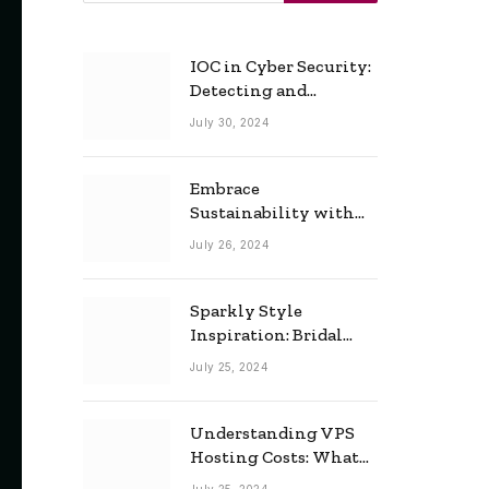
IOC in Cyber Security:
Detecting and
Responding to Cyber
July 30, 2024
Threats Effectively
Embrace
Sustainability with
Horow: The Eco-
July 26, 2024
Friendly Toilet and
Bidet Combo
Sparkly Style
Inspiration: Bridal
Necklace Ideas for the
July 25, 2024
Modern Bride
Understanding VPS
Hosting Costs: What
to Expect