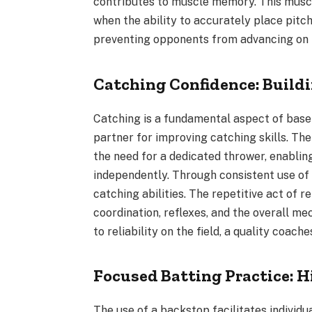
contributes to muscle memory. This musc
when the ability to accurately place pitc
preventing opponents from advancing on 
Catching Confidence: Buildi
Catching is a fundamental aspect of baseb
partner for improving catching skills. Th
the need for a dedicated thrower, enablin
independently. Through consistent use of 
catching abilities. The repetitive act of 
coordination, reflexes, and the overall m
to reliability on the field, a quality coache
Focused Batting Practice: H
The use of a backstop facilitates individua