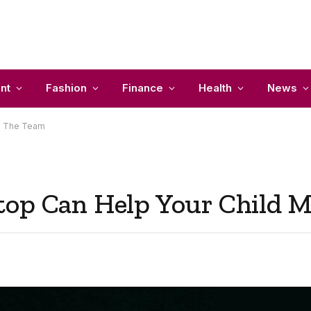
nt
Fashion
Finance
Health
News
ke The Team
top Can Help Your Child 