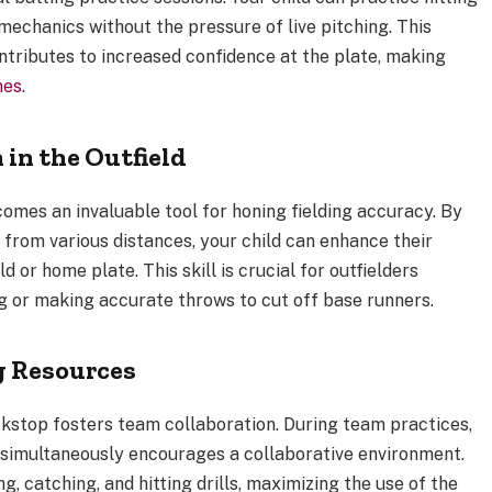
 mechanics without the pressure of live pitching. This
ntributes to increased confidence at the plate, making
mes
.
 in the Outfield
comes an invaluable tool for honing fielding accuracy. By
 from various distances, your child can enhance their
d or home plate. This skill is crucial for outfielders
g or making accurate throws to cut off base runners.
g Resources
ckstop fosters team collaboration. During team practices,
 simultaneously encourages a collaborative environment.
 catching, and hitting drills, maximizing the use of the