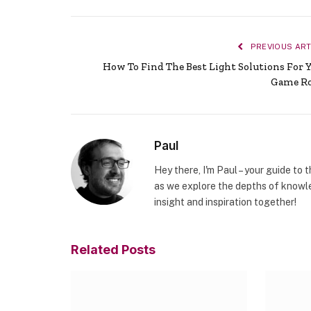
PREVIOUS ART
How To Find The Best Light Solutions For 
Game R
Paul
Hey there, I'm Paul – your guide to 
as we explore the depths of knowle
insight and inspiration together!
Related
Posts