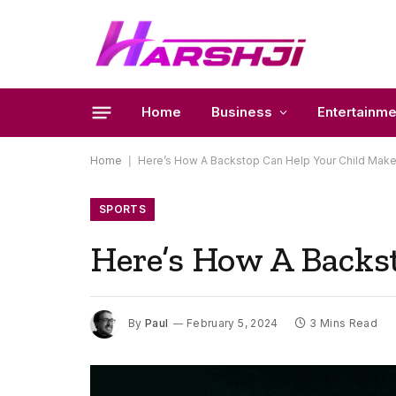
Home
Business
Entertainme
Home
|
Here’s How A Backstop Can Help Your Child Ma
SPORTS
Here’s How A Backs
By
Paul
February 5, 2024
3 Mins Read