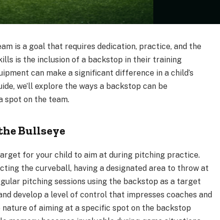
m is a goal that requires dedication, practice, and the
kills is the inclusion of a backstop in their training
ipment can make a significant difference in a child’s
guide, we’ll explore the ways a backstop can be
a spot on the team.
the Bullseye
arget for your child to aim at during pitching practice.
ecting the curveball, having a designated area to throw at
gular pitching sessions using the backstop as a target
 and develop a level of control that impresses coaches and
 nature of aiming at a specific spot on the backstop