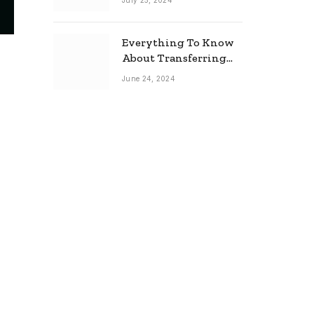
July 25, 2024
Everything To Know
About Transferring
Your Mortgage
June 24, 2024