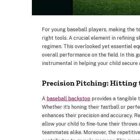
For young baseball players, making the tea
right tools. A crucial element in refining s
regimen. This overlooked yet essential equ
overall performance on the field. In this 
instrumental in helping your child secure 
Precision Pitching: Hitting 
A
baseball backstop
provides a tangible t
Whether it’s honing their fastball or perf
enhances their precision and accuracy. Re
allow your child to fine-tune their throws
teammates alike. Moreover, the repetitive