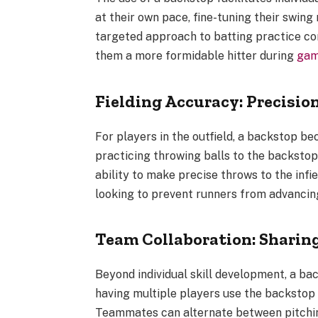
at their own pace, fine-tuning their swing
targeted approach to batting practice co
them a more formidable hitter during
ga
Fielding Accuracy: Precision
For players in the outfield, a backstop be
practicing throwing balls to the backstop
ability to make precise throws to the infiel
looking to prevent runners from advancin
Team Collaboration: Sharin
Beyond individual skill development, a ba
having multiple players use the backstop
Teammates can alternate between pitching,