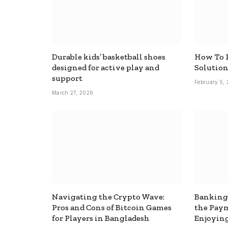
Durable kids’ basketball shoes
How To F
designed for active play and
Solutio
support
February 5,
March 27, 2026
Navigating the Crypto Wave:
Banking
Pros and Cons of Bitcoin Games
the Pay
for Players in Bangladesh
Enjoyin