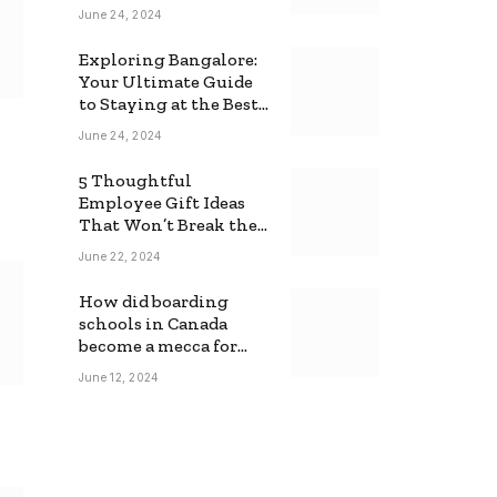
June 24, 2024
Exploring Bangalore:
Your Ultimate Guide
to Staying at the Best
Backpackers Hostel
June 24, 2024
5 Thoughtful
Employee Gift Ideas
That Won’t Break the
Bank
June 22, 2024
How did boarding
schools in Canada
become a mecca for
foreign students?
June 12, 2024