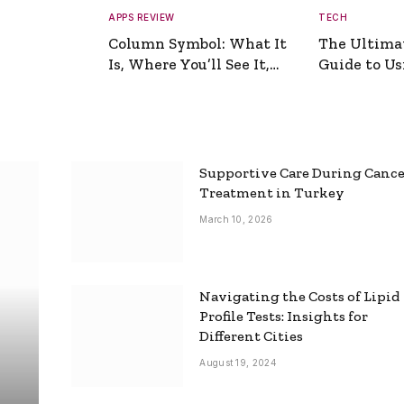
APPS REVIEW
TECH
Column Symbol: What It
The Ultima
Is, Where You’ll See It,
Guide to Usi
and How to Type It
Picture Gen
Supportive Care During Canc
Treatment in Turkey
March 10, 2026
Navigating the Costs of Lipid
Profile Tests: Insights for
Different Cities
August 19, 2024