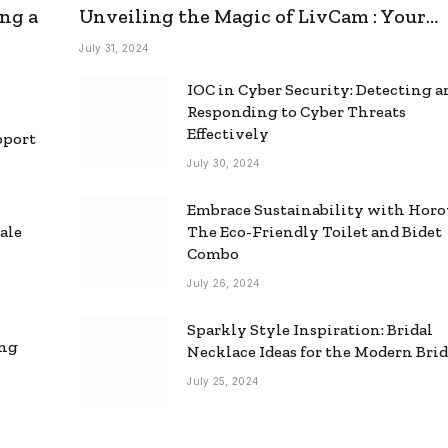
ng a
Unveiling the Magic of LivCam : Your
Ultimate Omegle Alternative
July 31, 2024
IOC in Cyber Security: Detecting 
Responding to Cyber Threats
Effectively
pport
July 30, 2024
Embrace Sustainability with Horo
ale
The Eco-Friendly Toilet and Bidet
Combo
July 26, 2024
Sparkly Style Inspiration: Bridal
ing
Necklace Ideas for the Modern Bri
July 25, 2024