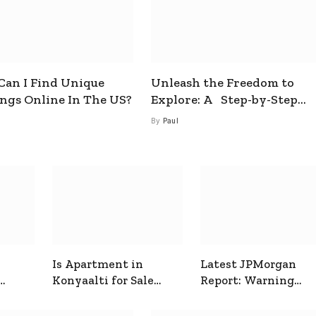
an I Find Unique
Unleash the Freedom to
ings Online In The US?
Explore: A Step-by-Step
Guide to How to Get a Free
By
Paul
esim
Is Apartment in
Latest JPMorgan
Konyaalti for Sale
Report: Warning
ive
Good for Family
Signals for Markets
Living?