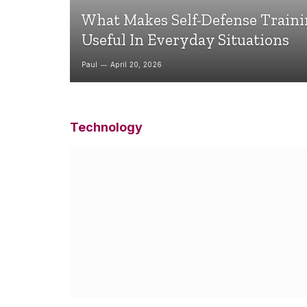
What Makes Self-Defense Train
Useful In Everyday Situations
Paul
April 20, 2026
Technology