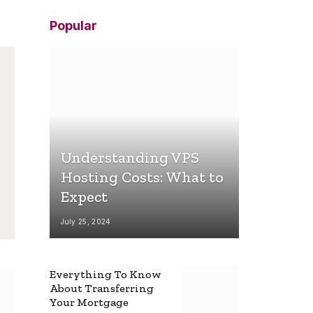
Popular
Understanding VPS
Hosting Costs: What to
Expect
July 25, 2024
Everything To Know
About Transferring
Your Mortgage