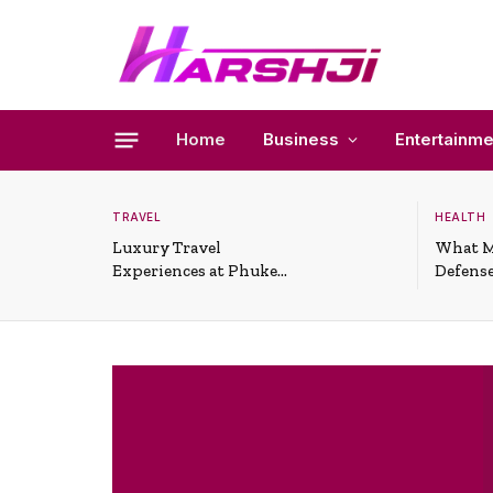
Home
Business
Entertainme
TRAVEL
HEALTH
Luxury Travel
What M
Experiences at Phuket
Defense
All-Inclusive Resorts
Useful 
Situati