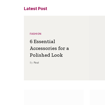
Latest Post
FASHION
6 Essential
Accessories for a
Polished Look
By
Paul