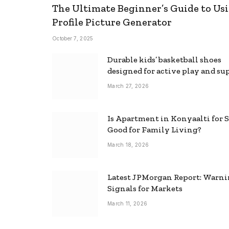
The Ultimate Beginner’s Guide to Usi
Profile Picture Generator
October 7, 2025
Durable kids’ basketball shoes
designed for active play and su
March 27, 2026
Is Apartment in Konyaalti for S
Good for Family Living?
March 18, 2026
Latest JPMorgan Report: Warn
Signals for Markets
March 11, 2026