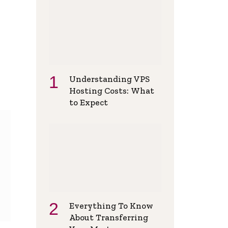
Understanding VPS
Hosting Costs: What
to Expect
Everything To Know
About Transferring