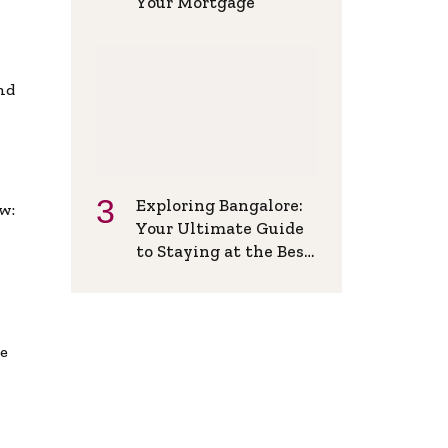
Your Mortgage
and
Exploring Bangalore:
w:
Your Ultimate Guide
to Staying at the Best
Backpackers Hostel
de