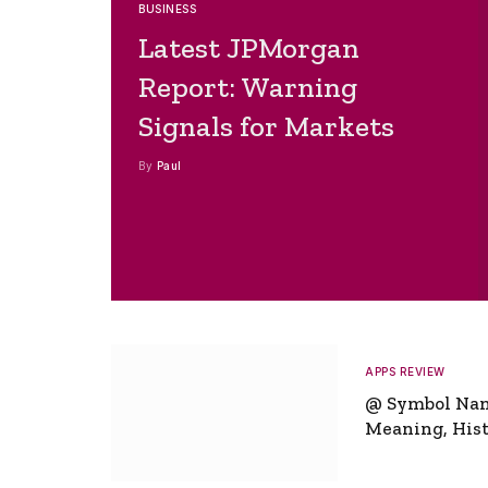
BUSINESS
Latest JPMorgan
Report: Warning
Signals for Markets
By
Paul
APPS REVIEW
@ Symbol Na
Meaning, Hist
Global Signifi