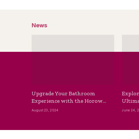
News
Upgrade Your Bathroom
Explor
Experience with the Horow
Ultima
Bidet Toilet Seat with Dryer
Best B
August 23, 2024
June 24, 