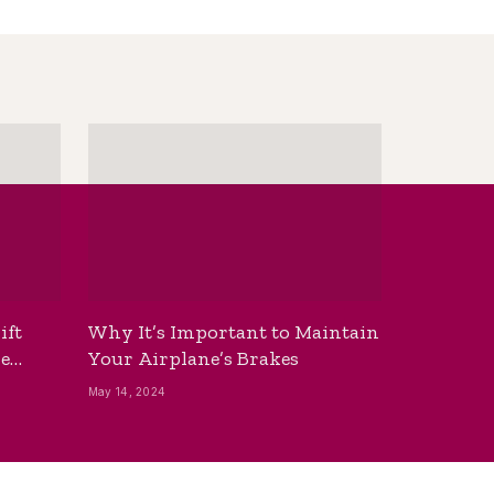
ift
Why It’s Important to Maintain
he
Your Airplane’s Brakes
May 14, 2024