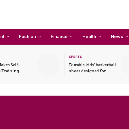
nt
Fashion
Finance
Health
News
SPORTS
akes Self-
Durable kids’ basketball
 Training
shoes designed for
In Everyday
active play and
ons
support