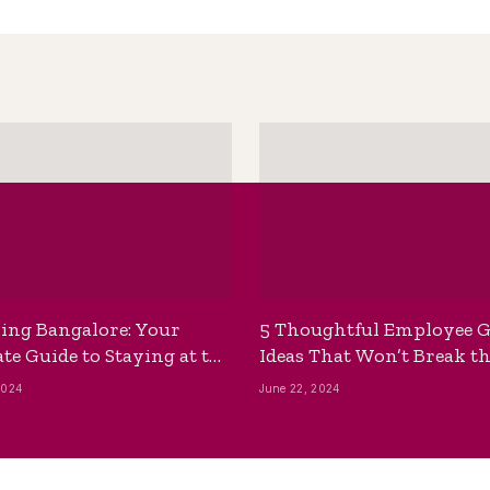
ing Bangalore: Your
5 Thoughtful Employee G
te Guide to Staying at the
Ideas That Won’t Break t
ackpackers Hostel
Bank
2024
June 22, 2024