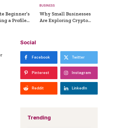
BUSINESS
te Beginner’s
Why Small Businesses
ng a Profile
Are Exploring Crypto
erator
Payments
Social
er
Facebook
Twitter
Pinterest
Instagram
Reddit
LinkedIn
Trending