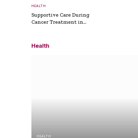
HEALTH
Supportive Care During
Cancer Treatment in
Turkey
Health
HEALTH