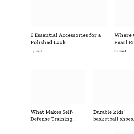
6 Essential Accessories for a
Where C
Polished Look
Pearl R
By
Paul
By
Paul
What Makes Self-
Durable kids’
Defense Training
basketball shoes
Useful In Everyday
designed for act
Situations
play and support