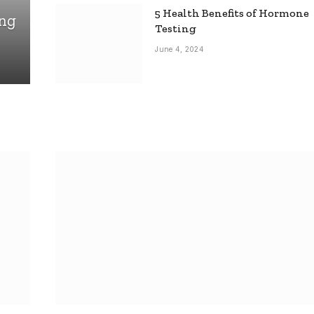
5 Health Benefits of Hormone
ing
Testing
June 4, 2024