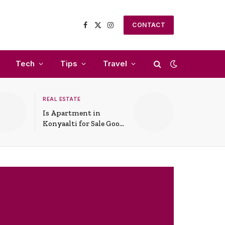
CONTACT
Facebook
X
Instagram
(Twitter)
Tech
Tips
Travel
REAL ESTATE
Is Apartment in
Konyaalti for Sale Good
for Family Living?