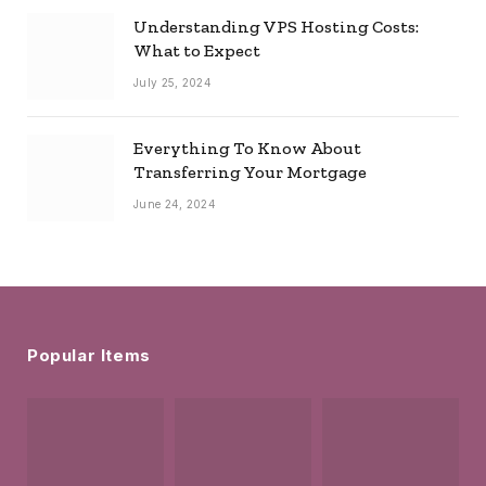
Understanding VPS Hosting Costs:
What to Expect
July 25, 2024
Everything To Know About
Transferring Your Mortgage
June 24, 2024
Popular Items