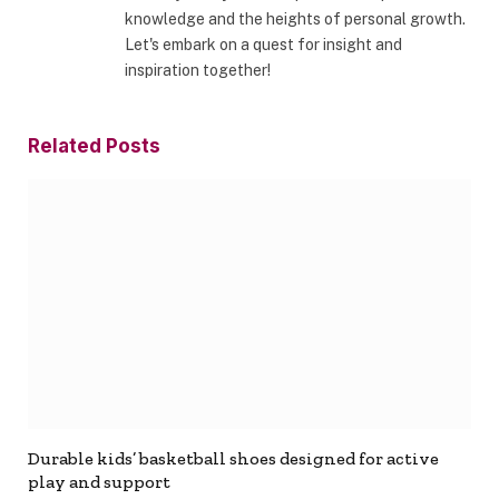
knowledge and the heights of personal growth.
Let's embark on a quest for insight and
inspiration together!
Related
Posts
Durable kids’ basketball shoes designed for active
play and support