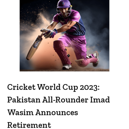
Cricket World Cup 2023:
Pakistan All-Rounder Imad
Wasim Announces
Retirement