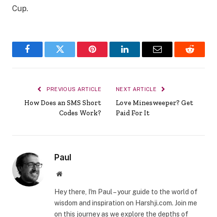
Cup.
Facebook
Twitter
Pinterest
LinkedIn
Email
Reddit
PREVIOUS ARTICLE
NEXT ARTICLE
How Does an SMS Short
Love Minesweeper? Get
Codes Work?
Paid For It
Paul
Website
Hey there, I'm Paul – your guide to the world of
wisdom and inspiration on Harshji.com. Join me
on this journey as we explore the depths of