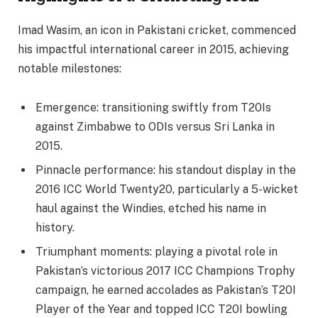
Imad Wasim, an icon in Pakistani cricket, commenced
his impactful international career in 2015, achieving
notable milestones:
Emergence: transitioning swiftly from T20Is
against Zimbabwe to ODIs versus Sri Lanka in
2015.
Pinnacle performance: his standout display in the
2016 ICC World Twenty20, particularly a 5-wicket
haul against the Windies, etched his name in
history.
Triumphant moments: playing a pivotal role in
Pakistan’s victorious 2017 ICC Champions Trophy
campaign, he earned accolades as Pakistan’s T20I
Player of the Year and topped ICC T20I bowling