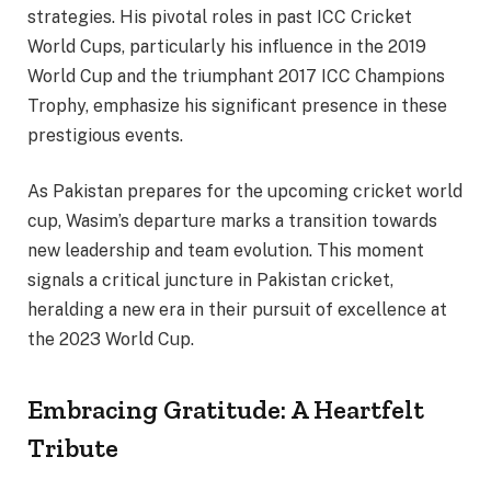
strategies. His pivotal roles in past ICC Cricket
World Cups, particularly his influence in the 2019
World Cup and the triumphant 2017 ICC Champions
Trophy, emphasize his significant presence in these
prestigious events.
As Pakistan prepares for the upcoming cricket world
cup, Wasim’s departure marks a transition towards
new leadership and team evolution. This moment
signals a critical juncture in Pakistan cricket,
heralding a new era in their pursuit of excellence at
the 2023 World Cup.
Embracing Gratitude: A Heartfelt
Tribute