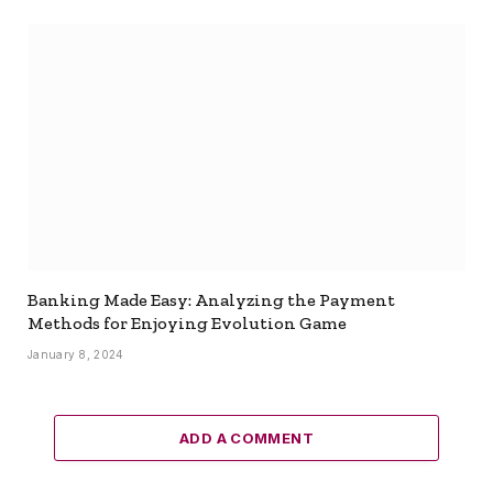
Banking Made Easy: Analyzing the Payment
Methods for Enjoying Evolution Game
January 8, 2024
ADD A COMMENT