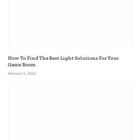
How To Find The Best Light Solutions For Your
Game Room
February 5, 2024