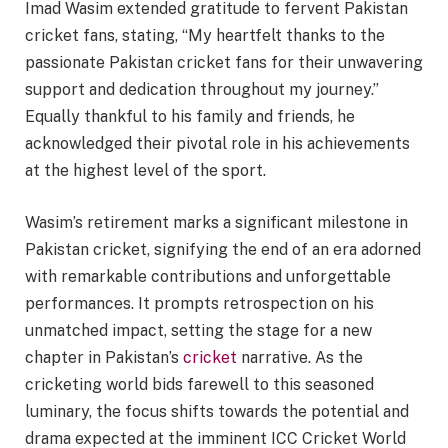
Imad Wasim extended gratitude to fervent Pakistan
cricket fans, stating, “My heartfelt thanks to the
passionate Pakistan cricket fans for their unwavering
support and dedication throughout my journey.”
Equally thankful to his family and friends, he
acknowledged their pivotal role in his achievements
at the highest level of the sport.
Wasim’s retirement marks a significant milestone in
Pakistan cricket, signifying the end of an era adorned
with remarkable contributions and unforgettable
performances. It prompts retrospection on his
unmatched impact, setting the stage for a new
chapter in Pakistan’s
cricket
narrative. As the
cricketing world bids farewell to this seasoned
luminary, the focus shifts towards the potential and
drama expected at the imminent ICC Cricket World