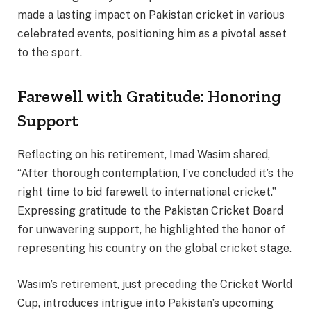
made a lasting impact on Pakistan cricket in various
celebrated events, positioning him as a pivotal asset
to the sport.
Farewell with Gratitude: Honoring
Support
Reflecting on his retirement, Imad Wasim shared,
“After thorough contemplation, I’ve concluded it’s the
right time to bid farewell to international cricket.”
Expressing gratitude to the Pakistan Cricket Board
for unwavering support, he highlighted the honor of
representing his country on the global cricket stage.
Wasim’s retirement, just preceding the Cricket World
Cup, introduces intrigue into Pakistan’s upcoming