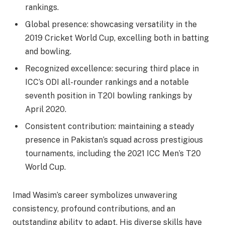
rankings.
Global presence: showcasing versatility in the
2019 Cricket World Cup, excelling both in batting
and bowling.
Recognized excellence: securing third place in
ICC’s ODI all-rounder rankings and a notable
seventh position in T20I bowling rankings by
April 2020.
Consistent contribution: maintaining a steady
presence in Pakistan’s squad across prestigious
tournaments, including the 2021 ICC Men’s T20
World Cup.
Imad Wasim’s career symbolizes unwavering
consistency, profound contributions, and an
outstanding ability to adapt. His diverse skills have