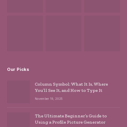
Our Picks
Column Symbol: What It Is, Where
You’ll See It, and How to Type It
November 19, 2025
The Ultimate Beginner’s Guide to
Using a Profile Picture Generator