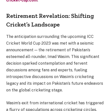
cricket-cup.com
.
Retirement Revelation: Shifting
Cricket’s Landscape
The anticipation surrounding the upcoming ICC
Cricket World Cup 2023 was met with a seismic
announcement — the retirement of Pakistan’s
esteemed all-rounder, Imad Wasim. This significant
decision sparked contemplation and fervent
discussions among fans and experts, fueling
introspective discussions on Wasim’s cricketing
legacy and its impact on Pakistan’s future endeavors
on the global cricketing stage.
Wasim’s exit from international cricket has triggered
a flurry of speculations across cricketing circles.