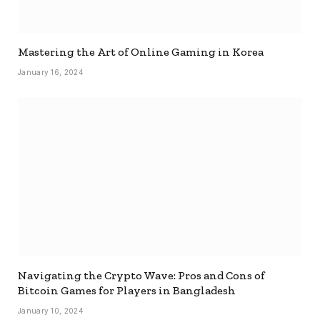
Mastering the Art of Online Gaming in Korea
January 16, 2024
Navigating the Crypto Wave: Pros and Cons of
Bitcoin Games for Players in Bangladesh
January 10, 2024