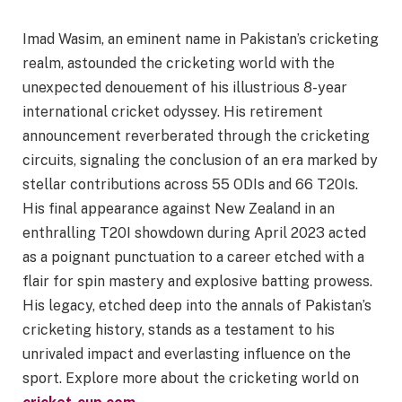
Imad Wasim, an eminent name in Pakistan’s cricketing
realm, astounded the cricketing world with the
unexpected denouement of his illustrious 8-year
international cricket odyssey. His retirement
announcement reverberated through the cricketing
circuits, signaling the conclusion of an era marked by
stellar contributions across 55 ODIs and 66 T20Is.
His final appearance against New Zealand in an
enthralling T20I showdown during April 2023 acted
as a poignant punctuation to a career etched with a
flair for spin mastery and explosive batting prowess.
His legacy, etched deep into the annals of Pakistan’s
cricketing history, stands as a testament to his
unrivaled impact and everlasting influence on the
sport. Explore more about the cricketing world on