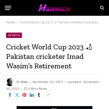
Home
|
Cricket World Cup 2023 🏏 Pakistan cricketer Imad Wasim’s Retirement
SPORTS
Cricket World Cup 2023 🏏
Pakistan cricketer Imad
Wasim’s Retirement
By
Paul
November 30, 2023
Updated:
November
30, 2023
4 Mins Read