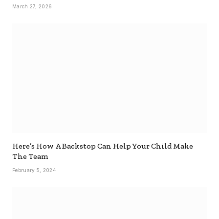
March 27, 2026
Here’s How A Backstop Can Help Your Child Make
The Team
February 5, 2024