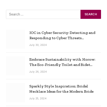
IOC in Cyber Security: Detecting and
Responding to Cyber Threats
Effectively
July 30, 2024
Embrace Sustainability with Horow:
The Eco-Friendly Toilet and Bidet
Combo
July 26, 2024
Sparkly Style Inspiration: Bridal
Necklace Ideas for the Modern Bride
July 25, 2024