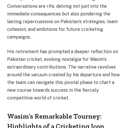
Conversations are rife, delving not just into the
immediate consequences but also pondering the
lasting repercussions on Pakistan’s strategies, team
cohesion, and ambitions for future cricketing
campaigns.
His retirement has prompted a deeper reflection on
Pakistan cricket, evoking nostalgia for Wasim’s
extraordinary contributions. The narrative revolves
around the vacuum created by his departure and how
the team can navigate this pivotal phase to chart a
new course towards success in the fiercely
competitive world of cricket.
Wasim’s Remarkable Tourney:
Highlights of a Cricketing Icon