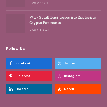
October 7, 2025
Why Small Businesses Are Exploring
Crypto Payments
October 4, 2025
Follow Us
Facebook
Twitter
Pinterest
Instagram
LinkedIn
Reddit