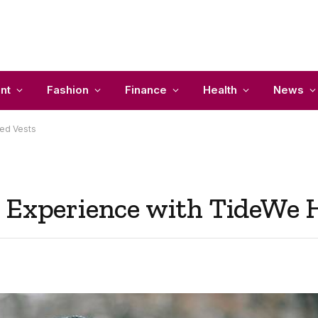
nt
Fashion
Finance
Health
News
ted Vests
 Experience with TideWe 