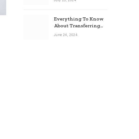
July 25, 2024
Everything To Know
About Transferring
Your Mortgage
June 24, 2024