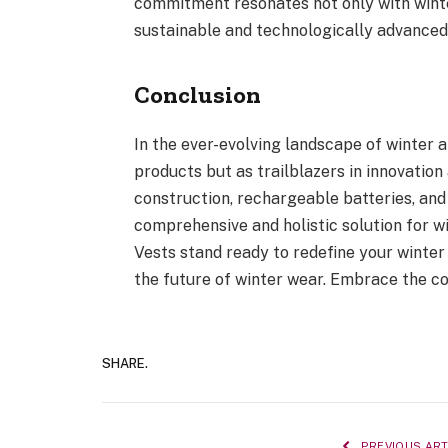
commitment resonates not only with winte
sustainable and technologically advanced
Conclusion
In the ever-evolving landscape of winter
products but as trailblazers in innovation
construction, rechargeable batteries, and
comprehensive and holistic solution for w
Vests stand ready to redefine your winte
the future of winter wear. Embrace the co
SHARE.
PREVIOUS ART