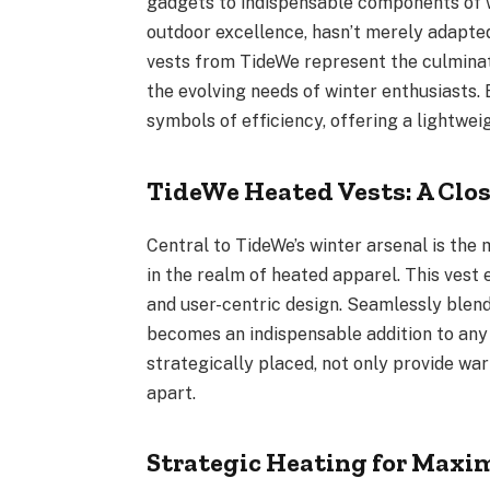
gadgets to indispensable components of 
outdoor excellence, hasn’t merely adapted 
vests from TideWe represent the culminat
the evolving needs of winter enthusiasts.
symbols of efficiency, offering a lightweigh
TideWe Heated Vests: A Clos
Central to TideWe’s winter arsenal is th
in the realm of heated apparel. This vest
and user-centric design. Seamlessly blen
becomes an indispensable addition to any
strategically placed, not only provide war
apart.
Strategic Heating for Max