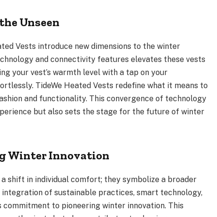
 the Unseen
ted Vests introduce new dimensions to the winter
echnology and connectivity features elevates these vests
ing your vest’s warmth level with a tap on your
fortlessly. TideWe Heated Vests redefine what it means to
ashion and functionality. This convergence of technology
perience but also sets the stage for the future of winter
ng Winter Innovation
a shift in individual comfort; they symbolize a broader
integration of sustainable practices, smart technology,
’s commitment to pioneering winter innovation. This