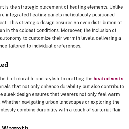
t is the strategic placement of heating elements. Unlike
re integrated heating panels meticulously positioned
st. This strategic design ensures an even distribution of
n in the coldest conditions. Moreover, the inclusion of
 autonomy to customize their warmth levels, delivering a
ce tailored to individual preferences.
ned
e both durable and stylish. In crafting the
heated vests
,
ials that not only enhance durability but also contribute
he sleek design ensures that wearers not only feel warm
 Whether navigating urban landscapes or exploring the
essly combine durability with a touch of sartorial flair.
Go Warmth