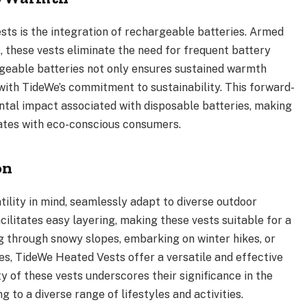
sts is the integration of rechargeable batteries. Armed
 these vests eliminate the need for frequent battery
geable batteries not only ensures sustained warmth
with TideWe’s commitment to sustainability. This forward-
tal impact associated with disposable batteries, making
ates with eco-conscious consumers.
on
ility in mind, seamlessly adapt to diverse outdoor
acilitates easy layering, making these vests suitable for a
 through snowy slopes, embarking on winter hikes, or
es, TideWe Heated Vests offer a versatile and effective
y of these vests underscores their significance in the
 to a diverse range of lifestyles and activities.