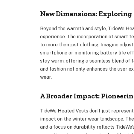
New Dimensions: Exploring
Beyond the warmth and style, TideWe Hea
experience. The incorporation of smart t
to more than just clothing. Imagine adjust
smartphone or monitoring battery life ef
stay warm, offering a seamless blend of f
and fashion not only enhances the user ex
wear.
A Broader Impact: Pioneeri
TideWe Heated Vests don’t just represent 
impact on the winter wear landscape. The 
and a focus on durability reflects TideWe