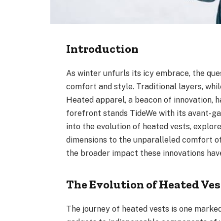
Introduction
As winter unfurls its icy embrace, the qu
comfort and style. Traditional layers, wh
Heated apparel, a beacon of innovation, h
forefront stands TideWe with its avant-gar
into the evolution of heated vests, explo
dimensions to the unparalleled comfort of
the broader impact these innovations hav
The Evolution of Heated Ves
The journey of heated vests is one marke