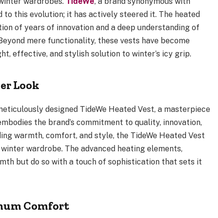
winter wardrobes.
TideWe
, a brand synonymous with
to this evolution; it has actively steered it. The heated
ion of years of innovation and a deep understanding of
 Beyond mere functionality, these vests have become
t, effective, and stylish solution to winter’s icy grip.
er Look
e meticulously designed TideWe Heated Vest, a masterpiece
 embodies the brand’s commitment to quality, innovation,
ding warmth, comfort, and style, the TideWe Heated Vest
 winter wardrobe. The advanced heating elements,
mth but do so with a touch of sophistication that sets it
imum Comfort