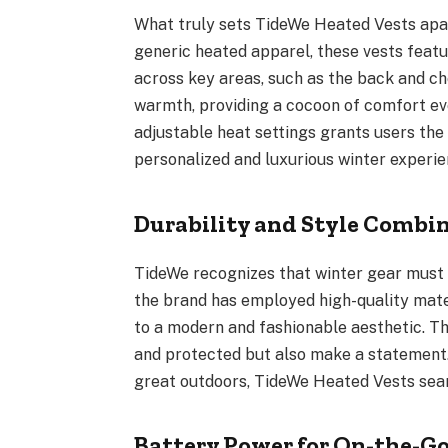
What truly sets TideWe Heated Vests apar
generic heated apparel, these vests featu
across key areas, such as the back and che
warmth, providing a cocoon of comfort eve
adjustable heat settings grants users the
personalized and luxurious winter experien
Durability and Style Combi
TideWe recognizes that winter gear must b
the brand has employed high-quality mater
to a modern and fashionable aesthetic. T
and protected but also make a statement.
great outdoors, TideWe Heated Vests seaml
Battery Power for On-the-