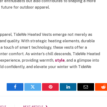
r enthusiasts but also contributes to shaping a more
 future for outdoor apparel.
 apparel, TideWe Heated Vests emerge not merely as
 and quality. With strategic heating elements, durable
 a touch of smart technology, these vests offer a
inter comfort. As winter’s chill descends, TideWe Heated
r experience, providing warmth,
style
, and a glimpse into
ld confidently, and elevate your winter with TideWe
Facebook
Twitter
Pinterest
LinkedIn
Email
Re
ICLE
NEXT ARTICLE