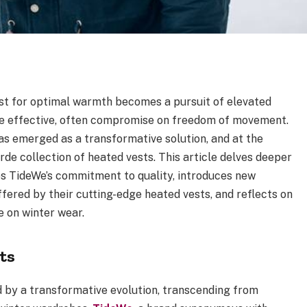
est for optimal warmth becomes a pursuit of elevated
ile effective, often compromise on freedom of movement.
as emerged as a transformative solution, and at the
de collection of heated vests. This article delves deeper
res TideWe’s commitment to quality, introduces new
fered by their cutting-edge heated vests, and reflects on
e on winter wear.
ts
d by a transformative evolution, transcending from