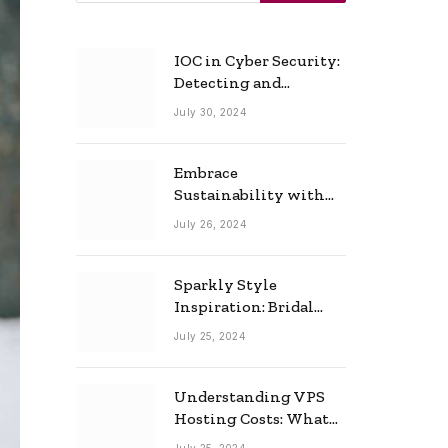
IOC in Cyber Security:
Detecting and
Responding to Cyber
July 30, 2024
Threats Effectively
Embrace
Sustainability with
Horow: The Eco-
July 26, 2024
Friendly Toilet and
Bidet Combo
Sparkly Style
Inspiration: Bridal
Necklace Ideas for the
July 25, 2024
Modern Bride
Understanding VPS
Hosting Costs: What
to Expect