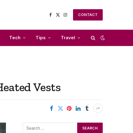
CONTACT
Facebook
X
Instagram
(Twitter)
Tech
Tips
Travel
Heated Vests