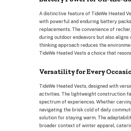
A distinctive feature of TideWe Heated Ve
with powerful and enduring battery packs,
replacements. The convenience of rechar
during outdoor endeavors but also aligns 
thinking approach reduces the environmen
TideWe Heated Vests a choice that reson
Versatility for Every Occasi
TideWe Heated Vests, designed with versat
activities. The lightweight construction f
spectrum of experiences. Whether carving
navigating the brisk cold of daily commut
solution for staying warm. The adaptabilit
broader context of winter apparel, catering