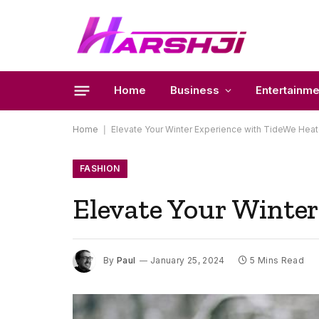
Home
Business
Entertainme
Home
|
Elevate Your Winter Experience with TideWe Hea
FASHION
Elevate Your Winter
By
Paul
January 25, 2024
5 Mins Read