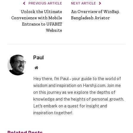
PREVIOUS ARTICLE
NEXT ARTICLE
Unlock the Ultimate
An Overview of WinBaji
Convenience with Mobile
Bangladesh Aviator
Entrance to UFABET
Website
Paul
Website
Hey there, I'm Paul – your guide to the world of
wisdom and inspiration on Harshji.com. Join me
on this journey as we explore the depths of
knowledge and the heights of personal growth.
Let's embark on a quest for insight and
inspiration together!
Related
Posts