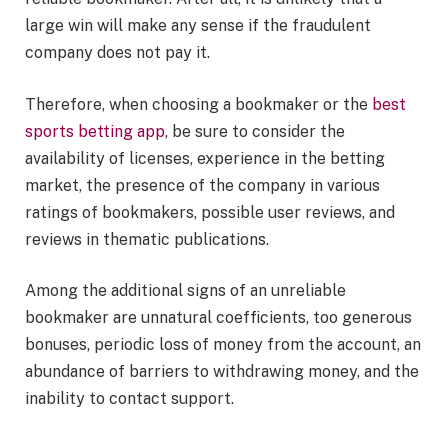
large win will make any sense if the fraudulent
company does not pay it.
Therefore, when choosing a bookmaker or the
best
sports betting app
, be sure to consider the
availability of licenses, experience in the betting
market, the presence of the company in various
ratings of bookmakers, possible user reviews, and
reviews in thematic publications.
Among the additional signs of an unreliable
bookmaker are unnatural coefficients, too generous
bonuses, periodic loss of money from the account, an
abundance of barriers to withdrawing money, and the
inability to contact support.