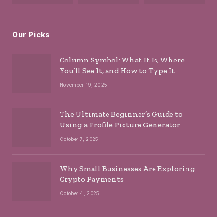
Our Picks
Column Symbol: What It Is, Where
You’ll See It, and How to Type It
November 19, 2025
The Ultimate Beginner’s Guide to
Using a Profile Picture Generator
October 7, 2025
Why Small Businesses Are Exploring
Crypto Payments
October 4, 2025