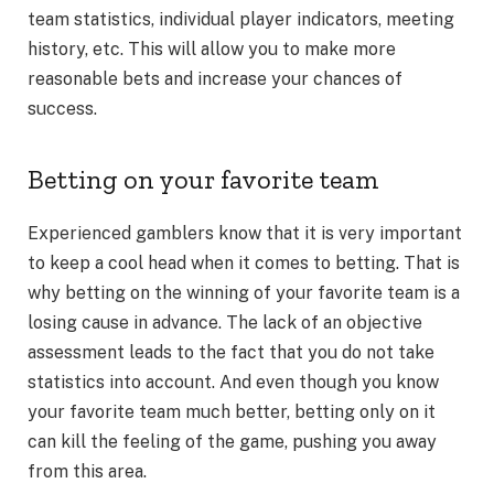
team statistics, individual player indicators, meeting
history, etc. This will allow you to make more
reasonable bets and increase your chances of
success.
Betting on your favorite team
Experienced gamblers know that it is very important
to keep a cool head when it comes to betting. That is
why betting on the winning of your favorite team is a
losing cause in advance. The lack of an objective
assessment leads to the fact that you do not take
statistics into account. And even though you know
your favorite team much better, betting only on it
can kill the feeling of the game, pushing you away
from this area.