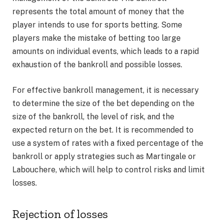
represents the total amount of money that the
player intends to use for sports betting. Some
players make the mistake of betting too large
amounts on individual events, which leads to a rapid
exhaustion of the bankroll and possible losses.
For effective bankroll management, it is necessary
to determine the size of the bet depending on the
size of the bankroll, the level of risk, and the
expected return on the bet. It is recommended to
use a system of rates with a fixed percentage of the
bankroll or apply strategies such as Martingale or
Labouchere, which will help to control risks and limit
losses.
Rejection of losses