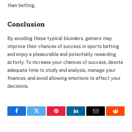
than betting.
Conclusion
By avoiding these typical blunders, gamers may
improve their chances of success in sports betting
and enjoy a pleasurable and potentially rewarding
activity. To increase your chances of success, devote
adequate time to study and analysis, manage your
finances, and avoid allowing emotions to affect your
decisions.
Facebook
Twitter
Pinterest
LinkedIn
Email
Reddit