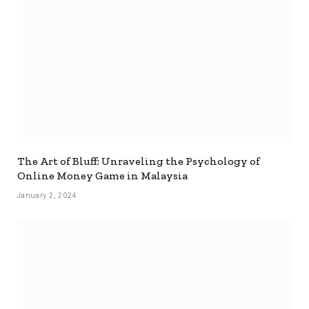
The Art of Bluff: Unraveling the Psychology of
Online Money Game in Malaysia
January 2, 2024