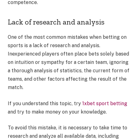
competence.
Lack of research and analysis
One of the most common mistakes when betting on
sports is a lack of research and analysis.
Inexperienced players often place bets solely based
on intuition or sympathy for a certain team, ignoring
a thorough analysis of statistics, the current form of
teams, and other factors affecting the result of the
match.
If you understand this topic, try
1xbet sport betting
and try to make money on your knowledge.
To avoid this mistake, it is necessary to take time to
research and analyze all available data, including