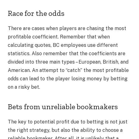
Race for the odds
There are cases when players are chasing the most
profitable coefficient. Remember that when
calculating quotes, BC employees use different
statistics. Also remember that the coefficients are
divided into three main types – European, British, and
American. An attempt to “catch” the most profitable
odds can lead to the player losing money by betting
on a risky bet.
Bets from unreliable bookmakers
The key to potential profit due to betting is not just
the right strategy, but also the ability to choose a
reliable bookmaker. After all, it is unlikely that a