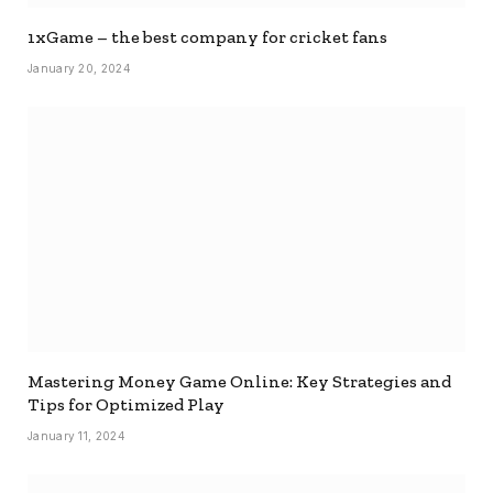
1xGame – the best company for cricket fans
January 20, 2024
Mastering Money Game Online: Key Strategies and
Tips for Optimized Play
January 11, 2024