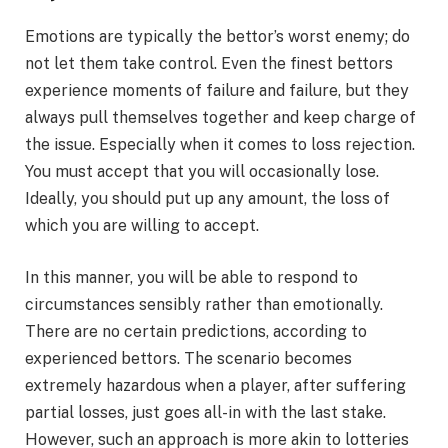
Emotions are typically the bettor’s worst enemy; do
not let them take control. Even the finest bettors
experience moments of failure and failure, but they
always pull themselves together and keep charge of
the issue. Especially when it comes to loss rejection.
You must accept that you will occasionally lose.
Ideally, you should put up any amount, the loss of
which you are willing to accept.
In this manner, you will be able to respond to
circumstances sensibly rather than emotionally.
There are no certain predictions, according to
experienced bettors. The scenario becomes
extremely hazardous when a player, after suffering
partial losses, just goes all-in with the last stake.
However, such an approach is more akin to lotteries