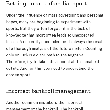
Betting on an unfamiliar sport
Under the influence of mass advertising and personal
hopes, many are beginning to experiment with
sports. But they often forget – it is the lack of
knowledge that most often leads to unexpected
losses. A correctly concluded bet is always the result
of a thorough analysis of the future match. Counting
only on luck is a clear path to the negative.
Therefore, try to take into account all the smallest
details. And for this, you need to understand the
chosen sport.
Incorrect bankroll management
Another common mistake is the incorrect
management of the bankroll. The bankroll