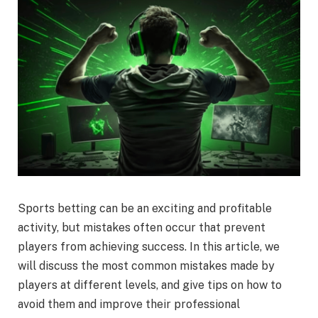
Sports betting can be an exciting and profitable
activity, but mistakes often occur that prevent
players from achieving success. In this article, we
will discuss the most common mistakes made by
players at different levels, and give tips on how to
avoid them and improve their professional