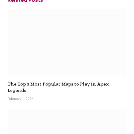
The Top 3 Most Popular Maps to Play in Apex
Legends
February 1, 2024