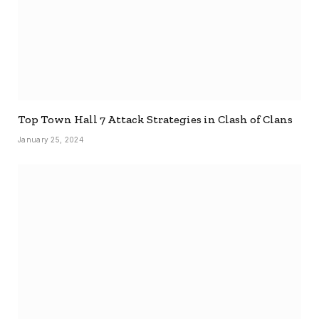
Top Town Hall 7 Attack Strategies in Clash of Clans
January 25, 2024