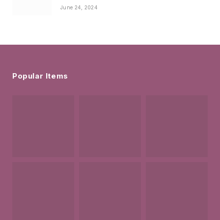
June 24, 2024
Popular Items