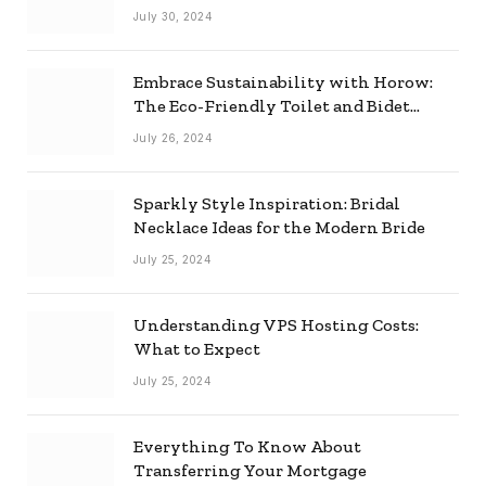
Effectively
July 30, 2024
Embrace Sustainability with Horow:
The Eco-Friendly Toilet and Bidet
Combo
July 26, 2024
Sparkly Style Inspiration: Bridal
Necklace Ideas for the Modern Bride
July 25, 2024
Understanding VPS Hosting Costs:
What to Expect
July 25, 2024
Everything To Know About
Transferring Your Mortgage