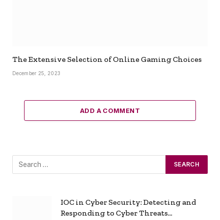
The Extensive Selection of Online Gaming Choices
December 25, 2023
ADD A COMMENT
IOC in Cyber Security: Detecting and
Responding to Cyber Threats