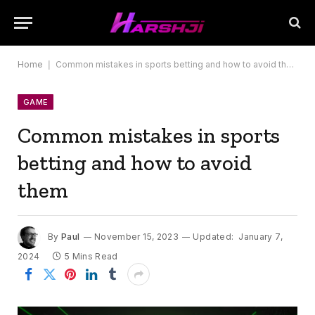
Home
|
Common mistakes in sports betting and how to avoid them
GAME
Common mistakes in sports
betting and how to avoid
them
By
Paul
November 15, 2023
Updated:
January 7,
2024
5 Mins Read