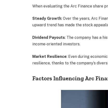
When evaluating the Arc Finance share pric
Steady Growth
: Over the years, Arc Fin
upward trend has made the stock appealin
Dividend Payouts
: The company has a his
income-oriented investors.
Market Resilience
: Even during economic
resilience, thanks to the company’s divers
Factors Influencing Arc Fina