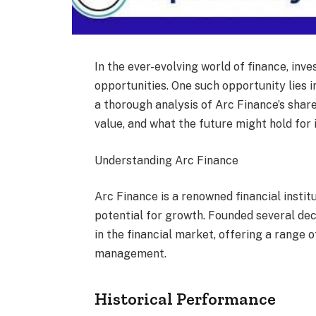
In the ever-evolving world of finance, inv
opportunities. One such opportunity lies i
a thorough analysis of Arc Finance’s share 
value, and what the future might hold for 
Understanding Arc Finance
Arc Finance is a renowned financial institu
potential for growth. Founded several de
in the financial market, offering a range 
management.
Historical Performance