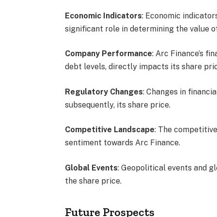
Economic Indicators
: Economic indicator
significant role in determining the value 
Company Performance
: Arc Finance’s fi
debt levels, directly impacts its share pri
Regulatory Changes
: Changes in financi
subsequently, its share price.
Competitive Landscape
: The competitive
sentiment towards Arc Finance.
Global Events
: Geopolitical events and 
the share price.
Future Prospects