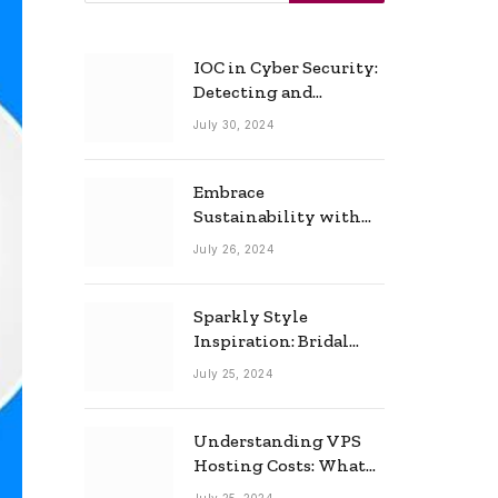
IOC in Cyber Security:
Detecting and
Responding to Cyber
July 30, 2024
Threats Effectively
Embrace
Sustainability with
Horow: The Eco-
July 26, 2024
Friendly Toilet and
Bidet Combo
Sparkly Style
Inspiration: Bridal
Necklace Ideas for the
July 25, 2024
Modern Bride
Understanding VPS
Hosting Costs: What
to Expect