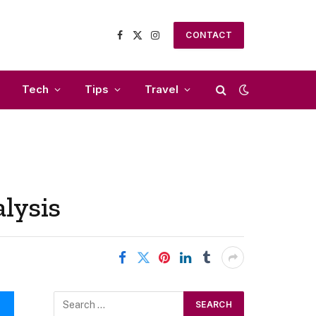
CONTACT
Facebook
X
Instagram
(Twitter)
Tech
Tips
Travel
lysis