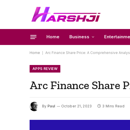
Home
Business
Entertainme
Home
|
Arc Finance Share Price: A Comprehensive Analys
APPS REVIEW
Arc Finance Share P
By
Paul
October 21, 2023
3 Mins Read