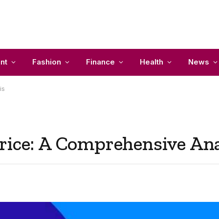
nt
Fashion
Finance
Health
News
is
rice: A Comprehensive Ana