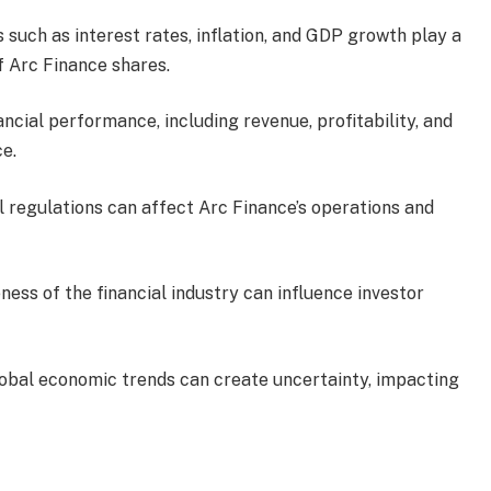
s such as interest rates, inflation, and GDP growth play a
of Arc Finance shares.
nancial performance, including revenue, profitability, and
ce.
al regulations can affect Arc Finance’s operations and
ness of the financial industry can influence investor
global economic trends can create uncertainty, impacting