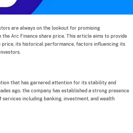
estors are always on the lookout for promising
n the Arc Finance share price. This article aims to provide
price, its historical performance, factors influencing its
investors.
tion that has garnered attention for its stability and
cades ago, the company has established a strong presence
of services including banking, investment, and wealth