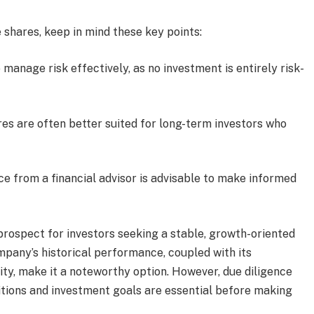
 shares, keep in mind these key points:
o manage risk effectively, as no investment is entirely risk-
res are often better suited for long-term investors who
ce from a financial advisor is advisable to make informed
 prospect for investors seeking a stable, growth-oriented
ompany’s historical performance, coupled with its
ty, make it a noteworthy option. However, due diligence
itions and investment goals are essential before making