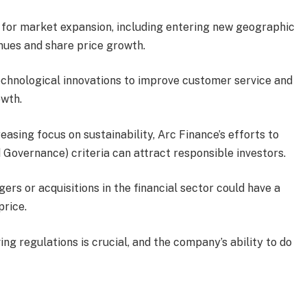
s for market expansion, including entering new geographic
enues and share price growth.
technological innovations to improve customer service and
owth.
creasing focus on sustainability, Arc Finance’s efforts to
 Governance) criteria can attract responsible investors.
gers or acquisitions in the financial sector could have a
price.
ing regulations is crucial, and the company’s ability to do