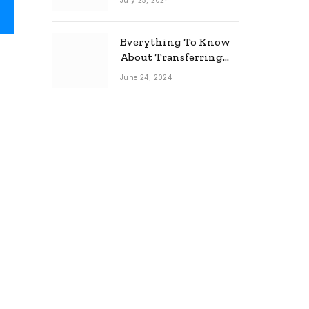
July 25, 2024
Everything To Know
About Transferring
Your Mortgage
June 24, 2024