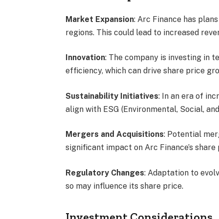
Market Expansion
: Arc Finance has plan
regions. This could lead to increased rev
Innovation
: The company is investing in 
efficiency, which can drive share price gr
Sustainability Initiatives
: In an era of in
align with ESG (Environmental, Social, and
Mergers and Acquisitions
: Potential mer
significant impact on Arc Finance’s share 
Regulatory Changes
: Adaptation to evolv
so may influence its share price.
Investment Considerations