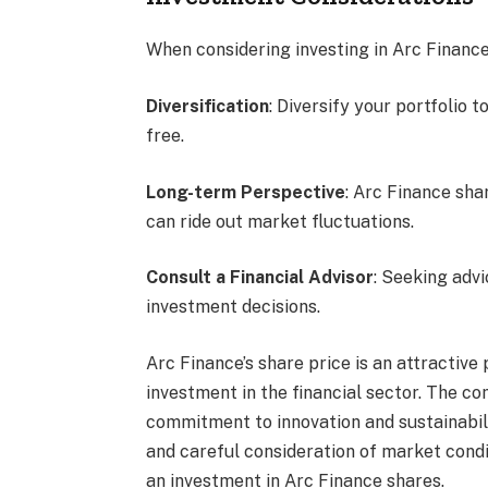
When considering investing in Arc Finance
Diversification
: Diversify your portfolio t
free.
Long-term Perspective
: Arc Finance sha
can ride out market fluctuations.
Consult a Financial Advisor
: Seeking advi
investment decisions.
Arc Finance’s share price is an attractive
investment in the financial sector. The c
commitment to innovation and sustainabili
and careful consideration of market cond
an investment in Arc Finance shares.