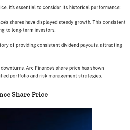
e, it’s essential to consider its historical performance:
ance’s shares have displayed steady growth. This consistent
g to long-term investors.
tory of providing consistent dividend payouts, attracting
 downturns, Arc Finance’s share price has shown
ified portfolio and risk management strategies.
nce Share Price