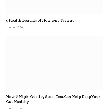
5 Health Benefits of Hormone Testing
June 4, 2024
How A High-Quality Stool Test Can Help Keep Your
Gut Healthy
June 2, 2024