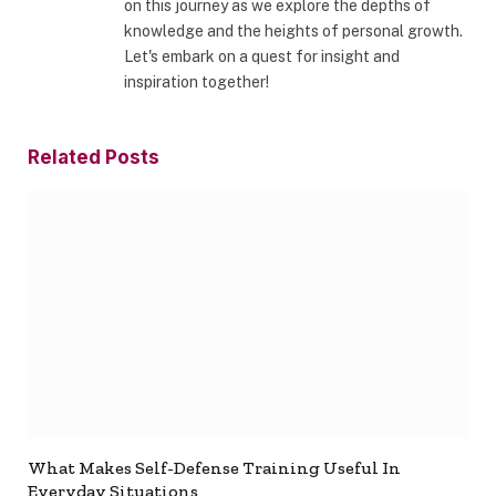
on this journey as we explore the depths of
knowledge and the heights of personal growth.
Let's embark on a quest for insight and
inspiration together!
Related
Posts
What Makes Self-Defense Training Useful In
Everyday Situations