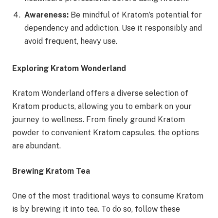
Awareness:
Be mindful of Kratom’s potential for
dependency and addiction. Use it responsibly and
avoid frequent, heavy use.
Exploring Kratom Wonderland
Kratom Wonderland offers a diverse selection of
Kratom products, allowing you to embark on your
journey to wellness. From finely ground Kratom
powder to convenient Kratom capsules, the options
are abundant.
Brewing Kratom Tea
One of the most traditional ways to consume Kratom
is by brewing it into tea. To do so, follow these