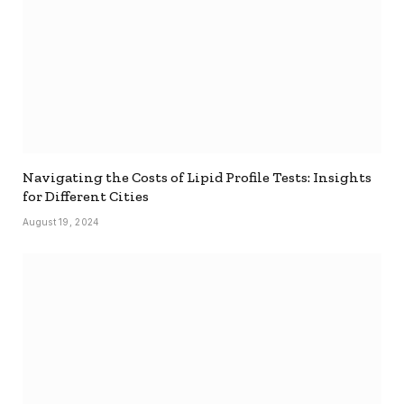
Navigating the Costs of Lipid Profile Tests: Insights
for Different Cities
August 19, 2024