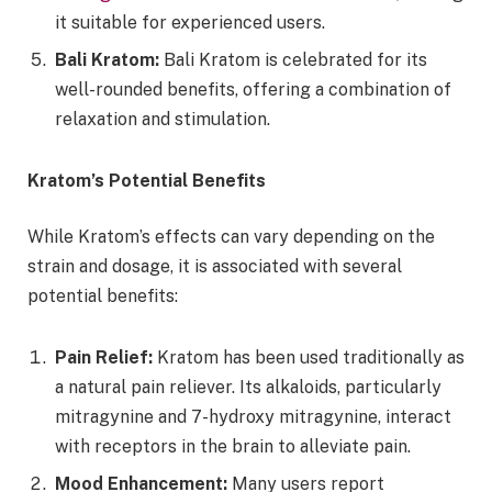
it suitable for experienced users.
Bali Kratom:
Bali Kratom is celebrated for its
well-rounded benefits, offering a combination of
relaxation and stimulation.
Kratom’s Potential Benefits
While Kratom’s effects can vary depending on the
strain and dosage, it is associated with several
potential benefits:
Pain Relief:
Kratom has been used traditionally as
a natural pain reliever. Its alkaloids, particularly
mitragynine and 7-hydroxy mitragynine, interact
with receptors in the brain to alleviate pain.
Mood Enhancement:
Many users report