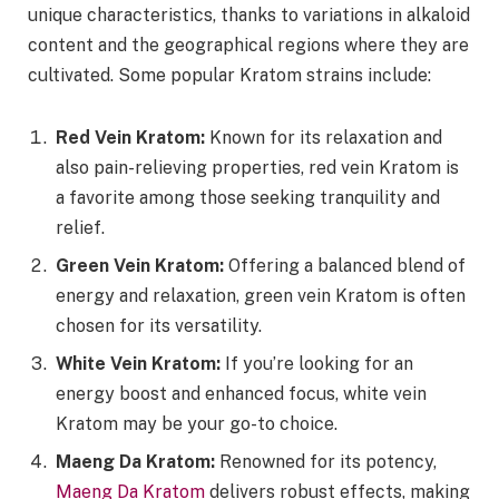
unique characteristics, thanks to variations in alkaloid
content and the geographical regions where they are
cultivated. Some popular Kratom strains include:
Red Vein Kratom:
Known for its relaxation and
also pain-relieving properties, red vein Kratom is
a favorite among those seeking tranquility and
relief.
Green Vein Kratom:
Offering a balanced blend of
energy and relaxation, green vein Kratom is often
chosen for its versatility.
White Vein Kratom:
If you’re looking for an
energy boost and enhanced focus, white vein
Kratom may be your go-to choice.
Maeng Da Kratom:
Renowned for its potency,
Maeng Da Kratom
delivers robust effects, making