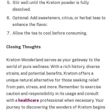
Stir well until the Kratom powder is fully
dissolved.
Optional: Add sweeteners, citrus, or herbal teas to
enhance the flavor.
Allow the tea to cool before consuming.
Closing Thoughts
Kratom Wonderland serves as your gateway to the
world of pure wellness. With a rich history, diverse
strains, and potential benefits, Kratom offers a
unique natural alternative for those seeking relief
from pain, stress, and more. Remember to exercise
caution and responsibility in its usage and consult
with a
healthcare
professional when necessary. Your
journey to discovering the wonders of Kratom begins