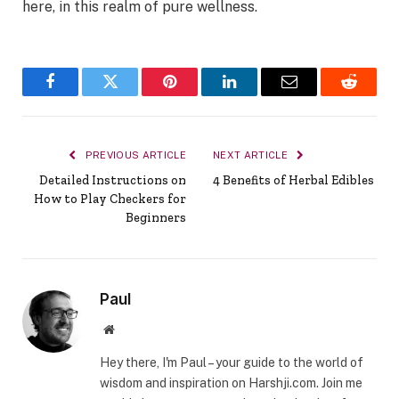
here, in this realm of pure wellness.
Facebook
Twitter
Pinterest
LinkedIn
Email
Reddit
PREVIOUS ARTICLE
NEXT ARTICLE
Detailed Instructions on
4 Benefits of Herbal Edibles
How to Play Checkers for
Beginners
Paul
Website
Hey there, I'm Paul – your guide to the world of
wisdom and inspiration on Harshji.com. Join me