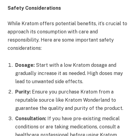
Safety Considerations
While Kratom offers potential benefits, it’s crucial to
approach its consumption with care and
responsibility. Here are some important safety
considerations:
Dosage:
Start with a low Kratom dosage and
gradually increase it as needed. High doses may
lead to unwanted side effects.
Purity:
Ensure you purchase Kratom from a
reputable source like Kratom Wonderland to
guarantee the quality and purity of the product.
Consultation:
If you have pre-existing medical
conditions or are taking medications, consult a
healthcare professional before using Kratom.