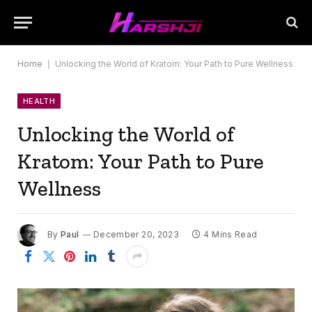
Home
|
Unlocking the World of Kratom: Your Path to Pure Wellness
HEALTH
Unlocking the World of
Kratom: Your Path to Pure
Wellness
By
Paul
December 20, 2023
4 Mins Read