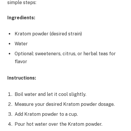
simple steps:
Ingredients:
Kratom powder (desired strain)
Water
Optional: sweeteners, citrus, or herbal teas for
flavor
Instructions:
Boil water and let it cool slightly.
Measure your desired Kratom powder dosage.
Add Kratom powder to a cup.
Pour hot water over the Kratom powder.