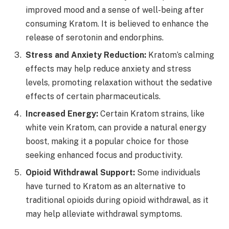
improved mood and a sense of well-being after
consuming Kratom. It is believed to enhance the
release of serotonin and endorphins.
Stress and Anxiety Reduction:
Kratom’s calming
effects may help reduce anxiety and stress
levels, promoting relaxation without the sedative
effects of certain pharmaceuticals.
Increased Energy:
Certain Kratom strains, like
white vein Kratom, can provide a natural energy
boost, making it a popular choice for those
seeking enhanced focus and productivity.
Opioid Withdrawal Support:
Some individuals
have turned to Kratom as an alternative to
traditional opioids during opioid withdrawal, as it
may help alleviate withdrawal symptoms.