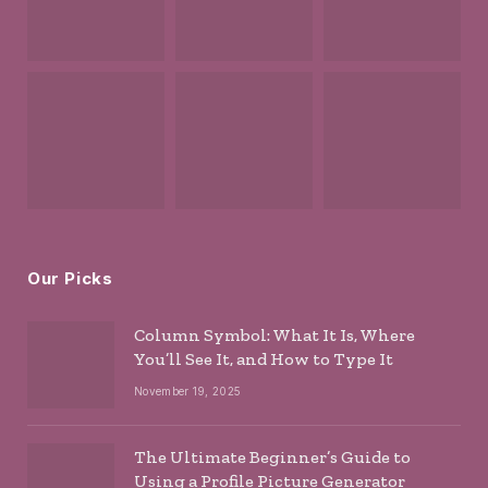
Our Picks
Column Symbol: What It Is, Where
You’ll See It, and How to Type It
November 19, 2025
The Ultimate Beginner’s Guide to
Using a Profile Picture Generator