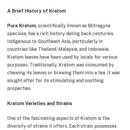
A Brief History of Kratom
Pure Kratom
, scientifically known as Mitragyna
speciosa, has a rich history dating back centuries.
Indigenous to Southeast Asia, particularly in
countries like Thailand, Malaysia, and Indonesia,
Kratom leaves have been used by locals for various
purposes. Traditionally, Kratom was consumed by
chewing its leaves or brewing them into a tea. It was
sought after for its stimulating and soothing
properties.
Kratom Varieties and Strains
One of the fascinating aspects of Kratom is the
diversity of strains it offers. Each strain possesses