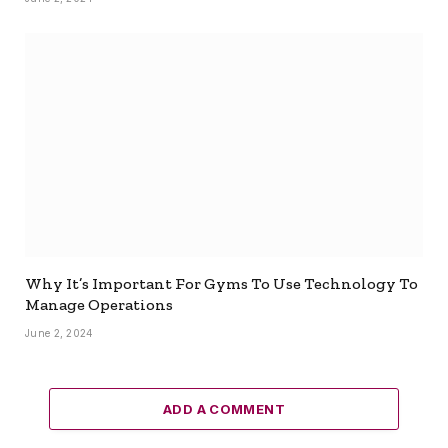
Why It’s Important For Gyms To Use Technology To
Manage Operations
June 2, 2024
ADD A COMMENT