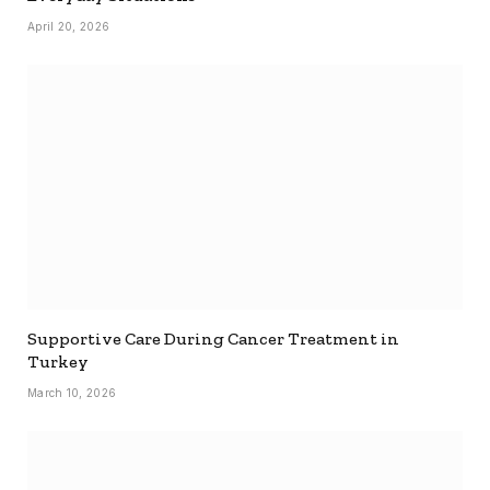
April 20, 2026
Supportive Care During Cancer Treatment in
Turkey
March 10, 2026