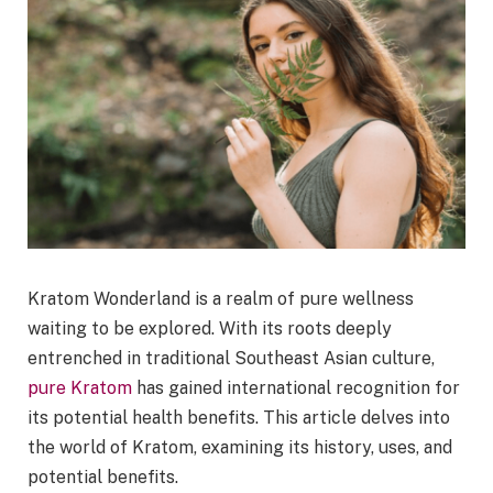
Kratom Wonderland is a realm of pure wellness
waiting to be explored. With its roots deeply
entrenched in traditional Southeast Asian culture,
pure Kratom
has gained international recognition for
its potential health benefits. This article delves into
the world of Kratom, examining its history, uses, and
potential benefits.