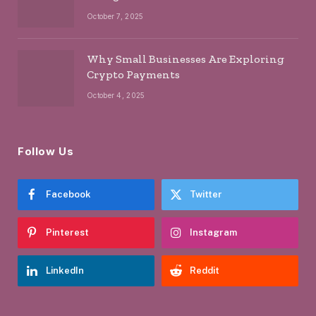
October 7, 2025
Why Small Businesses Are Exploring
Crypto Payments
October 4, 2025
Follow Us
Facebook
Twitter
Pinterest
Instagram
LinkedIn
Reddit