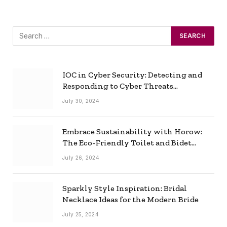
IOC in Cyber Security: Detecting and
Responding to Cyber Threats
Effectively
July 30, 2024
Embrace Sustainability with Horow:
The Eco-Friendly Toilet and Bidet
Combo
July 26, 2024
Sparkly Style Inspiration: Bridal
Necklace Ideas for the Modern Bride
July 25, 2024