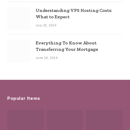
Understanding VPS Hosting Costs:
What to Expect
July 25, 2024
Everything To Know About
Transferring Your Mortgage
June 24, 2024
Popular Items