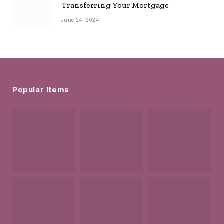
Transferring Your Mortgage
June 24, 2024
Popular Items