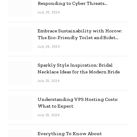
Responding to Cyber Threats
Effectively
July 30, 2024
Embrace Sustainability with Horow:
The Eco-Friendly Toilet and Bidet
Combo
July 26, 2024
Sparkly Style Inspiration: Bridal
Necklace Ideas for the Modern Bride
July 25, 2024
Understanding VPS Hosting Costs:
What to Expect
July 25, 2024
Everything To Know About