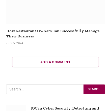
How Restaurant Owners Can Successfully Manage
Their Business
June 5, 2024
ADD A COMMENT
IOC in Cyber Security: Detecting and