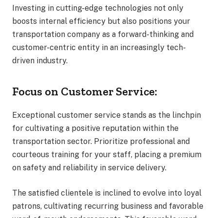
Investing in cutting-edge technologies not only
boosts internal efficiency but also positions your
transportation company as a forward-thinking and
customer-centric entity in an increasingly tech-
driven industry.
Focus on Customer Service:
Exceptional customer service stands as the linchpin
for cultivating a positive reputation within the
transportation sector. Prioritize professional and
courteous training for your staff, placing a premium
on safety and reliability in service delivery.
The satisfied clientele is inclined to evolve into loyal
patrons, cultivating recurring business and favorable