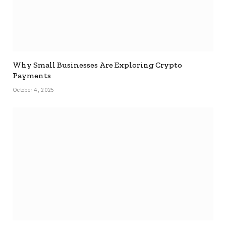
Why Small Businesses Are Exploring Crypto
Payments
October 4, 2025