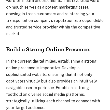
word-of-mouth endorsements. This favorable word-
of-mouth serves as a potent marketing asset,
drawing in fresh customers and reinforcing your
transportation company’s reputation as a dependable
and trusted service provider within the competitive
market.
Build a Strong Online Presence:
In the current digital milieu, establishing a strong
online presence is imperative. Develop a
sophisticated website, ensuring that it not only
captivates visually but also provides an intuitively
navigable user experience. Establish a strong
foothold on diverse social media platforms,
strategically utilizing each channel to connect with
your target audience.