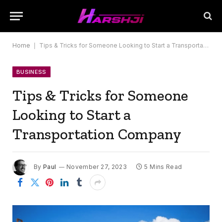
Home
|
Tips & Tricks for Someone Looking to Start a Transportation Company
BUSINESS
Tips & Tricks for Someone
Looking to Start a
Transportation Company
By
Paul
November 27, 2023
5 Mins Read