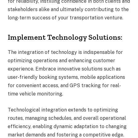
for reliability, instilling confidence in both clients and
stakeholders alike and ultimately contributing to the
long-term success of your transportation venture.
Implement Technology Solutions:
The integration of technology is indispensable for
optimizing operations and enhancing customer
experience. Embrace innovative solutions such as
user-friendly booking systems, mobile applications
for convenient access, and GPS tracking for real-
time vehicle monitoring.
Technological integration extends to optimizing
routes, managing schedules, and overall operational
efficiency, enabling dynamic adaptation to changing
market demands and fostering a competitive edge.