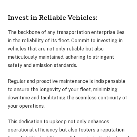
Invest in Reliable Vehicles:
The backbone of any transportation enterprise lies
in the reliability of its fleet. Commit to investing in
vehicles that are not only reliable but also
meticulously maintained, adhering to stringent
safety and emission standards.
Regular and proactive maintenance is indispensable
to ensure the longevity of your fleet, minimizing
downtime and facilitating the seamless continuity of
your operations.
This dedication to upkeep not only enhances
operational efficiency but also fosters a reputation