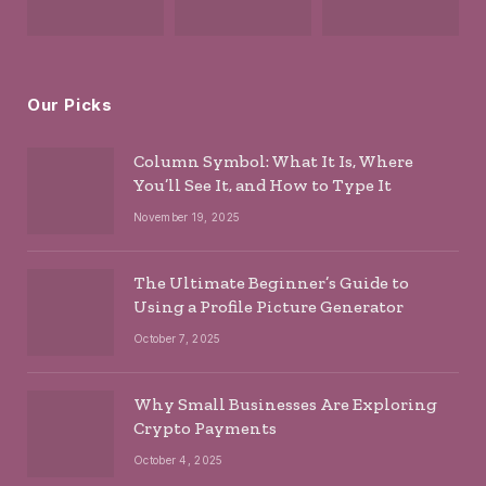
Our Picks
Column Symbol: What It Is, Where
You’ll See It, and How to Type It
November 19, 2025
The Ultimate Beginner’s Guide to
Using a Profile Picture Generator
October 7, 2025
Why Small Businesses Are Exploring
Crypto Payments
October 4, 2025