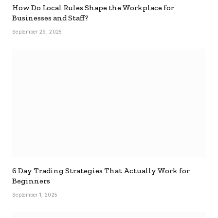
How Do Local Rules Shape the Workplace for
Businesses and Staff?
September 29, 2025
6 Day Trading Strategies That Actually Work for
Beginners
September 1, 2025