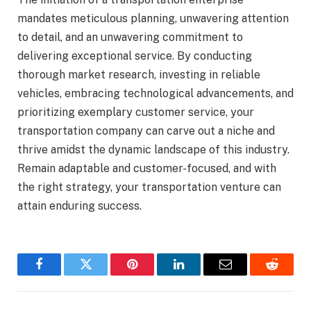
mandates meticulous planning, unwavering attention
to detail, and an unwavering commitment to
delivering exceptional service. By conducting
thorough market research, investing in reliable
vehicles, embracing technological advancements, and
prioritizing exemplary customer service, your
transportation company can carve out a niche and
thrive amidst the dynamic landscape of this industry.
Remain adaptable and customer-focused, and with
the right strategy, your transportation venture can
attain enduring success.
Facebook
Twitter
Pinterest
LinkedIn
Email
Reddit