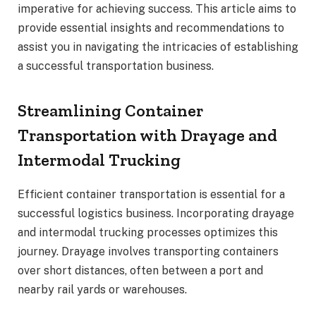
imperative for achieving success. This article aims to
provide essential insights and recommendations to
assist you in navigating the intricacies of establishing
a successful transportation business.
Streamlining Container
Transportation with Drayage and
Intermodal Trucking
Efficient container transportation is essential for a
successful logistics business. Incorporating drayage
and intermodal trucking processes optimizes this
journey. Drayage involves transporting containers
over short distances, often between a port and
nearby rail yards or warehouses.