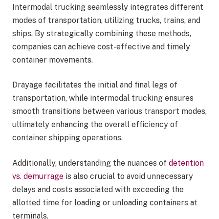
Intermodal trucking seamlessly integrates different
modes of transportation, utilizing trucks, trains, and
ships. By strategically combining these methods,
companies can achieve cost-effective and timely
container movements.
Drayage facilitates the initial and final legs of
transportation, while intermodal trucking ensures
smooth transitions between various transport modes,
ultimately enhancing the overall efficiency of
container shipping operations.
Additionally, understanding the nuances of
detention
vs. demurrage
is also crucial to avoid unnecessary
delays and costs associated with exceeding the
allotted time for loading or unloading containers at
terminals.