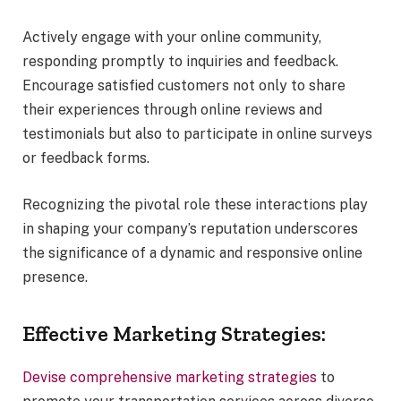
Actively engage with your online community,
responding promptly to inquiries and feedback.
Encourage satisfied customers not only to share
their experiences through online reviews and
testimonials but also to participate in online surveys
or feedback forms.
Recognizing the pivotal role these interactions play
in shaping your company’s reputation underscores
the significance of a dynamic and responsive online
presence.
Effective Marketing Strategies:
Devise comprehensive marketing strategies
to