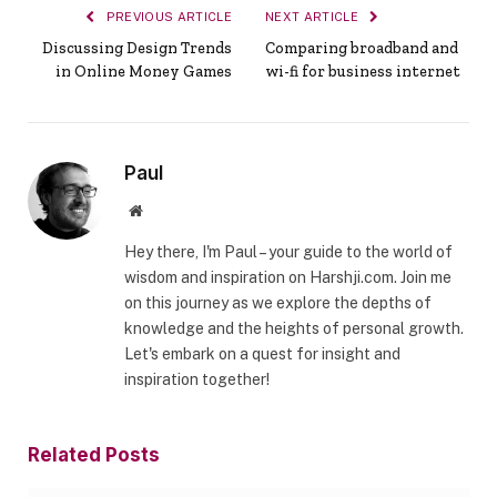
PREVIOUS ARTICLE
NEXT ARTICLE
Discussing Design Trends
Comparing broadband and
in Online Money Games
wi-fi for business internet
Paul
Website
Hey there, I'm Paul – your guide to the world of
wisdom and inspiration on Harshji.com. Join me
on this journey as we explore the depths of
knowledge and the heights of personal growth.
Let's embark on a quest for insight and
inspiration together!
Related
Posts