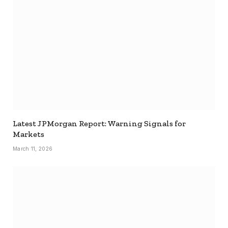
Latest JPMorgan Report: Warning Signals for
Markets
March 11, 2026