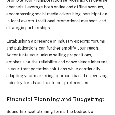
promote your transportation services across diverse
channels. Leverage both online and offline avenues,
encompassing social media advertising, participation
in local events, traditional promotional methods, and
strategic partnerships.
Establishing a presence in industry-specific forums
and publications can further amplify your reach.
Accentuate your unique selling propositions,
emphasizing the reliability and convenience inherent
in your transportation solutions while continually
adapting your marketing approach based on evolving
industry trends and customer preferences.
Financial Planning and Budgeting:
Sound financial planning forms the bedrock of