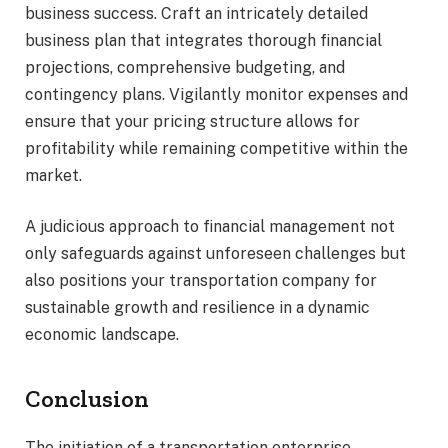
business success. Craft an intricately detailed
business plan that integrates thorough financial
projections, comprehensive budgeting, and
contingency plans. Vigilantly monitor expenses and
ensure that your pricing structure allows for
profitability while remaining competitive within the
market.
A judicious approach to financial management not
only safeguards against unforeseen challenges but
also positions your transportation company for
sustainable growth and resilience in a dynamic
economic landscape.
Conclusion
The initiation of a transportation enterprise