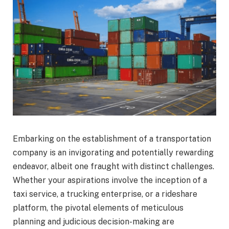
Embarking on the establishment of a transportation
company is an invigorating and potentially rewarding
endeavor, albeit one fraught with distinct challenges.
Whether your aspirations involve the inception of a
taxi service, a trucking enterprise, or a rideshare
platform, the pivotal elements of meticulous
planning and judicious decision-making are