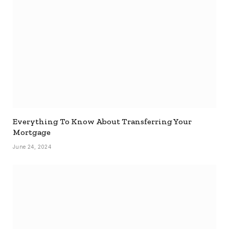
Everything To Know About Transferring Your
Mortgage
June 24, 2024