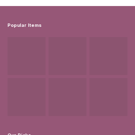
Popular Items