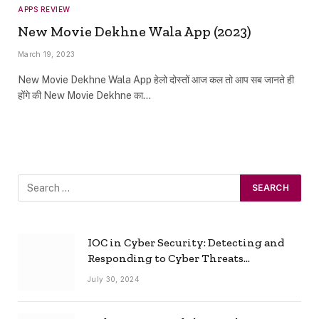
APPS REVIEW
New Movie Dekhne Wala App (2023)
March 19, 2023
New Movie Dekhne Wala App हेलो दोस्तों आज कल तो आप सब जानते ही
होंगे की New Movie Dekhne का…
IOC in Cyber Security: Detecting and
Responding to Cyber Threats
Effectively
July 30, 2024