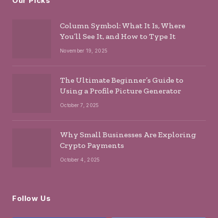
Our Picks
Column Symbol: What It Is, Where
You’ll See It, and How to Type It
November 19, 2025
The Ultimate Beginner’s Guide to
Using a Profile Picture Generator
October 7, 2025
Why Small Businesses Are Exploring
Crypto Payments
October 4, 2025
Follow Us