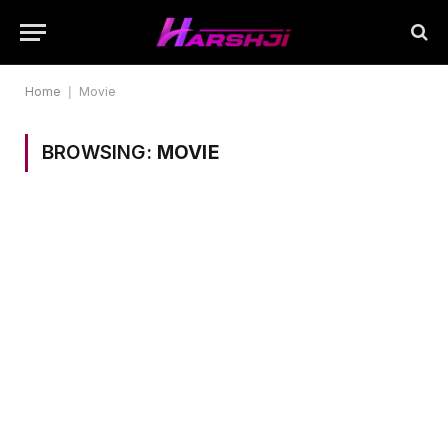
Home
|
Movie
BROWSING:
MOVIE