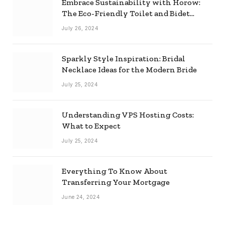
Embrace Sustainability with Horow:
The Eco-Friendly Toilet and Bidet
Combo
July 26, 2024
Sparkly Style Inspiration: Bridal
Necklace Ideas for the Modern Bride
July 25, 2024
Understanding VPS Hosting Costs:
What to Expect
July 25, 2024
Everything To Know About
Transferring Your Mortgage
June 24, 2024